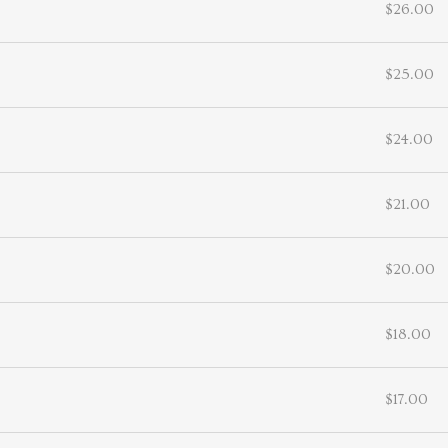
$26.00
$25.00
$24.00
$21.00
$20.00
$18.00
$17.00