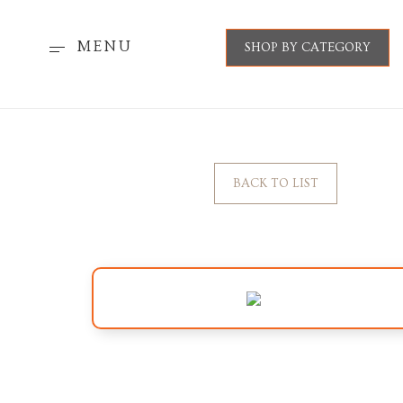
MENU
SHOP BY CATEGORY
BACK TO LIST