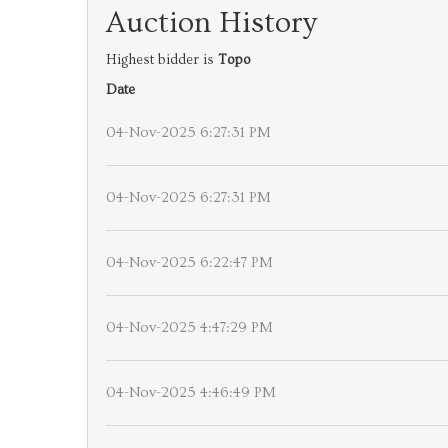
Auction History
Highest bidder is
Topo
Date
04-Nov-2025 6:27:31 PM
04-Nov-2025 6:27:31 PM
04-Nov-2025 6:22:47 PM
04-Nov-2025 4:47:29 PM
04-Nov-2025 4:46:49 PM