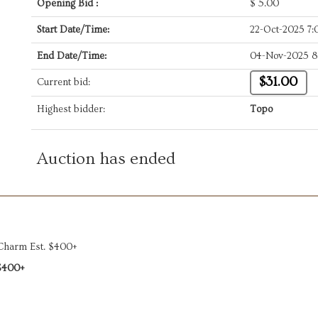
Opening Bid :
$
5.00
Start Date/Time:
22-Oct-2025 7
End Date/Time:
04-Nov-2025 8
$31.00
Current bid:
Highest bidder:
Topo
Auction has ended
 Charm Est. $400+
$400+