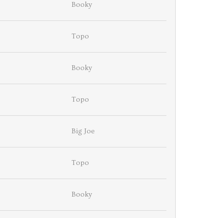
Booky
Topo
Booky
Topo
Big Joe
Topo
Booky