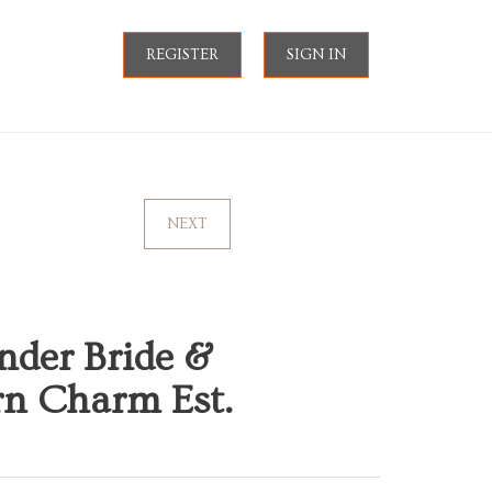
REGISTER
SIGN IN
NEXT
der Bride &
ern Charm Est.