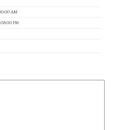
:00:00 AM
:08:00 PM