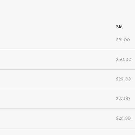
Bid
$31.00
$30.00
$29.00
$27.00
$26.00