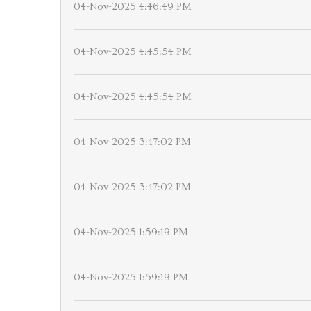
04-Nov-2025 4:46:49 PM
04-Nov-2025 4:45:54 PM
04-Nov-2025 4:45:54 PM
04-Nov-2025 3:47:02 PM
04-Nov-2025 3:47:02 PM
04-Nov-2025 1:59:19 PM
04-Nov-2025 1:59:19 PM