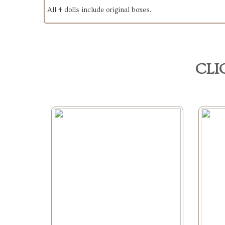
All 4 dolls include original boxes.
CLI