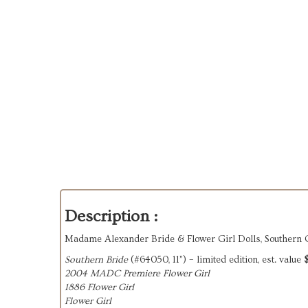
Description :
Madame Alexander Bride & Flower Girl Dolls, Southern
Southern Bride
(#64050, 11”) – limited edition, est. value
2004 MADC Premiere Flower Girl
1886 Flower Girl
Flower Girl