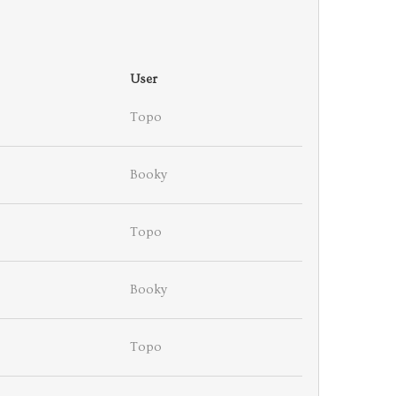
User
Topo
Booky
Topo
Booky
Topo