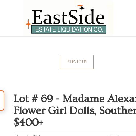
PREVIOUS
Lot # 69 -
Madame Alexan
Flower Girl Dolls, South
$400+