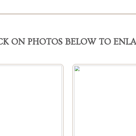
CK ON PHOTOS BELOW TO ENL