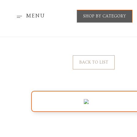
MENU
SHOP BY CATEGORY
BACK TO LIST