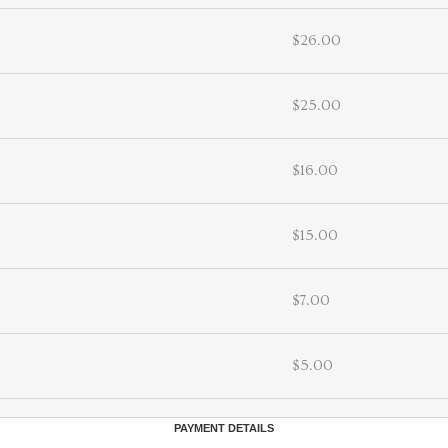
$26.00
$25.00
$16.00
$15.00
$7.00
$5.00
PAYMENT DETAILS