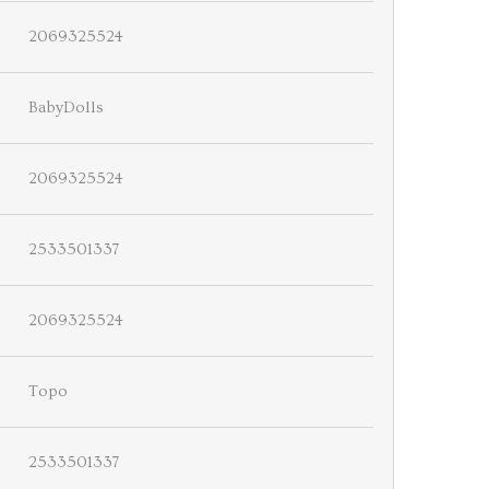
2069325524
BabyDolls
2069325524
2533501337
2069325524
Topo
2533501337