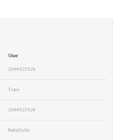
User
2069325524
Topo
2069325524
BabyDolls