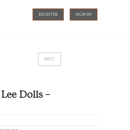
REGISTER
SIGN IN
NEXT
 Lee Dolls –