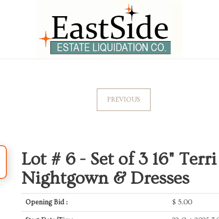
PREVIOUS
Lot # 6 -
Set of 3 16" Terri
Nightgown & Dresses
Opening Bid :
$
5.00