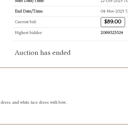
Start Date/Time:
22-Oct-2025 7
End Date/Time:
04-Nov-2025 7
$89.00
Current bid:
Highest bidder:
2069325524
Auction has ended
 dress, and white lace dress with bow.