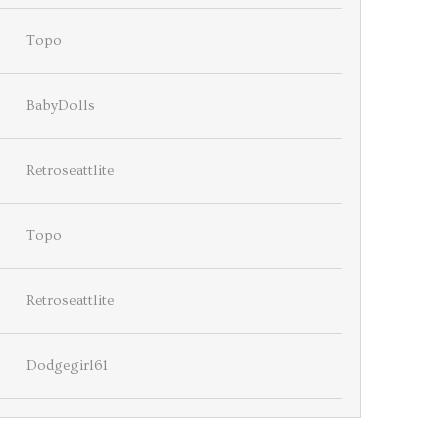
Topo
BabyDolls
Retroseattlite
Topo
Retroseattlite
Dodgegirl61