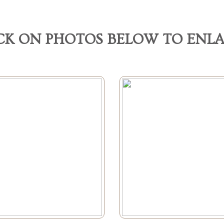
CK ON PHOTOS BELOW TO ENL