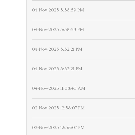
04-Nov-2025 5:58:59 PM
04-Nov-2025 5:58:59 PM
04-Nov-2025 3:52:21 PM
04-Nov-2025 3:52:21 PM
04-Nov-2025 11:08:43 AM
02-Nov-2025 12:58:07 PM
02-Nov-2025 12:58:07 PM