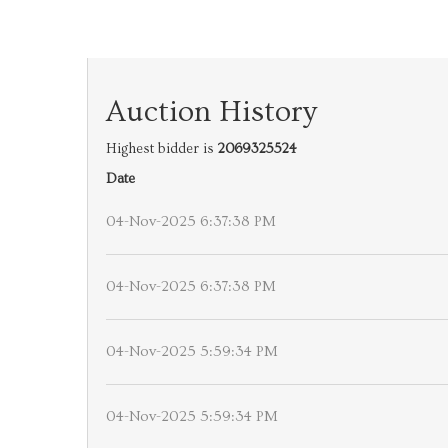
Auction History
Highest bidder is
2069325524
Date
04-Nov-2025 6:37:38 PM
04-Nov-2025 6:37:38 PM
04-Nov-2025 5:59:34 PM
04-Nov-2025 5:59:34 PM