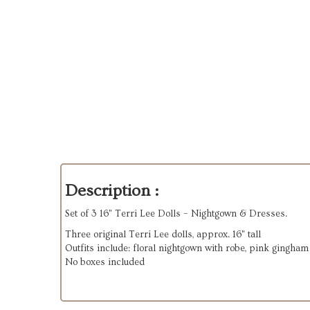
Description :
Set of 3 16" Terri Lee Dolls – Nightgown & Dresses.
Three original Terri Lee dolls, approx. 16" tall
Outfits include: floral nightgown with robe, pink gingham
No boxes included