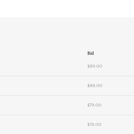
Bid
$89.00
$88.00
$79.00
$78.00