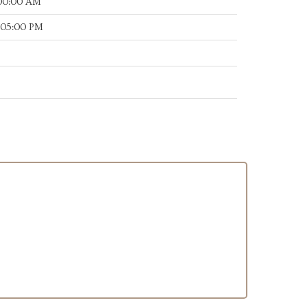
:00:00 AM
:05:00 PM