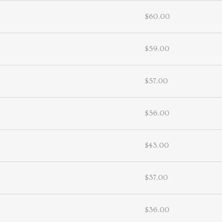
$60.00
$59.00
$57.00
$56.00
$43.00
$37.00
$36.00