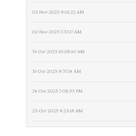
02-Nov-2025 9:01:22 AM
02-Nov-2025 7:37:17 AM
31-Oct-2025 10:08:10 AM
31-Oct-2025 8:57:14 AM
24-Oct-2025 7:08:55 PM
23-Oct-2025 9:23:18 AM