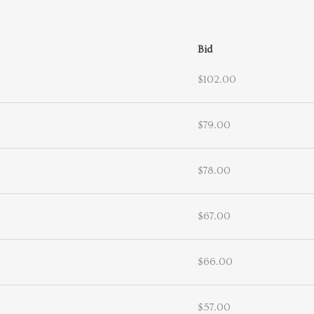
Bid
$102.00
$79.00
$78.00
$67.00
$66.00
$57.00