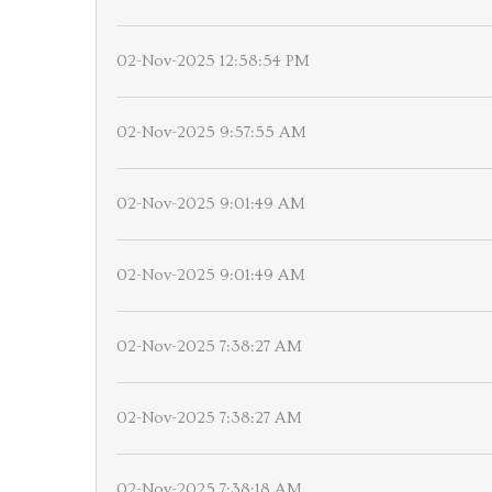
02-Nov-2025 12:58:54 PM
02-Nov-2025 9:57:55 AM
02-Nov-2025 9:01:49 AM
02-Nov-2025 9:01:49 AM
02-Nov-2025 7:38:27 AM
02-Nov-2025 7:38:27 AM
02-Nov-2025 7:38:18 AM