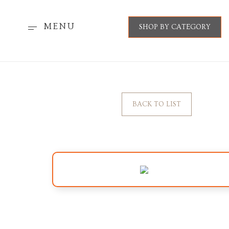
MENU
SHOP BY CATEGORY
BACK TO LIST