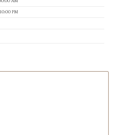
:00:00 AM
:10:00 PM