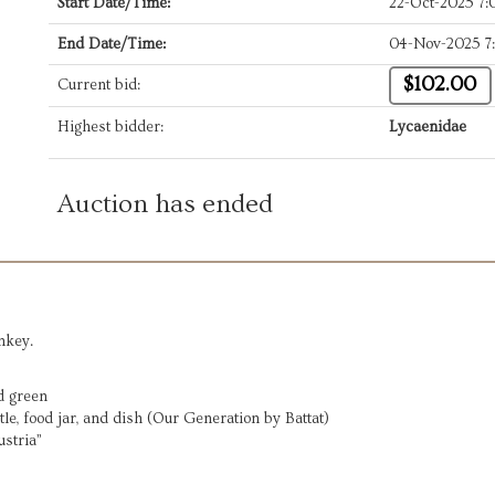
Start Date/Time:
22-Oct-2025 7
End Date/Time:
04-Nov-2025 7
$102.00
Current bid:
Highest bidder:
Lycaenidae
Auction has ended
nkey.
nd green
tle, food jar, and dish (Our Generation by Battat)
ustria”