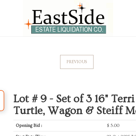
PREVIOUS
Lot # 9 -
Set of 3 16" Terr
Turtle, Wagon & Steiff 
Opening Bid :
$
5.00