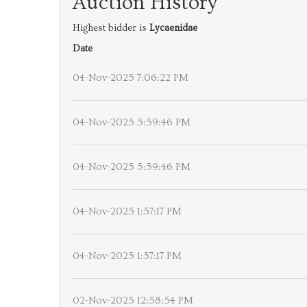
Auction History
Highest bidder is
Lycaenidae
Date
04-Nov-2025 7:06:22 PM
04-Nov-2025 5:59:46 PM
04-Nov-2025 5:59:46 PM
04-Nov-2025 1:57:17 PM
04-Nov-2025 1:57:17 PM
02-Nov-2025 12:58:54 PM