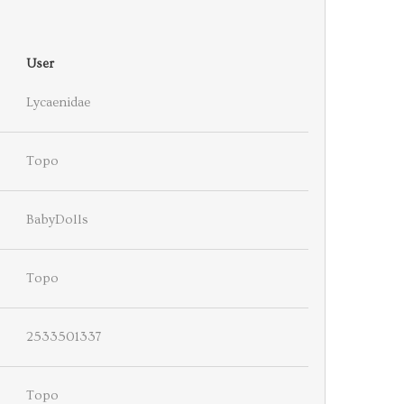
User
Lycaenidae
Topo
BabyDolls
Topo
2533501337
Topo