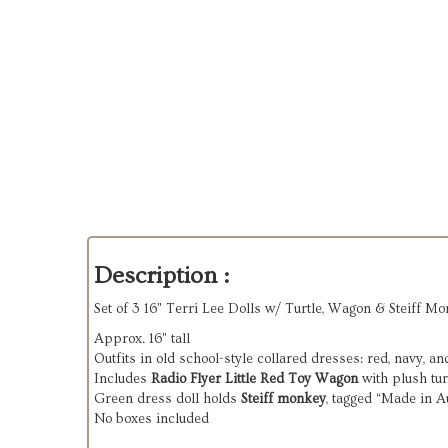
Description :
Set of 3 16" Terri Lee Dolls w/ Turtle, Wagon & Steiff Mo
Approx. 16" tall
Outfits in old school-style collared dresses: red, navy, a
Includes
Radio Flyer Little Red Toy Wagon
with plush tur
Green dress doll holds
Steiff monkey
, tagged “Made in A
No boxes included