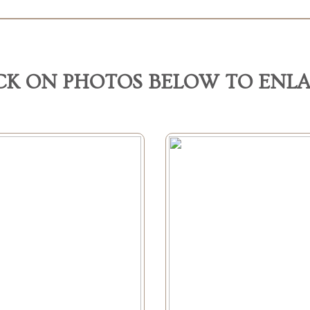
CK ON PHOTOS BELOW TO ENL