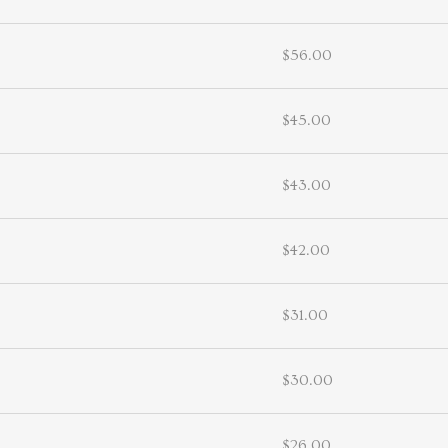
$56.00
$45.00
$43.00
$42.00
$31.00
$30.00
$26.00