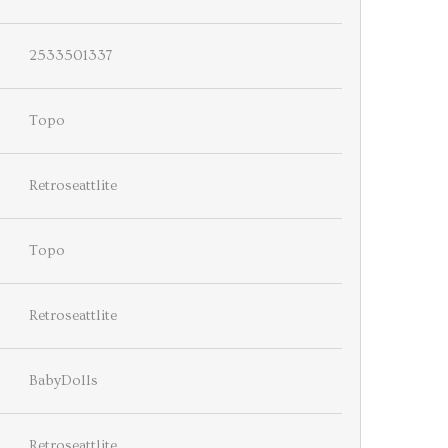
2533501337
Topo
Retroseattlite
Topo
Retroseattlite
BabyDolls
Retroseattlite