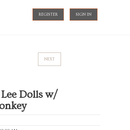
REGISTER
SIGN IN
NEXT
i Lee Dolls w/
Monkey