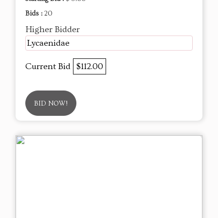
Bids :
20
Higher Bidder
Lycaenidae
Current Bid
$112.00
BID NOW!