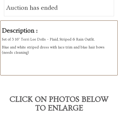
Auction has ended
Description :
Set of 3 16” Terri Lee Dolls – Plaid, Striped & Rain Outfit.
Blue and white striped dress with lace trim and blue hair bows
(needs cleaning)
CLICK ON PHOTOS BELOW
TO ENLARGE