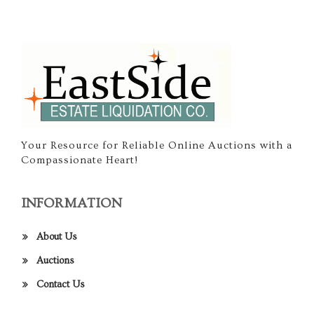
Your Resource for Reliable Online Auctions with a
Compassionate Heart!
INFORMATION
About Us
Auctions
Contact Us