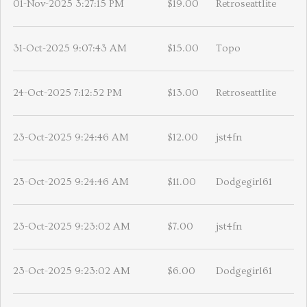
01-Nov-2025 3:27:15 PM
$19.00
Retroseattlite
31-Oct-2025 9:07:43 AM
$15.00
Topo
24-Oct-2025 7:12:52 PM
$13.00
Retroseattlite
23-Oct-2025 9:24:46 AM
$12.00
jst4fn
23-Oct-2025 9:24:46 AM
$11.00
Dodgegirl61
23-Oct-2025 9:23:02 AM
$7.00
jst4fn
23-Oct-2025 9:23:02 AM
$6.00
Dodgegirl61