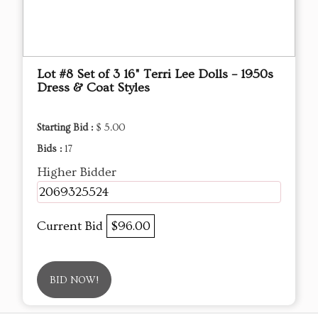
Lot #8 Set of 3 16" Terri Lee Dolls – 1950s
Dress & Coat Styles
Starting Bid :
$ 5.00
Bids :
17
Higher Bidder
2069325524
Current Bid
$96.00
BID NOW!