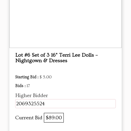
Lot #6 Set of 3 16" Terri Lee Dolls –
Nightgown & Dresses
Starting Bid :
$ 5.00
Bids :
17
Higher Bidder
2069325524
Current Bid
$89.00