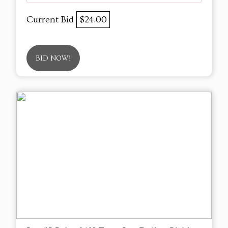
Current Bid
$24.00
BID NOW!