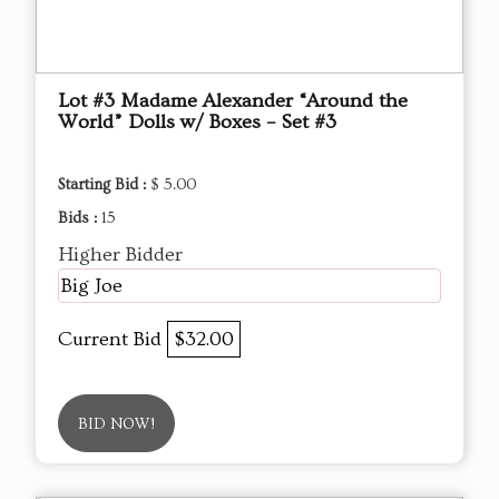
Lot #3 Madame Alexander “Around the
World” Dolls w/ Boxes – Set #3
Starting Bid :
$ 5.00
Bids :
15
Higher Bidder
Big Joe
Current Bid
$32.00
BID NOW!