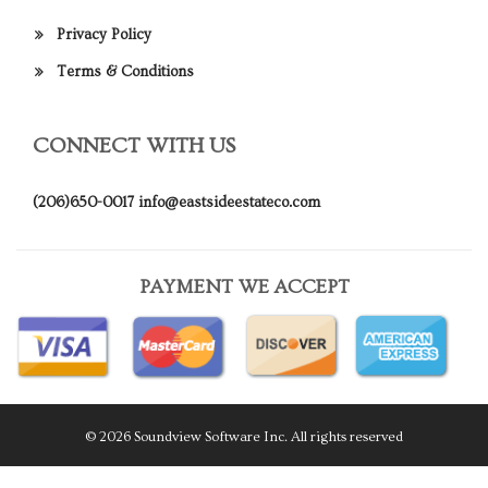
Privacy Policy
Terms & Conditions
CONNECT WITH US
(206)650-0017
info@eastsideestateco.com
PAYMENT WE ACCEPT
© 2026 Soundview Software Inc. All rights reserved