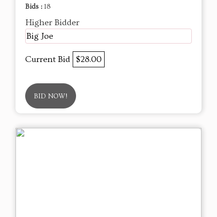
Bids :
18
Higher Bidder
Big Joe
Current Bid
$28.00
BID NOW!