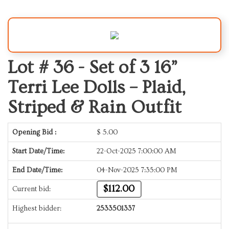
Lot # 36 -
Set of 3 16”
Terri Lee Dolls – Plaid,
Striped & Rain Outfit
Opening Bid :
$
5.00
Start Date/Time:
22-Oct-2025 7:00:00 AM
End Date/Time:
04-Nov-2025 7:35:00 PM
$112.00
Current bid:
Highest bidder:
2533501337