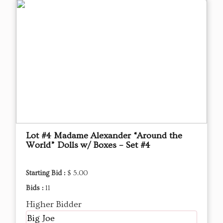
Lot #4 Madame Alexander “Around the
World” Dolls w/ Boxes – Set #4
Starting Bid :
$ 5.00
Bids :
11
Higher Bidder
Big Joe