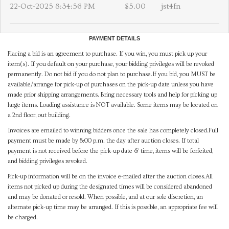
22-Oct-2025 8:34:56 PM
$5.00
jst4fn
PAYMENT DETAILS
Placing a bid is an agreement to purchase. If you win, you must pick up your
item(s). If you default on your purchase, your bidding privileges will be revoked
permanently. Do not bid if you do not plan to purchase.If you bid, you MUST be
available/arrange for pick-up of purchases on the pick-up date unless you have
made prior shipping arrangements. Bring necessary tools and help for picking up
large items. Loading assistance is NOT available. Some items may be located on
a 2nd floor, out building.
Invoices are emailed to winning bidders once the sale has completely closed.Full
payment must be made by 8:00 p.m. the day after auction closes. If total
payment is not received before the pick-up date & time, items will be forfeited,
and bidding privileges revoked.
Pick-up information will be on the invoice e-mailed after the auction closes.All
items not picked up during the designated times will be considered abandoned
and may be donated or resold. When possible, and at our sole discretion, an
alternate pick-up time may be arranged. If this is possible, an appropriate fee will
be charged.