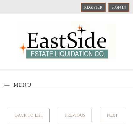
REGISTER
SIGN IN
MENU
BACK TO LIST
PREVIOUS
NEXT