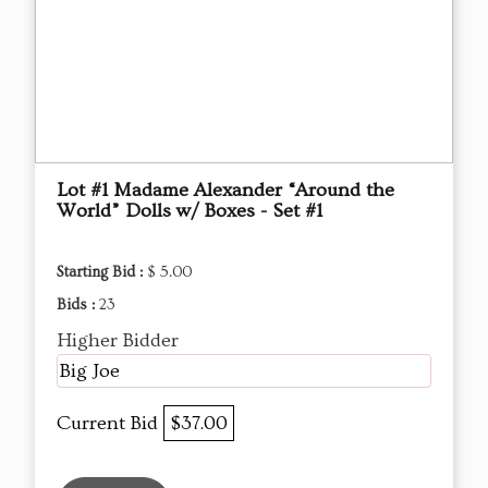
Lot #1 Madame Alexander “Around the
World” Dolls w/ Boxes - Set #1
Starting Bid :
$ 5.00
Bids :
23
Higher Bidder
Big Joe
Current Bid
$37.00