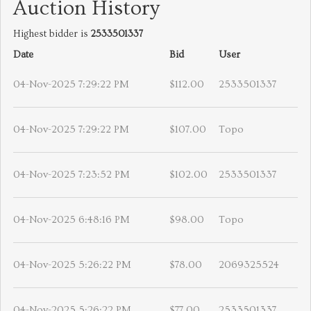
Auction History
Highest bidder is
2533501337
Date
Bid
User
04-Nov-2025 7:29:22 PM
$112.00
2533501337
04-Nov-2025 7:29:22 PM
$107.00
Topo
04-Nov-2025 7:23:52 PM
$102.00
2533501337
04-Nov-2025 6:48:16 PM
$98.00
Topo
04-Nov-2025 5:26:22 PM
$78.00
2069325524
04-Nov-2025 5:26:22 PM
$77.00
2533501337