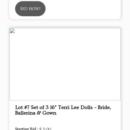
BID NOW!
Lot #7 Set of 3 16" Terri Lee Dolls – Bride,
Ballerina & Gown
Starting Bid :
$ 5.00