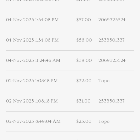
04-Nov-2025 1:54:08 PM
$57.00
2069325524
04-Nov-2025 1:54:08 PM
$56.00
2533501337
04-Nov-2025 11:24:46 AM
$39.00
2069325524
02-Nov-2025 1:08:18 PM
$32.00
Topo
02-Nov-2025 1:08:18 PM
$31.00
2533501337
02-Nov-2025 8:49:04 AM
$25.00
Topo