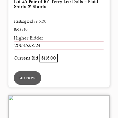
Lot #5 Pair of 16" Terry Lee Dolls – Plaid
Shirts & Shorts
Starting Bid :
$ 5.00
Bids :
16
Higher Bidder
2069325524
Current Bid
$116.00
BID NOW!