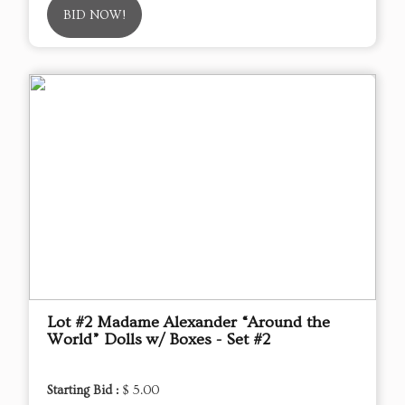
BID NOW!
Lot #2 Madame Alexander “Around the
World” Dolls w/ Boxes - Set #2
Starting Bid :
$ 5.00