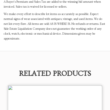
A Buyer's Premium and Sales Tax are added to the winning bid amount when
invoiced. Sales tax is waived for licensed re-sellers.
We make every effort to describe lot items as accurately as possible. Expect
normal signs of wear associated with antiques, vintage, and used items. We do
not list every flaw. All items are sold AS IS WHERE IS. No refunds or returns. East
Side Estate Liquidation Company does not guarantee the working order of any
clock, watch, electronic or mechanical device. Dimensions given may be
approximate.
RELATED PRODUCTS