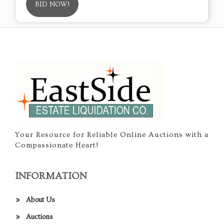
BID NOW!
Your Resource for Reliable Online Auctions with a
Compassionate Heart!
INFORMATION
About Us
Auctions