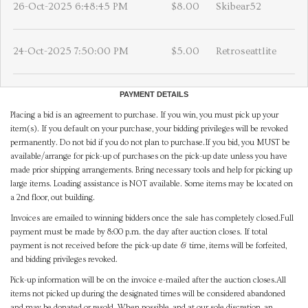
26-Oct-2025 6:48:45 PM
$8.00
Skibear52
24-Oct-2025 7:50:00 PM
$5.00
Retroseattlite
PAYMENT DETAILS
Placing a bid is an agreement to purchase. If you win, you must pick up your
item(s). If you default on your purchase, your bidding privileges will be revoked
permanently. Do not bid if you do not plan to purchase.If you bid, you MUST be
available/arrange for pick-up of purchases on the pick-up date unless you have
made prior shipping arrangements. Bring necessary tools and help for picking up
large items. Loading assistance is NOT available. Some items may be located on
a 2nd floor, out building.
Invoices are emailed to winning bidders once the sale has completely closed.Full
payment must be made by 8:00 p.m. the day after auction closes. If total
payment is not received before the pick-up date & time, items will be forfeited,
and bidding privileges revoked.
Pick-up information will be on the invoice e-mailed after the auction closes.All
items not picked up during the designated times will be considered abandoned
and may be donated or resold. When possible, and at our sole discretion, an