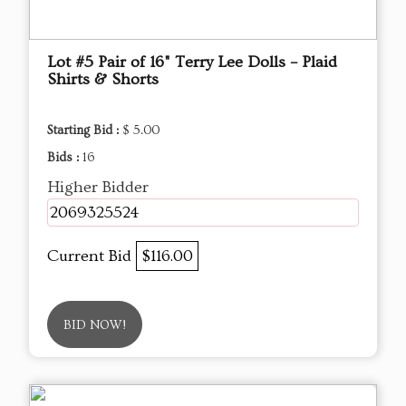
Lot #5 Pair of 16" Terry Lee Dolls – Plaid
Shirts & Shorts
Starting Bid :
$ 5.00
Bids :
16
Higher Bidder
2069325524
Current Bid
$116.00
BID NOW!