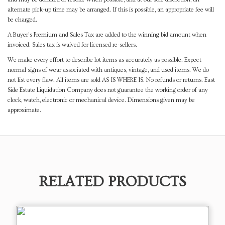
alternate pick-up time may be arranged. If this is possible, an appropriate fee will
be charged.
A Buyer's Premium and Sales Tax are added to the winning bid amount when
invoiced. Sales tax is waived for licensed re-sellers.
We make every effort to describe lot items as accurately as possible. Expect
normal signs of wear associated with antiques, vintage, and used items. We do
not list every flaw. All items are sold AS IS WHERE IS. No refunds or returns. East
Side Estate Liquidation Company does not guarantee the working order of any
clock, watch, electronic or mechanical device. Dimensions given may be
approximate.
RELATED PRODUCTS