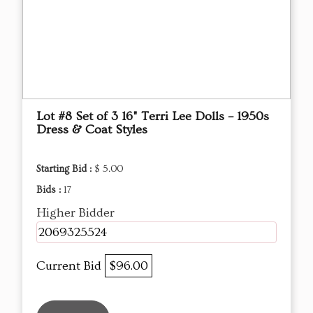
Lot #8 Set of 3 16" Terri Lee Dolls – 1950s
Dress & Coat Styles
Starting Bid :
$ 5.00
Bids :
17
Higher Bidder
2069325524
Current Bid
$96.00