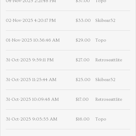
04-Nov-2025 2:21:48 PM
$37.00
Topo
02-Nov-2025 4:20:17 PM
$33.00
Skibear52
01-Nov-2025 10:36:46 AM
$29.00
Topo
31-Oct-2025 9:59:11 PM
$27.00
Retroseattlite
31-Oct-2025 11:25:44 AM
$25.00
Skibear52
31-Oct-2025 10:09:48 AM
$17.00
Retroseattlite
31-Oct-2025 9:05:55 AM
$16.00
Topo