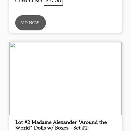
Current Bid
$37.00
BID NOW!
Lot #2 Madame Alexander “Around the
World” Dolls w/ Boxes - Set #2