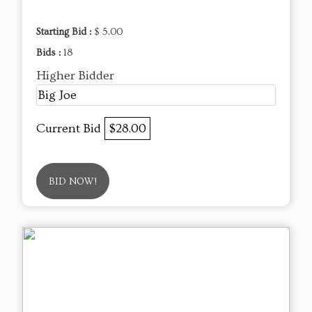
Starting Bid :
$ 5.00
Bids :
18
Higher Bidder
Big Joe
Current Bid
$28.00
BID NOW!