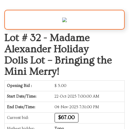
Lot # 32 -
Madame
Alexander Holiday
Dolls Lot – Bringing the
Mini Merry!
Opening Bid :
$
5.00
Start Date/Time:
22-Oct-2025 7:00:00 AM
End Date/Time:
04-Nov-2025 7:31:00 PM
$67.00
Current bid:
Highest bidder:
Topo