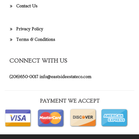
Contact Us
Privacy Policy
Terms & Conditions
CONNECT WITH US
(206)650-0017
info@eastsideestateco.com
PAYMENT WE ACCEPT