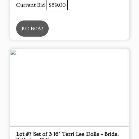
Current Bid
$89.00
BID NOW!
Lot #7 Set of 3 16" Terri Lee Dolls – Bride,