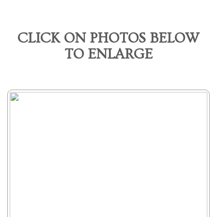
CLICK ON PHOTOS BELOW
TO ENLARGE