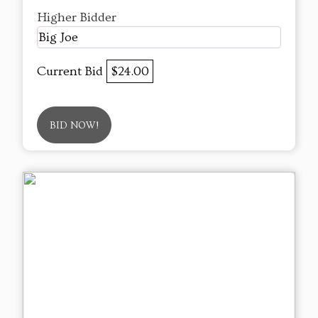
Higher Bidder
Big Joe
Current Bid
$24.00
BID NOW!