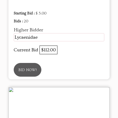
Starting Bid :
$ 5.00
Bids :
20
Higher Bidder
Lycaenidae
Current Bid
$112.00
BID NOW!