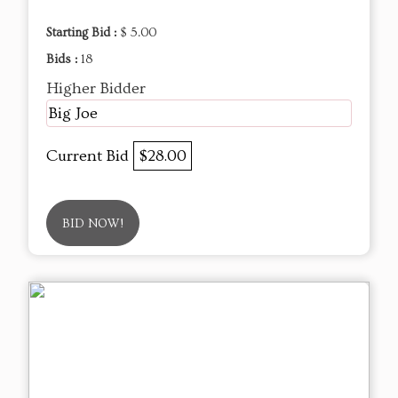
Starting Bid :
$ 5.00
Bids :
18
Higher Bidder
Big Joe
Current Bid
$28.00
BID NOW!