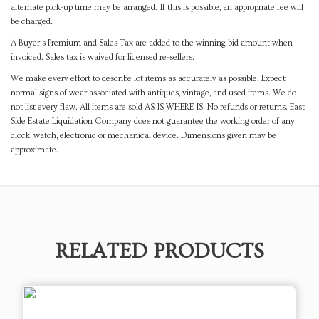
alternate pick-up time may be arranged. If this is possible, an appropriate fee will
be charged.
A Buyer's Premium and Sales Tax are added to the winning bid amount when
invoiced. Sales tax is waived for licensed re-sellers.
We make every effort to describe lot items as accurately as possible. Expect
normal signs of wear associated with antiques, vintage, and used items. We do
not list every flaw. All items are sold AS IS WHERE IS. No refunds or returns. East
Side Estate Liquidation Company does not guarantee the working order of any
clock, watch, electronic or mechanical device. Dimensions given may be
approximate.
RELATED PRODUCTS