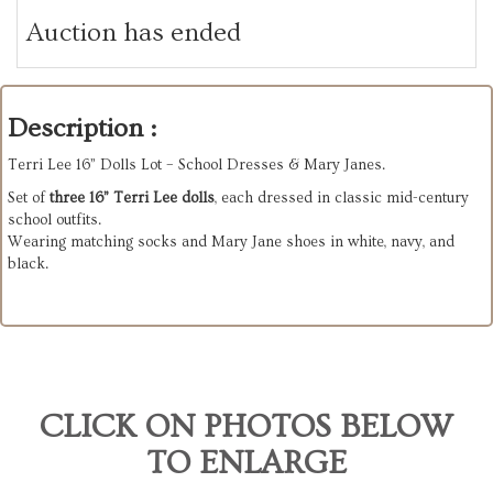
Auction has ended
Description :
Terri Lee 16” Dolls Lot – School Dresses & Mary Janes.
Set of
three 16” Terri Lee dolls
, each dressed in classic mid-century
school outfits.
Wearing matching socks and Mary Jane shoes in white, navy, and
black.
CLICK ON PHOTOS BELOW
TO ENLARGE