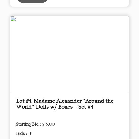
Lot #4 Madame Alexander “Around the
World” Dolls w/ Boxes – Set #4
Starting Bid :
$ 5.00
Bids :
11