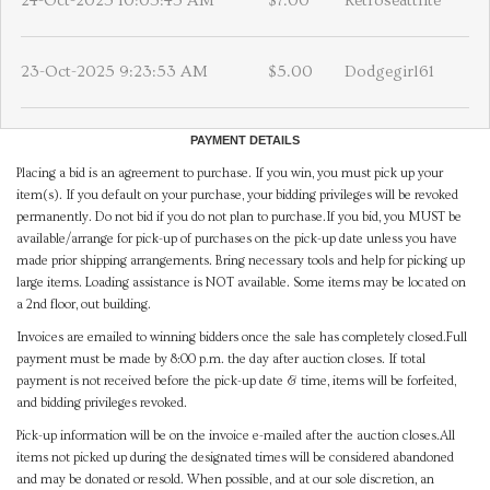
24-Oct-2025 10:05:45 AM
$7.00
Retroseattlite
23-Oct-2025 9:23:53 AM
$5.00
Dodgegirl61
PAYMENT DETAILS
Placing a bid is an agreement to purchase. If you win, you must pick up your
item(s). If you default on your purchase, your bidding privileges will be revoked
permanently. Do not bid if you do not plan to purchase.If you bid, you MUST be
available/arrange for pick-up of purchases on the pick-up date unless you have
made prior shipping arrangements. Bring necessary tools and help for picking up
large items. Loading assistance is NOT available. Some items may be located on
a 2nd floor, out building.
Invoices are emailed to winning bidders once the sale has completely closed.Full
payment must be made by 8:00 p.m. the day after auction closes. If total
payment is not received before the pick-up date & time, items will be forfeited,
and bidding privileges revoked.
Pick-up information will be on the invoice e-mailed after the auction closes.All
items not picked up during the designated times will be considered abandoned
and may be donated or resold. When possible, and at our sole discretion, an