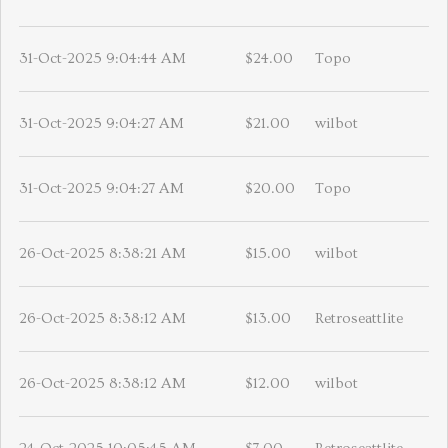
31-Oct-2025 9:04:44 AM
$24.00
Topo
31-Oct-2025 9:04:27 AM
$21.00
wilbot
31-Oct-2025 9:04:27 AM
$20.00
Topo
26-Oct-2025 8:38:21 AM
$15.00
wilbot
26-Oct-2025 8:38:12 AM
$13.00
Retroseattlite
26-Oct-2025 8:38:12 AM
$12.00
wilbot