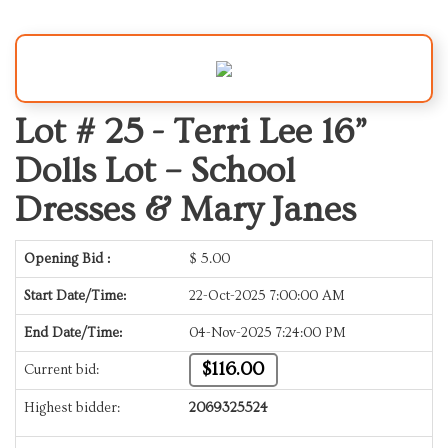
Lot # 25 -
Terri Lee 16”
Dolls Lot – School
Dresses & Mary Janes
Opening Bid :
$
5.00
Start Date/Time:
22-Oct-2025 7:00:00 AM
End Date/Time:
04-Nov-2025 7:24:00 PM
$116.00
Current bid:
Highest bidder:
2069325524