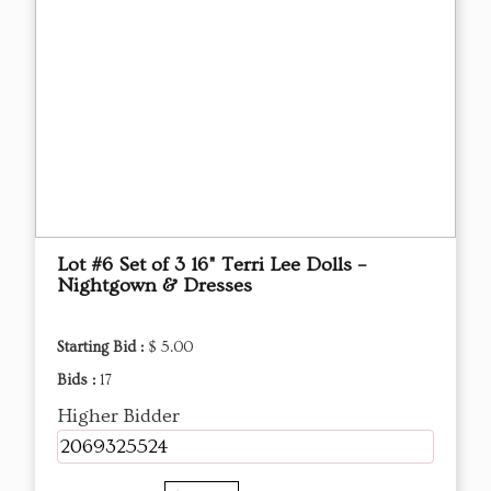
Lot #6 Set of 3 16" Terri Lee Dolls –
Nightgown & Dresses
Starting Bid :
$ 5.00
Bids :
17
Higher Bidder
2069325524