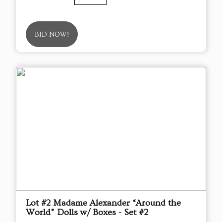
BID NOW!
Lot #2 Madame Alexander “Around the
World” Dolls w/ Boxes - Set #2