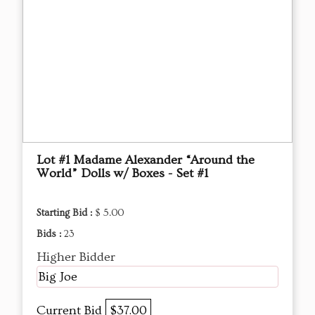
Lot #1 Madame Alexander “Around the
World” Dolls w/ Boxes - Set #1
Starting Bid :
$ 5.00
Bids :
23
Higher Bidder
Big Joe
Current Bid
$37.00