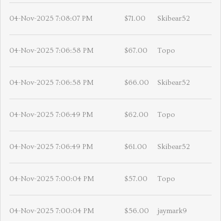
04-Nov-2025 7:08:07 PM
$71.00
Skibear52
04-Nov-2025 7:06:58 PM
$67.00
Topo
04-Nov-2025 7:06:58 PM
$66.00
Skibear52
04-Nov-2025 7:06:49 PM
$62.00
Topo
04-Nov-2025 7:06:49 PM
$61.00
Skibear52
04-Nov-2025 7:00:04 PM
$57.00
Topo
04-Nov-2025 7:00:04 PM
$56.00
jaymark9