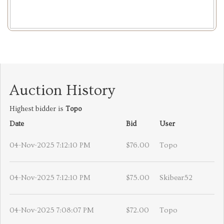
Auction History
Highest bidder is
Topo
Date
Bid
User
04-Nov-2025 7:12:10 PM
$76.00
Topo
04-Nov-2025 7:12:10 PM
$75.00
Skibear52
04-Nov-2025 7:08:07 PM
$72.00
Topo