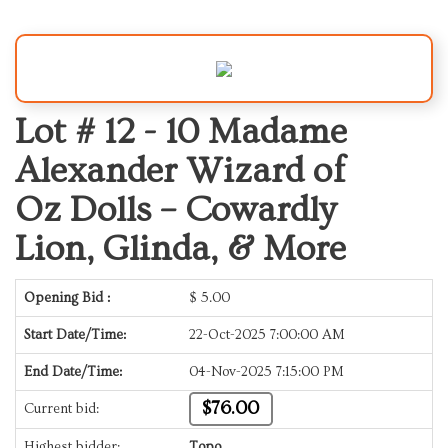
Lot # 12 -
10 Madame
Alexander Wizard of
Oz Dolls – Cowardly
Lion, Glinda, & More
Opening Bid :
$
5.00
Start Date/Time:
22-Oct-2025 7:00:00 AM
End Date/Time:
04-Nov-2025 7:15:00 PM
$76.00
Current bid:
Highest bidder:
Topo