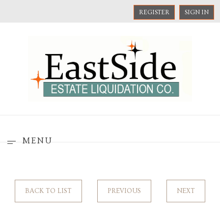
REGISTER
SIGN IN
MENU
BACK TO LIST
PREVIOUS
NEXT