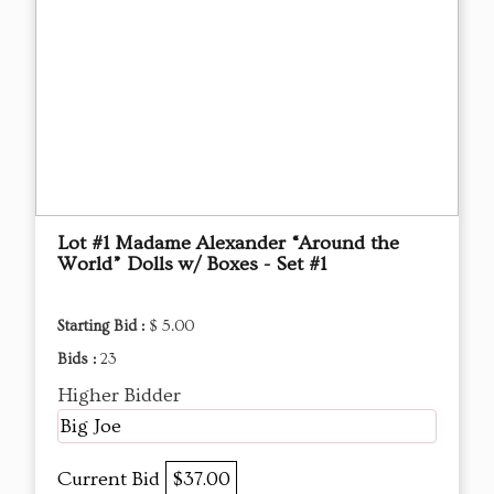
Lot #1 Madame Alexander “Around the
World” Dolls w/ Boxes - Set #1
Starting Bid :
$ 5.00
Bids :
23
Higher Bidder
Big Joe
Current Bid
$37.00