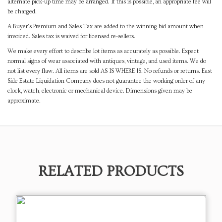
alternate pick-up time may be arranged. If this is possible, an appropriate fee will
be charged.
A Buyer's Premium and Sales Tax are added to the winning bid amount when
invoiced. Sales tax is waived for licensed re-sellers.
We make every effort to describe lot items as accurately as possible. Expect
normal signs of wear associated with antiques, vintage, and used items. We do
not list every flaw. All items are sold AS IS WHERE IS. No refunds or returns. East
Side Estate Liquidation Company does not guarantee the working order of any
clock, watch, electronic or mechanical device. Dimensions given may be
approximate.
RELATED PRODUCTS