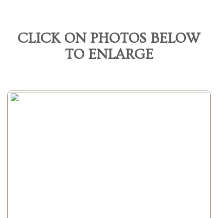
CLICK ON PHOTOS BELOW
TO ENLARGE