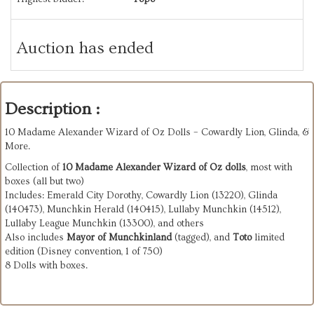
Auction has ended
Description :
10 Madame Alexander Wizard of Oz Dolls – Cowardly Lion, Glinda, &
More.
Collection of
10 Madame Alexander Wizard of Oz dolls
, most with
boxes (all but two)
Includes: Emerald City Dorothy, Cowardly Lion (13220), Glinda
(140473), Munchkin Herald (140415), Lullaby Munchkin (14512),
Lullaby League Munchkin (13300), and others
Also includes
Mayor of Munchkinland
(tagged), and
Toto
limited
edition (Disney convention, 1 of 750)
8 Dolls with boxes.