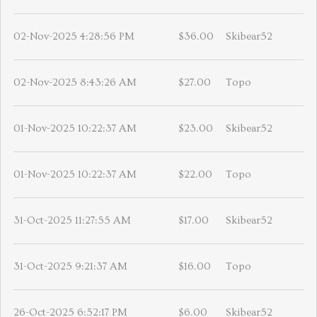
02-Nov-2025 4:28:56 PM
$36.00
Skibear52
02-Nov-2025 8:43:26 AM
$27.00
Topo
01-Nov-2025 10:22:37 AM
$23.00
Skibear52
01-Nov-2025 10:22:37 AM
$22.00
Topo
31-Oct-2025 11:27:55 AM
$17.00
Skibear52
31-Oct-2025 9:21:37 AM
$16.00
Topo
26-Oct-2025 6:52:17 PM
$6.00
Skibear52