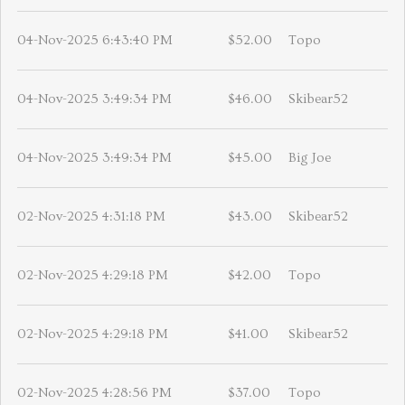
04-Nov-2025 6:43:40 PM
$52.00
Topo
04-Nov-2025 3:49:34 PM
$46.00
Skibear52
04-Nov-2025 3:49:34 PM
$45.00
Big Joe
02-Nov-2025 4:31:18 PM
$43.00
Skibear52
02-Nov-2025 4:29:18 PM
$42.00
Topo
02-Nov-2025 4:29:18 PM
$41.00
Skibear52
02-Nov-2025 4:28:56 PM
$37.00
Topo