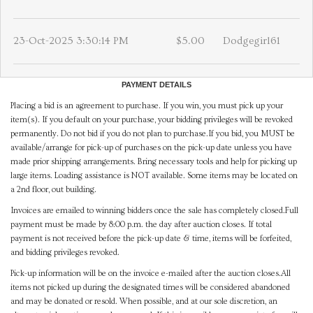
23-Oct-2025 3:30:14 PM
$5.00
Dodgegirl61
PAYMENT DETAILS
Placing a bid is an agreement to purchase. If you win, you must pick up your
item(s). If you default on your purchase, your bidding privileges will be revoked
permanently. Do not bid if you do not plan to purchase.If you bid, you MUST be
available/arrange for pick-up of purchases on the pick-up date unless you have
made prior shipping arrangements. Bring necessary tools and help for picking up
large items. Loading assistance is NOT available. Some items may be located on
a 2nd floor, out building.
Invoices are emailed to winning bidders once the sale has completely closed.Full
payment must be made by 8:00 p.m. the day after auction closes. If total
payment is not received before the pick-up date & time, items will be forfeited,
and bidding privileges revoked.
Pick-up information will be on the invoice e-mailed after the auction closes.All
items not picked up during the designated times will be considered abandoned
and may be donated or resold. When possible, and at our sole discretion, an