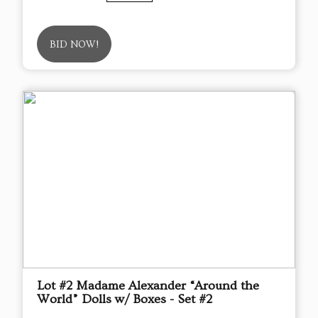
BID NOW!
Lot #2 Madame Alexander “Around the
World” Dolls w/ Boxes - Set #2