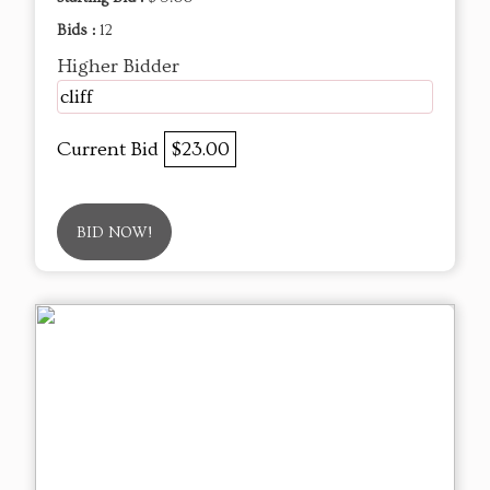
Bids :
12
Higher Bidder
cliff
Current Bid
$23.00
BID NOW!