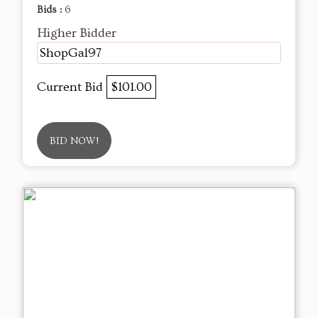
Bids :
6
Higher Bidder
ShopGal97
Current Bid
$101.00
BID NOW!