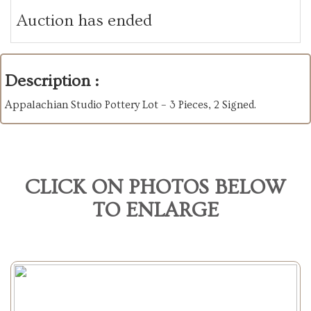
Auction has ended
Description :
Appalachian Studio Pottery Lot – 3 Pieces, 2 Signed.
CLICK ON PHOTOS BELOW
TO ENLARGE