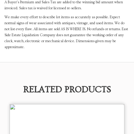
A Buyer's Premium and Sales Tax are added to the winning bid amount when
invoiced. Sales tax is waived for licensed re-sellers.
We make every effort to describe lot items as accurately as possible. Expect
normal signs of wear associated with antiques, vintage, and used items. We do
not list every flaw. All items are sold AS IS WHERE IS. No refunds or returns. East
Side Estate Liquidation Company does not guarantee the working order of any
clock, watch, electronic or mechanical device. Dimensions given may be
approximate.
RELATED PRODUCTS