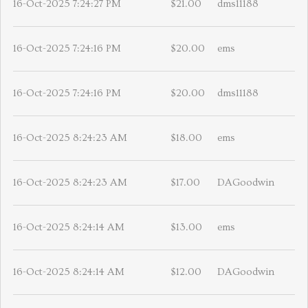
16-Oct-2025 7:24:27 PM
$21.00
dms11188
16-Oct-2025 7:24:16 PM
$20.00
ems
16-Oct-2025 7:24:16 PM
$20.00
dms11188
16-Oct-2025 8:24:23 AM
$18.00
ems
16-Oct-2025 8:24:23 AM
$17.00
DAGoodwin
16-Oct-2025 8:24:14 AM
$13.00
ems
16-Oct-2025 8:24:14 AM
$12.00
DAGoodwin