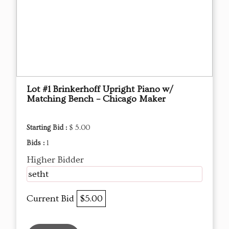
Lot #1 Brinkerhoff Upright Piano w/
Matching Bench – Chicago Maker
Starting Bid :
$ 5.00
Bids :
1
Higher Bidder
setht
Current Bid
$5.00