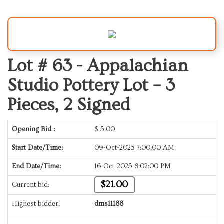
Lot # 63 -
Appalachian
Studio Pottery Lot – 3
Pieces, 2 Signed
Opening Bid :
$
5.00
Start Date/Time:
09-Oct-2025 7:00:00 AM
End Date/Time:
16-Oct-2025 8:02:00 PM
$21.00
Current bid:
Highest bidder:
dms11188