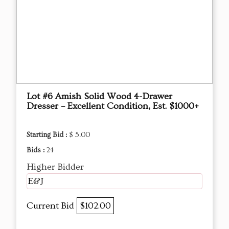
Lot #6 Amish Solid Wood 4-Drawer
Dresser – Excellent Condition, Est. $1000+
Starting Bid :
$ 5.00
Bids :
24
Higher Bidder
E&J
Current Bid
$102.00