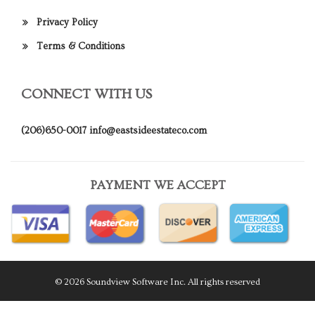
Privacy Policy
Terms & Conditions
CONNECT WITH US
(206)650-0017
info@eastsideestateco.com
PAYMENT WE ACCEPT
© 2026 Soundview Software Inc. All rights reserved