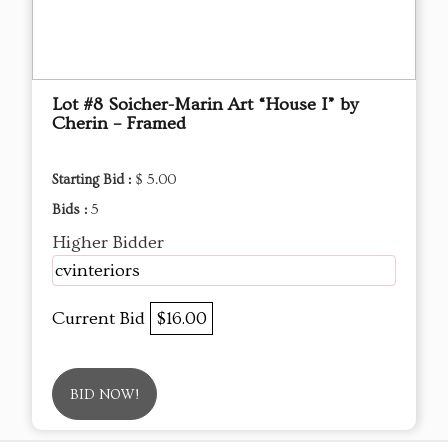
Lot #8 Soicher-Marin Art “House I” by
Cherin – Framed
Starting Bid :
$ 5.00
Bids :
5
Higher Bidder
cvinteriors
Current Bid
$16.00
BID NOW!