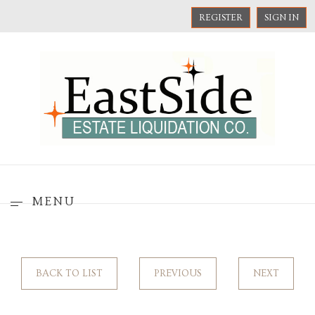
REGISTER
SIGN IN
MENU
BACK TO LIST
PREVIOUS
NEXT