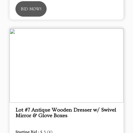
BID NOW!
Lot #7 Antique Wooden Dresser w/ Swivel
Mirror & Glove Boxes
Starting Bid :
$ 5.00