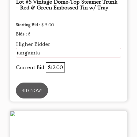
Lot #5 Vintage Dome-Top Steamer Trunk
– Red & Green Embossed Tin w/ Tray
Starting Bid :
$ 5.00
Bids :
6
Higher Bidder
ianguinta
Current Bid
$12.00
BID NOW!