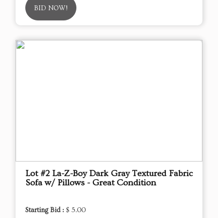
BID NOW!
Lot #2 La-Z-Boy Dark Gray Textured Fabric
Sofa w/ Pillows - Great Condition
Starting Bid :
$ 5.00