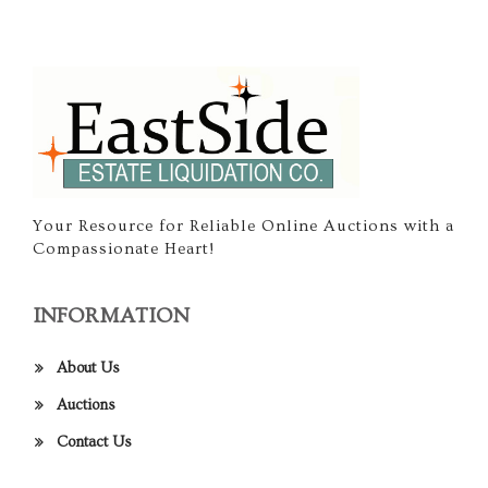
Your Resource for Reliable Online Auctions with a
Compassionate Heart!
INFORMATION
About Us
Auctions
Contact Us