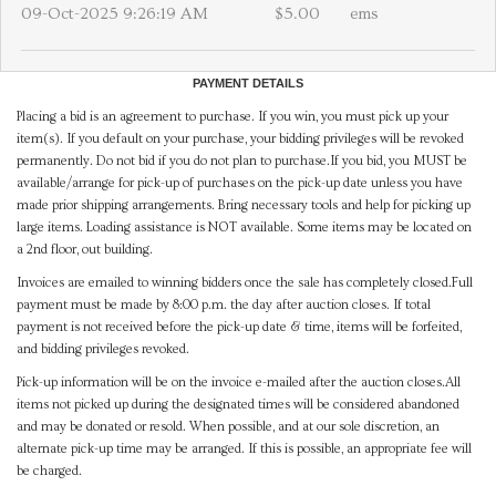
09-Oct-2025 9:26:19 AM
$5.00
ems
PAYMENT DETAILS
Placing a bid is an agreement to purchase. If you win, you must pick up your
item(s). If you default on your purchase, your bidding privileges will be revoked
permanently. Do not bid if you do not plan to purchase.If you bid, you MUST be
available/arrange for pick-up of purchases on the pick-up date unless you have
made prior shipping arrangements. Bring necessary tools and help for picking up
large items. Loading assistance is NOT available. Some items may be located on
a 2nd floor, out building.
Invoices are emailed to winning bidders once the sale has completely closed.Full
payment must be made by 8:00 p.m. the day after auction closes. If total
payment is not received before the pick-up date & time, items will be forfeited,
and bidding privileges revoked.
Pick-up information will be on the invoice e-mailed after the auction closes.All
items not picked up during the designated times will be considered abandoned
and may be donated or resold. When possible, and at our sole discretion, an
alternate pick-up time may be arranged. If this is possible, an appropriate fee will
be charged.