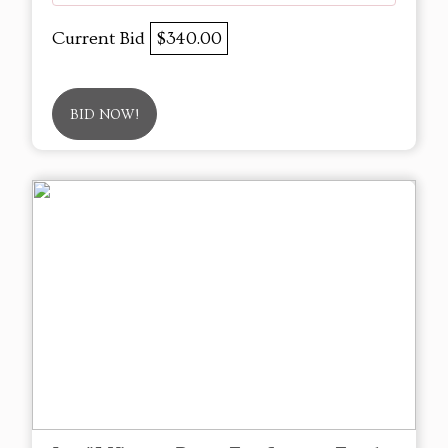
Current Bid
$340.00
BID NOW!