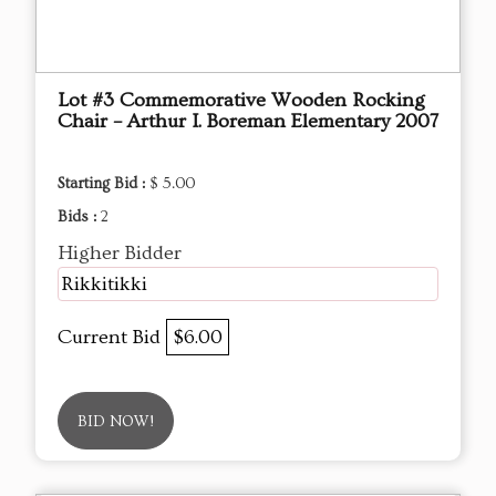
Lot #3 Commemorative Wooden Rocking
Chair – Arthur I. Boreman Elementary 2007
Starting Bid :
$ 5.00
Bids :
2
Higher Bidder
Rikkitikki
Current Bid
$6.00
BID NOW!