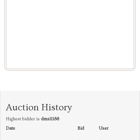
Auction History
Highest bidder is
dms11188
Date
Bid
User