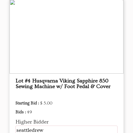
Lot #4 Husqvarna Viking Sapphire 850
Sewing Machine w/ Foot Pedal & Cover
Starting Bid :
$ 5.00
Bids :
49
Higher Bidder
seattledrew