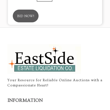
BID NOW!
Your Resource for Reliable Online Auctions with a
Compassionate Heart!
INFORMATION