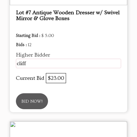
Lot #7 Antique Wooden Dresser w/ Swivel
Mirror & Glove Boxes
Starting Bid :
$ 5.00
Bids :
12
Higher Bidder
cliff
Current Bid
$23.00
BID NOW!