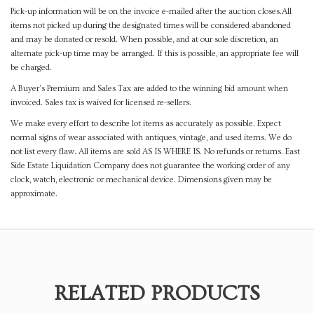
Pick-up information will be on the invoice e-mailed after the auction closes.All
items not picked up during the designated times will be considered abandoned
and may be donated or resold. When possible, and at our sole discretion, an
alternate pick-up time may be arranged. If this is possible, an appropriate fee will
be charged.
A Buyer's Premium and Sales Tax are added to the winning bid amount when
invoiced. Sales tax is waived for licensed re-sellers.
We make every effort to describe lot items as accurately as possible. Expect
normal signs of wear associated with antiques, vintage, and used items. We do
not list every flaw. All items are sold AS IS WHERE IS. No refunds or returns. East
Side Estate Liquidation Company does not guarantee the working order of any
clock, watch, electronic or mechanical device. Dimensions given may be
approximate.
RELATED PRODUCTS