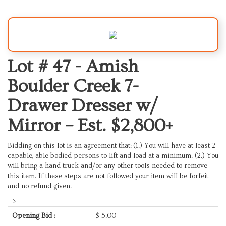
Lot # 47 -
Amish
Boulder Creek 7-
Drawer Dresser w/
Mirror – Est. $2,800+
Bidding on this lot is an agreement that: (1.) You will have at least 2
capable, able bodied persons to lift and load at a minimum. (2.) You
will bring a hand truck and/or any other tools needed to remove
this item. If these steps are not followed your item will be forfeit
and no refund given.
-->
Opening Bid :
$
5.00