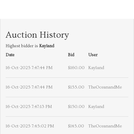
Auction History
Highest bidder is
Kayland
Date
Bid
User
16-Oct-2025 7:47:44 PM
$160.00
Kayland
16-Oct-2025 7:47:44 PM
$155.00
TheOceanandMe
16-Oct-2025 7:47:13 PM
$150.00
Kayland
16-Oct-2025 7:45:02 PM
$145.00
TheOceanandMe