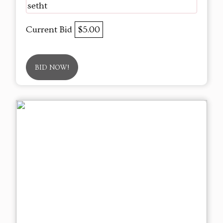
setht
Current Bid
$5.00
BID NOW!