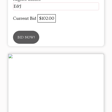
E&J
Current Bid
$102.00
BID NOW!