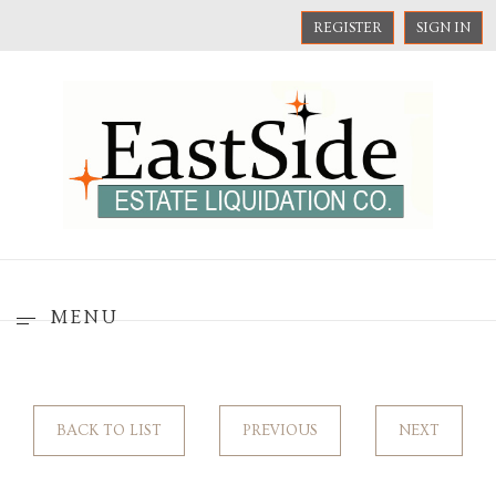
REGISTER
SIGN IN
MENU
BACK TO LIST
PREVIOUS
NEXT