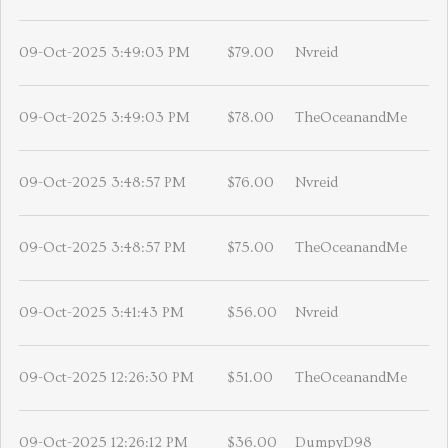
09-Oct-2025 3:49:03 PM
$79.00
Nvreid
09-Oct-2025 3:49:03 PM
$78.00
TheOceanandMe
09-Oct-2025 3:48:57 PM
$76.00
Nvreid
09-Oct-2025 3:48:57 PM
$75.00
TheOceanandMe
09-Oct-2025 3:41:43 PM
$56.00
Nvreid
09-Oct-2025 12:26:30 PM
$51.00
TheOceanandMe
09-Oct-2025 12:26:12 PM
$36.00
DumpyD98