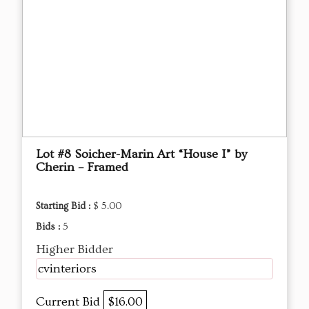
Lot #8 Soicher-Marin Art “House I” by
Cherin – Framed
Starting Bid :
$ 5.00
Bids :
5
Higher Bidder
cvinteriors
Current Bid
$16.00