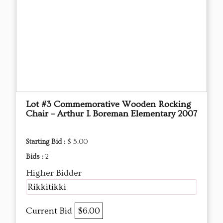
Lot #3 Commemorative Wooden Rocking
Chair – Arthur I. Boreman Elementary 2007
Starting Bid :
$ 5.00
Bids :
2
Higher Bidder
Rikkitikki
Current Bid
$6.00