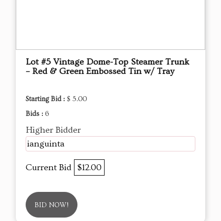
Lot #5 Vintage Dome-Top Steamer Trunk
– Red & Green Embossed Tin w/ Tray
Starting Bid :
$ 5.00
Bids :
6
Higher Bidder
ianguinta
Current Bid
$12.00
BID NOW!