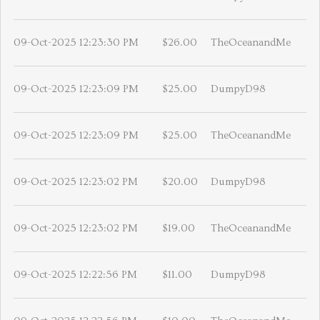
09-Oct-2025 12:23:30 PM
$26.00
TheOceanandMe
09-Oct-2025 12:23:09 PM
$25.00
DumpyD98
09-Oct-2025 12:23:09 PM
$25.00
TheOceanandMe
09-Oct-2025 12:23:02 PM
$20.00
DumpyD98
09-Oct-2025 12:23:02 PM
$19.00
TheOceanandMe
09-Oct-2025 12:22:56 PM
$11.00
DumpyD98