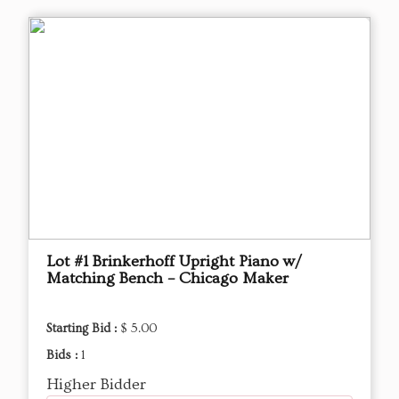
Lot #1 Brinkerhoff Upright Piano w/
Matching Bench – Chicago Maker
Starting Bid :
$ 5.00
Bids :
1
Higher Bidder