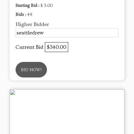
Starting Bid :
$ 5.00
Bids :
49
Higher Bidder
seattledrew
Current Bid
$340.00
BID NOW!