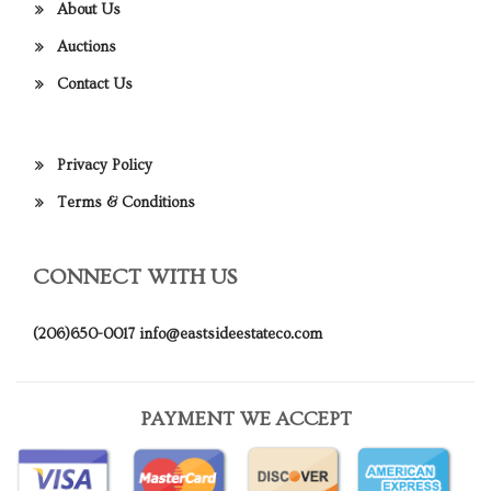
About Us
Auctions
Contact Us
Privacy Policy
Terms & Conditions
CONNECT WITH US
(206)650-0017
info@eastsideestateco.com
PAYMENT WE ACCEPT