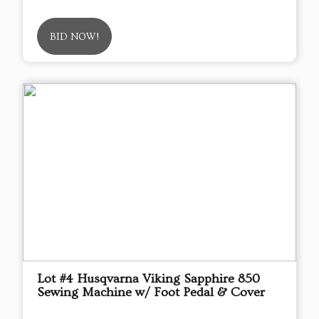
BID NOW!
Lot #4 Husqvarna Viking Sapphire 850
Sewing Machine w/ Foot Pedal & Cover