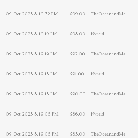
09-Oct-2025 3:49:32 PM
$99.00
TheOceanandMe
09-Oct-2025 3:49:19 PM
$93.00
Nvreid
09-Oct-2025 3:49:19 PM
$92.00
TheOceanandMe
09-Oct-2025 3:49:13 PM
$91.00
Nvreid
09-Oct-2025 3:49:13 PM
$90.00
TheOceanandMe
09-Oct-2025 3:49:08 PM
$86.00
Nvreid
09-Oct-2025 3:49:08 PM
$85.00
TheOceanandMe