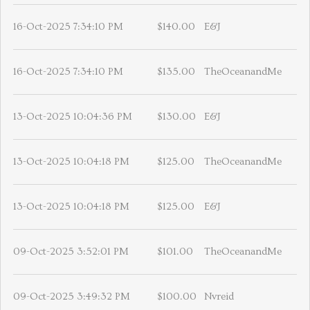
16-Oct-2025 7:34:10 PM
$140.00
E&J
16-Oct-2025 7:34:10 PM
$135.00
TheOceanandMe
13-Oct-2025 10:04:36 PM
$130.00
E&J
13-Oct-2025 10:04:18 PM
$125.00
TheOceanandMe
13-Oct-2025 10:04:18 PM
$125.00
E&J
09-Oct-2025 3:52:01 PM
$101.00
TheOceanandMe
09-Oct-2025 3:49:32 PM
$100.00
Nvreid