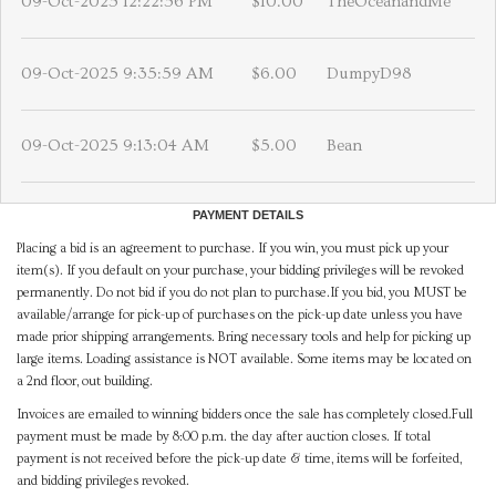
09-Oct-2025 12:22:56 PM
$10.00
TheOceanandMe
09-Oct-2025 9:35:59 AM
$6.00
DumpyD98
09-Oct-2025 9:13:04 AM
$5.00
Bean
PAYMENT DETAILS
Placing a bid is an agreement to purchase. If you win, you must pick up your
item(s). If you default on your purchase, your bidding privileges will be revoked
permanently. Do not bid if you do not plan to purchase.If you bid, you MUST be
available/arrange for pick-up of purchases on the pick-up date unless you have
made prior shipping arrangements. Bring necessary tools and help for picking up
large items. Loading assistance is NOT available. Some items may be located on
a 2nd floor, out building.
Invoices are emailed to winning bidders once the sale has completely closed.Full
payment must be made by 8:00 p.m. the day after auction closes. If total
payment is not received before the pick-up date & time, items will be forfeited,
and bidding privileges revoked.