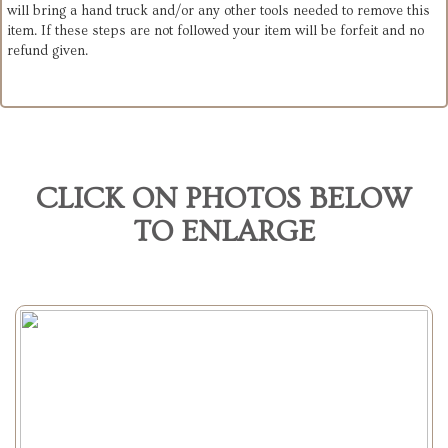
will bring a hand truck and/or any other tools needed to remove this
item. If these steps are not followed your item will be forfeit and no
refund given.
CLICK ON PHOTOS BELOW
TO ENLARGE