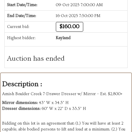
Start Date/Time:
09-Oct-2025 7:00:00 AM
End Date/Time:
16-Oct-2025 7:50:00 PM
$160.00
Current bid:
Highest bidder:
Kayland
Auction has ended
Description :
Amish Boulder Creek 7-Drawer Dresser w/ Mirror – Est. $2,800+
Mirror dimensions:
43” W x 34.5” H
Dresser dimensions:
60” W x 22” D x 33.5” H
Bidding on this lot is an agreement that: (1.) You will have at least 2
capable, able bodied persons to lift and load at a minimum. (2.) You