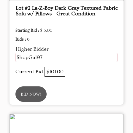
Lot #2 La-Z-Boy Dark Gray Textured Fabric
Sofa w/ Pillows - Great Condition
Starting Bid :
$ 5.00
Bids :
6
Higher Bidder
ShopGal97
Current Bid
$101.00
BID NOW!