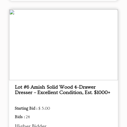
Lot #6 Amish Solid Wood 4-Drawer
Dresser – Excellent Condition, Est. $1000+
Starting Bid :
$ 5.00
Bids :
24
Higher Bidder