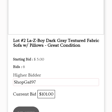
Lot #2 La-Z-Boy Dark Gray Textured Fabric
Sofa w/ Pillows - Great Condition
Starting Bid :
$ 5.00
Bids :
6
Higher Bidder
ShopGal97
Current Bid
$101.00