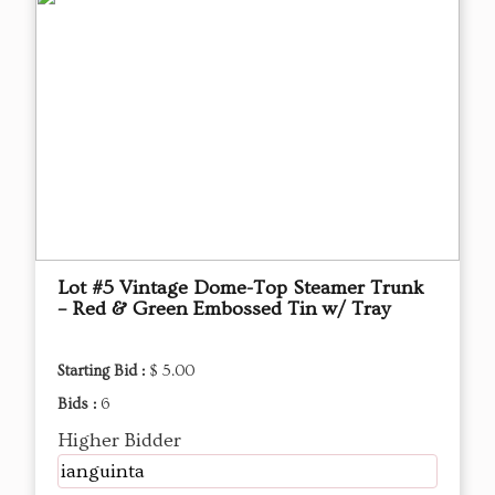
Lot #5 Vintage Dome-Top Steamer Trunk
– Red & Green Embossed Tin w/ Tray
Starting Bid :
$ 5.00
Bids :
6
Higher Bidder
ianguinta