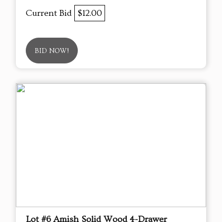
Current Bid
$12.00
BID NOW!
Lot #6 Amish Solid Wood 4-Drawer