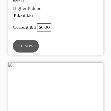
Bids :
2
Higher Bidder
Rikkitikki
Current Bid
$6.00
BID NOW!