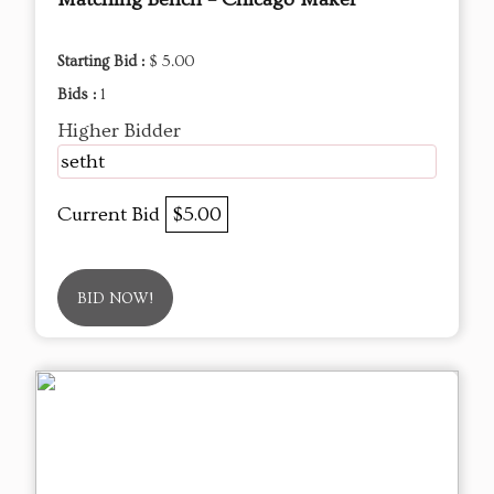
Starting Bid :
$ 5.00
Bids :
1
Higher Bidder
setht
Current Bid
$5.00
BID NOW!