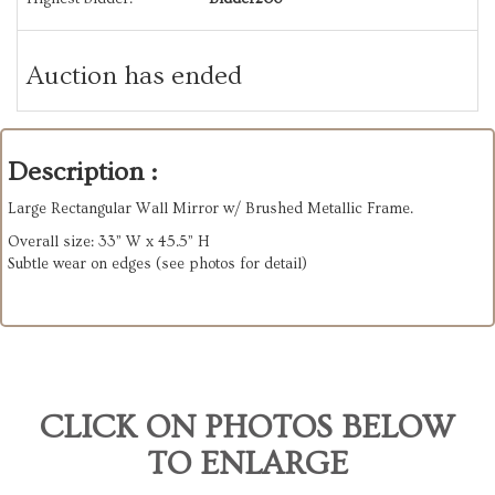
Auction has ended
Description :
Large Rectangular Wall Mirror w/ Brushed Metallic Frame.
Overall size: 33” W x 45.5” H
Subtle wear on edges (see photos for detail)
CLICK ON PHOTOS BELOW
TO ENLARGE