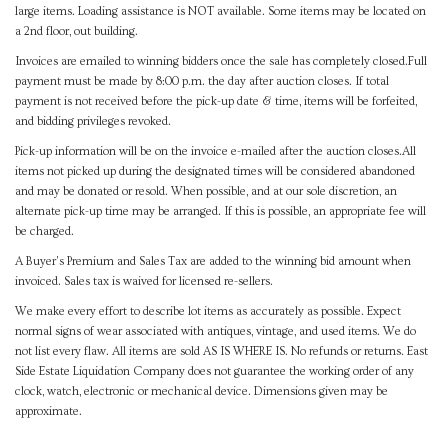
large items. Loading assistance is NOT available. Some items may be located on
a 2nd floor, out building.
Invoices are emailed to winning bidders once the sale has completely closed.Full
payment must be made by 8:00 p.m. the day after auction closes. If total
payment is not received before the pick-up date & time, items will be forfeited,
and bidding privileges revoked.
Pick-up information will be on the invoice e-mailed after the auction closes.All
items not picked up during the designated times will be considered abandoned
and may be donated or resold. When possible, and at our sole discretion, an
alternate pick-up time may be arranged. If this is possible, an appropriate fee will
be charged.
A Buyer's Premium and Sales Tax are added to the winning bid amount when
invoiced. Sales tax is waived for licensed re-sellers.
We make every effort to describe lot items as accurately as possible. Expect
normal signs of wear associated with antiques, vintage, and used items. We do
not list every flaw. All items are sold AS IS WHERE IS. No refunds or returns. East
Side Estate Liquidation Company does not guarantee the working order of any
clock, watch, electronic or mechanical device. Dimensions given may be
approximate.