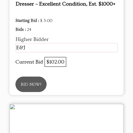
Dresser – Excellent Condition, Est. $1000+
Starting Bid :
$ 5.00
Bids :
24
Higher Bidder
E&J
Current Bid
$102.00
BID NOW!