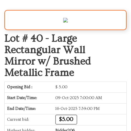
Lot # 40 -
Large
Rectangular Wall
Mirror w/ Brushed
Metallic Frame
Opening Bid :
$
5.00
Start Date/Time:
09-Oct-2025 7:00:00 AM
End Date/Time:
16-Oct-2025 7:39:00 PM
$5.00
Current bid:
Highest bidder:
Bidder206