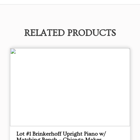
RELATED PRODUCTS
Lot #1 Brinkerhoff Upright Piano w/
Matching Bench – Chicago Maker