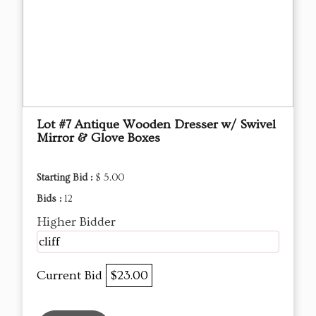
Lot #7 Antique Wooden Dresser w/ Swivel
Mirror & Glove Boxes
Starting Bid :
$ 5.00
Bids :
12
Higher Bidder
cliff
Current Bid
$23.00