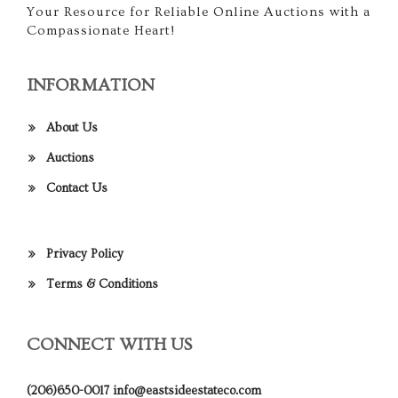
Your Resource for Reliable Online Auctions with a
Compassionate Heart!
INFORMATION
About Us
Auctions
Contact Us
Privacy Policy
Terms & Conditions
CONNECT WITH US
(206)650-0017
info@eastsideestateco.com