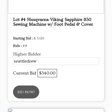
Lot #4 Husqvarna Viking Sapphire 850
Sewing Machine w/ Foot Pedal & Cover
Starting Bid :
$ 5.00
Bids :
49
Higher Bidder
seattledrew
Current Bid
$340.00
BID NOW!