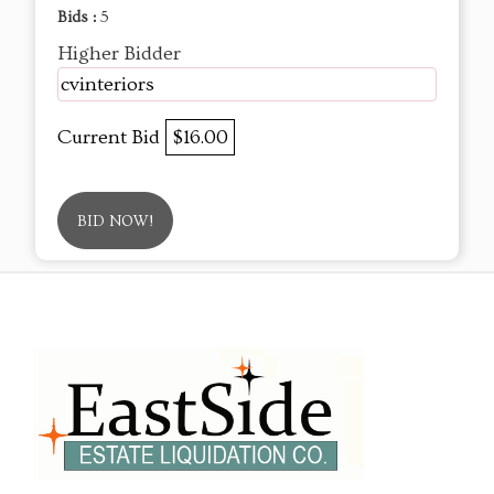
Bids :
5
Higher Bidder
cvinteriors
Current Bid
$16.00
BID NOW!