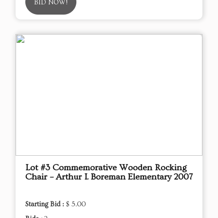
BID NOW!
Lot #3 Commemorative Wooden Rocking
Chair – Arthur I. Boreman Elementary 2007
Starting Bid :
$ 5.00