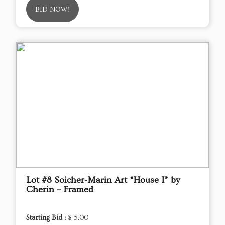
BID NOW!
Lot #8 Soicher-Marin Art “House I” by
Cherin – Framed
Starting Bid :
$ 5.00