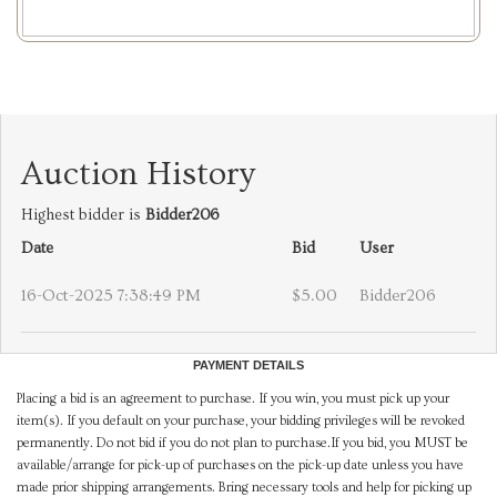
Auction History
Highest bidder is
Bidder206
Date
Bid
User
16-Oct-2025 7:38:49 PM
$5.00
Bidder206
PAYMENT DETAILS
Placing a bid is an agreement to purchase. If you win, you must pick up your
item(s). If you default on your purchase, your bidding privileges will be revoked
permanently. Do not bid if you do not plan to purchase.If you bid, you MUST be
available/arrange for pick-up of purchases on the pick-up date unless you have
made prior shipping arrangements. Bring necessary tools and help for picking up