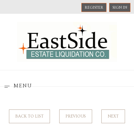
REGISTER
SIGN IN
MENU
BACK TO LIST
PREVIOUS
NEXT