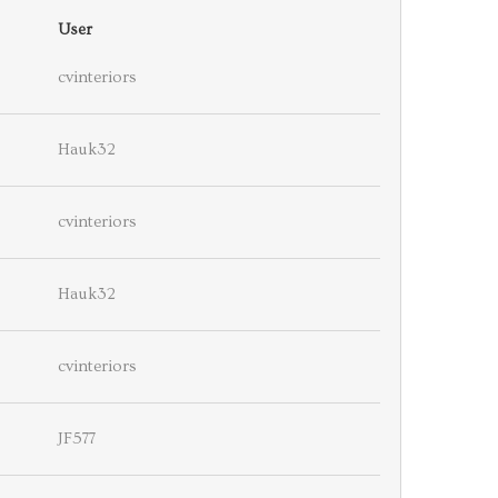
User
cvinteriors
Hauk32
cvinteriors
Hauk32
cvinteriors
JF577