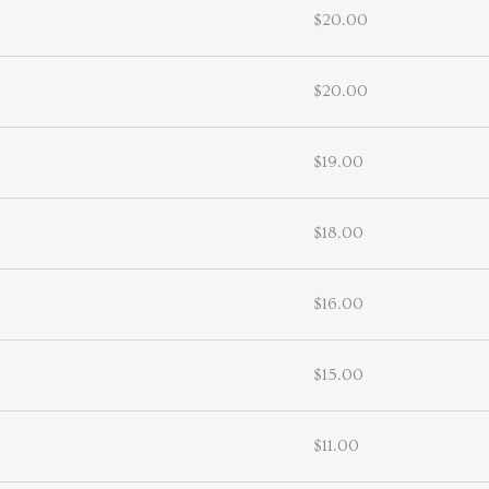
$20.00
$20.00
$19.00
$18.00
$16.00
$15.00
$11.00