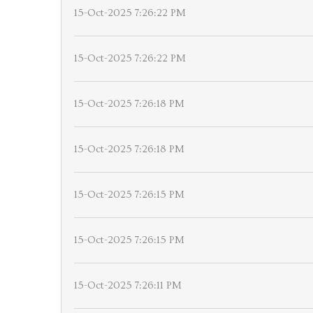
15-Oct-2025 7:26:22 PM
15-Oct-2025 7:26:22 PM
15-Oct-2025 7:26:18 PM
15-Oct-2025 7:26:18 PM
15-Oct-2025 7:26:15 PM
15-Oct-2025 7:26:15 PM
15-Oct-2025 7:26:11 PM