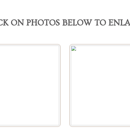
CK ON PHOTOS BELOW TO ENL