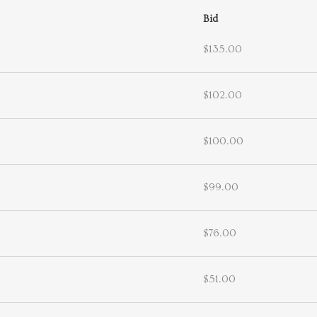
Bid
$135.00
$102.00
$100.00
$99.00
$76.00
$51.00