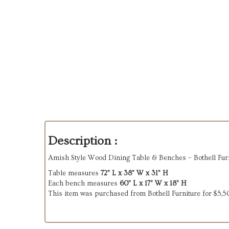
Description :
Amish Style Wood Dining Table & Benches – Bothell Furn
Table measures
72” L x 38” W x 31” H
Each bench measures
60” L x 17” W x 18” H
This item was purchased from Bothell Furniture for $5,5