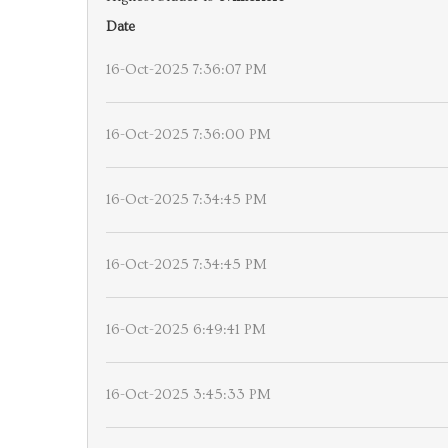
Date
16-Oct-2025 7:36:07 PM
16-Oct-2025 7:36:00 PM
16-Oct-2025 7:34:45 PM
16-Oct-2025 7:34:45 PM
16-Oct-2025 6:49:41 PM
16-Oct-2025 3:45:33 PM