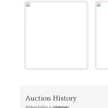
Auction History
Highest bidder is
cvinteriors