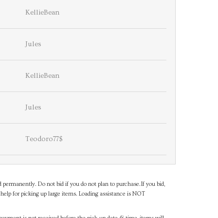
KellieBean
Jules
KellieBean
Jules
Teodoro77$
d permanently. Do not bid if you do not plan to purchase.If you bid,
help for picking up large items. Loading assistance is NOT