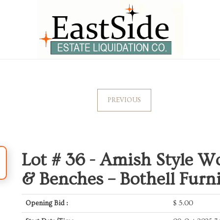
PREVIOUS
Lot # 36 -
Amish Style W
& Benches – Bothell Furn
Opening Bid :
$
5.00