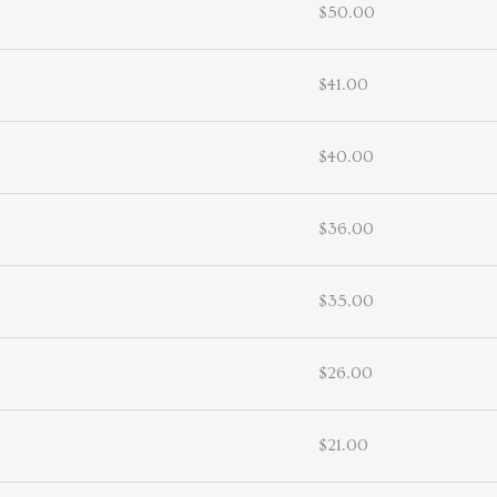
$50.00
$41.00
$40.00
$36.00
$35.00
$26.00
$21.00