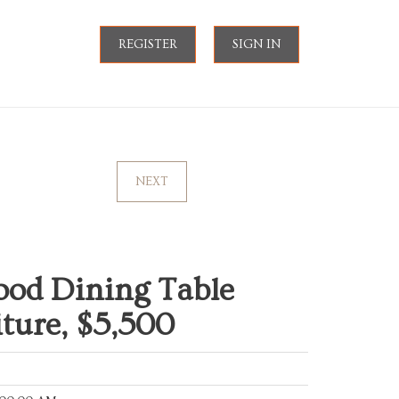
REGISTER
SIGN IN
NEXT
ood Dining Table
iture, $5,500