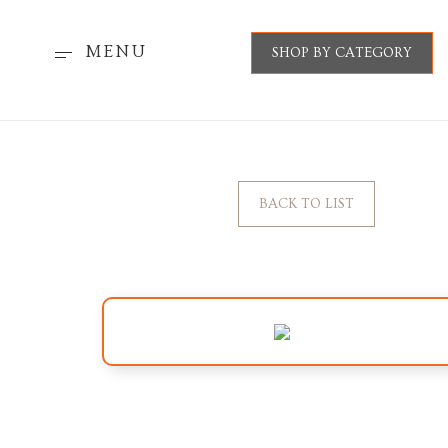
MENU
SHOP BY CATEGORY
BACK TO LIST