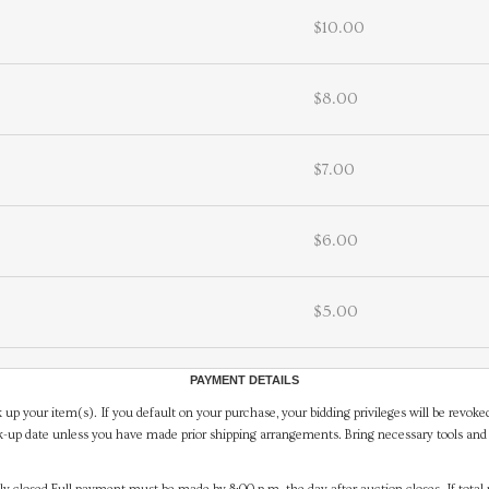
$10.00
$8.00
$7.00
$6.00
$5.00
PAYMENT DETAILS
 up your item(s). If you default on your purchase, your bidding privileges will be revoke
-up date unless you have made prior shipping arrangements. Bring necessary tools and 