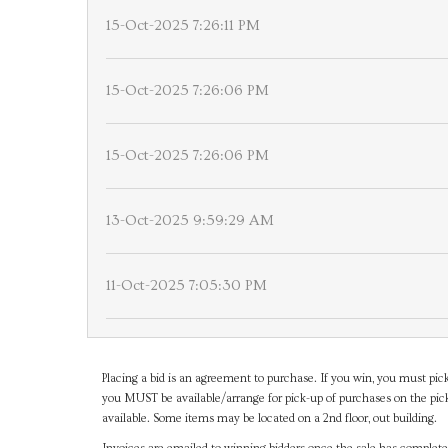
15-Oct-2025 7:26:11 PM
15-Oct-2025 7:26:06 PM
15-Oct-2025 7:26:06 PM
13-Oct-2025 9:59:29 AM
11-Oct-2025 7:05:30 PM
Placing a bid is an agreement to purchase. If you win, you must pick
you MUST be available/arrange for pick-up of purchases on the pick
available. Some items may be located on a 2nd floor, out building.