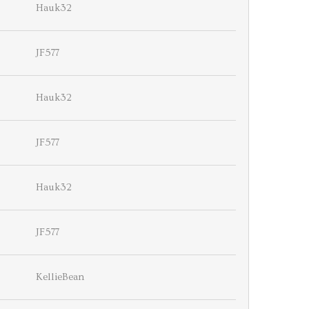
Hauk32
JF577
Hauk32
JF577
Hauk32
JF577
KellieBean