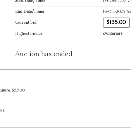
Start Date/Time:
09-Oct-2025 7
End Date/Time:
16-Oct-2025 7
$135.00
Current bid:
Highest bidder:
cvinteriors
Auction has ended
iture, $5,500.
00.