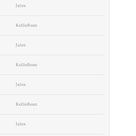
Jules
KellieBean
Jules
KellieBean
Jules
KellieBean
Jules