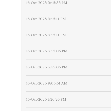
16-Oct-2025 3:45:33 PM
16-Oct-2025 3:45:14 PM
16-Oct-2025 3:45:14 PM
16-Oct-2025 3:45:05 PM
16-Oct-2025 3:45:05 PM
16-Oct-2025 9:08:51 AM
15-Oct-2025 7:26:26 PM