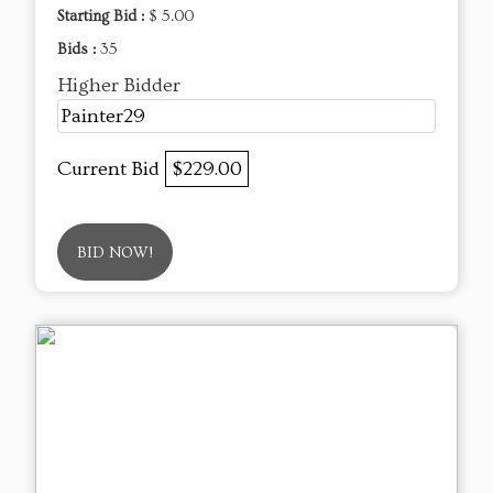
Starting Bid :
$ 5.00
Bids :
35
Higher Bidder
Painter29
Current Bid
$229.00
BID NOW!