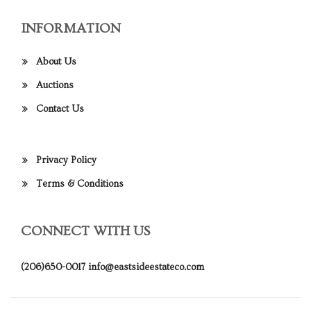
INFORMATION
About Us
Auctions
Contact Us
Privacy Policy
Terms & Conditions
CONNECT WITH US
(206)650-0017
info@eastsideestateco.com