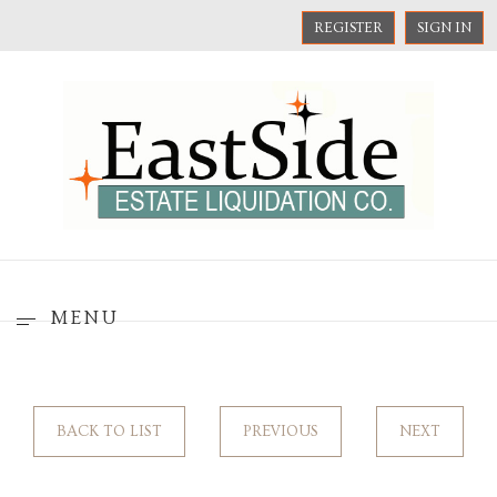
REGISTER
SIGN IN
MENU
BACK TO LIST
PREVIOUS
NEXT