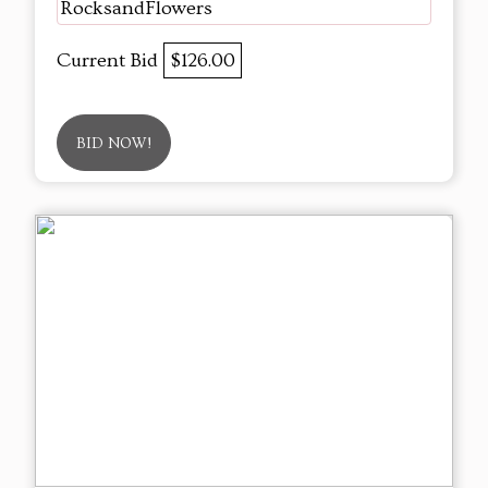
RocksandFlowers
Current Bid
$126.00
BID NOW!