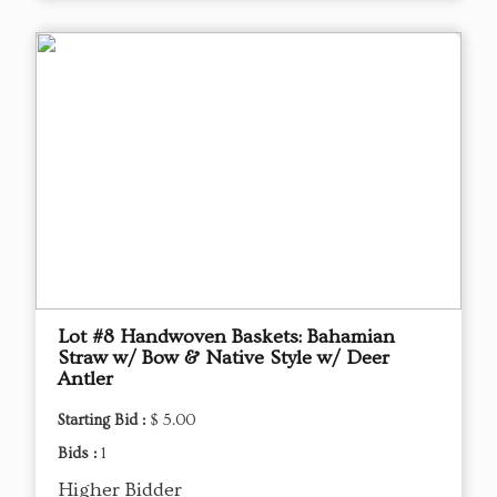
Lot #8 Handwoven Baskets: Bahamian
Straw w/ Bow & Native Style w/ Deer
Antler
Starting Bid :
$ 5.00
Bids :
1
Higher Bidder