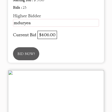
Starting Bid :
$ 5.00
Bids :
23
Higher Bidder
mduryea
Current Bid
$406.00
BID NOW!