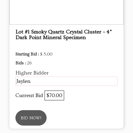
Lot #1 Smoky Quartz Crystal Cluster – 4”
Dark Point Mineral Specimen
Starting Bid :
$ 5.00
Bids :
26
Higher Bidder
Jaylen
Current Bid
$70.00
BID NOW!