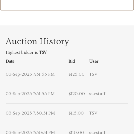
Auction History
Highest bidder is
TSV
Date
Bid
User
03-Sep-2025 7:31:53 PM
$125.00
TSV
03-Sep-2025 7:31:53 PM
$120.00
suestuff
03-Sep-2025 7:30:51 PM
$115.00
TSV
03-Sep-2025 7:30:51 PM
$110.00
suestuff