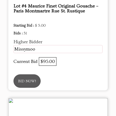
Lot #4 Maurice Finet Original Gouache –
Paris Montmartre Rue St. Rustique
Starting Bid :
$ 5.00
Bids :
51
Higher Bidder
Missymoo
Current Bid
$95.00
BID NOW!