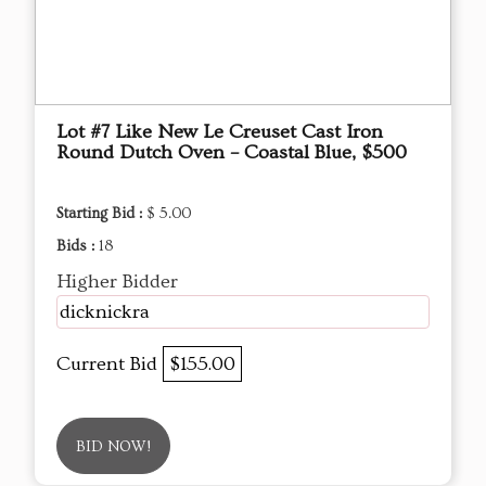
Lot #7 Like New Le Creuset Cast Iron
Round Dutch Oven – Coastal Blue, $500
Starting Bid :
$ 5.00
Bids :
18
Higher Bidder
dicknickra
Current Bid
$155.00
BID NOW!