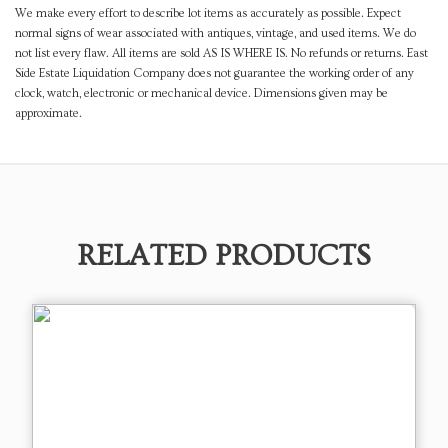
We make every effort to describe lot items as accurately as possible. Expect
normal signs of wear associated with antiques, vintage, and used items. We do
not list every flaw. All items are sold AS IS WHERE IS. No refunds or returns. East
Side Estate Liquidation Company does not guarantee the working order of any
clock, watch, electronic or mechanical device. Dimensions given may be
approximate.
RELATED PRODUCTS