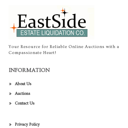
Your Resource for Reliable Online Auctions with a
Compassionate Heart!
INFORMATION
About Us
Auctions
Contact Us
Privacy Policy