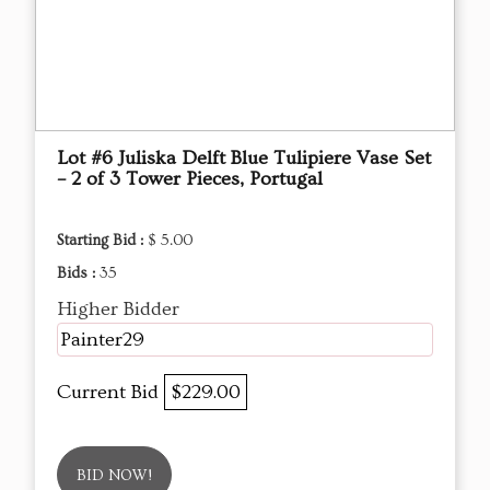
Lot #6 Juliska Delft Blue Tulipiere Vase Set
– 2 of 3 Tower Pieces, Portugal
Starting Bid :
$ 5.00
Bids :
35
Higher Bidder
Painter29
Current Bid
$229.00
BID NOW!