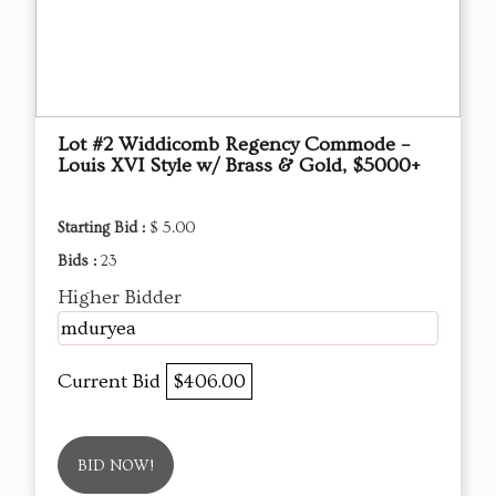
Lot #2 Widdicomb Regency Commode –
Louis XVI Style w/ Brass & Gold, $5000+
Starting Bid :
$ 5.00
Bids :
23
Higher Bidder
mduryea
Current Bid
$406.00
BID NOW!