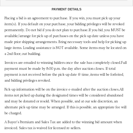
PAYMENT DETAILS
Placing a bid is an agreement to purchase. If you win, you must pick up your
item(s). If you default on your purchase, your bidding privileges will be revoked
permanently. Do not bid if you do not plan to purchase.If you bid, you MUST be
available/arrange for pick-up of purchases on the pick-up date unless you have
made prior shipping arrangements. Bring necessary tools and help for picking up
large items. Loading assistance is NOT available. Some items may be located on
a 2nd floor, out building.
Invoices are emailed to winning bidders once the sale has completely closed.Full
payment must be made by 8:00 p.m. the day after auction closes. If total
payment is not received before the pick-up date & time, items will be forfeited,
and bidding privileges revoked.
Pick-up information will be on the invoice e-mailed after the auction closes.All
items not picked up during the designated times will be considered abandoned
and may be donated or resold. When possible, and at our sole discretion, an
alternate pick-up time may be arranged. If this is possible, an appropriate fee will
be charged.
A Buyer's Premium and Sales Tax are added to the winning bid amount when
invoiced. Sales tax is waived for licensed re-sellers.