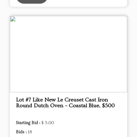
Lot #7 Like New Le Creuset Cast Iron
Round Dutch Oven – Coastal Blue, $500
Starting Bid :
$ 5.00
Bids :
18