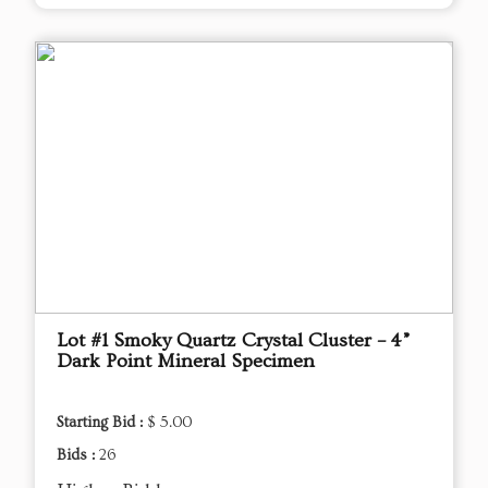
Lot #1 Smoky Quartz Crystal Cluster – 4”
Dark Point Mineral Specimen
Starting Bid :
$ 5.00
Bids :
26