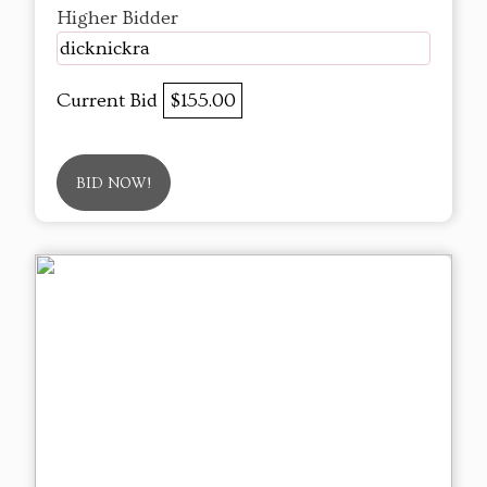
Higher Bidder
dicknickra
Current Bid
$155.00
BID NOW!