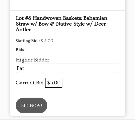
Lot #8 Handwoven Baskets: Bahamian
Straw w/ Bow & Native Style w/ Deer
Antler
Starting Bid :
$ 5.00
Bids :
1
Higher Bidder
Pat
Current Bid
$5.00
BID NOW!