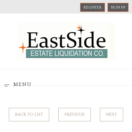
REGISTER
SIGN IN
MENU
BACK TO LIST
PREVIOUS
NEXT