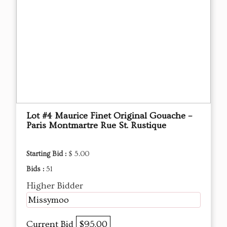
Lot #4 Maurice Finet Original Gouache –
Paris Montmartre Rue St. Rustique
Starting Bid :
$ 5.00
Bids :
51
Higher Bidder
Missymoo
Current Bid
$95.00