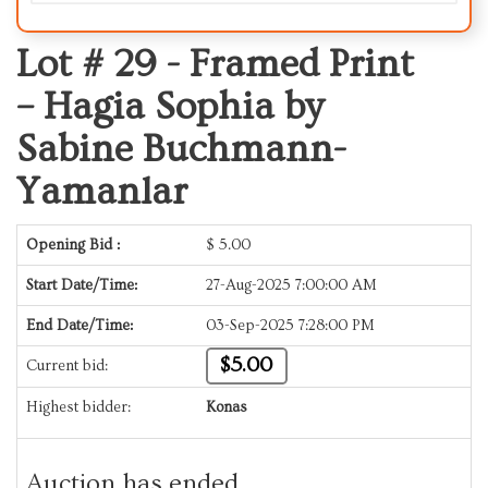
Lot # 29 -
Framed Print
– Hagia Sophia by
Sabine Buchmann-
Yamanlar
Opening Bid :
$
5.00
Start Date/Time:
27-Aug-2025 7:00:00 AM
End Date/Time:
03-Sep-2025 7:28:00 PM
$5.00
Current bid:
Highest bidder:
Konas
Auction has ended