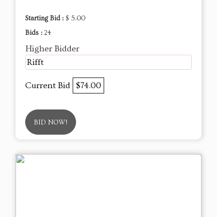
Starting Bid :
$ 5.00
Bids :
24
Higher Bidder
Rifft
Current Bid
$74.00
BID NOW!