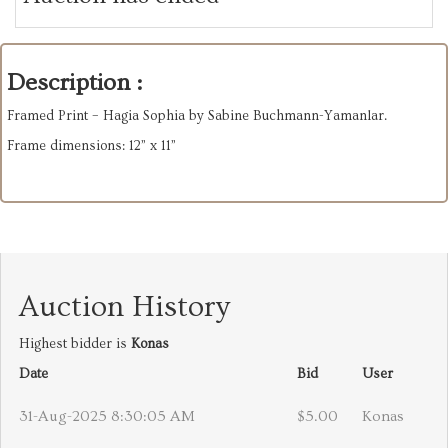
Description :
Framed Print – Hagia Sophia by Sabine Buchmann-Yamanlar.
Frame dimensions: 12” x 11”
Auction History
Highest bidder is
Konas
Date
Bid
User
31-Aug-2025 8:30:05 AM
$5.00
Konas