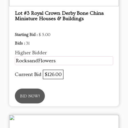
Lot #3 Royal Crown Derby Bone China
Miniature Houses & Buildings
Starting Bid :
$ 5.00
Bids :
31
Higher Bidder
RocksandFlowers
Current Bid
$126.00
BID NOW!