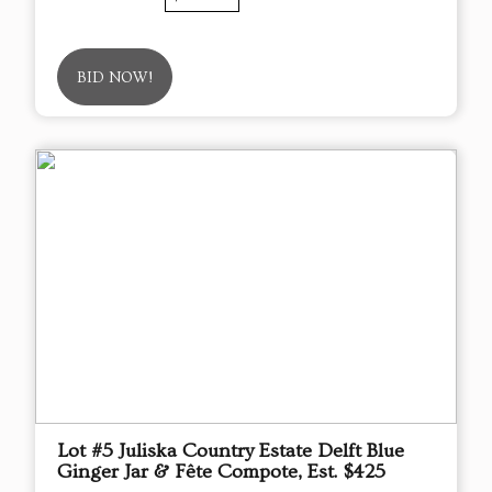
BID NOW!
Lot #5 Juliska Country Estate Delft Blue
Ginger Jar & Fête Compote, Est. $425