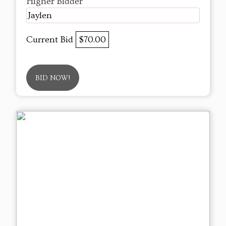
Higher Bidder
Jaylen
Current Bid
$70.00
BID NOW!