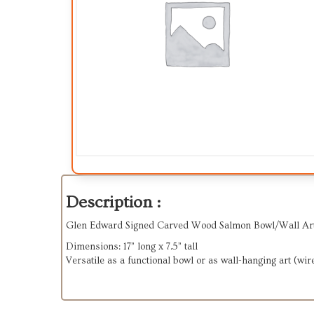
Description :
Glen Edward Signed Carved Wood Salmon Bowl/Wall Art
Dimensions: 17” long x 7.5” tall
Versatile as a functional bowl or as wall-hanging art (wir