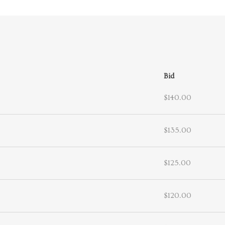
Bid
$140.00
$135.00
$125.00
$120.00