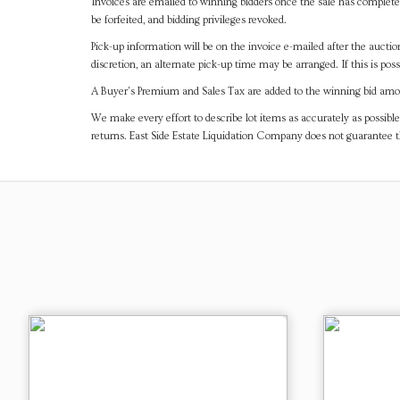
Invoices are emailed to winning bidders once the sale has completel
be forfeited, and bidding privileges revoked.
Pick-up information will be on the invoice e-mailed after the aucti
discretion, an alternate pick-up time may be arranged. If this is poss
A Buyer's Premium and Sales Tax are added to the winning bid amoun
We make every effort to describe lot items as accurately as possible
returns. East Side Estate Liquidation Company does not guarantee 