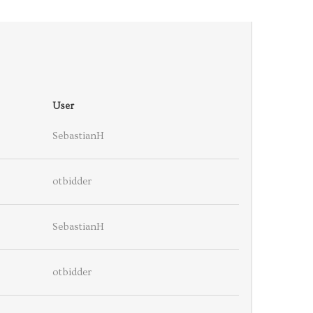
User
SebastianH
otbidder
SebastianH
otbidder