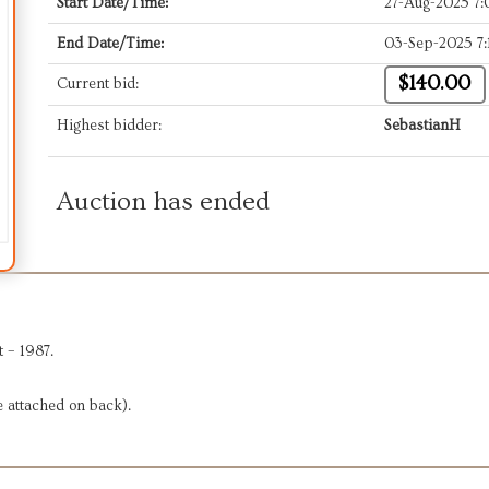
Start Date/Time:
27-Aug-2025 7
End Date/Time:
03-Sep-2025 7
$140.00
Current bid:
Highest bidder:
SebastianH
Auction has ended
 – 1987.
e attached on back).