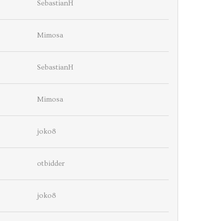
SebastianH
Mimosa
SebastianH
Mimosa
joko8
otbidder
joko8