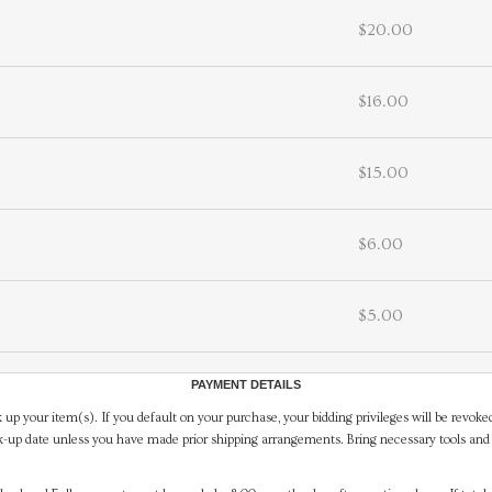
$20.00
$16.00
$15.00
$6.00
$5.00
PAYMENT DETAILS
 up your item(s). If you default on your purchase, your bidding privileges will be revoke
-up date unless you have made prior shipping arrangements. Bring necessary tools and 