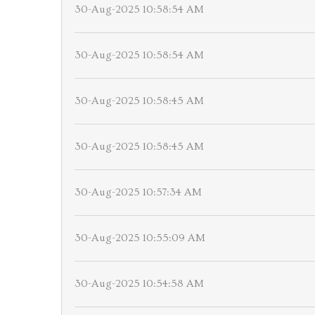
30-Aug-2025 10:58:54 AM
30-Aug-2025 10:58:54 AM
30-Aug-2025 10:58:45 AM
30-Aug-2025 10:58:45 AM
30-Aug-2025 10:57:34 AM
30-Aug-2025 10:55:09 AM
30-Aug-2025 10:54:58 AM