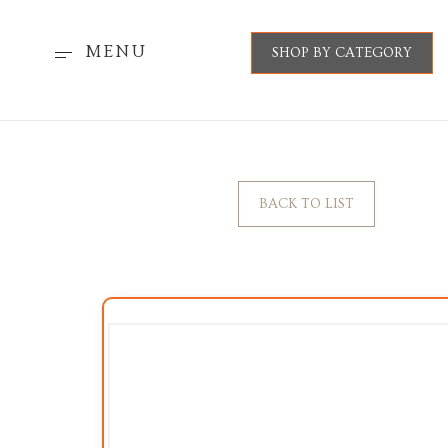
MENU
SHOP BY CATEGORY
BACK TO LIST