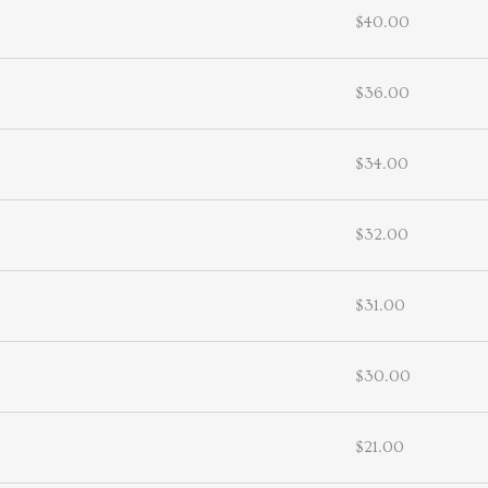
$40.00
$36.00
$34.00
$32.00
$31.00
$30.00
$21.00