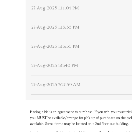
27-Aug-2025 1:14:04 PM
27-Aug-2025 1:13:55 PM
27-Aug-2025 1:13:55 PM
27-Aug-2025 1:11:40 PM
27-Aug-2025 7:27:59 AM
Placing a bid is an agreement to purchase. If you win, you must pick
you MUST be available/arrange for pick-up of purchases on the pick
available. Some items may be located on a 2nd floor, out building.