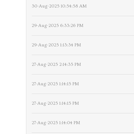
30-Aug-2025 10:54:58 AM
29-Aug-2025 6:33:26 PM
29-Aug-2025 1:13:34 PM
27-Aug-2025 2:14:35 PM
27-Aug-2025 1:14:15 PM
27-Aug-2025 1:14:15 PM
27-Aug-2025 1:14:04 PM