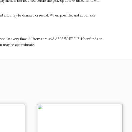
payment is not received before the pick-up date & time, items will
ned and may be donated or resold. When possible, and at our sole
ot list every flaw. All items are sold AS IS WHERE IS. No refunds or
ven may be approximate.