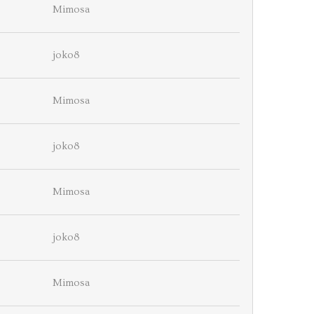
Mimosa
joko8
Mimosa
joko8
Mimosa
joko8
Mimosa