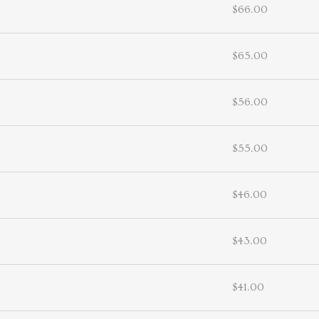
$66.00
$65.00
$56.00
$55.00
$46.00
$43.00
$41.00