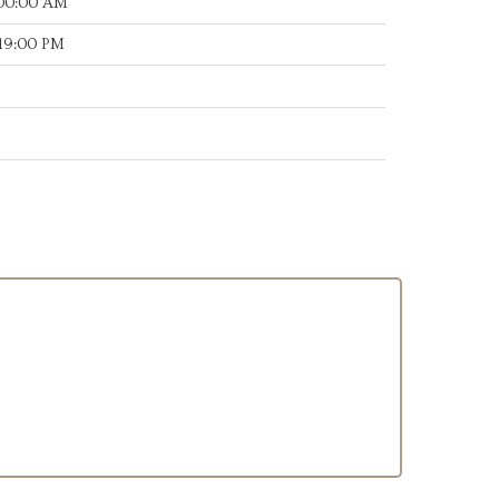
:00:00 AM
:19:00 PM