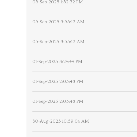
03-Sep-2025 1:32:32 PM
03-Sep-2025 9:33:13 AM
03-Sep-2025 9:33:13 AM
01-Sep-2025 8:24:44 PM
01-Sep-2025 2:03:48 PM
01-Sep-2025 2:03:48 PM
30-Aug-2025 10:59:04 AM