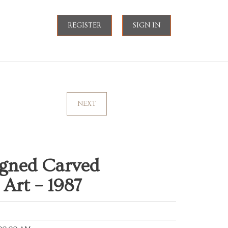
REGISTER
SIGN IN
NEXT
igned Carved
Art – 1987