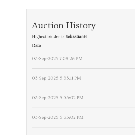
Auction History
Highest bidder is
SebastianH
Date
03-Sep-2025 7:09:28 PM
03-Sep-2025 5:35:11 PM
03-Sep-2025 5:35:02 PM
03-Sep-2025 5:35:02 PM