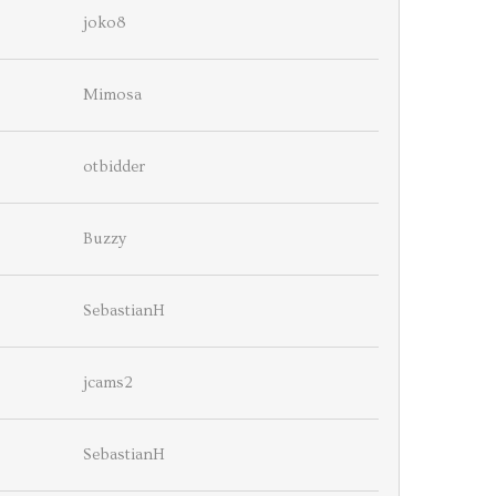
joko8
Mimosa
otbidder
Buzzy
SebastianH
jcams2
SebastianH