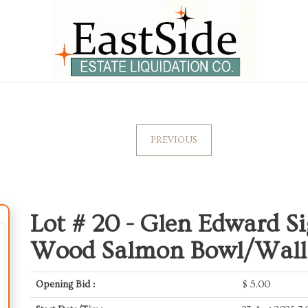
PREVIOUS
Lot # 20 -
Glen Edward S
Wood Salmon Bowl/Wall 
Opening Bid :
$
5.00