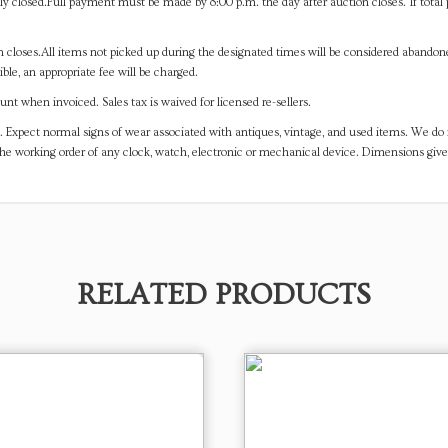
y closed.Full payment must be made by 8:00 p.m. the day after auction closes. If total 
on closes.All items not picked up during the designated times will be considered abando
ible, an appropriate fee will be charged.
t when invoiced. Sales tax is waived for licensed re-sellers.
. Expect normal signs of wear associated with antiques, vintage, and used items. We do n
the working order of any clock, watch, electronic or mechanical device. Dimensions gi
RELATED PRODUCTS