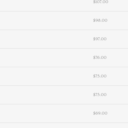
$107.00
$98.00
$97.00
$76.00
$75.00
$75.00
$69.00