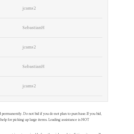
jcams2
SebastianH
jcams2
SebastianH
jcams2
d permanently. Do not bid if you do not plan to purchase.If you bid,
help for picking up large items. Loading assistance is NOT