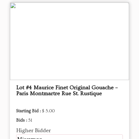
Lot #4 Maurice Finet Original Gouache –
Paris Montmartre Rue St. Rustique
Starting Bid :
$ 5.00
Bids :
51
Higher Bidder