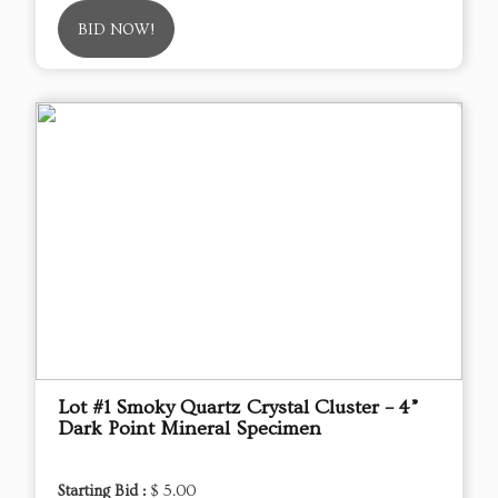
BID NOW!
Lot #1 Smoky Quartz Crystal Cluster – 4”
Dark Point Mineral Specimen
Starting Bid :
$ 5.00