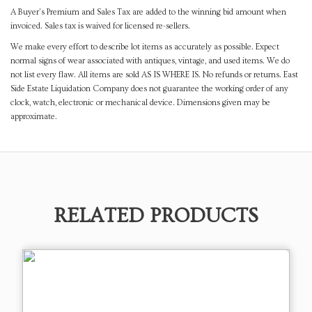
A Buyer's Premium and Sales Tax are added to the winning bid amount when
invoiced. Sales tax is waived for licensed re-sellers.
We make every effort to describe lot items as accurately as possible. Expect
normal signs of wear associated with antiques, vintage, and used items. We do
not list every flaw. All items are sold AS IS WHERE IS. No refunds or returns. East
Side Estate Liquidation Company does not guarantee the working order of any
clock, watch, electronic or mechanical device. Dimensions given may be
approximate.
RELATED PRODUCTS