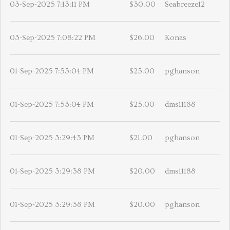
03-Sep-2025 7:13:11 PM
$30.00
Seabreeze12
03-Sep-2025 7:08:22 PM
$26.00
Konas
01-Sep-2025 7:53:04 PM
$25.00
pghanson
01-Sep-2025 7:53:04 PM
$25.00
dms11188
01-Sep-2025 3:29:43 PM
$21.00
pghanson
01-Sep-2025 3:29:38 PM
$20.00
dms11188
01-Sep-2025 3:29:38 PM
$20.00
pghanson