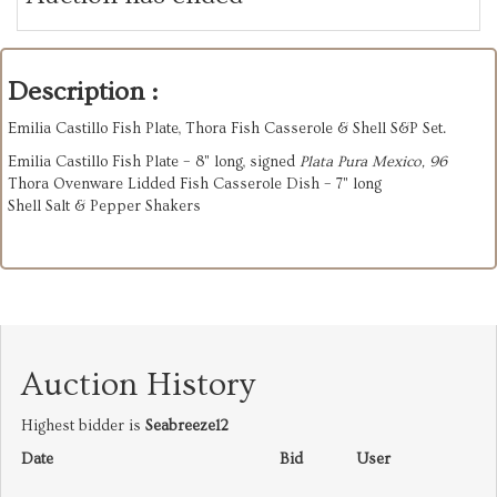
Description :
Emilia Castillo Fish Plate, Thora Fish Casserole & Shell S&P Set.
Emilia Castillo Fish Plate – 8" long, signed
Plata Pura Mexico, 96
Thora Ovenware Lidded Fish Casserole Dish – 7" long
Shell Salt & Pepper Shakers
Auction History
Highest bidder is
Seabreeze12
Date
Bid
User