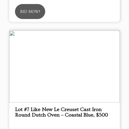
BID NOW!
Lot #7 Like New Le Creuset Cast Iron
Round Dutch Oven – Coastal Blue, $500