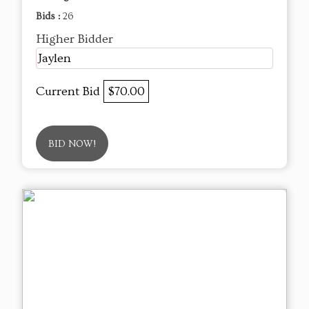
Bids :
26
Higher Bidder
Jaylen
Current Bid
$70.00
BID NOW!