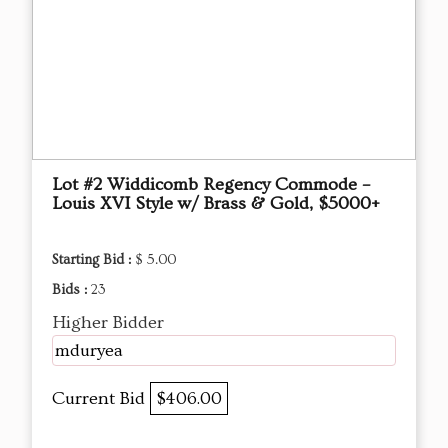
Lot #2 Widdicomb Regency Commode –
Louis XVI Style w/ Brass & Gold, $5000+
Starting Bid :
$ 5.00
Bids :
23
Higher Bidder
mduryea
Current Bid
$406.00