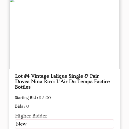
Lot #4 Vintage Lalique Single & Pair
Doves Nina Ricci L'Air Du Temps Factice
Bottles
Starting Bid :
$ 5.00
Bids :
0
Higher Bidder
New