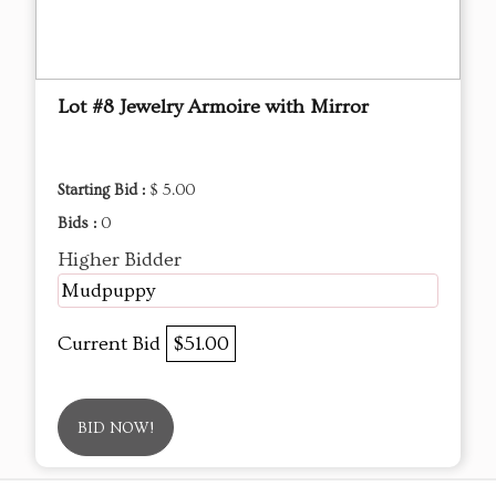
Lot #8 Jewelry Armoire with Mirror
Starting Bid :
$ 5.00
Bids :
0
Higher Bidder
Mudpuppy
Current Bid
$51.00
BID NOW!