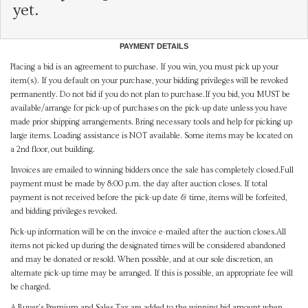
yet.
PAYMENT DETAILS
Placing a bid is an agreement to purchase. If you win, you must pick up your
item(s). If you default on your purchase, your bidding privileges will be revoked
permanently. Do not bid if you do not plan to purchase.If you bid, you MUST be
available/arrange for pick-up of purchases on the pick-up date unless you have
made prior shipping arrangements. Bring necessary tools and help for picking up
large items. Loading assistance is NOT available. Some items may be located on
a 2nd floor, out building.
Invoices are emailed to winning bidders once the sale has completely closed.Full
payment must be made by 8:00 p.m. the day after auction closes. If total
payment is not received before the pick-up date & time, items will be forfeited,
and bidding privileges revoked.
Pick-up information will be on the invoice e-mailed after the auction closes.All
items not picked up during the designated times will be considered abandoned
and may be donated or resold. When possible, and at our sole discretion, an
alternate pick-up time may be arranged. If this is possible, an appropriate fee will
be charged.
A Buyer's Premium and Sales Tax are added to the winning bid amount when