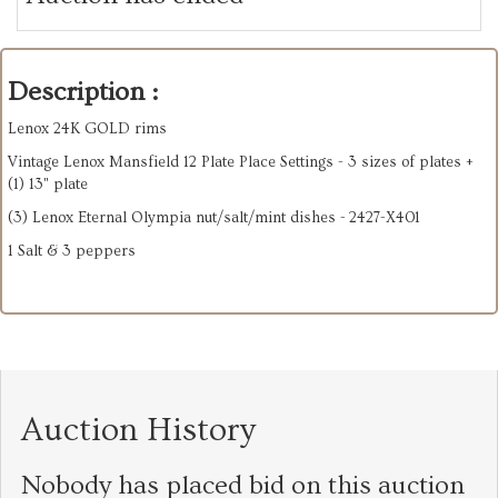
Description :
Lenox 24K GOLD rims
Vintage Lenox Mansfield 12 Plate Place Settings - 3 sizes of plates +
(1) 13" plate
(3) Lenox Eternal Olympia nut/salt/mint dishes - 2427-X401
1 Salt & 3 peppers
Auction History
Nobody has placed bid on this auction