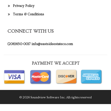
Privacy Policy
Terms & Conditions
CONNECT WITH US
(206)650-0017
info@eastsideestateco.com
PAYMENT WE ACCEPT
© 2026 Soundview Software Inc. All rights reserved