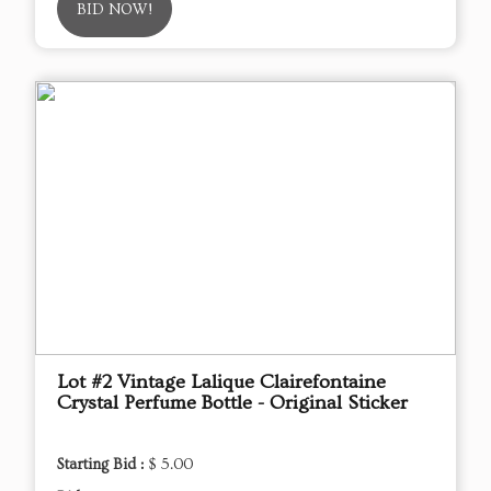
BID NOW!
Lot #2 Vintage Lalique Clairefontaine
Crystal Perfume Bottle - Original Sticker
Starting Bid :
$ 5.00