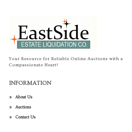
Your Resource for Reliable Online Auctions with a
Compassionate Heart!
INFORMATION
About Us
Auctions
Contact Us