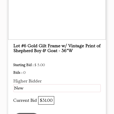
Lot #6 Gold Gilt Frame w/ Vintage Print of
Shepherd Boy & Goat - 36"W
Starting Bid :
$ 5.00
Bids :
0
Higher Bidder
New
Current Bid
$31.00