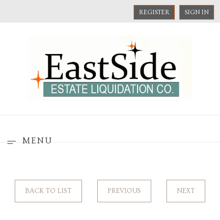
REGISTER
SIGN IN
MENU
BACK TO LIST
PREVIOUS
NEXT