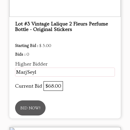
Lot #3 Vintage Lalique 2 Fleurs Perfume
Bottle - Original Stickers
Starting Bid :
$ 5.00
Bids :
0
Higher Bidder
MarjSeyl
Current Bid
$68.00
BID NOW!