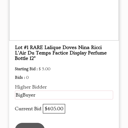
Lot #1 RARE Lalique Doves Nina Ricci
L'Air Du Temps Factice Display Perfume
Bottle 12"
Starting Bid :
$ 5.00
Bids :
0
Higher Bidder
BigBuyer
Current Bid
$405.00