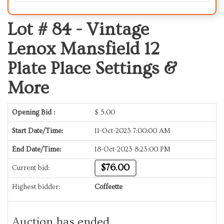
Lot # 84 -
Vintage
Lenox Mansfield 12
Plate Place Settings &
More
Opening Bid :
$
5.00
Start Date/Time:
11-Oct-2023 7:00:00 AM
End Date/Time:
18-Oct-2023 8:23:00 PM
$76.00
Current bid:
Highest bidder:
Coffeette
Auction has ended