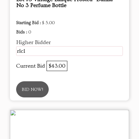
No 3 Perfume Bottle
Starting Bid :
$ 5.00
Bids :
0
Higher Bidder
rlc1
Current Bid
$43.00
BID NOW!