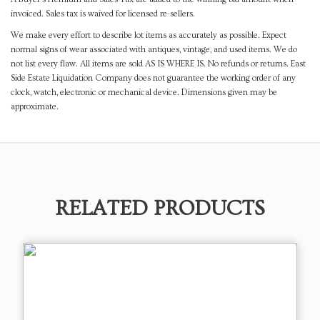
invoiced. Sales tax is waived for licensed re-sellers.
We make every effort to describe lot items as accurately as possible. Expect
normal signs of wear associated with antiques, vintage, and used items. We do
not list every flaw. All items are sold AS IS WHERE IS. No refunds or returns. East
Side Estate Liquidation Company does not guarantee the working order of any
clock, watch, electronic or mechanical device. Dimensions given may be
approximate.
RELATED PRODUCTS