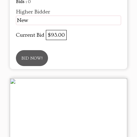
Bids :
0
Higher Bidder
New
Current Bid
$93.00
BID NOW!