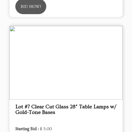
BID NOW!
Lot #7 Clear Cut Glass 28" Table Lamps w/
Gold-Tone Bases
Starting Bid :
$ 5.00