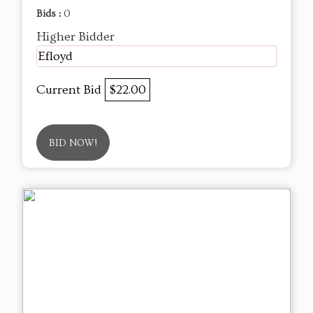
Bids :
0
Higher Bidder
Efloyd
Current Bid
$22.00
BID NOW!