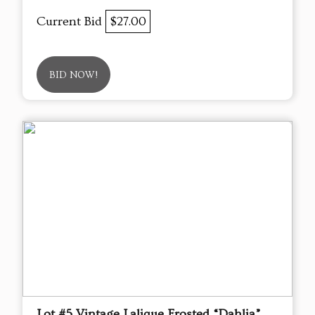
Current Bid
$27.00
BID NOW!
Lot #5 Vintage Lalique Frosted “Dahlia”