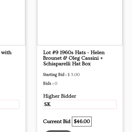
 with
Lot #9 1960s Hats - Helen
Brounet & Oleg Cassini +
Schiaparelli Hat Box
Starting Bid :
$ 5.00
Bids :
0
Higher Bidder
SK
Current Bid
$46.00