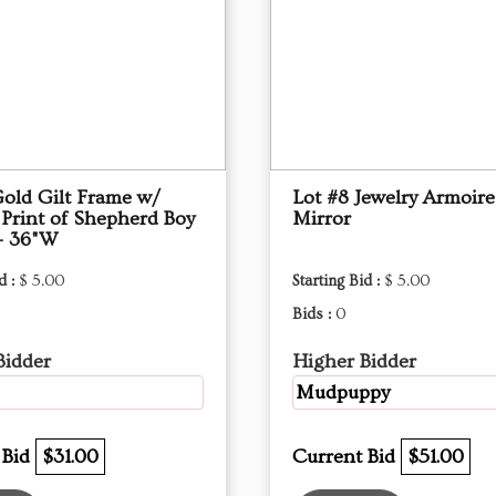
Gold Gilt Frame w/
Lot #8 Jewelry Armoire
 Print of Shepherd Boy
Mirror
- 36"W
d :
$ 5.00
Starting Bid :
$ 5.00
Bids :
0
Bidder
Higher Bidder
Mudpuppy
 Bid
$31.00
Current Bid
$51.00