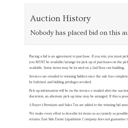
Auction History
Nobody has placed bid on this au
Placing a bid is an agreement to purchase. If you win, you must pick
you MUST be available/arrange for pick-up of purchases on the pick
available. Some items may be located on a 2nd floor, out building.
Invoices are emailed to winning bidders once the sale has completel
be forfeited, and bidding privileges revoked.
Pick-up information will be on the invoice e-mailed after the aucti
discretion, an alternate pick-up time may be arranged. If this is poss
A Buyer's Premium and Sales Tax are added to the winning bid amoun
We make every effort to describe lot items as accurately as possible
returns. East Side Estate Liquidation Company does not guarantee 