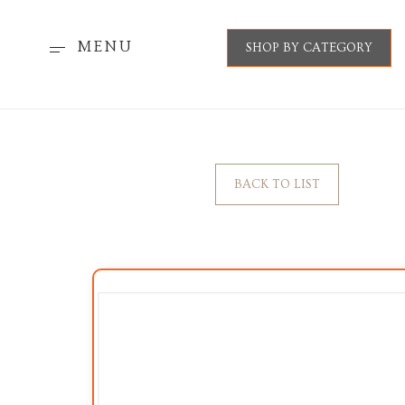
MENU
SHOP BY CATEGORY
BACK TO LIST