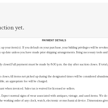
ction yet.
PAYMENT DETAILS
 up your item(s). If you default on your purchase, your bidding privileges will be revoke
-up date unless you have made prior shipping arrangements. Bring necessary tools and 
y closed.Full payment must be made by 8:00 p.m. the day after auction closes. If total 
on closes.All items not picked up during the designated times will be considered abando
ible, an appropriate fee will be charged.
t when invoiced. Sales tax is waived for licensed re-sellers.
. Expect normal signs of wear associated with antiques, vintage, and used items. We do n
the working order of any clock, watch, electronic or mechanical device. Dimensions gi