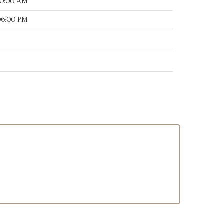
:00:00 AM
:06:00 PM