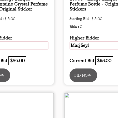
ntaine Crystal Perfume
Perfume Bottle - Origin
 Original Sticker
Stickers
d :
$ 5.00
Starting Bid :
$ 5.00
Bids :
0
Bidder
Higher Bidder
MarjSeyl
 Bid
$93.00
Current Bid
$68.00
OW!
BID NOW!