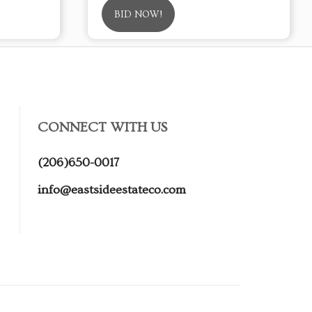
BID NOW!
CONNECT WITH US
(206)650-0017
info@eastsideestateco.com