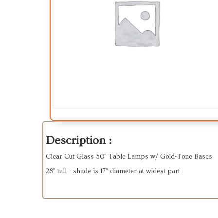
Description :
Clear Cut Glass 30" Table Lamps w/ Gold-Tone Bases
28” tall - shade is 17” diameter at widest part