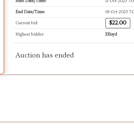
Start Date/Time:
11-Oct-2023 7
End Date/Time:
18-Oct-2023 7
$22.00
Current bid:
Highest bidder:
Efloyd
Auction has ended