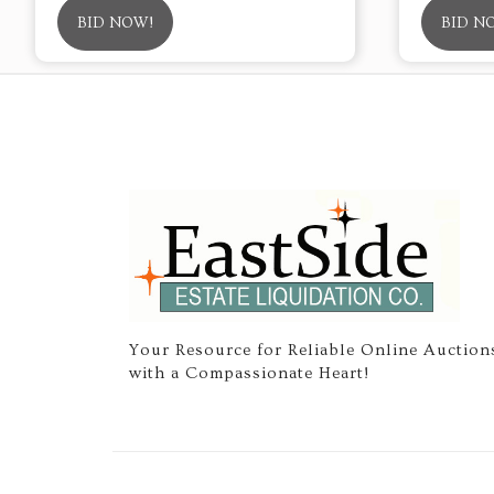
BID NOW!
BID N
Your Resource for Reliable Online Auction
with a Compassionate Heart!