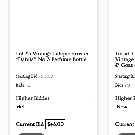
Lot #5 Vintage Lalique Frosted
Lot #6 
“Dahlia” No 3 Perfume Bottle
Vintage
& Goat 
Starting Bid :
$ 5.00
Starting Bi
Bids :
0
Bids :
0
Higher Bidder
Higher 
rlc1
New
Current Bid
$43.00
Current