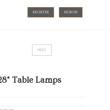
REGISTER
SIGN IN
NEXT
28" Table Lamps