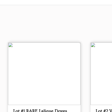
Lot #1 RARE Lalique Doves
Lot #2 V