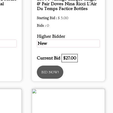
al
& Pair Doves Nina Ricci L'Air
Du Temps Factice Bottles
Starting Bid :
$ 5.00
Bids :
0
Higher Bidder
New
Current Bid
$27.00
BID NOW!