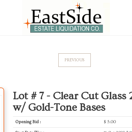
PREVIOUS
Lot # 7 -
Clear Cut Glass 
w/ Gold-Tone Bases
Opening Bid :
$
5.00