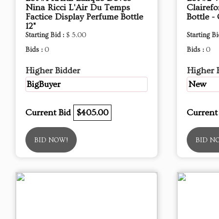
Nina Ricci L'Air Du Temps
Clairefo
Factice Display Perfume Bottle
Bottle -
12"
Starting Bid :
$ 5.00
Starting Bi
Bids :
0
Bids :
0
Higher Bidder
Higher 
BigBuyer
New
Current Bid
$405.00
Current
BID NOW!
BID N