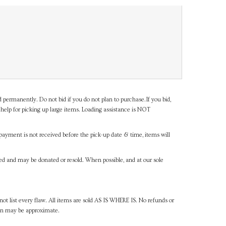
d permanently. Do not bid if you do not plan to purchase.If you bid,
help for picking up large items. Loading assistance is NOT
payment is not received before the pick-up date & time, items will
ned and may be donated or resold. When possible, and at our sole
ot list every flaw. All items are sold AS IS WHERE IS. No refunds or
ven may be approximate.