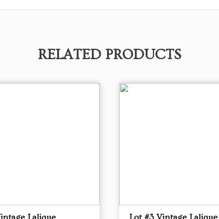
RELATED PRODUCTS
intage Lalique
Lot #3 Vintage Lalique