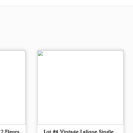
 2 Fleurs
Lot #4 Vintage Lalique Single