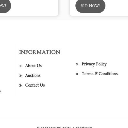
OW!
BID NOW!
INFORMATION
Privacy Policy
About Us
Terms & Conditions
Auctions
Contact Us
s