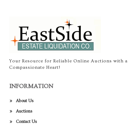
Your Resource for Reliable Online Auctions with a
Compassionate Heart!
INFORMATION
About Us
Auctions
Contact Us