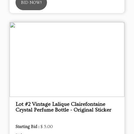
BID NOW!
Lot #2 Vintage Lalique Clairefontaine
Crystal Perfume Bottle - Original Sticker
Starting Bid :
$ 5.00