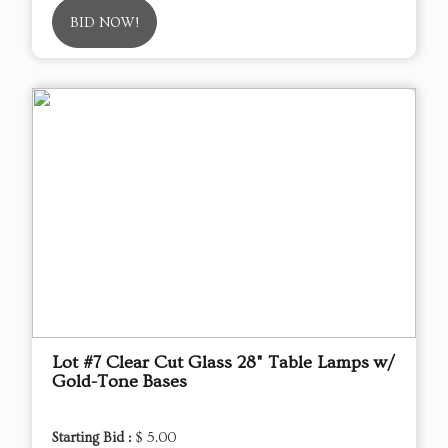
BID NOW!
Lot #7 Clear Cut Glass 28" Table Lamps w/
Gold-Tone Bases
Starting Bid :
$ 5.00