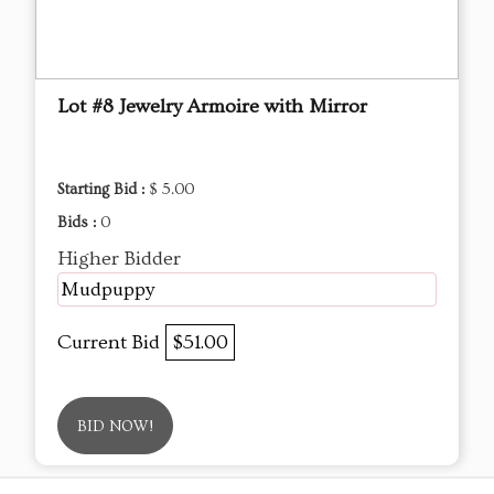
Lot #8 Jewelry Armoire with Mirror
Starting Bid :
$ 5.00
Bids :
0
Higher Bidder
Mudpuppy
Current Bid
$51.00
BID NOW!