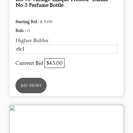
No 3 Perfume Bottle
Starting Bid :
$ 5.00
Bids :
0
Higher Bidder
rlc1
Current Bid
$43.00
BID NOW!