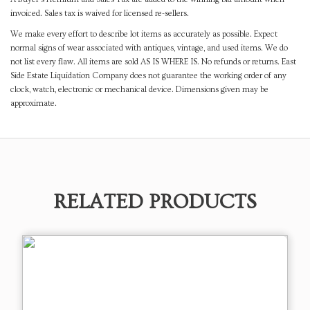
invoiced. Sales tax is waived for licensed re-sellers.
We make every effort to describe lot items as accurately as possible. Expect
normal signs of wear associated with antiques, vintage, and used items. We do
not list every flaw. All items are sold AS IS WHERE IS. No refunds or returns. East
Side Estate Liquidation Company does not guarantee the working order of any
clock, watch, electronic or mechanical device. Dimensions given may be
approximate.
RELATED PRODUCTS