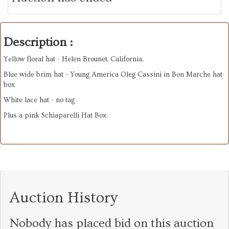
Description :
Yellow floral hat - Helen Brounet, California.
Blue wide brim hat - Young America Oleg Cassini in Bon Marche hat
box
White lace hat - no tag
Plus a pink Schiaparelli Hat Box
Auction History
Nobody has placed bid on this auction