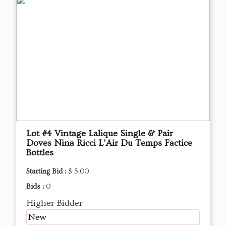
Lot #4 Vintage Lalique Single & Pair
Doves Nina Ricci L'Air Du Temps Factice
Bottles
Starting Bid :
$ 5.00
Bids :
0
Higher Bidder
New