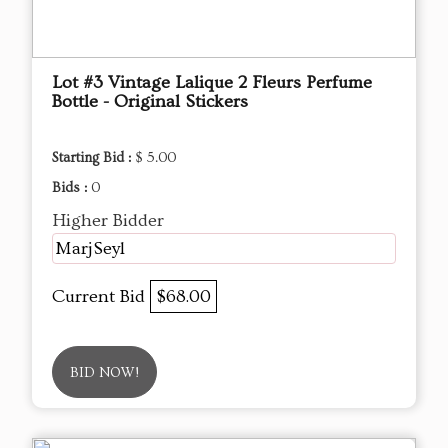
Lot #3 Vintage Lalique 2 Fleurs Perfume
Bottle - Original Stickers
Starting Bid :
$ 5.00
Bids :
0
Higher Bidder
MarjSeyl
Current Bid
$68.00
BID NOW!