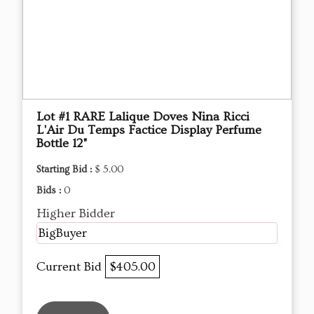
Lot #1 RARE Lalique Doves Nina Ricci
L'Air Du Temps Factice Display Perfume
Bottle 12"
Starting Bid :
$ 5.00
Bids :
0
Higher Bidder
BigBuyer
Current Bid
$405.00