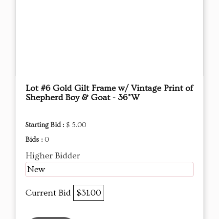
Lot #6 Gold Gilt Frame w/ Vintage Print of
Shepherd Boy & Goat - 36"W
Starting Bid :
$ 5.00
Bids :
0
Higher Bidder
New
Current Bid
$31.00