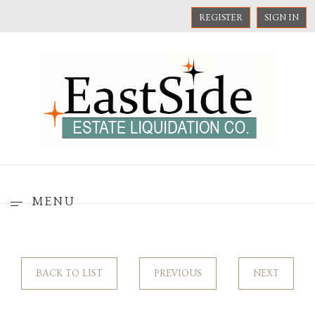
REGISTER
SIGN IN
MENU
BACK TO LIST
PREVIOUS
NEXT