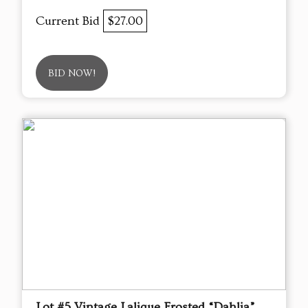
Current Bid
$27.00
BID NOW!
Lot #5 Vintage Lalique Frosted “Dahlia”