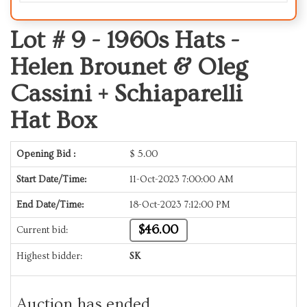
Lot # 9 -
1960s Hats -
Helen Brounet & Oleg
Cassini + Schiaparelli
Hat Box
Opening Bid :
$
5.00
Start Date/Time:
11-Oct-2023 7:00:00 AM
End Date/Time:
18-Oct-2023 7:12:00 PM
$46.00
Current bid:
Highest bidder:
SK
Auction has ended