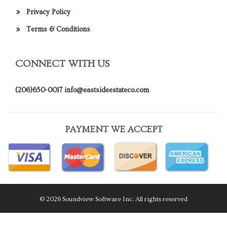
Privacy Policy
Terms & Conditions
CONNECT WITH US
(206)650-0017
info@eastsideestateco.com
PAYMENT WE ACCEPT
© 2026 Soundview Software Inc. All rights reserved