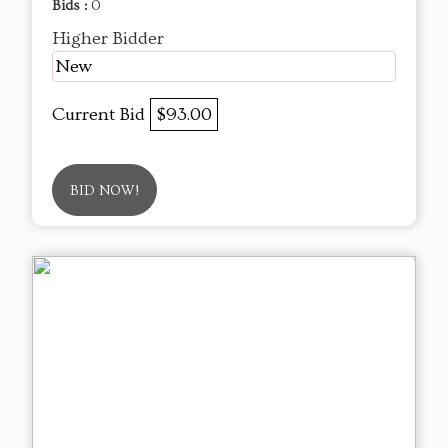
Bids :
0
Higher Bidder
New
Current Bid
$93.00
BID NOW!