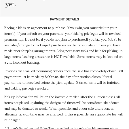
yet.
PAYMENT DETAILS
Placing a bid is an agreement to purchase. If you win, you must pick up your
item(s). If you default on your purchase, your bidding privileges will be revoked
permanently. Do not bid if you do not plan to purchase.If you bid, you MUST be
available/arrange for pick-up of purchases on the pick-up date unless you have
made prior shipping arrangements. Bring necessary tools and help for picking up
large items. Loading assistance is NOT available. Some items may be located on
a 2nd floor, out building.
Invoices are emailed to winning bidders once the sale has completely closed.Full
payment must be made by 8:00 p.m. the day after auction closes. If total
payment is not received before the pick-up date & time, items will be forfeited,
and bidding privileges revoked.
Pick-up information will be on the invoice e-mailed after the auction closes.All
items not picked up during the designated times will be considered abandoned
and may be donated or resold. When possible, and at our sole discretion, an
alternate pick-up time may be arranged. If this is possible, an appropriate fee will
be charged.
A Buyer's Premium and Sales Tax are added to the winning bid amount when