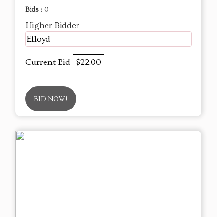
Bids :
0
Higher Bidder
Efloyd
Current Bid
$22.00
BID NOW!