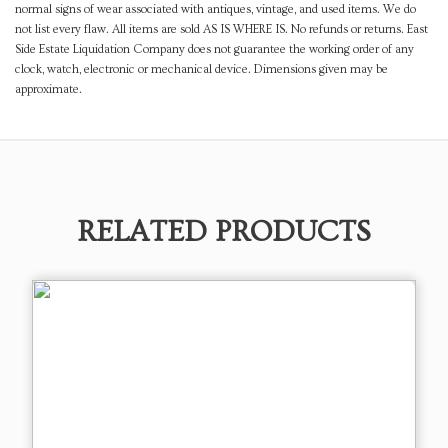
normal signs of wear associated with antiques, vintage, and used items. We do
not list every flaw. All items are sold AS IS WHERE IS. No refunds or returns. East
Side Estate Liquidation Company does not guarantee the working order of any
clock, watch, electronic or mechanical device. Dimensions given may be
approximate.
RELATED PRODUCTS