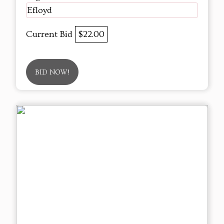
Efloyd
Current Bid
$22.00
BID NOW!