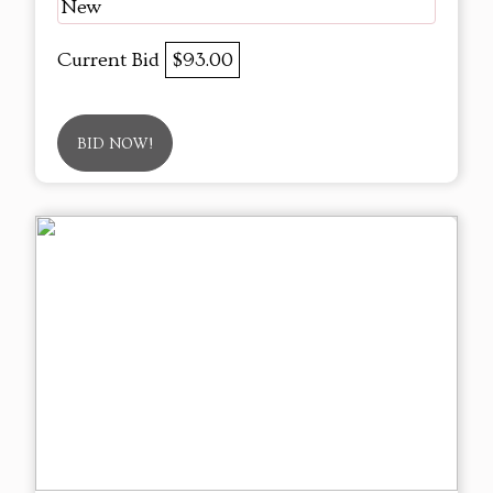
New
Current Bid
$93.00
BID NOW!