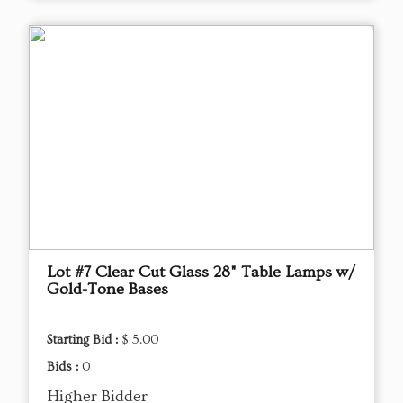
Lot #7 Clear Cut Glass 28" Table Lamps w/
Gold-Tone Bases
Starting Bid :
$ 5.00
Bids :
0
Higher Bidder