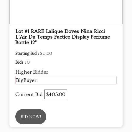
Lot #1 RARE Lalique Doves Nina Ricci
L'Air Du Temps Factice Display Perfume
Bottle 12"
Starting Bid :
$ 5.00
Bids :
0
Higher Bidder
BigBuyer
Current Bid
$405.00
BID NOW!