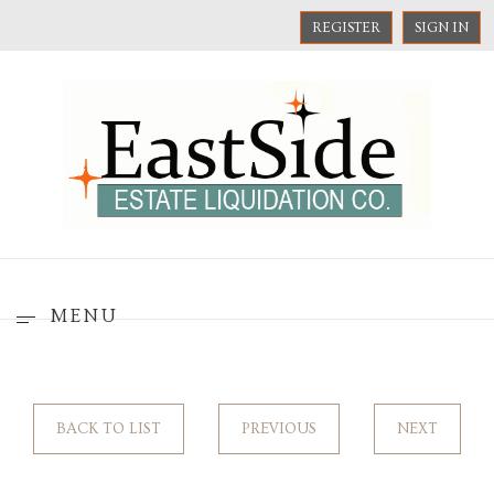
REGISTER
SIGN IN
MENU
BACK TO LIST
PREVIOUS
NEXT