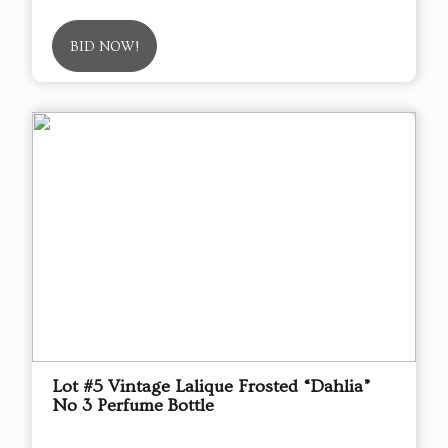
BID NOW!
Lot #5 Vintage Lalique Frosted “Dahlia”
No 3 Perfume Bottle