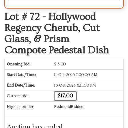
Lot # 72 -
Hollywood
Regency Cherub, Cut
Glass, & Prism
Compote Pedestal Dish
Opening Bid :
$
5.00
Start Date/Time:
11-Oct-2023 7:00:00 AM
End Date/Time:
18-Oct-2023 8:11:00 PM
$17.00
Current bid:
Highest bidder:
RedmondBiddee
Auction has ended