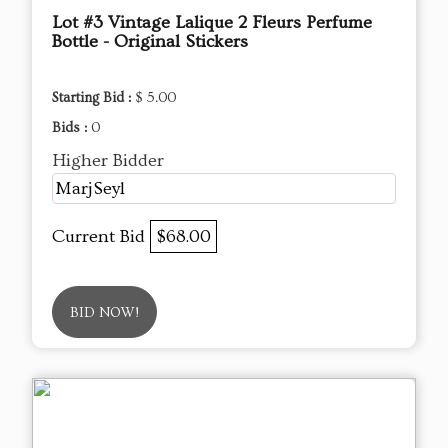
Lot #3 Vintage Lalique 2 Fleurs Perfume
Bottle - Original Stickers
Starting Bid :
$ 5.00
Bids :
0
Higher Bidder
MarjSeyl
Current Bid
$68.00
BID NOW!