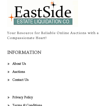
Your Resource for Reliable Online Auctions with a
Compassionate Heart!
INFORMATION
About Us
Auctions
Contact Us
Privacy Policy
Terms & Conditions