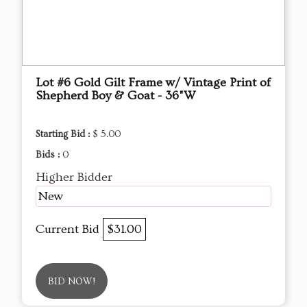
Lot #6 Gold Gilt Frame w/ Vintage Print of
Shepherd Boy & Goat - 36"W
Starting Bid :
$ 5.00
Bids :
0
Higher Bidder
New
Current Bid
$31.00
BID NOW!