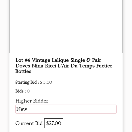
Lot #4 Vintage Lalique Single & Pair
Doves Nina Ricci L'Air Du Temps Factice
Bottles
Starting Bid :
$ 5.00
Bids :
0
Higher Bidder
New
Current Bid
$27.00