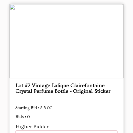
Lot #2 Vintage Lalique Clairefontaine
Crystal Perfume Bottle - Original Sticker
Starting Bid :
$ 5.00
Bids :
0
Higher Bidder