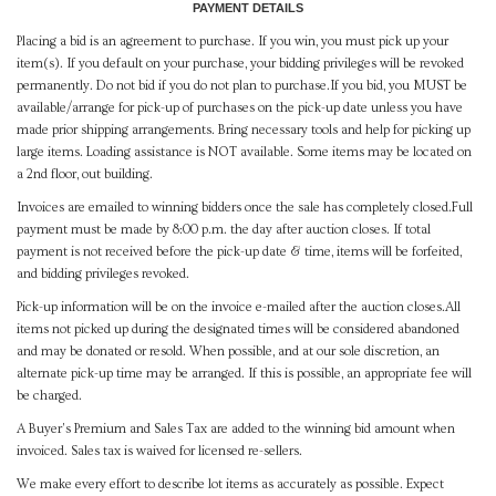
PAYMENT DETAILS
Placing a bid is an agreement to purchase. If you win, you must pick up your
item(s). If you default on your purchase, your bidding privileges will be revoked
permanently. Do not bid if you do not plan to purchase.If you bid, you MUST be
available/arrange for pick-up of purchases on the pick-up date unless you have
made prior shipping arrangements. Bring necessary tools and help for picking up
large items. Loading assistance is NOT available. Some items may be located on
a 2nd floor, out building.
Invoices are emailed to winning bidders once the sale has completely closed.Full
payment must be made by 8:00 p.m. the day after auction closes. If total
payment is not received before the pick-up date & time, items will be forfeited,
and bidding privileges revoked.
Pick-up information will be on the invoice e-mailed after the auction closes.All
items not picked up during the designated times will be considered abandoned
and may be donated or resold. When possible, and at our sole discretion, an
alternate pick-up time may be arranged. If this is possible, an appropriate fee will
be charged.
A Buyer's Premium and Sales Tax are added to the winning bid amount when
invoiced. Sales tax is waived for licensed re-sellers.
We make every effort to describe lot items as accurately as possible. Expect