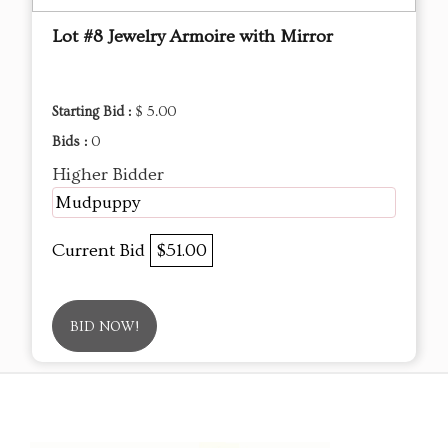
Lot #8 Jewelry Armoire with Mirror
Starting Bid :
$ 5.00
Bids :
0
Higher Bidder
Mudpuppy
Current Bid
$51.00
BID NOW!