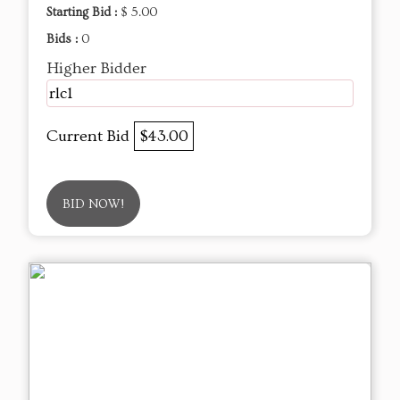
Starting Bid :
$ 5.00
Bids :
0
Higher Bidder
rlc1
Current Bid
$43.00
BID NOW!