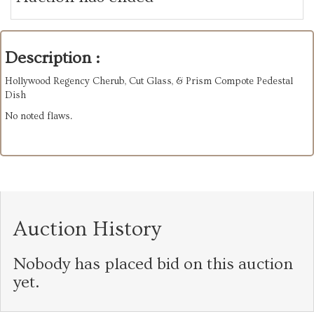
Description :
Hollywood Regency Cherub, Cut Glass, & Prism Compote Pedestal
Dish
No noted flaws.
Auction History
Nobody has placed bid on this auction
yet.