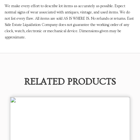
We make every effort to describe lot items as accurately as possible. Expect
normal signs of wear associated with antiques, vintage, and used items. We do
not list every flaw. All items are sold AS IS WHERE IS. No refunds or returns. East
Side Estate Liquidation Company does not guarantee the working order of any
clock, watch, electronic or mechanical device. Dimensions given may be
approximate.
RELATED PRODUCTS