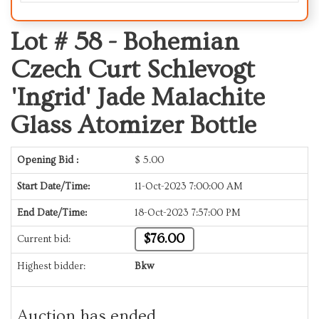
Lot # 58 -
Bohemian
Czech Curt Schlevogt
'Ingrid' Jade Malachite
Glass Atomizer Bottle
Opening Bid :
$
5.00
Start Date/Time:
11-Oct-2023 7:00:00 AM
End Date/Time:
18-Oct-2023 7:57:00 PM
$76.00
Current bid:
Highest bidder:
Bkw
Auction has ended