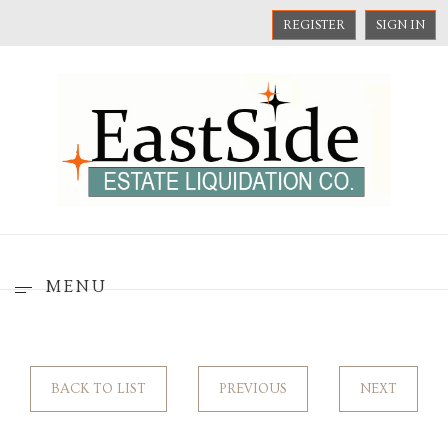
REGISTER
SIGN IN
MENU
BACK TO LIST
PREVIOUS
NEXT