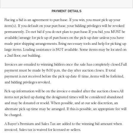
PAYMENT DETAILS
Placing a bid is an agreement to purchase. If you win, you must pick up your
item(s). If you default on your purchase, your bidding privileges will be revoked
permanently. Do not bid if you do not plan to purchase.If you bid, you MUST be
available/arrange for pick-up of purchases on the pick-up date unless you have
made prior shipping arrangements. Bring necessary tools and help for picking up
large items. Loading assistance is NOT available. Some items may be located on
a 2nd floor, out building.
Invoices are emailed to winning bidders once the sale has completely closed.Full
payment must be made by 8:00 p.m. the day after auction closes. If total
payment is not received before the pick-up date & time, items will be forfeited,
and bidding privileges revoked.
Pick-up information will be on the invoice e-mailed after the auction closes.All
items not picked up during the designated times will be considered abandoned
and may be donated or resold. When possible, and at our sole discretion, an
alternate pick-up time may be arranged. If this is possible, an appropriate fee will
be charged.
A Buyer's Premium and Sales Tax are added to the winning bid amount when
invoiced. Sales tax is waived for licensed re-sellers.