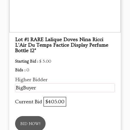
Lot #1 RARE Lalique Doves Nina Ricci
L'Air Du Temps Factice Display Perfume
Bottle 12"
Starting Bid :
$ 5.00
Bids :
0
Higher Bidder
BigBuyer
Current Bid
$405.00
BID NOW!