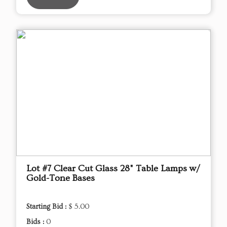
Lot #7 Clear Cut Glass 28" Table Lamps w/
Gold-Tone Bases
Starting Bid :
$ 5.00
Bids :
0