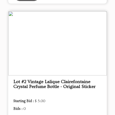
Lot #2 Vintage Lalique Clairefontaine
Crystal Perfume Bottle - Original Sticker
Starting Bid :
$ 5.00
Bids :
0