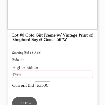
Lot #6 Gold Gilt Frame w/ Vintage Print of
Shepherd Boy & Goat - 36"W
Starting Bid :
$ 5.00
Bids :
0
Higher Bidder
New
Current Bid
$31.00
BID NOW!