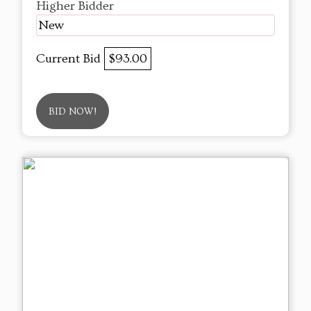
Higher Bidder
New
Current Bid
$93.00
BID NOW!