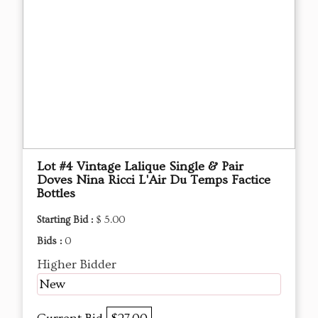
Lot #4 Vintage Lalique Single & Pair
Doves Nina Ricci L'Air Du Temps Factice
Bottles
Starting Bid :
$ 5.00
Bids :
0
Higher Bidder
New