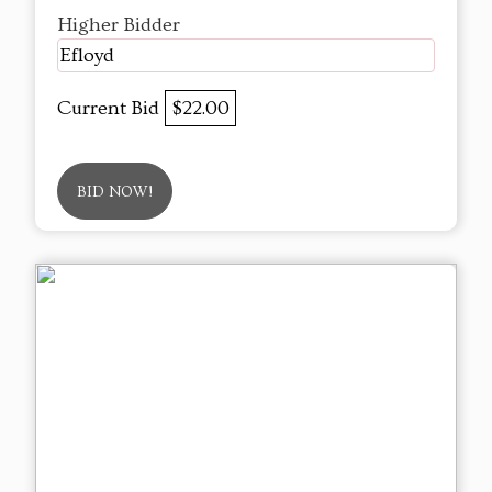
Higher Bidder
Efloyd
Current Bid
$22.00
BID NOW!