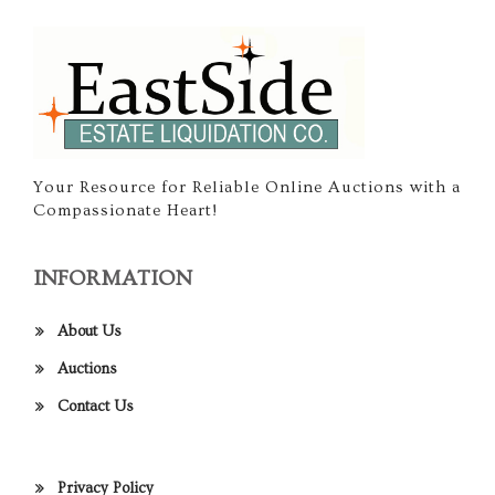
Your Resource for Reliable Online Auctions with a
Compassionate Heart!
INFORMATION
About Us
Auctions
Contact Us
Privacy Policy