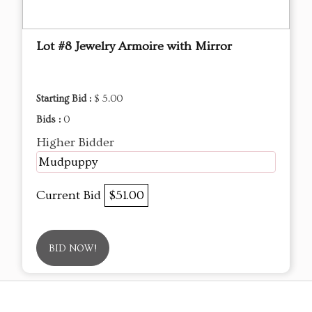
Lot #8 Jewelry Armoire with Mirror
Starting Bid :
$ 5.00
Bids :
0
Higher Bidder
Mudpuppy
Current Bid
$51.00
BID NOW!