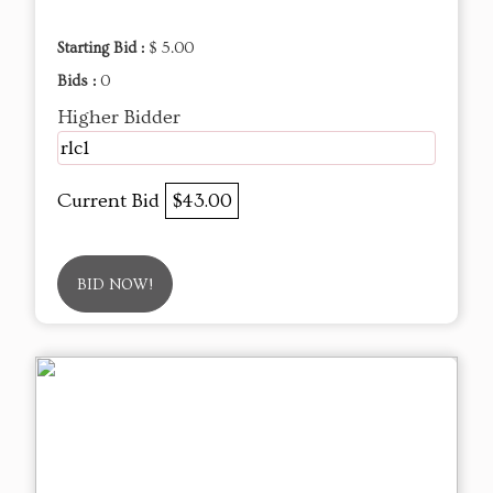
Starting Bid :
$ 5.00
Bids :
0
Higher Bidder
rlc1
Current Bid
$43.00
BID NOW!