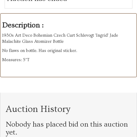
Description :
1930s Art Deco Bohemian Czech Curt Schlevogt 'Ingrid' Jade
Malachite Glass Atomizer Bottle
No flaws on bottle. Has original sticker.
Measures: 5”T
Auction History
Nobody has placed bid on this auction
yet.