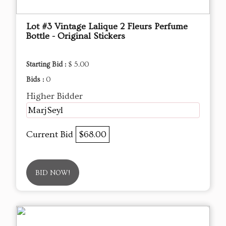
Lot #3 Vintage Lalique 2 Fleurs Perfume
Bottle - Original Stickers
Starting Bid :
$ 5.00
Bids :
0
Higher Bidder
MarjSeyl
Current Bid
$68.00
BID NOW!