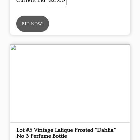
Current Bid
$27.00
BID NOW!
Lot #5 Vintage Lalique Frosted “Dahlia”
No 3 Perfume Bottle