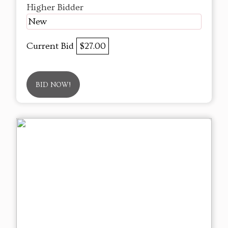
Higher Bidder
New
Current Bid
$27.00
BID NOW!