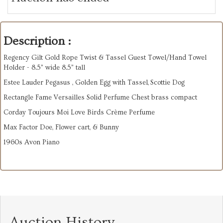
Description :
Regency Gilt Gold Rope Twist & Tassel Guest Towel/Hand Towel
Holder - 8.5” wide 8.5” tall
Estee Lauder Pegasus , Golden Egg with Tassel, Scottie Dog
Rectangle Fame Versailles Solid Perfume Chest brass compact
Corday Toujours Moi Love Birds Crème Perfume
Max Factor Doe, Flower cart, & Bunny
1960s Avon Piano
Auction History