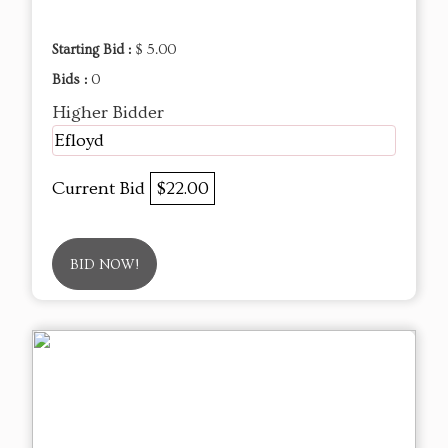
Starting Bid :
$ 5.00
Bids :
0
Higher Bidder
Efloyd
Current Bid
$22.00
BID NOW!