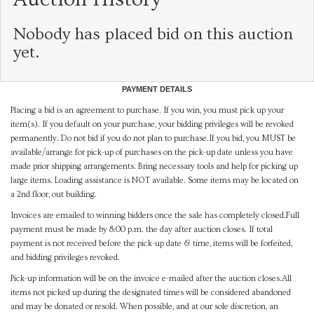
Nobody has placed bid on this auction
yet.
PAYMENT DETAILS
Placing a bid is an agreement to purchase. If you win, you must pick up your
item(s). If you default on your purchase, your bidding privileges will be revoked
permanently. Do not bid if you do not plan to purchase.If you bid, you MUST be
available/arrange for pick-up of purchases on the pick-up date unless you have
made prior shipping arrangements. Bring necessary tools and help for picking up
large items. Loading assistance is NOT available. Some items may be located on
a 2nd floor, out building.
Invoices are emailed to winning bidders once the sale has completely closed.Full
payment must be made by 8:00 p.m. the day after auction closes. If total
payment is not received before the pick-up date & time, items will be forfeited,
and bidding privileges revoked.
Pick-up information will be on the invoice e-mailed after the auction closes.All
items not picked up during the designated times will be considered abandoned
and may be donated or resold. When possible, and at our sole discretion, an