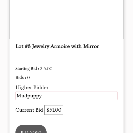
Lot #8 Jewelry Armoire with Mirror
Starting Bid :
$ 5.00
Bids :
0
Higher Bidder
Mudpuppy
Current Bid
$51.00
BID NOW!