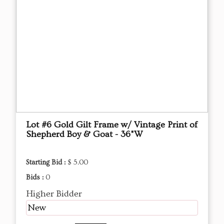
Lot #6 Gold Gilt Frame w/ Vintage Print of
Shepherd Boy & Goat - 36"W
Starting Bid :
$ 5.00
Bids :
0
Higher Bidder
New