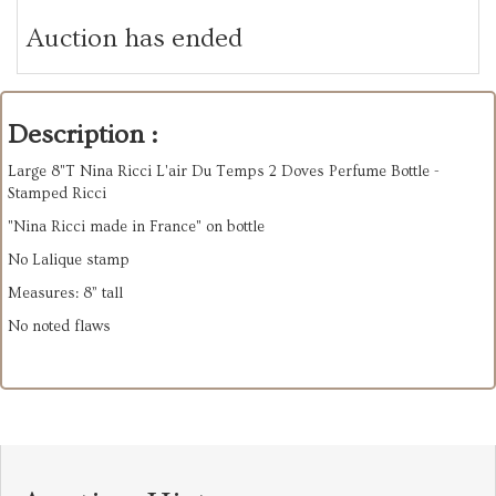
Auction has ended
Description :
Large 8"T Nina Ricci L'air Du Temps 2 Doves Perfume Bottle -
Stamped Ricci
"Nina Ricci made in France" on bottle
No Lalique stamp
Measures: 8” tall
No noted flaws