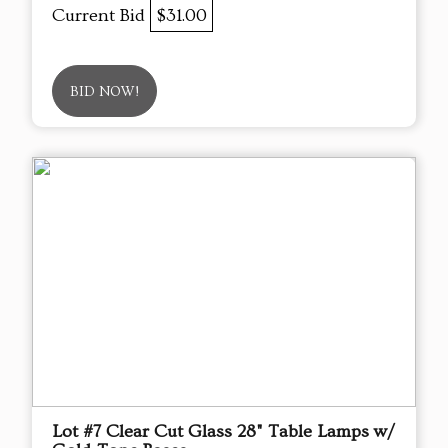
Current Bid
$31.00
BID NOW!
Lot #7 Clear Cut Glass 28" Table Lamps w/