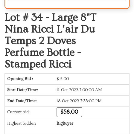
Lot # 34 -
Large 8"T
Nina Ricci L'air Du
Temps 2 Doves
Perfume Bottle -
Stamped Ricci
Opening Bid :
$
5.00
Start Date/Time:
11-Oct-2023 7:00:00 AM
End Date/Time:
18-Oct-2023 7:33:00 PM
$58.00
Current bid:
Highest bidder:
BigBuyer