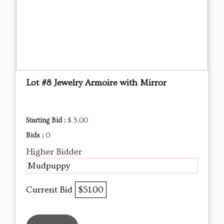
Lot #8 Jewelry Armoire with Mirror
Starting Bid :
$ 5.00
Bids :
0
Higher Bidder
Mudpuppy
Current Bid
$51.00