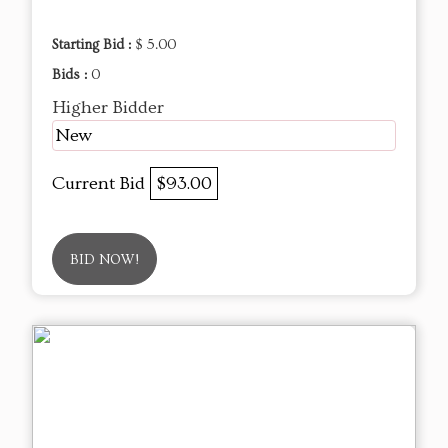
Starting Bid :
$ 5.00
Bids :
0
Higher Bidder
New
Current Bid
$93.00
BID NOW!