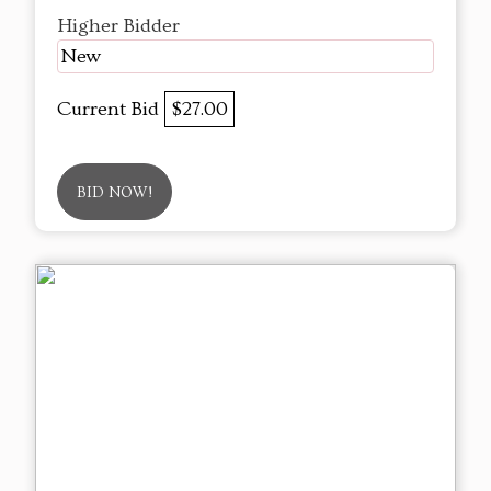
Higher Bidder
New
Current Bid
$27.00
BID NOW!