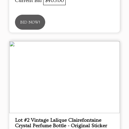
Current Bid
$405.00
BID NOW!
Lot #2 Vintage Lalique Clairefontaine
Crystal Perfume Bottle - Original Sticker