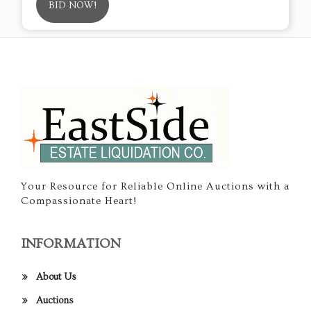
BID NOW!
Your Resource for Reliable Online Auctions with a
Compassionate Heart!
INFORMATION
About Us
Auctions