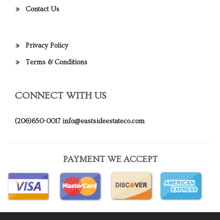
Contact Us
Privacy Policy
Terms & Conditions
CONNECT WITH US
(206)650-0017
info@eastsideestateco.com
PAYMENT WE ACCEPT