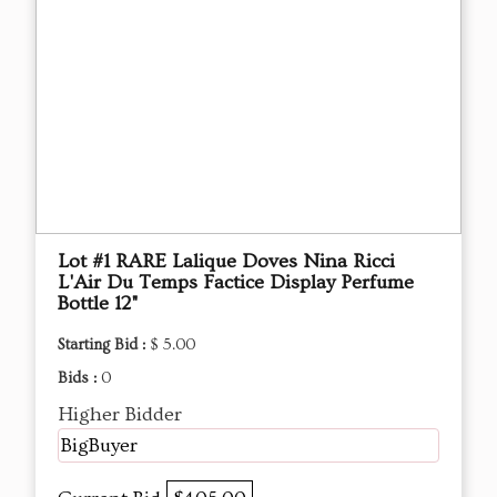
Lot #1 RARE Lalique Doves Nina Ricci
L'Air Du Temps Factice Display Perfume
Bottle 12"
Starting Bid :
$ 5.00
Bids :
0
Higher Bidder
BigBuyer