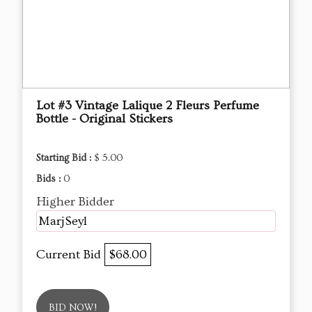
Lot #3 Vintage Lalique 2 Fleurs Perfume
Bottle - Original Stickers
Starting Bid :
$ 5.00
Bids :
0
Higher Bidder
MarjSeyl
Current Bid
$68.00
BID NOW!