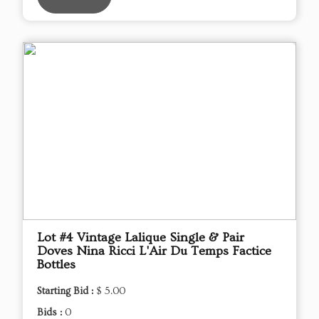
Lot #4 Vintage Lalique Single & Pair
Doves Nina Ricci L'Air Du Temps Factice
Bottles
Starting Bid :
$ 5.00
Bids :
0