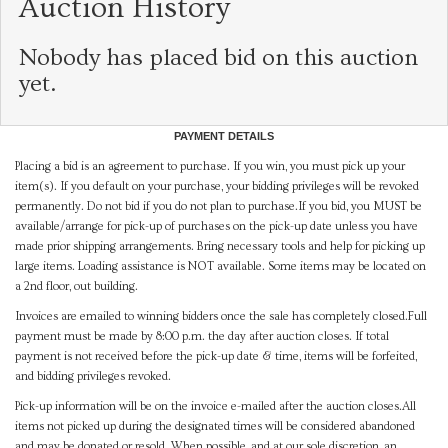
Auction History
Nobody has placed bid on this auction
yet.
PAYMENT DETAILS
Placing a bid is an agreement to purchase. If you win, you must pick up your
item(s). If you default on your purchase, your bidding privileges will be revoked
permanently. Do not bid if you do not plan to purchase.If you bid, you MUST be
available/arrange for pick-up of purchases on the pick-up date unless you have
made prior shipping arrangements. Bring necessary tools and help for picking up
large items. Loading assistance is NOT available. Some items may be located on
a 2nd floor, out building.
Invoices are emailed to winning bidders once the sale has completely closed.Full
payment must be made by 8:00 p.m. the day after auction closes. If total
payment is not received before the pick-up date & time, items will be forfeited,
and bidding privileges revoked.
Pick-up information will be on the invoice e-mailed after the auction closes.All
items not picked up during the designated times will be considered abandoned
and may be donated or resold. When possible, and at our sole discretion, an