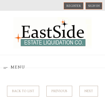
REGISTER
SIGN IN
MENU
BACK TO LIST
PREVIOUS
NEXT