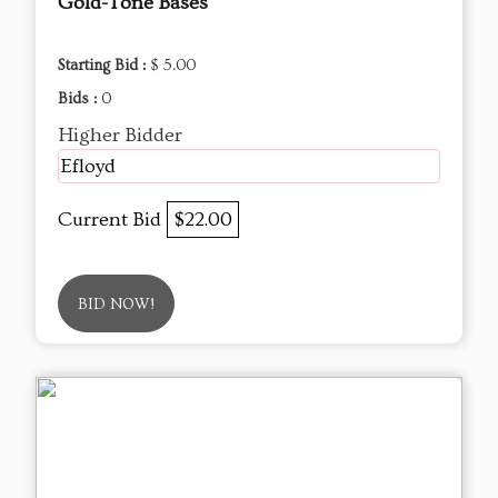
Gold-Tone Bases
Starting Bid :
$ 5.00
Bids :
0
Higher Bidder
Efloyd
Current Bid
$22.00
BID NOW!