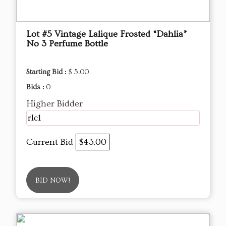
Lot #5 Vintage Lalique Frosted “Dahlia”
No 3 Perfume Bottle
Starting Bid :
$ 5.00
Bids :
0
Higher Bidder
rlc1
Current Bid
$43.00
BID NOW!