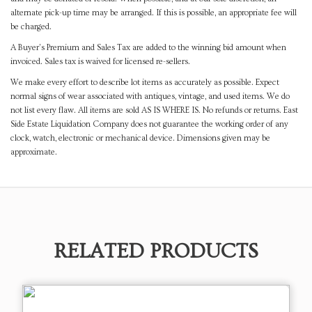
alternate pick-up time may be arranged. If this is possible, an appropriate fee will
be charged.
A Buyer's Premium and Sales Tax are added to the winning bid amount when
invoiced. Sales tax is waived for licensed re-sellers.
We make every effort to describe lot items as accurately as possible. Expect
normal signs of wear associated with antiques, vintage, and used items. We do
not list every flaw. All items are sold AS IS WHERE IS. No refunds or returns. East
Side Estate Liquidation Company does not guarantee the working order of any
clock, watch, electronic or mechanical device. Dimensions given may be
approximate.
RELATED PRODUCTS