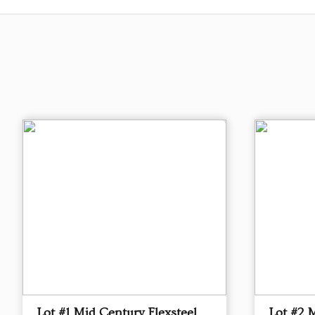
Lot #1 Mid Century Flexsteel
Lot #2 