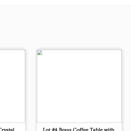
Crystal
Lot #4 Brass Coffee Table with