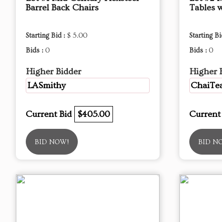
Barrel Back Chairs
Tables 
Starting Bid :
$ 5.00
Starting Bi
Bids :
0
Bids :
0
Higher Bidder
Higher 
LASmithy
ChaiTea
Current Bid
$405.00
Current
BID NOW!
BID N