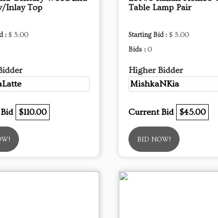
w/Inlay Top
Table Lamp Pair
d :
$ 5.00
Starting Bid :
$ 5.00
Bids :
0
Bidder
Higher Bidder
Latte
MishkaNKia
 Bid
$110.00
Current Bid
$45.00
OW!
BID NOW!