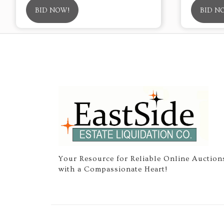
BID NOW!
BID N
Your Resource for Reliable Online Auction
with a Compassionate Heart!