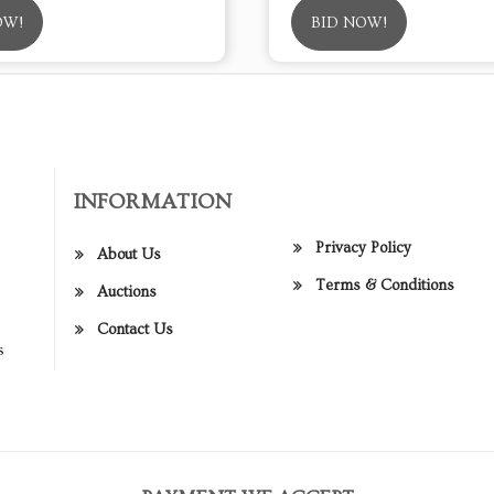
OW!
BID NOW!
INFORMATION
Privacy Policy
About Us
Terms & Conditions
Auctions
Contact Us
s