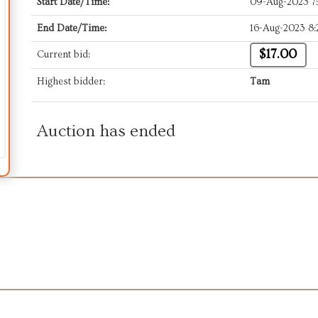
Start Date/Time:
09-Aug-2023 7
End Date/Time:
16-Aug-2023 8
$17.00
Current bid:
Highest bidder:
Tam
Auction has ended