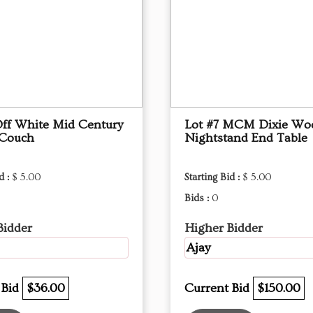
Off White Mid Century
Lot #7 MCM Dixie Wo
 Couch
Nightstand End Table
d :
$ 5.00
Starting Bid :
$ 5.00
Bids :
0
Bidder
Higher Bidder
Ajay
 Bid
$36.00
Current Bid
$150.00