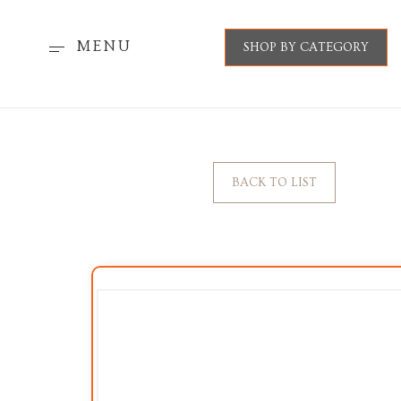
MENU
SHOP BY CATEGORY
BACK TO LIST