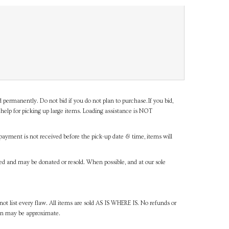
d permanently. Do not bid if you do not plan to purchase.If you bid,
help for picking up large items. Loading assistance is NOT
payment is not received before the pick-up date & time, items will
ned and may be donated or resold. When possible, and at our sole
ot list every flaw. All items are sold AS IS WHERE IS. No refunds or
ven may be approximate.