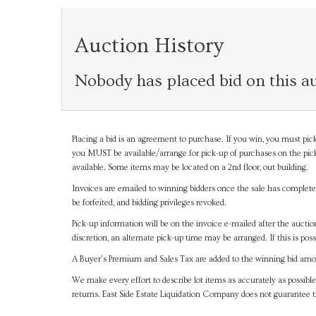
Auction History
Nobody has placed bid on this au
Placing a bid is an agreement to purchase. If you win, you must pick
you MUST be available/arrange for pick-up of purchases on the pick
available. Some items may be located on a 2nd floor, out building.
Invoices are emailed to winning bidders once the sale has completel
be forfeited, and bidding privileges revoked.
Pick-up information will be on the invoice e-mailed after the aucti
discretion, an alternate pick-up time may be arranged. If this is poss
A Buyer's Premium and Sales Tax are added to the winning bid amoun
We make every effort to describe lot items as accurately as possible
returns. East Side Estate Liquidation Company does not guarantee 