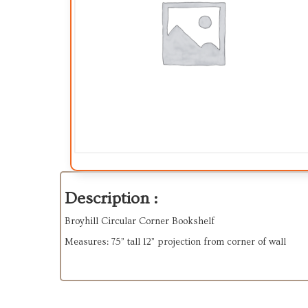
Description :
Broyhill Circular Corner Bookshelf
Measures: 75” tall 12” projection from corner of wall