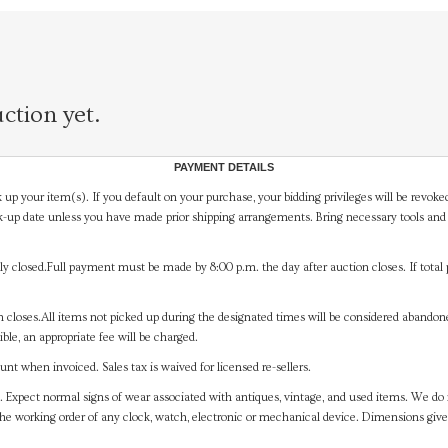
ction yet.
PAYMENT DETAILS
 up your item(s). If you default on your purchase, your bidding privileges will be revoke
-up date unless you have made prior shipping arrangements. Bring necessary tools and 
y closed.Full payment must be made by 8:00 p.m. the day after auction closes. If total 
on closes.All items not picked up during the designated times will be considered abando
ible, an appropriate fee will be charged.
t when invoiced. Sales tax is waived for licensed re-sellers.
. Expect normal signs of wear associated with antiques, vintage, and used items. We do n
the working order of any clock, watch, electronic or mechanical device. Dimensions gi