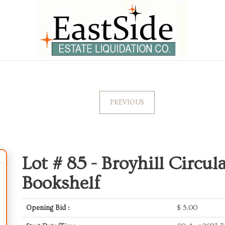
PREVIOUS
Lot # 85 -
Broyhill Circul
Bookshelf
Opening Bid :
$
5.00