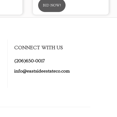
BID NOW!
CONNECT WITH US
(206)650-0017
info@eastsideestateco.com