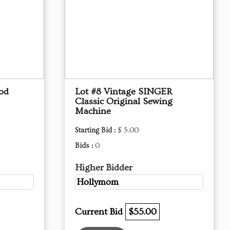
od
Lot #8 Vintage SINGER
Classic Original Sewing
Machine
Starting Bid :
$ 5.00
Bids :
0
Higher Bidder
Hollymom
Current Bid
$55.00