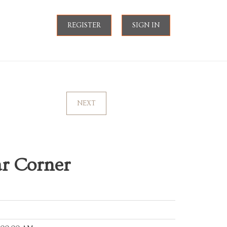
REGISTER
SIGN IN
NEXT
ar Corner