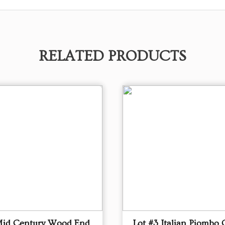
RELATED PRODUCTS
Mid Century Wood End
Lot #3 Italian Piombo 