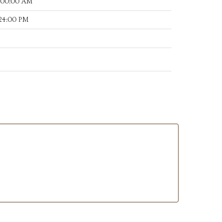
:00:00 AM
:24:00 PM