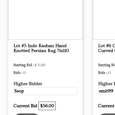
Lot #5 Indo Kashan Hand
Lot #6 
Knotted Persian Rug 71x110
Curved
Starting Bid :
$ 5.00
Starting Bi
Bids :
0
Bids :
0
Higher Bidder
Higher 
Ssop
smit99
Current Bid
$56.00
Current