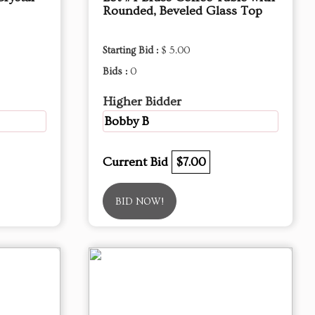
Rounded, Beveled Glass Top
Starting Bid :
$ 5.00
Bids :
0
Higher Bidder
Bobby B
Current Bid
$7.00
BID NOW!