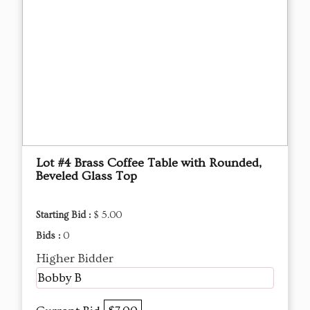
Lot #4 Brass Coffee Table with Rounded,
Beveled Glass Top
Starting Bid :
$ 5.00
Bids :
0
Higher Bidder
Bobby B