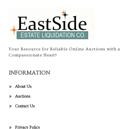
Your Resource for Reliable Online Auctions with a
Compassionate Heart!
INFORMATION
About Us
Auctions
Contact Us
Privacy Policy