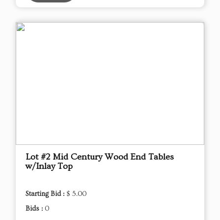
Lot #2 Mid Century Wood End Tables
w/Inlay Top
Starting Bid :
$ 5.00
Bids :
0