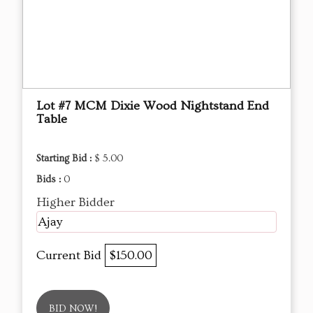
Lot #7 MCM Dixie Wood Nightstand End
Table
Starting Bid :
$ 5.00
Bids :
0
Higher Bidder
Ajay
Current Bid
$150.00
BID NOW!