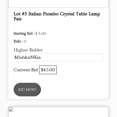
Lot #3 Italian Piombo Crystal Table Lamp
Pair
Starting Bid :
$ 5.00
Bids :
0
Higher Bidder
MishkaNKia
Current Bid
$45.00
BID NOW!