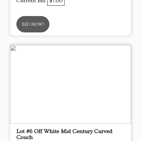
Current Bid
$7.00
BID NOW!
Lot #6 Off White Mid Century Curved
Couch