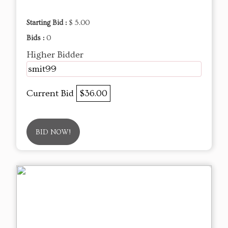
Starting Bid :
$ 5.00
Bids :
0
Higher Bidder
smit99
Current Bid
$36.00
BID NOW!