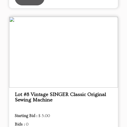
Lot #8 Vintage SINGER Classic Original
Sewing Machine
Starting Bid :
$ 5.00
Bids :
0