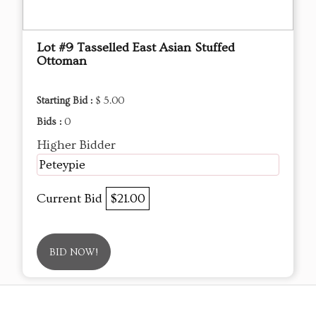
Lot #9 Tasselled East Asian Stuffed
Ottoman
Starting Bid :
$ 5.00
Bids :
0
Higher Bidder
Peteypie
Current Bid
$21.00
BID NOW!