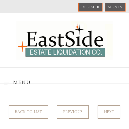
REGISTER
SIGN IN
MENU
BACK TO LIST
PREVIOUS
NEXT