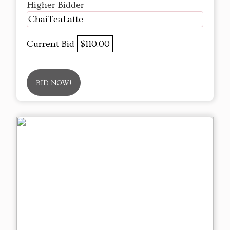
Higher Bidder
ChaiTeaLatte
Current Bid
$110.00
BID NOW!