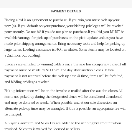
PAYMENT DETAILS
Placing a bid is an agreement to purchase. If you win, you must pick up your
item(s). If you default on your purchase, your bidding privileges will be revoked
permanently. Do not bid if you do not plan to purchase.If you bid, you MUST be
available/arrange for pick-up of purchases on the pick-up date unless you have
made prior shipping arrangements. Bring necessary tools and help for picking up
large items. Loading assistance is NOT available. Some items may be located on
a 2nd floor, out building.
Invoices are emailed to winning bidders once the sale has completely closed.Full
payment must be made by 8:00 p.m. the day after auction closes. If total
payment is not received before the pick-up date & time, items will be forfeited,
and bidding privileges revoked.
Pick-up information will be on the invoice e-mailed after the auction closes.All
items not picked up during the designated times will be considered abandoned
and may be donated or resold. When possible, and at our sole discretion, an
alternate pick-up time may be arranged. If this is possible, an appropriate fee will
be charged.
A Buyer's Premium and Sales Tax are added to the winning bid amount when
invoiced. Sales tax is waived for licensed re-sellers.