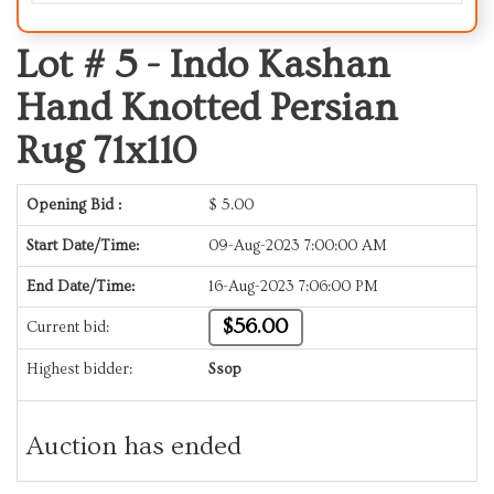
Lot # 5 -
Indo Kashan
Hand Knotted Persian
Rug 71x110
Opening Bid :
$
5.00
Start Date/Time:
09-Aug-2023 7:00:00 AM
End Date/Time:
16-Aug-2023 7:06:00 PM
$56.00
Current bid:
Highest bidder:
Ssop
Auction has ended