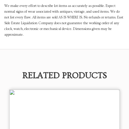
We make every effort to describe lot items as accurately as possible. Expect
normal signs of wear associated with antiques, vintage, and used items. We do
not list every flaw. All items are sold AS IS WHERE IS. No refunds or returns. East
Side Estate Liquidation Company does not guarantee the working order of any
clock, watch, electronic or mechanical device. Dimensions given may be
approximate.
RELATED PRODUCTS