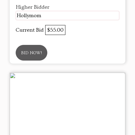
Higher Bidder
Hollymom
Current Bid
$55.00
BID NOW!