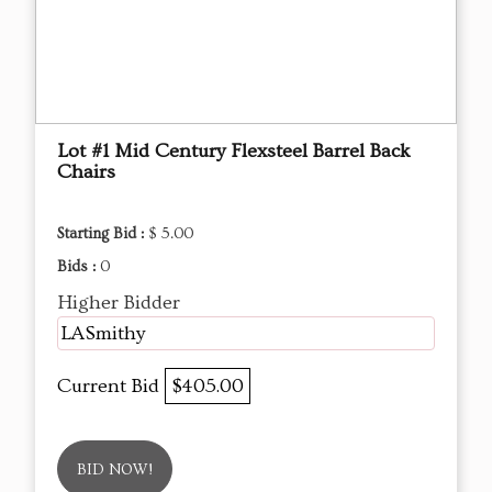
Lot #1 Mid Century Flexsteel Barrel Back
Chairs
Starting Bid :
$ 5.00
Bids :
0
Higher Bidder
LASmithy
Current Bid
$405.00
BID NOW!