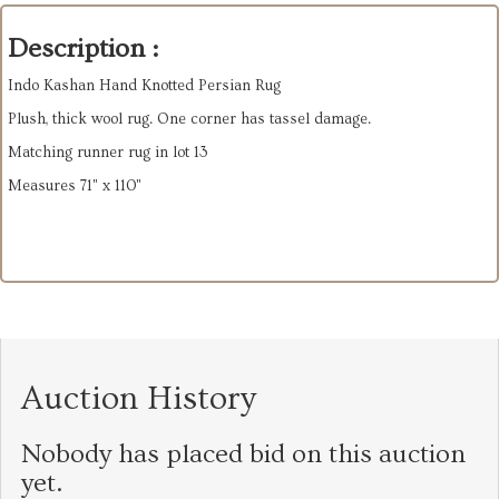
Description :
Indo Kashan Hand Knotted Persian Rug
Plush, thick wool rug. One corner has tassel damage.
Matching runner rug in lot 13
Measures 71" x 110"
Auction History
Nobody has placed bid on this auction
yet.