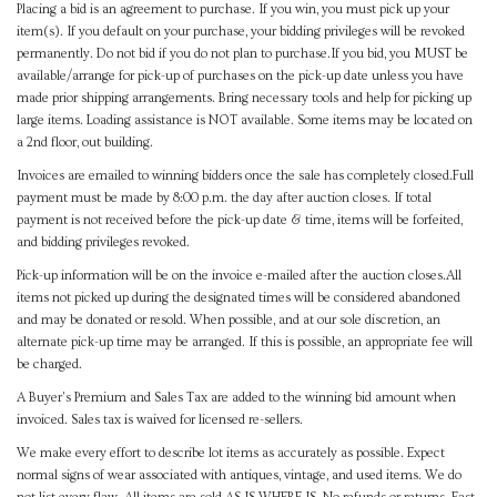
Placing a bid is an agreement to purchase. If you win, you must pick up your
item(s). If you default on your purchase, your bidding privileges will be revoked
permanently. Do not bid if you do not plan to purchase.If you bid, you MUST be
available/arrange for pick-up of purchases on the pick-up date unless you have
made prior shipping arrangements. Bring necessary tools and help for picking up
large items. Loading assistance is NOT available. Some items may be located on
a 2nd floor, out building.
Invoices are emailed to winning bidders once the sale has completely closed.Full
payment must be made by 8:00 p.m. the day after auction closes. If total
payment is not received before the pick-up date & time, items will be forfeited,
and bidding privileges revoked.
Pick-up information will be on the invoice e-mailed after the auction closes.All
items not picked up during the designated times will be considered abandoned
and may be donated or resold. When possible, and at our sole discretion, an
alternate pick-up time may be arranged. If this is possible, an appropriate fee will
be charged.
A Buyer's Premium and Sales Tax are added to the winning bid amount when
invoiced. Sales tax is waived for licensed re-sellers.
We make every effort to describe lot items as accurately as possible. Expect
normal signs of wear associated with antiques, vintage, and used items. We do