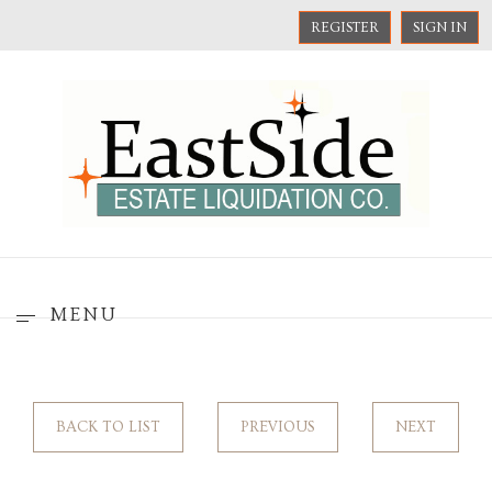
REGISTER
SIGN IN
MENU
BACK TO LIST
PREVIOUS
NEXT