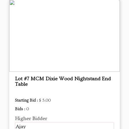
Lot #7 MCM Dixie Wood Nightstand End
Table
Starting Bid :
$ 5.00
Bids :
0
Higher Bidder
Ajay