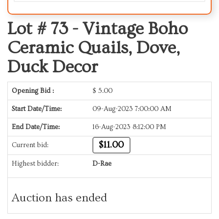
Lot # 73 -
Vintage Boho
Ceramic Quails, Dove,
Duck Decor
Opening Bid :
$
5.00
Start Date/Time:
09-Aug-2023 7:00:00 AM
End Date/Time:
16-Aug-2023 8:12:00 PM
$11.00
Current bid:
Highest bidder:
D-Rae
Auction has ended