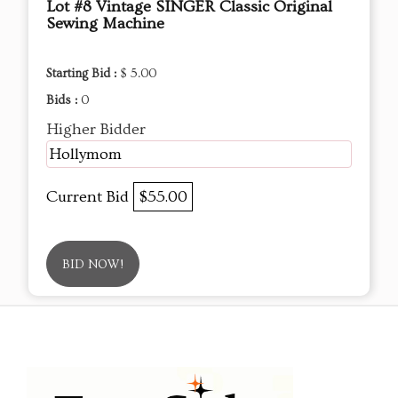
Lot #8 Vintage SINGER Classic Original
Sewing Machine
Starting Bid :
$ 5.00
Bids :
0
Higher Bidder
Hollymom
Current Bid
$55.00
BID NOW!