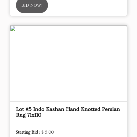
BID NOW!
Lot #5 Indo Kashan Hand Knotted Persian
Rug 71x110
Starting Bid :
$ 5.00