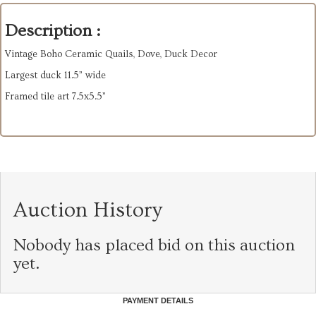
Description :
Vintage Boho Ceramic Quails, Dove, Duck Decor
Largest duck 11.5” wide
Framed tile art 7.5x5.5”
Auction History
Nobody has placed bid on this auction
yet.
PAYMENT DETAILS