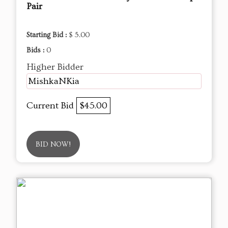
Pair
Starting Bid :
$ 5.00
Bids :
0
Higher Bidder
MishkaNKia
Current Bid
$45.00
BID NOW!