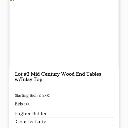
Lot #2 Mid Century Wood End Tables
w/Inlay Top
Starting Bid :
$ 5.00
Bids :
0
Higher Bidder
ChaiTeaLatte