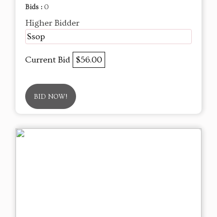
Bids :
0
Higher Bidder
Ssop
Current Bid
$56.00
BID NOW!