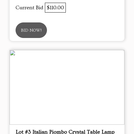
Current Bid
$110.00
BID NOW!
Lot #3 Italian Piombo Crystal Table Lamp