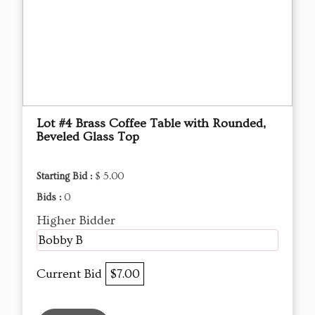
Lot #4 Brass Coffee Table with Rounded,
Beveled Glass Top
Starting Bid :
$ 5.00
Bids :
0
Higher Bidder
Bobby B
Current Bid
$7.00