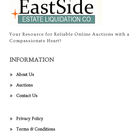
Your Resource for Reliable Online Auctions with a
Compassionate Heart!
INFORMATION
About Us
Auctions
Contact Us
Privacy Policy
Terms & Conditions