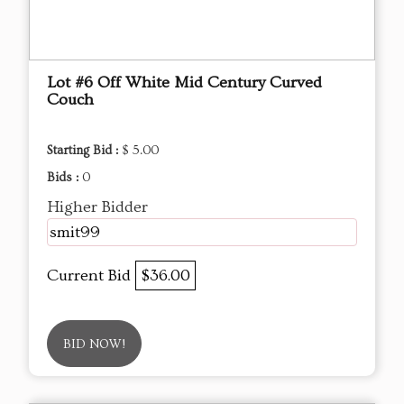
Lot #6 Off White Mid Century Curved
Couch
Starting Bid :
$ 5.00
Bids :
0
Higher Bidder
smit99
Current Bid
$36.00
BID NOW!