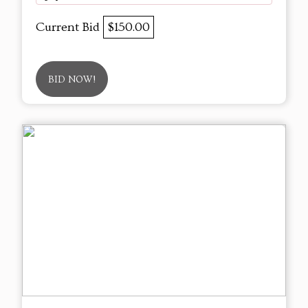
Current Bid
$150.00
BID NOW!