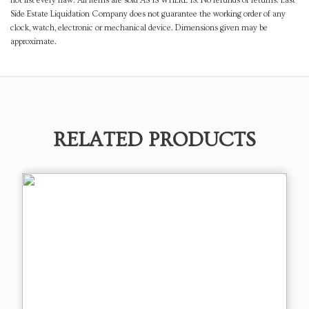
not list every flaw. All items are sold AS IS WHERE IS. No refunds or returns. East
Side Estate Liquidation Company does not guarantee the working order of any
clock, watch, electronic or mechanical device. Dimensions given may be
approximate.
RELATED PRODUCTS