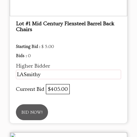
Lot #1 Mid Century Flexsteel Barrel Back
Chairs
Starting Bid :
$ 5.00
Bids :
0
Higher Bidder
LASmithy
Current Bid
$405.00
BID NOW!