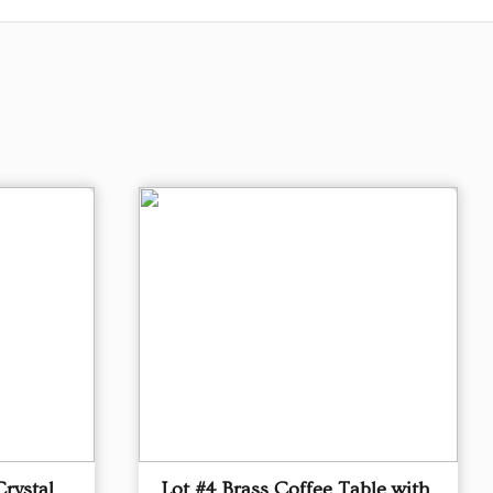
Crystal
Lot #4 Brass Coffee Table with