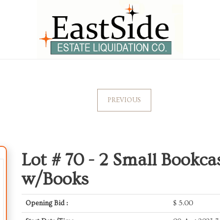
PREVIOUS
Lot # 70 -
2 Small Bookca
w/Books
Opening Bid :
$
5.00