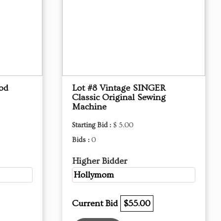
od
Lot #8 Vintage SINGER
Classic Original Sewing
Machine
Starting Bid :
$ 5.00
Bids :
0
Higher Bidder
Hollymom
Current Bid
$55.00