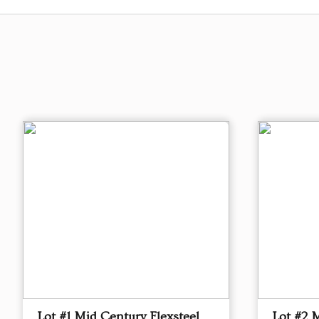
Lot #1 Mid Century Flexsteel
Lot #2 