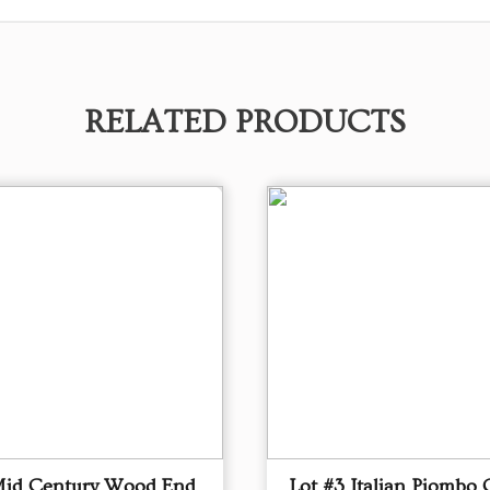
RELATED PRODUCTS
Mid Century Wood End
Lot #3 Italian Piombo 