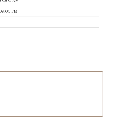
:00:00 AM
:09:00 PM