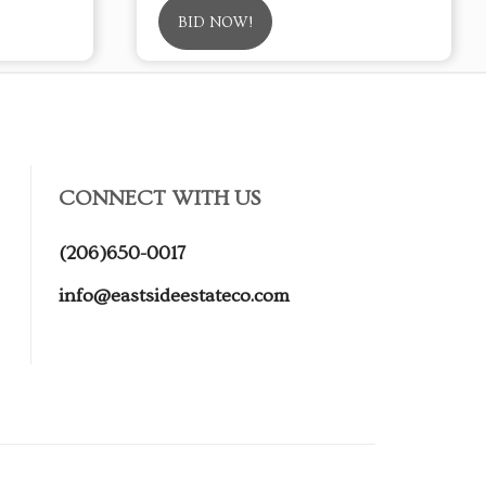
BID NOW!
CONNECT WITH US
(206)650-0017
info@eastsideestateco.com