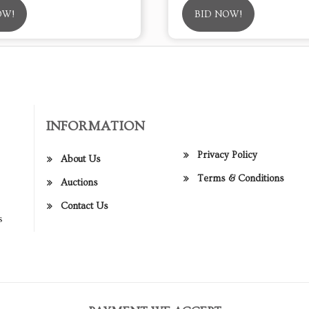
OW!
BID NOW!
INFORMATION
Privacy Policy
About Us
Terms & Conditions
Auctions
Contact Us
s