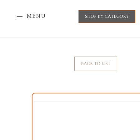
MENU
SHOP BY CATEGORY
BACK TO LIST