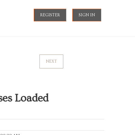
REGISTER
SIGN IN
NEXT
ses Loaded