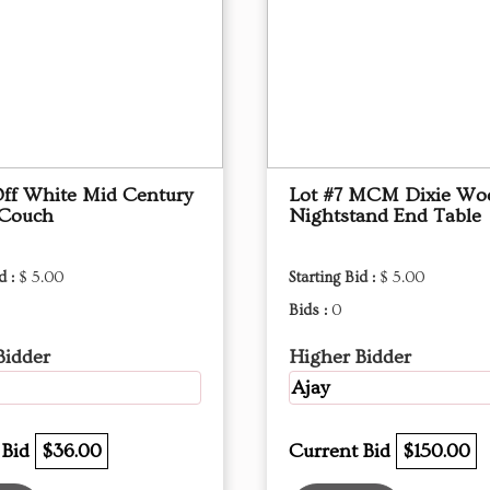
Off White Mid Century
Lot #7 MCM Dixie Wo
 Couch
Nightstand End Table
d :
$ 5.00
Starting Bid :
$ 5.00
Bids :
0
Bidder
Higher Bidder
Ajay
 Bid
$36.00
Current Bid
$150.00