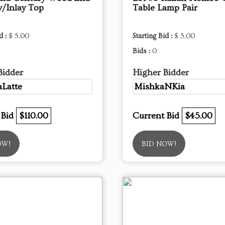
w/Inlay Top
Table Lamp Pair
d :
$ 5.00
Starting Bid :
$ 5.00
Bids :
0
Bidder
Higher Bidder
Latte
MishkaNKia
 Bid
$110.00
Current Bid
$45.00
OW!
BID NOW!