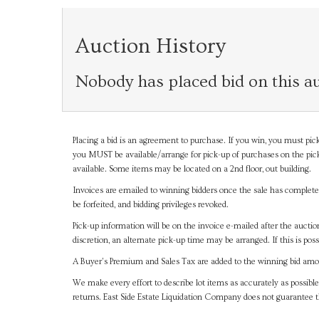
Auction History
Nobody has placed bid on this au
Placing a bid is an agreement to purchase. If you win, you must pick
you MUST be available/arrange for pick-up of purchases on the pick
available. Some items may be located on a 2nd floor, out building.
Invoices are emailed to winning bidders once the sale has completel
be forfeited, and bidding privileges revoked.
Pick-up information will be on the invoice e-mailed after the aucti
discretion, an alternate pick-up time may be arranged. If this is poss
A Buyer's Premium and Sales Tax are added to the winning bid amoun
We make every effort to describe lot items as accurately as possible
returns. East Side Estate Liquidation Company does not guarantee 