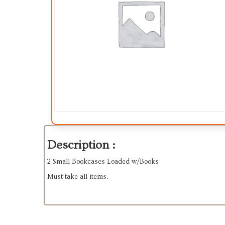
Description :
2 Small Bookcases Loaded w/Books
Must take all items.