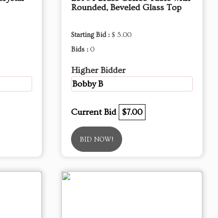
Rounded, Beveled Glass Top
Starting Bid :
$ 5.00
Bids :
0
Higher Bidder
Bobby B
Current Bid
$7.00
BID NOW!