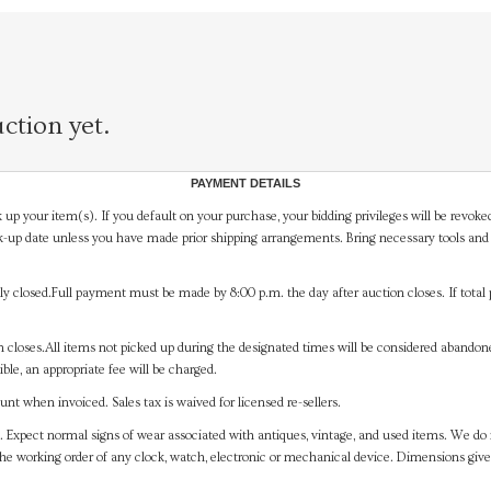
ction yet.
PAYMENT DETAILS
 up your item(s). If you default on your purchase, your bidding privileges will be revoke
-up date unless you have made prior shipping arrangements. Bring necessary tools and 
y closed.Full payment must be made by 8:00 p.m. the day after auction closes. If total 
on closes.All items not picked up during the designated times will be considered abando
ible, an appropriate fee will be charged.
t when invoiced. Sales tax is waived for licensed re-sellers.
. Expect normal signs of wear associated with antiques, vintage, and used items. We do n
the working order of any clock, watch, electronic or mechanical device. Dimensions gi