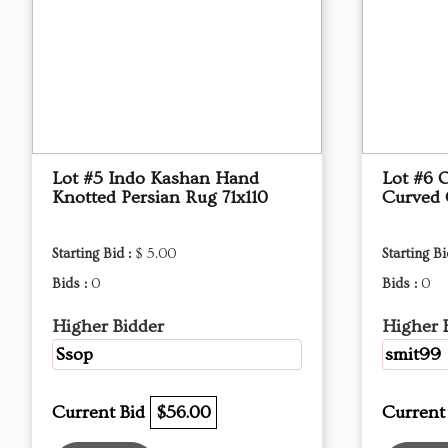
Lot #5 Indo Kashan Hand
Lot #6 
Knotted Persian Rug 71x110
Curved
Starting Bid :
$ 5.00
Starting Bi
Bids :
0
Bids :
0
Higher Bidder
Higher 
Ssop
smit99
Current Bid
$56.00
Current