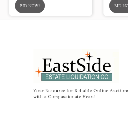
BID NOW!
BID N
Your Resource for Reliable Online Auction
with a Compassionate Heart!