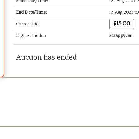
Start Date/Time:
09-Aug-2023 7
End Date/Time:
16-Aug-2023 8
$13.00
Current bid:
Highest bidder:
ScrappyGal
Auction has ended