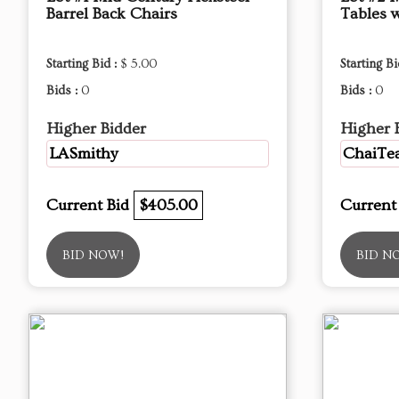
Barrel Back Chairs
Tables 
Starting Bid :
$ 5.00
Starting Bi
Bids :
0
Bids :
0
Higher Bidder
Higher 
LASmithy
ChaiTea
Current Bid
$405.00
Current
BID NOW!
BID N