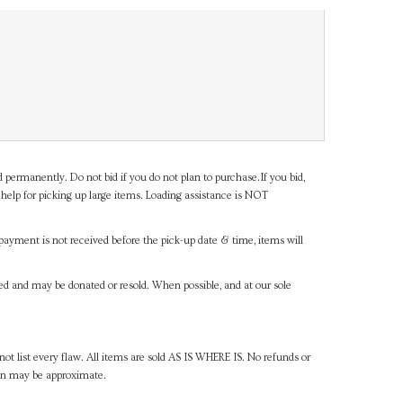
d permanently. Do not bid if you do not plan to purchase.If you bid,
help for picking up large items. Loading assistance is NOT
payment is not received before the pick-up date & time, items will
ned and may be donated or resold. When possible, and at our sole
ot list every flaw. All items are sold AS IS WHERE IS. No refunds or
ven may be approximate.