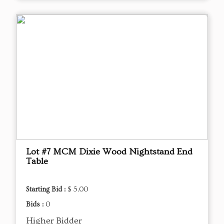
Lot #7 MCM Dixie Wood Nightstand End
Table
Starting Bid :
$ 5.00
Bids :
0
Higher Bidder