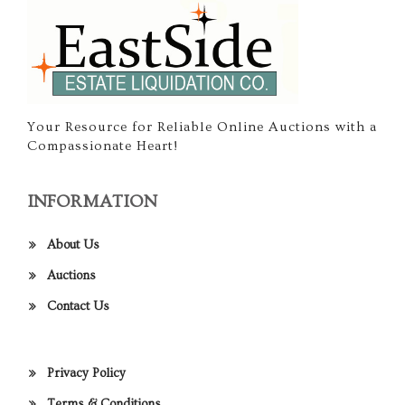
Your Resource for Reliable Online Auctions with a
Compassionate Heart!
INFORMATION
About Us
Auctions
Contact Us
Privacy Policy
Terms & Conditions