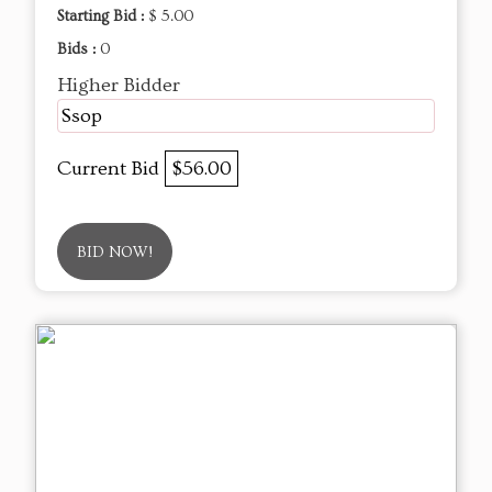
Starting Bid :
$ 5.00
Bids :
0
Higher Bidder
Ssop
Current Bid
$56.00
BID NOW!