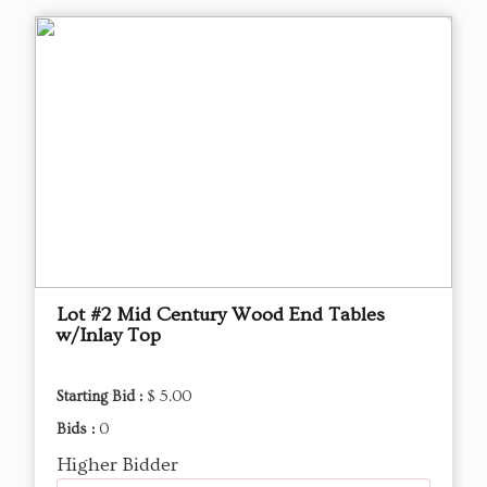
Lot #2 Mid Century Wood End Tables
w/Inlay Top
Starting Bid :
$ 5.00
Bids :
0
Higher Bidder