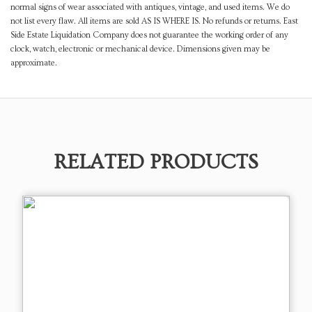
normal signs of wear associated with antiques, vintage, and used items. We do
not list every flaw. All items are sold AS IS WHERE IS. No refunds or returns. East
Side Estate Liquidation Company does not guarantee the working order of any
clock, watch, electronic or mechanical device. Dimensions given may be
approximate.
RELATED PRODUCTS