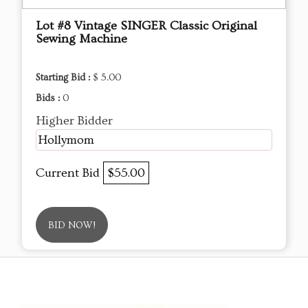
Lot #8 Vintage SINGER Classic Original
Sewing Machine
Starting Bid :
$ 5.00
Bids :
0
Higher Bidder
Hollymom
Current Bid
$55.00
BID NOW!