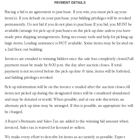
PAYMENT DETAILS
Placing a bid is an agreement to purchase. If you win, you must pick up your
item(s). If you default on your purchase, your bidding privileges will be revoked
permanently. Do not bid if you do not plan to purchase.If you bid, you MUST be
available/arrange for pick-up of purchases on the pick-up date unless you have
made prior shipping arrangements. Bring necessary tools and help for picking up
large items. Loading assistance is NOT available. Some items may be located on
a 2nd floor, out building.
Invoices are emailed to winning bidders once the sale has completely closed.Full
payment must be made by 8:00 p.m. the day after auction closes. If total
payment is not received before the pick-up date & time, items will be forfeited,
and bidding privileges revoked.
Pick-up information will be on the invoice e-mailed after the auction closes.All
items not picked up during the designated times will be considered abandoned
and may be donated or resold. When possible, and at our sole discretion, an
alternate pick-up time may be arranged. If this is possible, an appropriate fee will
be charged.
A Buyer's Premium and Sales Tax are added to the winning bid amount when
invoiced. Sales tax is waived for licensed re-sellers.
We make every effort to describe lot items as accurately as possible. Expect