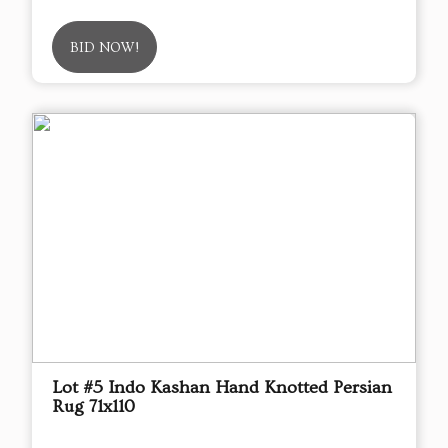
BID NOW!
Lot #5 Indo Kashan Hand Knotted Persian
Rug 71x110