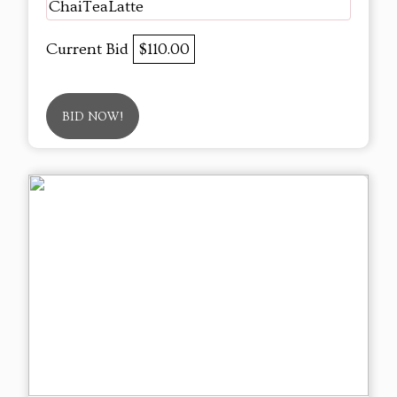
ChaiTeaLatte
Current Bid
$110.00
BID NOW!