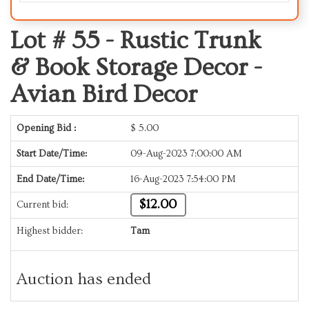
Lot # 55 -
Rustic Trunk
& Book Storage Decor -
Avian Bird Decor
Opening Bid :
$
5.00
Start Date/Time:
09-Aug-2023 7:00:00 AM
End Date/Time:
16-Aug-2023 7:54:00 PM
$12.00
Current bid:
Highest bidder:
Tam
Auction has ended