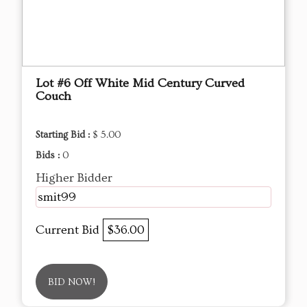
Lot #6 Off White Mid Century Curved
Couch
Starting Bid :
$ 5.00
Bids :
0
Higher Bidder
smit99
Current Bid
$36.00
BID NOW!