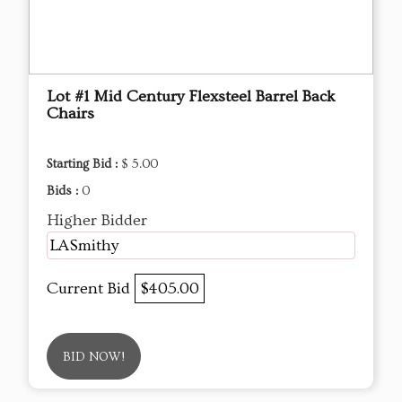
Lot #1 Mid Century Flexsteel Barrel Back
Chairs
Starting Bid :
$ 5.00
Bids :
0
Higher Bidder
LASmithy
Current Bid
$405.00
BID NOW!