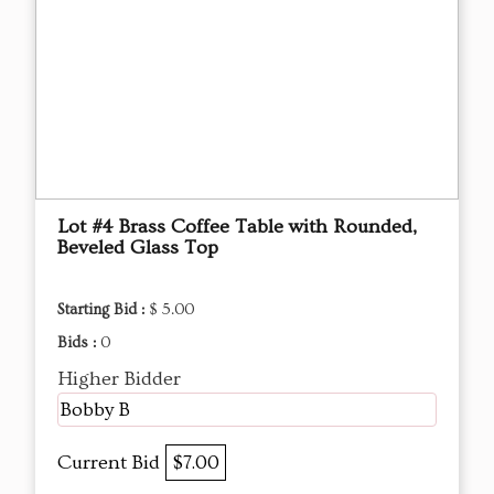
Lot #4 Brass Coffee Table with Rounded,
Beveled Glass Top
Starting Bid :
$ 5.00
Bids :
0
Higher Bidder
Bobby B
Current Bid
$7.00