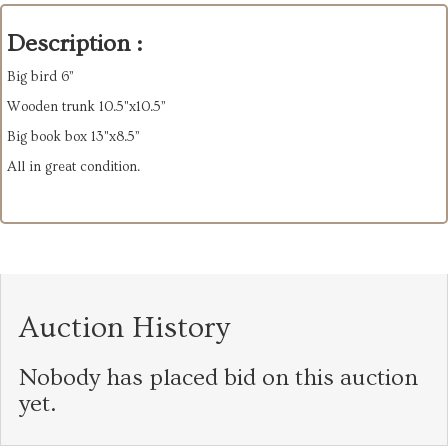
Description :
Big bird 6”
Wooden trunk 10.5"x10.5”
Big book box 13"x8.5”
All in great condition.
Auction History
Nobody has placed bid on this auction
yet.