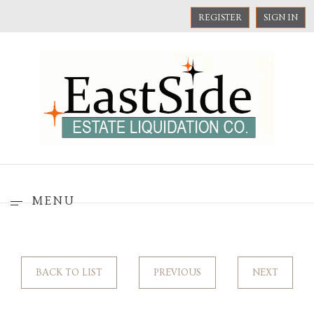
REGISTER
SIGN IN
MENU
BACK TO LIST
PREVIOUS
NEXT