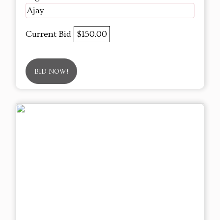
Ajay
Current Bid
$150.00
BID NOW!