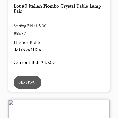
Lot #3 Italian Piombo Crystal Table Lamp
Pair
Starting Bid :
$ 5.00
Bids :
0
Higher Bidder
MishkaNKia
Current Bid
$45.00
BID NOW!