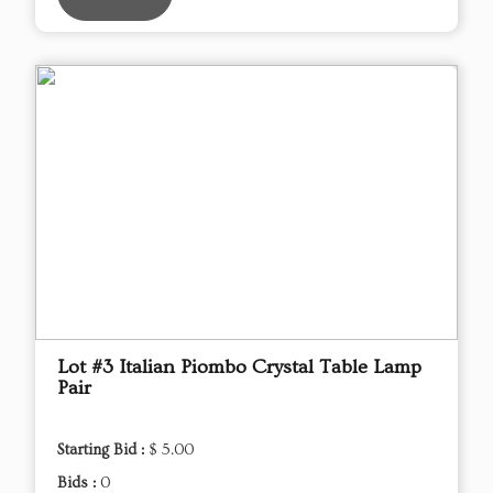
Lot #3 Italian Piombo Crystal Table Lamp
Pair
Starting Bid :
$ 5.00
Bids :
0