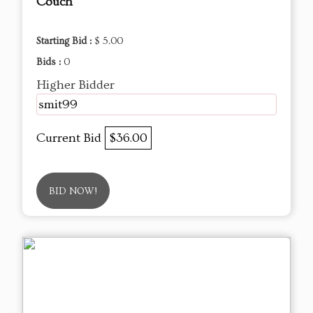
Couch
Starting Bid :
$ 5.00
Bids :
0
Higher Bidder
smit99
Current Bid
$36.00
BID NOW!