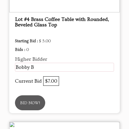
Lot #4 Brass Coffee Table with Rounded,
Beveled Glass Top
Starting Bid :
$ 5.00
Bids :
0
Higher Bidder
Bobby B
Current Bid
$7.00
BID NOW!