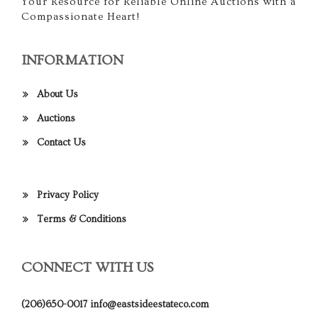
Your Resource for Reliable Online Auctions with a
Compassionate Heart!
INFORMATION
About Us
Auctions
Contact Us
Privacy Policy
Terms & Conditions
CONNECT WITH US
(206)650-0017
info@eastsideestateco.com