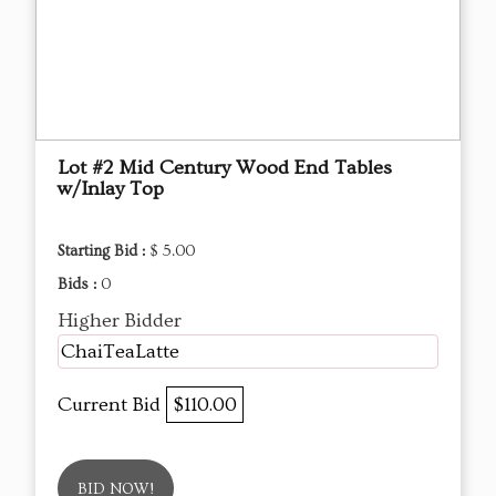
Lot #2 Mid Century Wood End Tables
w/Inlay Top
Starting Bid :
$ 5.00
Bids :
0
Higher Bidder
ChaiTeaLatte
Current Bid
$110.00
BID NOW!