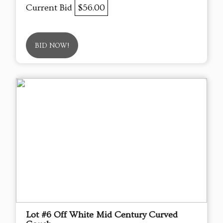
Current Bid
$56.00
BID NOW!
Lot #6 Off White Mid Century Curved