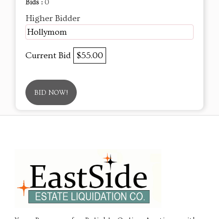
Bids :
0
Higher Bidder
Hollymom
Current Bid
$55.00
BID NOW!