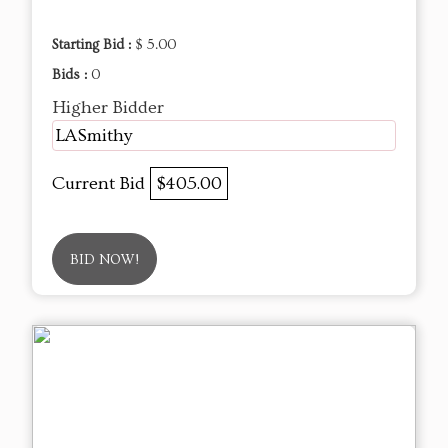
Starting Bid :
$ 5.00
Bids :
0
Higher Bidder
LASmithy
Current Bid
$405.00
BID NOW!