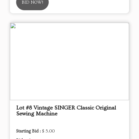
BID NOW!
Lot #8 Vintage SINGER Classic Original
Sewing Machine
Starting Bid :
$ 5.00