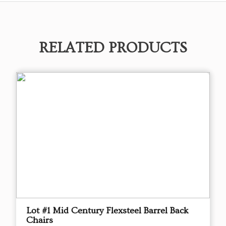
RELATED PRODUCTS
Lot #1 Mid Century Flexsteel Barrel Back
Chairs