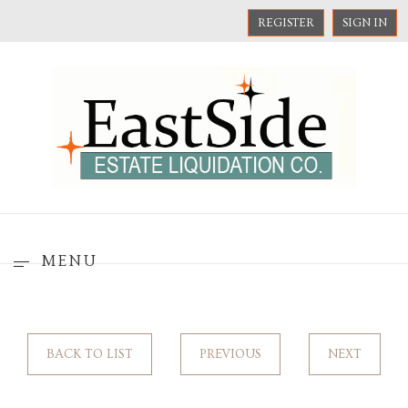
REGISTER
SIGN IN
MENU
BACK TO LIST
PREVIOUS
NEXT