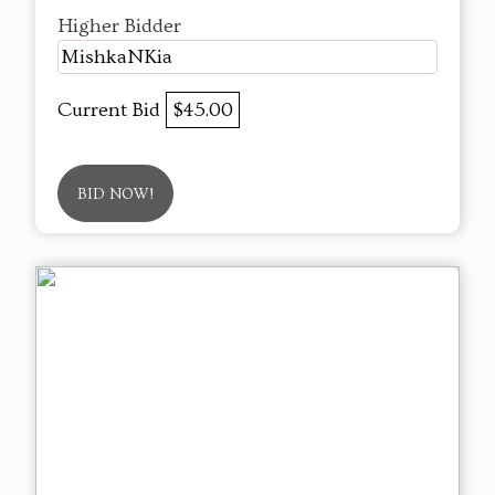
Higher Bidder
MishkaNKia
Current Bid
$45.00
BID NOW!