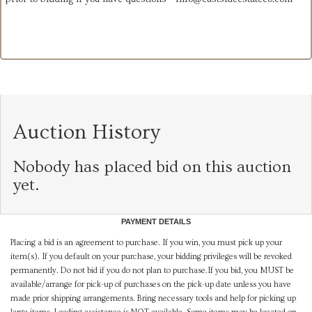
Auction History
Nobody has placed bid on this auction
yet.
PAYMENT DETAILS
Placing a bid is an agreement to purchase. If you win, you must pick up your
item(s). If you default on your purchase, your bidding privileges will be revoked
permanently. Do not bid if you do not plan to purchase.If you bid, you MUST be
available/arrange for pick-up of purchases on the pick-up date unless you have
made prior shipping arrangements. Bring necessary tools and help for picking up