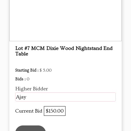
Lot #7 MCM Dixie Wood Nightstand End
Table
Starting Bid :
$ 5.00
Bids :
0
Higher Bidder
Ajay
Current Bid
$150.00