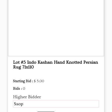
Lot #5 Indo Kashan Hand Knotted Persian
Rug 71x110
Starting Bid :
$ 5.00
Bids :
0
Higher Bidder
Ssop