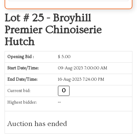
Lot # 25 -
Broyhill
Premier Chinoiserie
Hutch
Opening Bid :
$
5.00
Start Date/Time:
09-Aug-2023 7:00:00 AM
End Date/Time:
16-Aug-2023 7:24:00 PM
0
Current bid:
Highest bidder:
--
Auction has ended