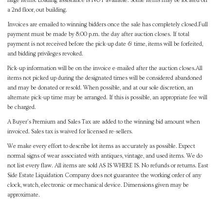
large items. Loading assistance is NOT available. Some items may be located on
a 2nd floor, out building.
Invoices are emailed to winning bidders once the sale has completely closed.Full
payment must be made by 8:00 p.m. the day after auction closes. If total
payment is not received before the pick-up date & time, items will be forfeited,
and bidding privileges revoked.
Pick-up information will be on the invoice e-mailed after the auction closes.All
items not picked up during the designated times will be considered abandoned
and may be donated or resold. When possible, and at our sole discretion, an
alternate pick-up time may be arranged. If this is possible, an appropriate fee will
be charged.
A Buyer's Premium and Sales Tax are added to the winning bid amount when
invoiced. Sales tax is waived for licensed re-sellers.
We make every effort to describe lot items as accurately as possible. Expect
normal signs of wear associated with antiques, vintage, and used items. We do
not list every flaw. All items are sold AS IS WHERE IS. No refunds or returns. East
Side Estate Liquidation Company does not guarantee the working order of any
clock, watch, electronic or mechanical device. Dimensions given may be
approximate.