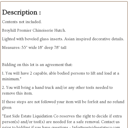
Description :
Contents not included.
Broyhill Premier Chinoiserie Hutch.
Lighted with beveled glass inserts. Asian inspired decorative details.
Measures: 53” wide 18” deep 78” tall
Bidding on this lot is an agreement that:
1. You will have 2 capable, able bodied persons to lift and load at a
minimum.*
2. You will bring a hand truck and/or any other tools needed to
remove this item.
If these steps are not followed your item will be forfeit and no refund
given
*East Side Estate Liquidation Co reserves the right to decide if extra
person(s) and/or tool(s) are needed for a safe removal. Contact us
prior to bidding if you have questions -
Info@eastsideestateco.com