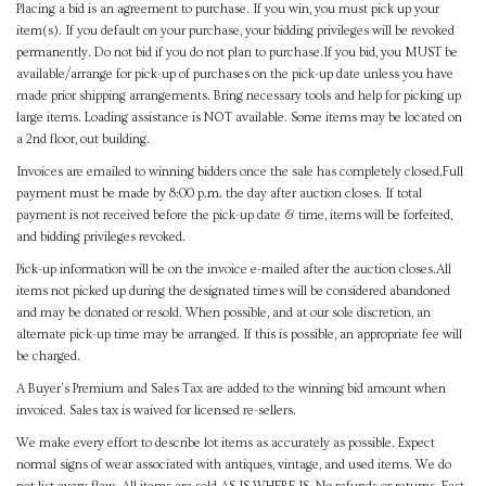
Placing a bid is an agreement to purchase. If you win, you must pick up your
item(s). If you default on your purchase, your bidding privileges will be revoked
permanently. Do not bid if you do not plan to purchase.If you bid, you MUST be
available/arrange for pick-up of purchases on the pick-up date unless you have
made prior shipping arrangements. Bring necessary tools and help for picking up
large items. Loading assistance is NOT available. Some items may be located on
a 2nd floor, out building.
Invoices are emailed to winning bidders once the sale has completely closed.Full
payment must be made by 8:00 p.m. the day after auction closes. If total
payment is not received before the pick-up date & time, items will be forfeited,
and bidding privileges revoked.
Pick-up information will be on the invoice e-mailed after the auction closes.All
items not picked up during the designated times will be considered abandoned
and may be donated or resold. When possible, and at our sole discretion, an
alternate pick-up time may be arranged. If this is possible, an appropriate fee will
be charged.
A Buyer's Premium and Sales Tax are added to the winning bid amount when
invoiced. Sales tax is waived for licensed re-sellers.
We make every effort to describe lot items as accurately as possible. Expect
normal signs of wear associated with antiques, vintage, and used items. We do