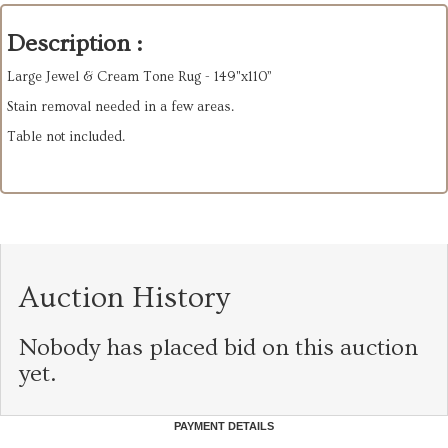
Description :
Large Jewel & Cream Tone Rug - 149"x110”
Stain removal needed in a few areas.
Table not included.
Auction History
Nobody has placed bid on this auction
yet.
PAYMENT DETAILS