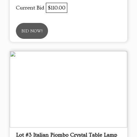
Current Bid
$110.00
BID NOW!
Lot #3 Italian Piombo Crystal Table Lamp