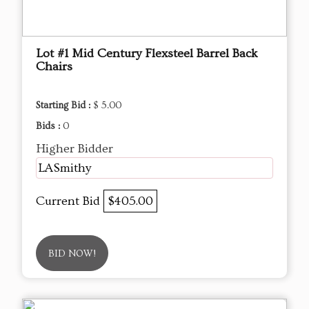
Lot #1 Mid Century Flexsteel Barrel Back
Chairs
Starting Bid :
$ 5.00
Bids :
0
Higher Bidder
LASmithy
Current Bid
$405.00
BID NOW!