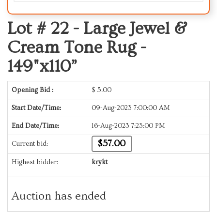
Lot # 22 -
Large Jewel &
Cream Tone Rug -
149"x110”
Opening Bid :
$
5.00
Start Date/Time:
09-Aug-2023 7:00:00 AM
End Date/Time:
16-Aug-2023 7:23:00 PM
$57.00
Current bid:
Highest bidder:
krykt
Auction has ended