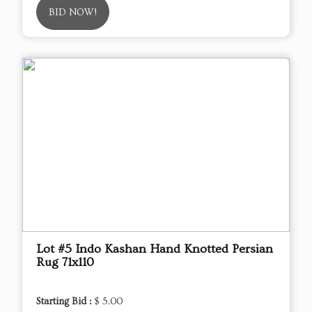
BID NOW!
Lot #5 Indo Kashan Hand Knotted Persian
Rug 71x110
Starting Bid :
$ 5.00