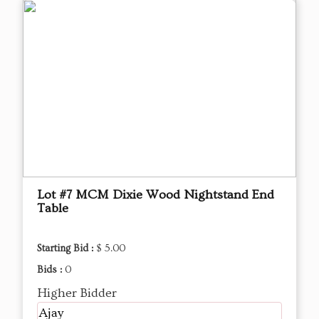
Lot #7 MCM Dixie Wood Nightstand End
Table
Starting Bid :
$ 5.00
Bids :
0
Higher Bidder
Ajay