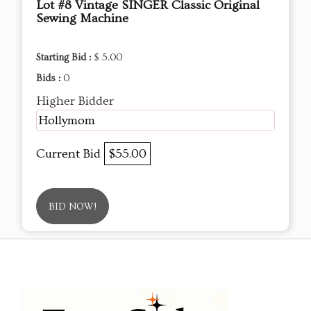
Lot #8 Vintage SINGER Classic Original
Sewing Machine
Starting Bid :
$ 5.00
Bids :
0
Higher Bidder
Hollymom
Current Bid
$55.00
BID NOW!