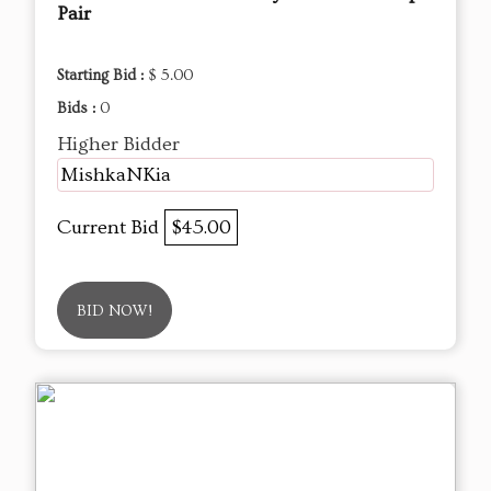
Pair
Starting Bid :
$ 5.00
Bids :
0
Higher Bidder
MishkaNKia
Current Bid
$45.00
BID NOW!