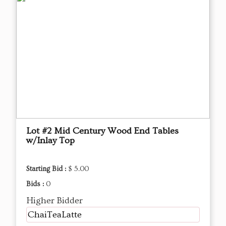
Lot #2 Mid Century Wood End Tables
w/Inlay Top
Starting Bid :
$ 5.00
Bids :
0
Higher Bidder
ChaiTeaLatte