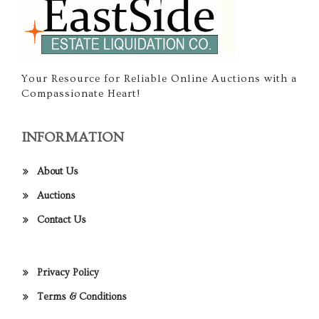
Your Resource for Reliable Online Auctions with a
Compassionate Heart!
INFORMATION
About Us
Auctions
Contact Us
Privacy Policy
Terms & Conditions