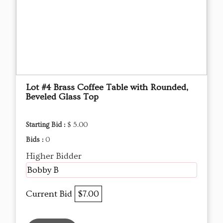
Lot #4 Brass Coffee Table with Rounded,
Beveled Glass Top
Starting Bid :
$ 5.00
Bids :
0
Higher Bidder
Bobby B
Current Bid
$7.00