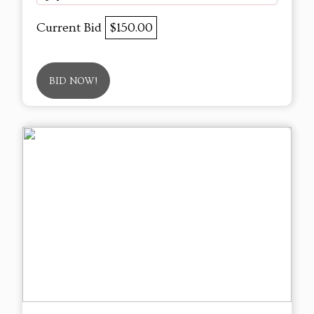
Current Bid
$150.00
BID NOW!