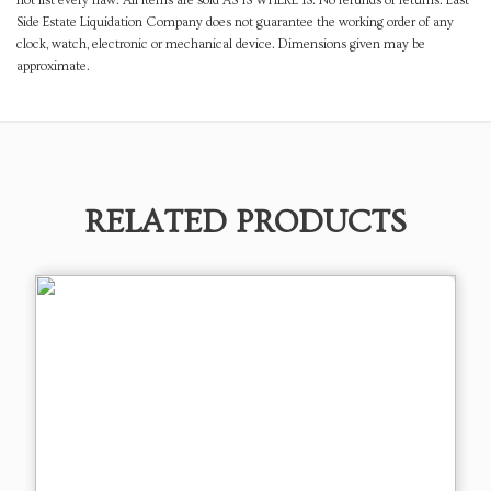
not list every flaw. All items are sold AS IS WHERE IS. No refunds or returns. East
Side Estate Liquidation Company does not guarantee the working order of any
clock, watch, electronic or mechanical device. Dimensions given may be
approximate.
RELATED PRODUCTS