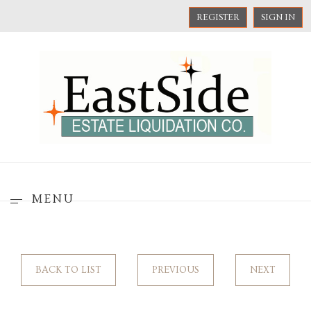
REGISTER
SIGN IN
MENU
BACK TO LIST
PREVIOUS
NEXT