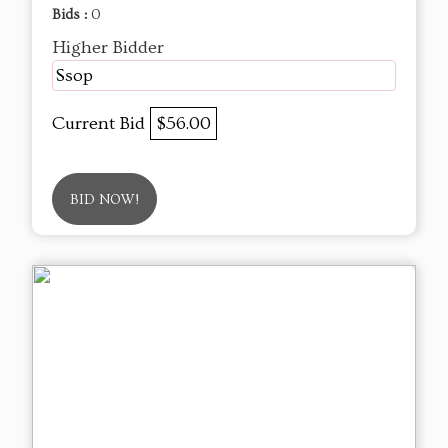
Bids :
0
Higher Bidder
Ssop
Current Bid
$56.00
BID NOW!