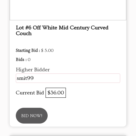
Lot #6 Off White Mid Century Curved
Couch
Starting Bid :
$ 5.00
Bids :
0
Higher Bidder
smit99
Current Bid
$36.00
BID NOW!