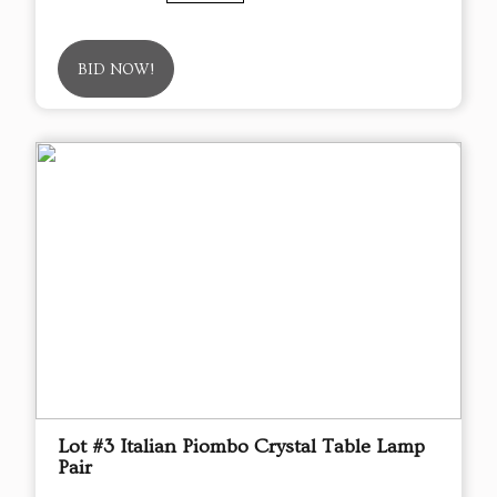
BID NOW!
Lot #3 Italian Piombo Crystal Table Lamp
Pair