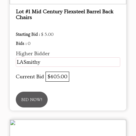
Lot #1 Mid Century Flexsteel Barrel Back
Chairs
Starting Bid :
$ 5.00
Bids :
0
Higher Bidder
LASmithy
Current Bid
$405.00
BID NOW!