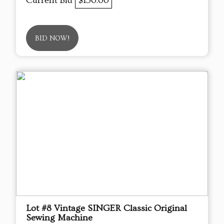
Current Bid
$150.00
BID NOW!
Lot #8 Vintage SINGER Classic Original
Sewing Machine