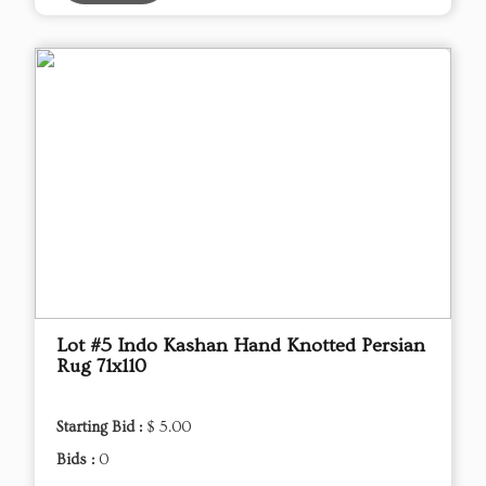
Lot #5 Indo Kashan Hand Knotted Persian
Rug 71x110
Starting Bid :
$ 5.00
Bids :
0