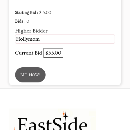
Starting Bid :
$ 5.00
Bids :
0
Higher Bidder
Hollymom
Current Bid
$55.00
BID NOW!