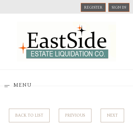
REGISTER
SIGN IN
MENU
BACK TO LIST
PREVIOUS
NEXT