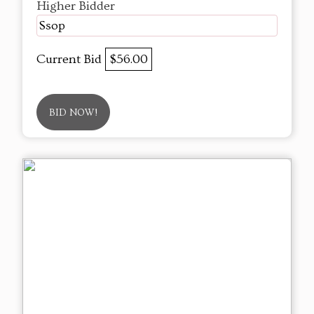
Higher Bidder
Ssop
Current Bid
$56.00
BID NOW!