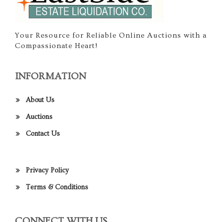
Your Resource for Reliable Online Auctions with a
Compassionate Heart!
INFORMATION
About Us
Auctions
Contact Us
Privacy Policy
Terms & Conditions
CONNECT WITH US