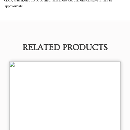
clock, watch, electronic or mechanical device. Dimensions given may be
approximate.
RELATED PRODUCTS