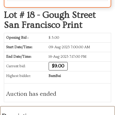
Lot # 18 -
Gough Street
San Francisco Print
Opening Bid :
$
5.00
Start Date/Time:
09-Aug-2023 7:00:00 AM
End Date/Time:
16-Aug-2023 7:17:00 PM
$9.00
Current bid:
Highest bidder:
BamBai
Auction has ended