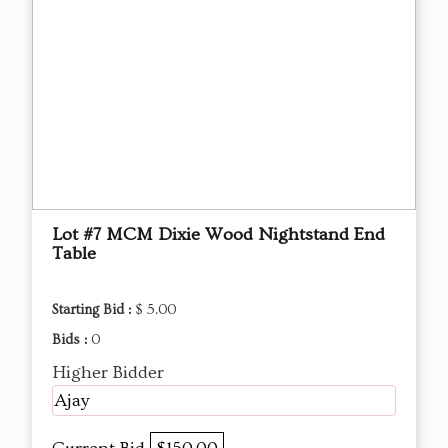
Lot #7 MCM Dixie Wood Nightstand End
Table
Starting Bid :
$ 5.00
Bids :
0
Higher Bidder
Ajay