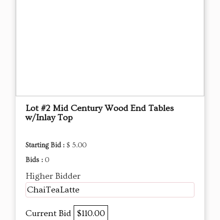
Lot #2 Mid Century Wood End Tables
w/Inlay Top
Starting Bid :
$ 5.00
Bids :
0
Higher Bidder
ChaiTeaLatte
Current Bid
$110.00