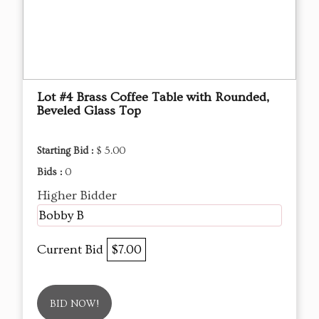
Lot #4 Brass Coffee Table with Rounded,
Beveled Glass Top
Starting Bid :
$ 5.00
Bids :
0
Higher Bidder
Bobby B
Current Bid
$7.00
BID NOW!