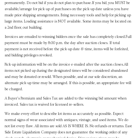
permanently. Do not bid if you do not plan to purchase.If you bid, you MUST be
available/arrange for pick-up of purchases on the pick-up date unless you have
made prior shipping arrangements. Bring necessary tools and help for picking up
large items. Loading assistance is NOT available. Some items may be located on
a 2nd floor, out building.
Invoices are emailed to winning bidders once the sale has completely closed.Full
payment must be made by 8:00 p.m. the day after auction closes. If total
payment is not received before the pick-up date & time, items will be forfeited,
and bidding privileges revoked.
Pick-up information will be on the invoice e-mailed after the auction closes.All
items not picked up during the designated times will be considered abandoned
and may be donated or resold. When possible, and at our sole discretion, an
alternate pick-up time may be arranged. If this is possible, an appropriate fee will
be charged.
A Buyer's Premium and Sales Tax are added to the winning bid amount when
invoiced. Sales tax is waived for licensed re-sellers.
We make every effort to describe lot items as accurately as possible. Expect
normal signs of wear associated with antiques, vintage, and used items. We do
not list every flaw. All items are sold AS IS WHERE IS. No refunds or returns. East
Side Estate Liquidation Company does not guarantee the working order of any