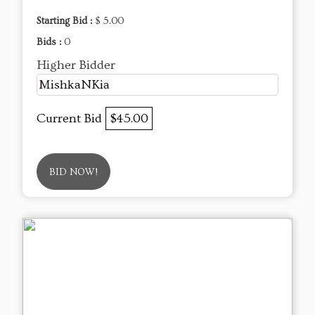
Starting Bid :
$ 5.00
Bids :
0
Higher Bidder
MishkaNKia
Current Bid
$45.00
BID NOW!