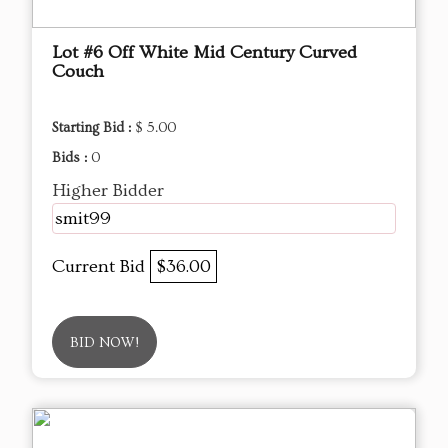
Lot #6 Off White Mid Century Curved
Couch
Starting Bid :
$ 5.00
Bids :
0
Higher Bidder
smit99
Current Bid
$36.00
BID NOW!