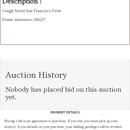
Description :
Gough Street San Francisco Print
Frame measures: 16x20”
Auction History
Nobody has placed bid on this auction
yet.
PAYMENT DETAILS
Placing a bid is an agreement to purchase. If you win, you must pick up your
item(s). If you default on your purchase, your bidding privileges will be revoked