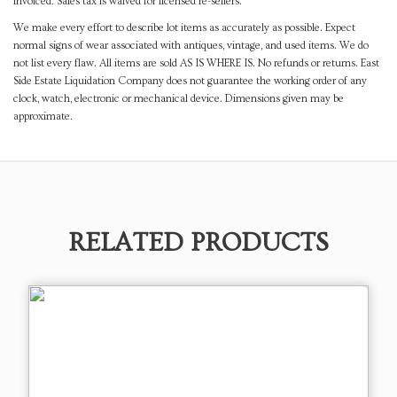
invoiced. Sales tax is waived for licensed re-sellers.
We make every effort to describe lot items as accurately as possible. Expect
normal signs of wear associated with antiques, vintage, and used items. We do
not list every flaw. All items are sold AS IS WHERE IS. No refunds or returns. East
Side Estate Liquidation Company does not guarantee the working order of any
clock, watch, electronic or mechanical device. Dimensions given may be
approximate.
RELATED PRODUCTS