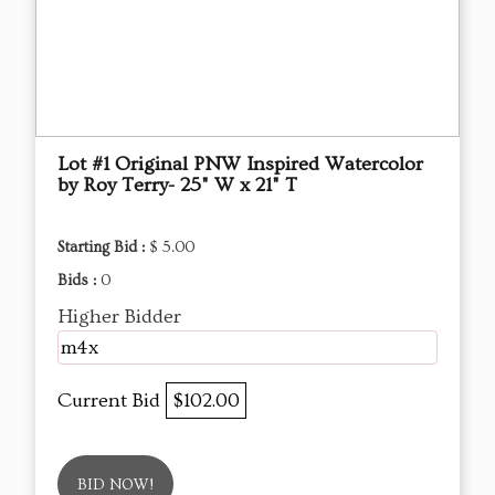
Lot #1 Original PNW Inspired Watercolor
by Roy Terry- 25" W x 21" T
Starting Bid :
$ 5.00
Bids :
0
Higher Bidder
m4x
Current Bid
$102.00
BID NOW!