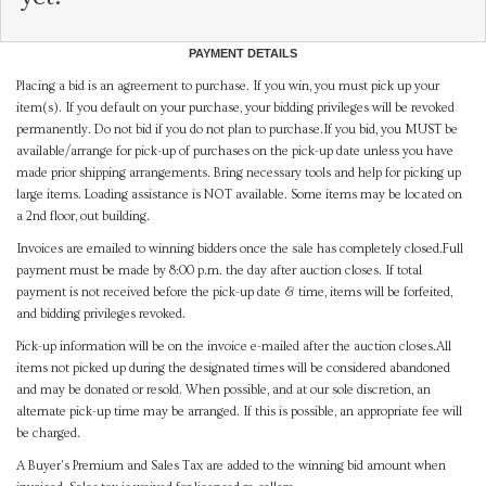
PAYMENT DETAILS
Placing a bid is an agreement to purchase. If you win, you must pick up your
item(s). If you default on your purchase, your bidding privileges will be revoked
permanently. Do not bid if you do not plan to purchase.If you bid, you MUST be
available/arrange for pick-up of purchases on the pick-up date unless you have
made prior shipping arrangements. Bring necessary tools and help for picking up
large items. Loading assistance is NOT available. Some items may be located on
a 2nd floor, out building.
Invoices are emailed to winning bidders once the sale has completely closed.Full
payment must be made by 8:00 p.m. the day after auction closes. If total
payment is not received before the pick-up date & time, items will be forfeited,
and bidding privileges revoked.
Pick-up information will be on the invoice e-mailed after the auction closes.All
items not picked up during the designated times will be considered abandoned
and may be donated or resold. When possible, and at our sole discretion, an
alternate pick-up time may be arranged. If this is possible, an appropriate fee will
be charged.
A Buyer's Premium and Sales Tax are added to the winning bid amount when