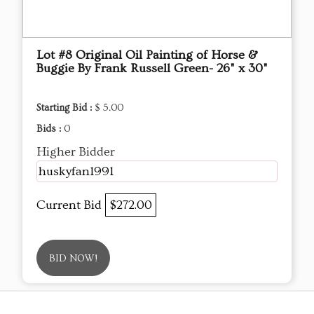
Lot #8 Original Oil Painting of Horse &
Buggie By Frank Russell Green- 26" x 30"
Starting Bid :
$ 5.00
Bids :
0
Higher Bidder
huskyfan1991
Current Bid
$272.00
BID NOW!