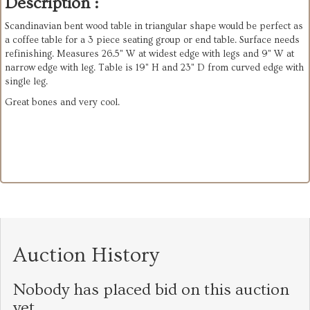
Description :
Scandinavian bent wood table in triangular shape would be perfect as
a coffee table for a 3 piece seating group or end table. Surface needs
refinishing. Measures 26.5" W at widest edge with legs and 9" W at
narrow edge with leg. Table is 19" H and 23" D from curved edge with
single leg.
Great bones and very cool.
Auction History
Nobody has placed bid on this auction
yet.