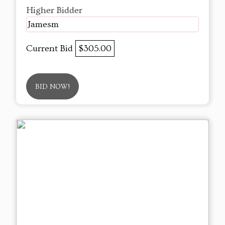
Higher Bidder
Jamesm
Current Bid
$305.00
BID NOW!