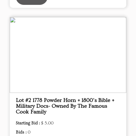
Lot #2 1778 Powder Horn + 1800's Bible +
Military Docs- Owned By The Famous
Cook Family
Starting Bid :
$ 5.00
Bids :
0