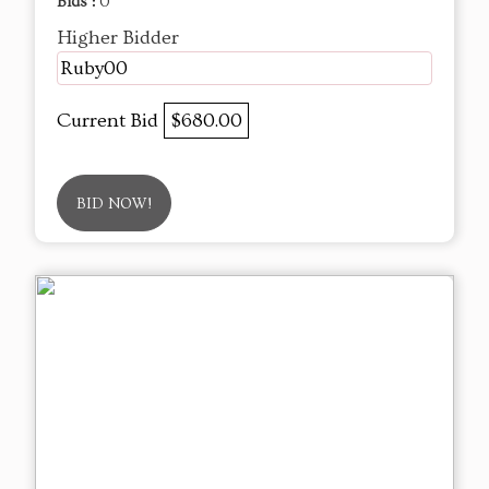
Bids :
0
Higher Bidder
Ruby00
Current Bid
$680.00
BID NOW!