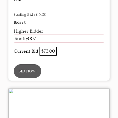
Starting Bid :
$ 5.00
Bids :
0
Higher Bidder
Snuffy007
Current Bid
$73.00
BID NOW!