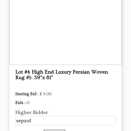
Lot #4 High End Luxury Persian Woven
Rug #1- 59"x 81"
Starting Bid :
$ 5.00
Bids :
0
Higher Bidder
sepzol