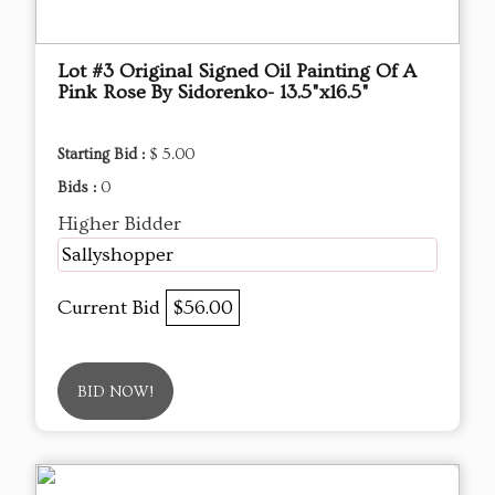
Lot #3 Original Signed Oil Painting Of A
Pink Rose By Sidorenko- 13.5"x16.5"
Starting Bid :
$ 5.00
Bids :
0
Higher Bidder
Sallyshopper
Current Bid
$56.00
BID NOW!