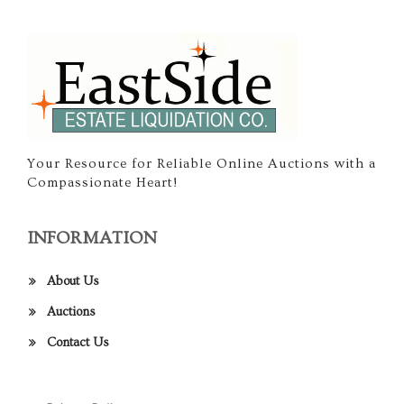
Your Resource for Reliable Online Auctions with a
Compassionate Heart!
INFORMATION
About Us
Auctions
Contact Us