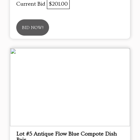
Current Bid
$201.00
BID NOW!
Lot #5 Antique Flow Blue Compote Dish
Pair