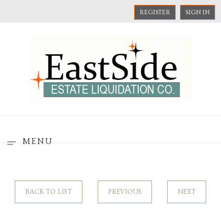
REGISTER
SIGN IN
MENU
BACK TO LIST
PREVIOUS
NEXT