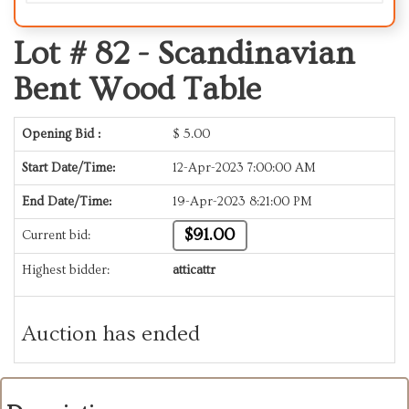
Lot # 82 -
Scandinavian
Bent Wood Table
Opening Bid :
$
5.00
Start Date/Time:
12-Apr-2023 7:00:00 AM
End Date/Time:
19-Apr-2023 8:21:00 PM
$91.00
Current bid:
Highest bidder:
atticattr
Auction has ended