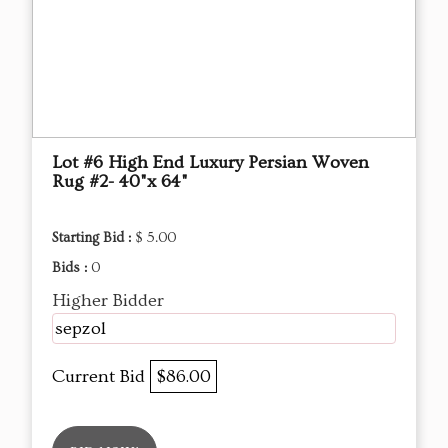
Lot #6 High End Luxury Persian Woven
Rug #2- 40"x 64"
Starting Bid :
$ 5.00
Bids :
0
Higher Bidder
sepzol
Current Bid
$86.00