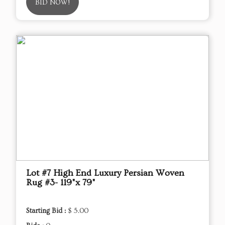
BID NOW!
Lot #7 High End Luxury Persian Woven
Rug #3- 119"x 79"
Starting Bid :
$ 5.00