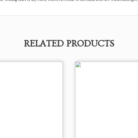
RELATED PRODUCTS