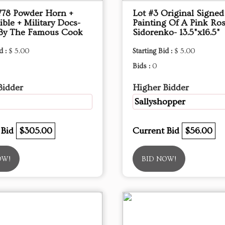
1778 Powder Horn +
Lot #3 Original Signed
ible + Military Docs-
Painting Of A Pink Ros
By The Famous Cook
Sidorenko- 13.5"x16.5"
d :
$ 5.00
Starting Bid :
$ 5.00
Bids :
0
Bidder
Higher Bidder
Sallyshopper
 Bid
$305.00
Current Bid
$56.00
OW!
BID NOW!