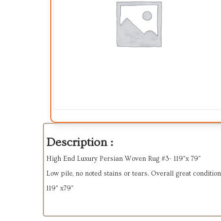
Description :
High End Luxury Persian Woven Rug #3- 119"x 79"
Low pile, no noted stains or tears. Overall great condition
119" x79"