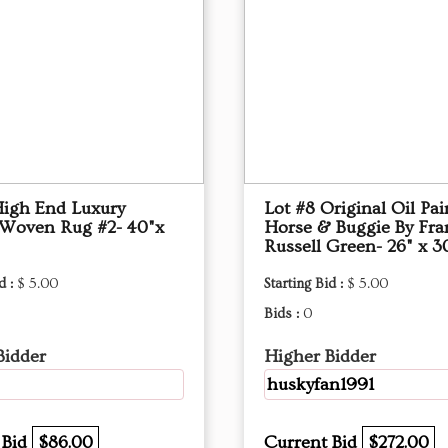
High End Luxury
Lot #8 Original Oil Pai
 Woven Rug #2- 40"x
Horse & Buggie By Fra
Russell Green- 26" x 3
d :
$ 5.00
Starting Bid :
$ 5.00
Bids :
0
Bidder
Higher Bidder
huskyfan1991
 Bid
$86.00
Current Bid
$272.00