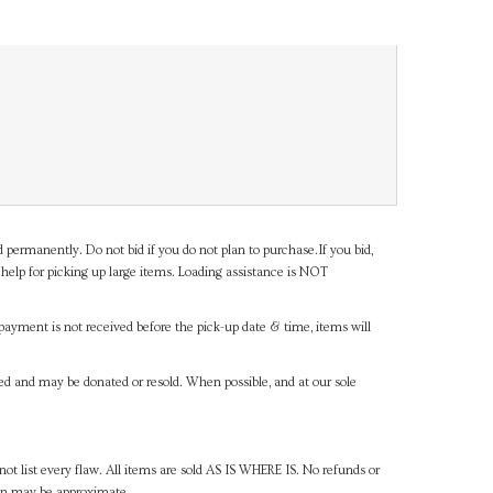
d permanently. Do not bid if you do not plan to purchase.If you bid,
help for picking up large items. Loading assistance is NOT
payment is not received before the pick-up date & time, items will
ned and may be donated or resold. When possible, and at our sole
ot list every flaw. All items are sold AS IS WHERE IS. No refunds or
ven may be approximate.