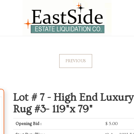
PREVIOUS
Lot # 7 -
High End Luxury
Rug #3- 119"x 79"
Opening Bid :
$
5.00