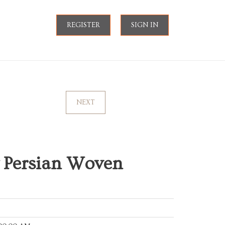
REGISTER
SIGN IN
NEXT
 Persian Woven