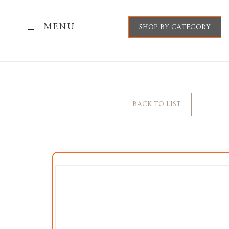
MENU
SHOP BY CATEGORY
BACK TO LIST