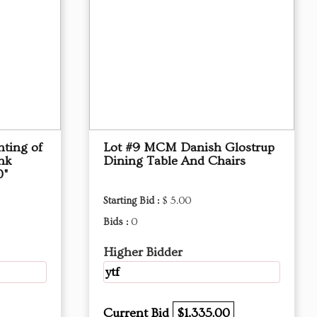
nting of
Lot #9 MCM Danish Glostrup
nk
Dining Table And Chairs
0"
Starting Bid :
$ 5.00
Bids :
0
Higher Bidder
ytf
Current Bid
$1,335.00