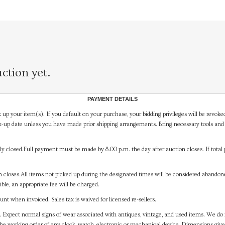
ction yet.
PAYMENT DETAILS
 up your item(s). If you default on your purchase, your bidding privileges will be revoke
-up date unless you have made prior shipping arrangements. Bring necessary tools and 
y closed.Full payment must be made by 8:00 p.m. the day after auction closes. If total 
on closes.All items not picked up during the designated times will be considered abando
ible, an appropriate fee will be charged.
t when invoiced. Sales tax is waived for licensed re-sellers.
. Expect normal signs of wear associated with antiques, vintage, and used items. We do n
the working order of any clock, watch, electronic or mechanical device. Dimensions gi