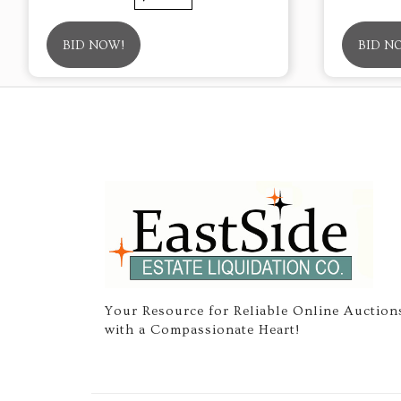
BID NOW!
BID N
Your Resource for Reliable Online Auction
with a Compassionate Heart!