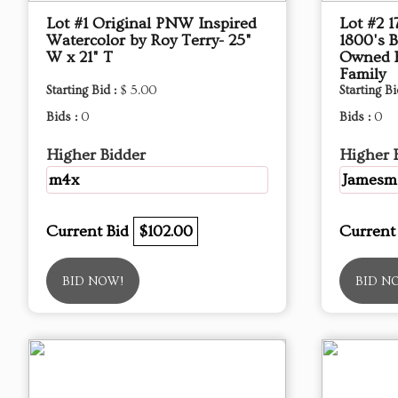
Lot #1 Original PNW Inspired
Lot #2 
Watercolor by Roy Terry- 25"
1800's B
W x 21" T
Owned 
Family
Starting Bid :
$ 5.00
Starting Bi
Bids :
0
Bids :
0
Higher Bidder
Higher 
m4x
Jamesm
Current Bid
$102.00
Current
BID NOW!
BID N