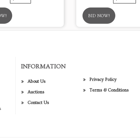
OW!
BID NOW!
INFORMATION
Privacy Policy
About Us
Terms & Conditions
Auctions
Contact Us
s