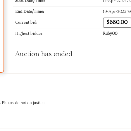
Start Date/Time:
12-Apr-2023 7
End Date/Time:
19-Apr-2023 7
$680.00
Current bid:
Highest bidder:
Ruby00
Auction has ended
. Photos do not do justice.