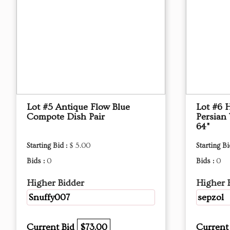
Lot #5 Antique Flow Blue
Lot #6 
Compote Dish Pair
Persian
64"
Starting Bid :
$ 5.00
Starting Bi
Bids :
0
Bids :
0
Higher Bidder
Higher 
Snuffy007
sepzol
Current Bid
$73.00
Current