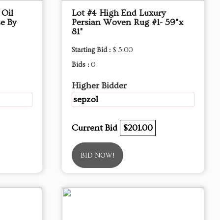
 Oil
Lot #4 High End Luxury
e By
Persian Woven Rug #1- 59"x
81"
Starting Bid :
$ 5.00
Bids :
0
Higher Bidder
sepzol
Current Bid
$201.00
BID NOW!