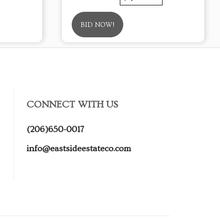
BID NOW!
CONNECT WITH US
(206)650-0017
info@eastsideestateco.com