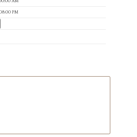
:00:00 AM
:08:00 PM