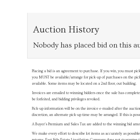
Auction History
Nobody has placed bid on this au
Placing a bid is an agreement to purchase. If you win, you must pick
you MUST be available/arrange for pick-up of purchases on the pick
available. Some items may be located on a 2nd floor, out building.
Invoices are emailed to winning bidders once the sale has completel
be forfeited, and bidding privileges revoked.
Pick-up information will be on the invoice e-mailed after the aucti
discretion, an alternate pick-up time may be arranged. If this is poss
A Buyer's Premium and Sales Tax are added to the winning bid amoun
We make every effort to describe lot items as accurately as possible
returns. East Side Estate Liquidation Company does not guarantee 