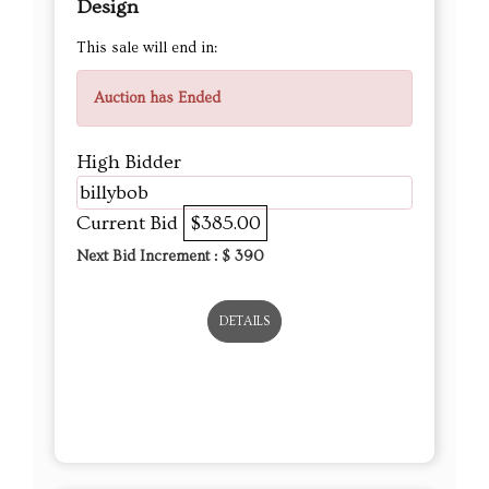
Design
This sale will end in:
Auction has Ended
High Bidder
billybob
Current Bid
$385.00
Next Bid Increment : $
390
DETAILS