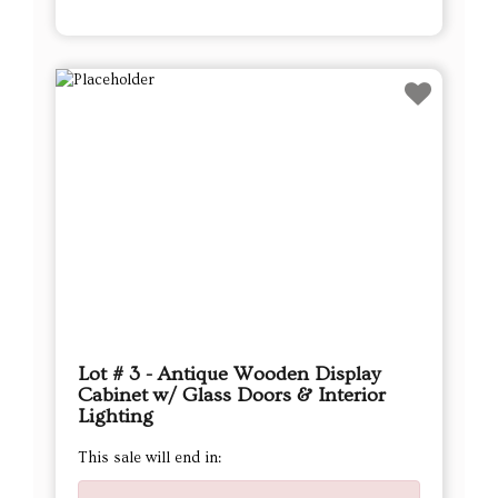
Lot # 3 - Antique Wooden Display
Cabinet w/ Glass Doors & Interior
Lighting
This sale will end in: