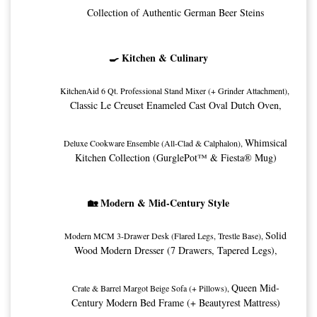
Collection of Authentic German Beer Steins
🍳 Kitchen & Culinary
KitchenAid 6 Qt. Professional Stand Mixer (+ Grinder Attachment), 
Classic Le Creuset Enameled Cast Oval Dutch Oven,
Whimsical
Deluxe Cookware Ensemble (All-Clad & Calphalon), 
Kitchen Collection (GurglePot™ & Fiesta® Mug)
🏡 Modern & Mid-Century Style
Solid
Modern MCM 3-Drawer Desk (Flared Legs, Trestle Base), 
Wood Modern Dresser (7 Drawers, Tapered Legs),
Queen Mid-
Crate & Barrel Margot Beige Sofa (+ Pillows), 
Century Modern Bed Frame (+ Beautyrest Mattress)