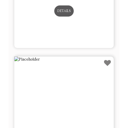
DETAILS