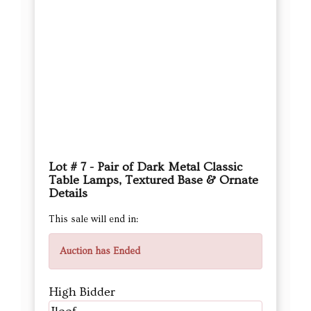
Lot # 7 - Pair of Dark Metal Classic
Table Lamps, Textured Base & Ornate
Details
This sale will end in:
Auction has Ended
High Bidder