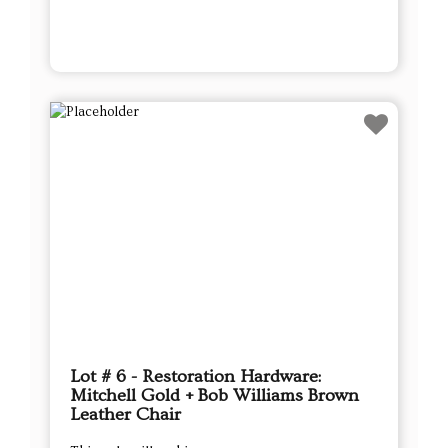
Lot # 6 - Restoration Hardware:
Mitchell Gold + Bob Williams Brown
Leather Chair