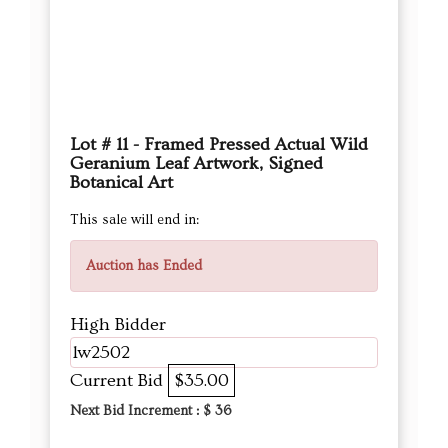
Lot # 11 - Framed Pressed Actual Wild
Geranium Leaf Artwork, Signed
Botanical Art
This sale will end in:
Auction has Ended
High Bidder
lw2502
Current Bid
$35.00
Next Bid Increment : $
36