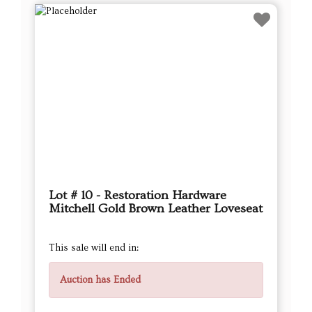
Lot # 10 - Restoration Hardware
Mitchell Gold Brown Leather Loveseat
This sale will end in:
Auction has Ended