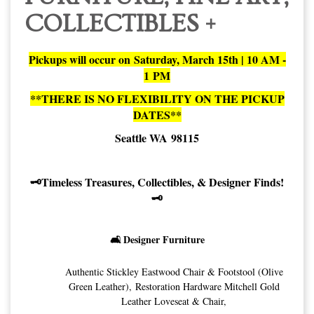
COLLECTIBLES +
Pickups will occur on Saturday, March 15th | 10 AM -
1 PM
**THERE IS NO FLEXIBILITY ON THE PICKUP
DATES**
Seattle WA 98115
🗝️Timeless Treasures, Collectibles, & Designer Finds!
🗝️
🛋️ Designer Furniture
Authentic Stickley Eastwood Chair & Footstool (Olive
Green Leather), Restoration Hardware Mitchell Gold
Leather Loveseat & Chair,