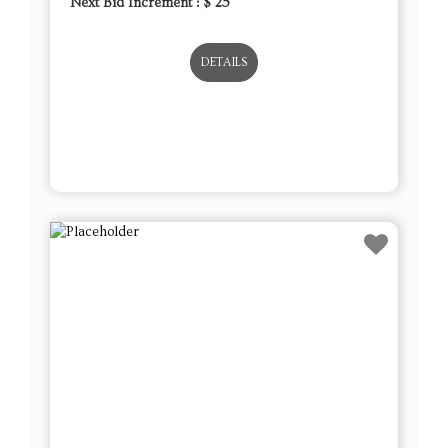
Next Bid Increment : $
25
DETAILS