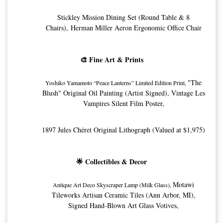
Stickley Mission Dining Set (Round Table & 8
Chairs), Herman Miller Aeron Ergonomic Office Chair
🎨 Fine Art & Prints
"The
Yoshiko Yamamoto “Peace Lanterns” Limited Edition Print, 
Blush" Original Oil Painting (Artist Signed),
Vintage Les
Vampires Silent Film Poster,
1897 Jules Chéret Original Lithograph (Valued at $1,975)
🌟 Collectibles & Decor
Motawi
Antique Art Deco Skyscraper Lamp (Milk Glass), 
Tileworks Artisan Ceramic Tiles (Ann Arbor, MI),
Signed Hand-Blown Art Glass Votives,