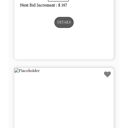
Next Bid Increment : $
147
DETAILS