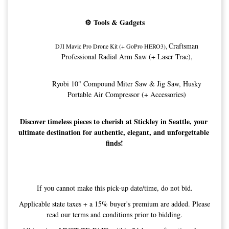
⚙️ Tools & Gadgets
Craftsman
DJI Mavic Pro Drone Kit (+ GoPro HERO3), 
Professional Radial Arm Saw (+ Laser Trac),
Ryobi 10" Compound Miter Saw & Jig Saw, 
Husky
Portable Air Compressor (+ Accessories)
Discover timeless pieces to cherish at Stickley in Seattle, your 
ultimate destination for authentic, elegant, and unforgettable 
finds!
If you cannot make this pick-up date/time, do not bid.
Applicable state taxes + a 15% buyer's premium are added. Please
read our terms and conditions prior to bidding.