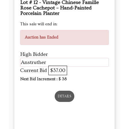
Lot # 12 - Vintage Chinese Famille
Rose Cachepot – Hand-Painted
Porcelain Planter
This sale will end in:
Auction has Ended
High Bidder
Anstruther
Current Bid
$37.00
Next Bid Increment : $
38
DETAILS