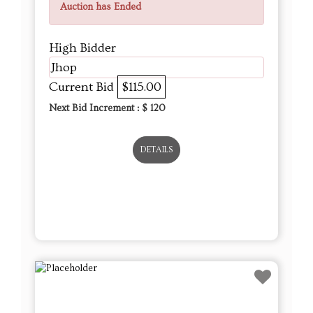
Auction has Ended
High Bidder
Jhop
Current Bid
$115.00
Next Bid Increment : $
120
DETAILS