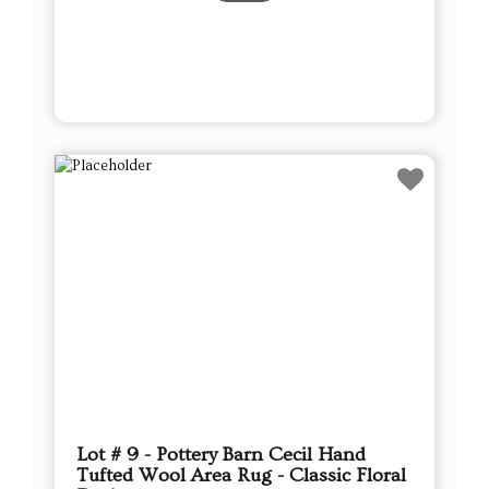
Lot # 9 - Pottery Barn Cecil Hand
Tufted Wool Area Rug - Classic Floral