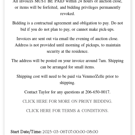
All invoices MUST BE PAID within 24 hours of auction close,
or items will be forfeited, and bidding privileges permanently
revoked.
Bidding is a contractual agreement and obligation to pay. Do not
bid if you do not plan to pay, or cannot make pick-ups.
Invoices are sent out via email the evening of auction close.
Address is not provided until morning of pickups, to maintain
security at the residence.
The address will be posted on your invoice around 7am. Shipping
can be arranged for small items.
Shipping cost will need to be paid via Venmo/Zelle prior to
shipping.
Contact Taylor for any questions at 206-650-0017.
CLICK HERE FOR MORE ON PROXY BIDDING.
CLICK HERE FOR TERMS & CONDITIONS.
Start Date/Time:
2025-03-06T07:00:00-08:00