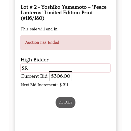
Lot # 2 - Yoshiko Yamamoto – 'Peace
Lanterns' Limited Edition Print
(#116/180)
This sale will end in:
Auction has Ended
High Bidder
SK
Current Bid
$306.00
Next Bid Increment : $
311
DETAILS