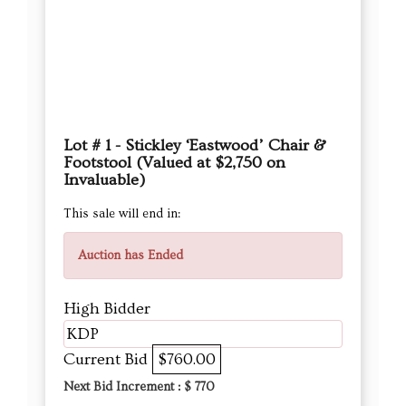
Lot # 1 - Stickley ‘Eastwood’ Chair &
Footstool (Valued at $2,750 on
Invaluable)
This sale will end in:
Auction has Ended
High Bidder
KDP
Current Bid
$760.00
Next Bid Increment : $
770