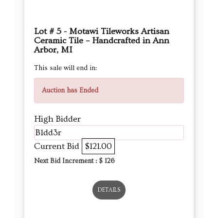
Lot # 5 - Motawi Tileworks Artisan
Ceramic Tile – Handcrafted in Ann
Arbor, MI
This sale will end in:
Auction has Ended
High Bidder
B1dd3r
Current Bid
$121.00
Next Bid Increment : $
126
DETAILS