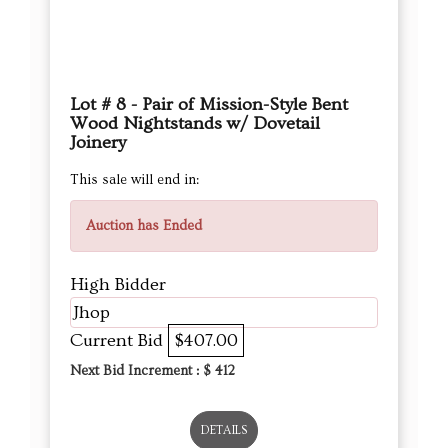
Lot # 8 - Pair of Mission-Style Bent
Wood Nightstands w/ Dovetail
Joinery
This sale will end in:
Auction has Ended
High Bidder
Jhop
Current Bid
$407.00
Next Bid Increment : $
412
DETAILS