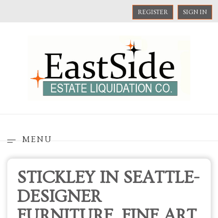
REGISTER
SIGN IN
MENU
STICKLEY IN SEATTLE-
DESIGNER
FURNITURE, FINE ART,