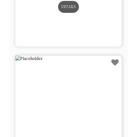
DETAILS