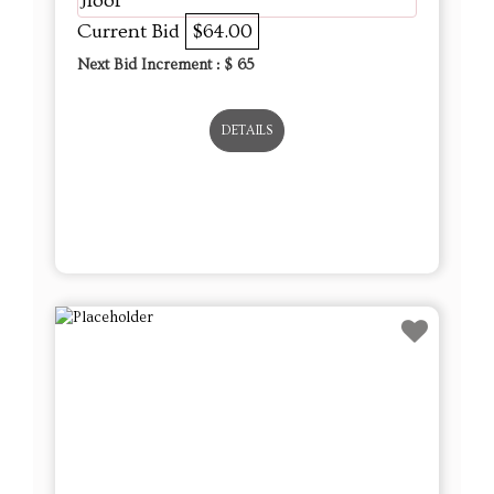
Jloof
Current Bid
$64.00
Next Bid Increment : $
65
DETAILS