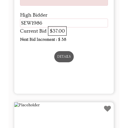
High Bidder
SEW1986
Current Bid
$37.00
Next Bid Increment : $
38
DETAILS