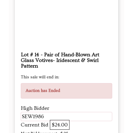
Lot # 14 - Pair of Hand-Blown Art
Glass Votives- Iridescent & Swirl
Pattern
This sale will end in:
Auction has Ended
High Bidder
SEW1986
Current Bid
$24.00