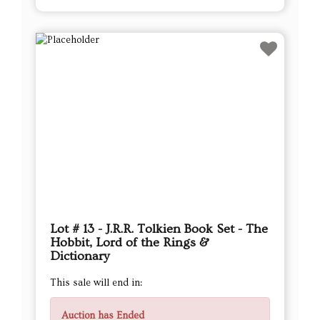
Lot # 13 - J.R.R. Tolkien Book Set - The
Hobbit, Lord of the Rings &
Dictionary
This sale will end in:
Auction has Ended