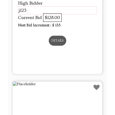
High Bidder
j123
Current Bid
$128.00
Next Bid Increment : $
133
DETAILS