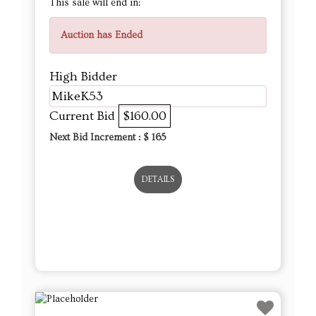
This sale will end in:
Auction has Ended
High Bidder
MikeK53
Current Bid
$160.00
Next Bid Increment : $
165
DETAILS