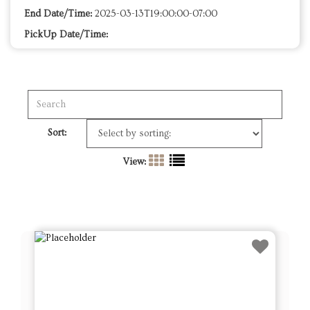
End Date/Time:
2025-03-13T19:00:00-07:00
PickUp Date/Time:
Sort:
View: