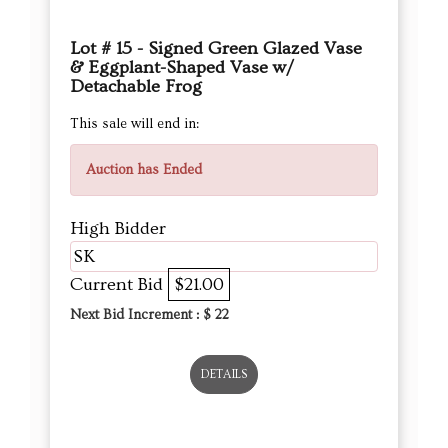
Lot # 15 - Signed Green Glazed Vase
& Eggplant-Shaped Vase w/
Detachable Frog
This sale will end in:
Auction has Ended
High Bidder
SK
Current Bid
$21.00
Next Bid Increment : $
22
DETAILS