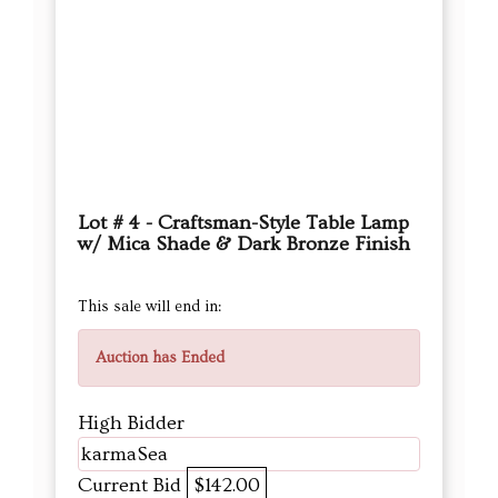
Lot # 4 - Craftsman-Style Table Lamp
w/ Mica Shade & Dark Bronze Finish
This sale will end in:
Auction has Ended
High Bidder
karmaSea
Current Bid
$142.00