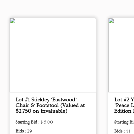
Lot #1 Stickley ‘Eastwood’
Lot #2 
Chair & Footstool (Valued at
'Peace L
$2,750 on Invaluable)
Edition 
Starting Bid :
$ 5.00
Starting Bi
Bids :
29
Bids :
44