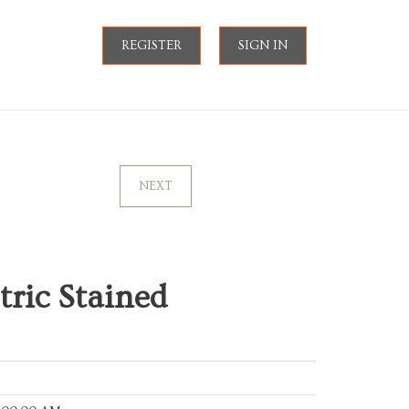
REGISTER
SIGN IN
NEXT
ric Stained