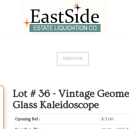
PREVIOUS
Lot # 36 -
Vintage Geomet
Glass Kaleidoscope
Opening Bid :
$
5.00