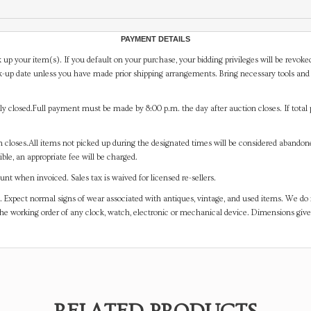
PAYMENT DETAILS
 up your item(s). If you default on your purchase, your bidding privileges will be revoke
-up date unless you have made prior shipping arrangements. Bring necessary tools and 
y closed.Full payment must be made by 8:00 p.m. the day after auction closes. If total 
on closes.All items not picked up during the designated times will be considered abando
ible, an appropriate fee will be charged.
t when invoiced. Sales tax is waived for licensed re-sellers.
. Expect normal signs of wear associated with antiques, vintage, and used items. We do n
the working order of any clock, watch, electronic or mechanical device. Dimensions gi