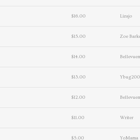
$16.00
Lizajo
$15.00
Zoe Bark
$14.00
Bellevu
$13.00
Ybug200
$12.00
Bellevu
$11.00
Writer
$5.00
YoMama