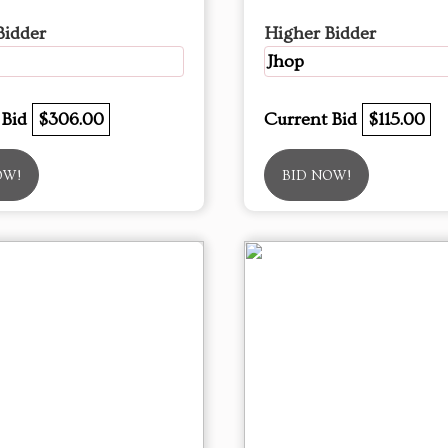
Bidder
Higher Bidder
Jhop
 Bid
$306.00
Current Bid
$115.00
OW!
BID NOW!