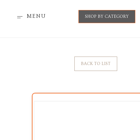
MENU
SHOP BY CATEGORY
BACK TO LIST