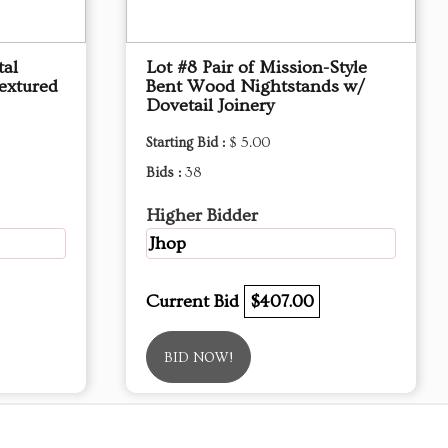
tal
Lot #8 Pair of Mission-Style
extured
Bent Wood Nightstands w/
Dovetail Joinery
Starting Bid :
$ 5.00
Bids :
38
Higher Bidder
Jhop
Current Bid
$407.00
BID NOW!