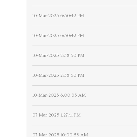
10-Mar-2025 6:30:42 PM
10-Mar-2025 6:30:42 PM
10-Mar-2025 2:38:50 PM
10-Mar-2025 2:38:50 PM
10-Mar-2025 8:00:35 AM
07-Mar-2025 1:27:41 PM
07-Mar-2025 10:00:58 AM