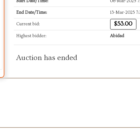
Start Date/Time:
06-Mar-2025 
End Date/Time:
13-Mar-2025 7
$53.00
Current bid:
Highest bidder:
Abidad
Auction has ended