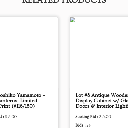
RELATED PRODUCTS
Yoshiko Yamamoto –
Lot #3 Antique Woode
anterns' Limited
Display Cabinet w/ Gl
Print (#116/180)
Doors & Interior Light
d :
$ 5.00
Starting Bid :
$ 5.00
Bids :
24