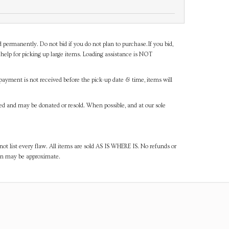
d permanently. Do not bid if you do not plan to purchase.If you bid,
help for picking up large items. Loading assistance is NOT
payment is not received before the pick-up date & time, items will
ned and may be donated or resold. When possible, and at our sole
ot list every flaw. All items are sold AS IS WHERE IS. No refunds or
ven may be approximate.