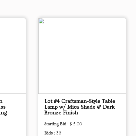
n
Lot #4 Craftsman-Style Table
ass
Lamp w/ Mica Shade & Dark
ing
Bronze Finish
Starting Bid :
$ 5.00
Bids :
36