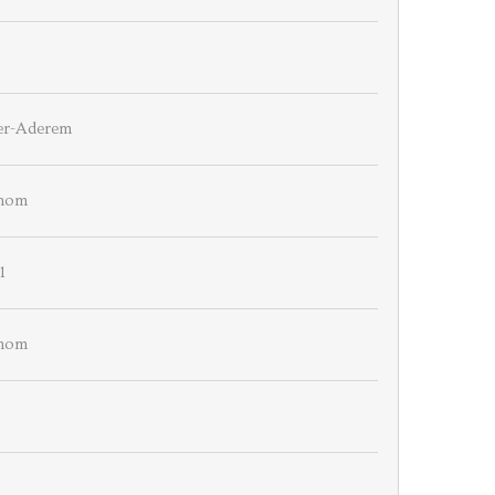
er-Aderem
emom
1
emom