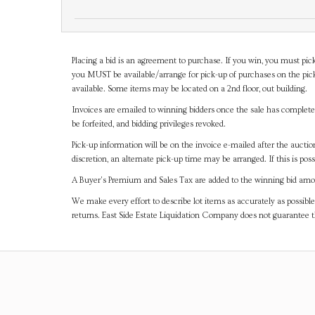
Placing a bid is an agreement to purchase. If you win, you must pick
you MUST be available/arrange for pick-up of purchases on the pick
available. Some items may be located on a 2nd floor, out building.
Invoices are emailed to winning bidders once the sale has completel
be forfeited, and bidding privileges revoked.
Pick-up information will be on the invoice e-mailed after the aucti
discretion, an alternate pick-up time may be arranged. If this is poss
A Buyer's Premium and Sales Tax are added to the winning bid amoun
We make every effort to describe lot items as accurately as possible
returns. East Side Estate Liquidation Company does not guarantee 