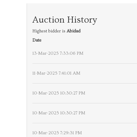
Auction History
Highest bidder is
Abidad
Date
13-Mar-2025 7:33:06 PM
11-Mar-2025 7:41:01 AM
10-Mar-2025 10:30:27 PM
10-Mar-2025 10:30:27 PM
10-Mar-2025 7:29:31 PM