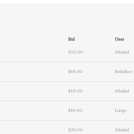
Bid
User
$53.00
Abidad
$46.00
BellaBoo
$45.00
Abidad
$44.00
Lizajo
$29.00
Abidad