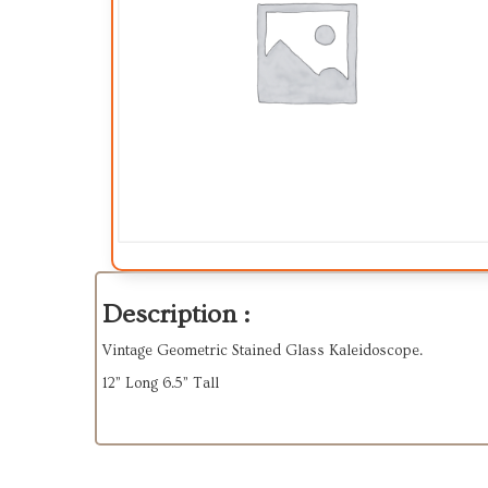
Description :
Vintage Geometric Stained Glass Kaleidoscope.
12” Long 6.5” Tall