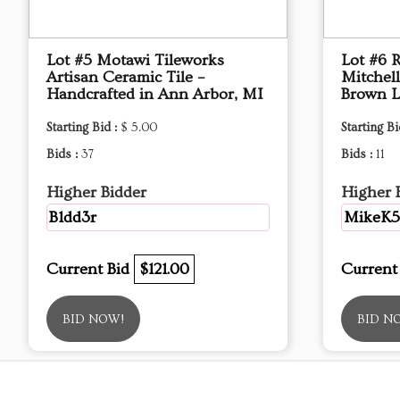
Lot #5 Motawi Tileworks
Lot #6 
Artisan Ceramic Tile –
Mitchel
Handcrafted in Ann Arbor, MI
Brown L
Starting Bid :
$ 5.00
Starting Bi
Bids :
37
Bids :
11
Higher Bidder
Higher 
B1dd3r
MikeK5
Current Bid
$121.00
Current
BID NOW!
BID N