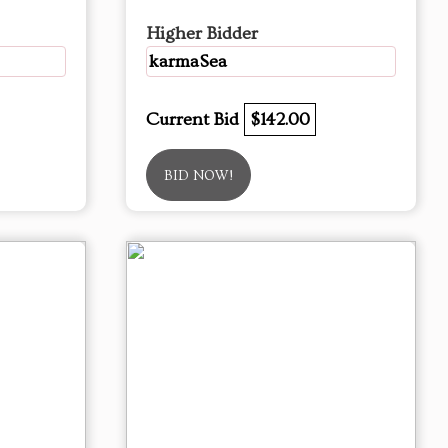
Higher Bidder
karmaSea
Current Bid
$142.00
BID NOW!