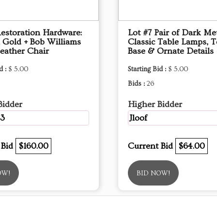
Restoration Hardware:
Lot #7 Pair of Dark Me
l Gold + Bob Williams
Classic Table Lamps, T
eather Chair
Base & Ornate Details
d :
$ 5.00
Starting Bid :
$ 5.00
Bids :
26
Bidder
Higher Bidder
3
Jloof
 Bid
$160.00
Current Bid
$64.00
OW!
BID NOW!