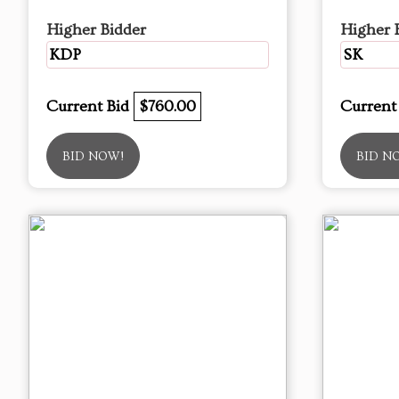
Higher Bidder
Higher 
KDP
SK
Current Bid
$760.00
Current
BID NOW!
BID N