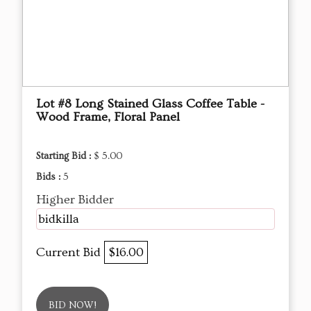
Lot #8 Long Stained Glass Coffee Table -
Wood Frame, Floral Panel
Starting Bid :
$ 5.00
Bids :
5
Higher Bidder
bidkilla
Current Bid
$16.00
BID NOW!