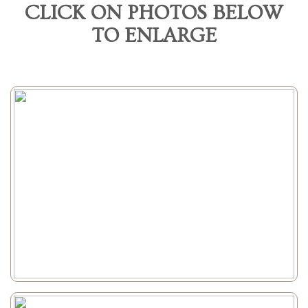
CLICK ON PHOTOS BELOW
TO ENLARGE