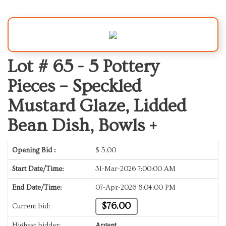
Lot # 65 -
5 Pottery
Pieces – Speckled
Mustard Glaze, Lidded
Bean Dish, Bowls +
Opening Bid :
$
5.00
Start Date/Time:
31-Mar-2026 7:00:00 AM
End Date/Time:
07-Apr-2026 8:04:00 PM
$76.00
Current bid:
Highest bidder:
Argent