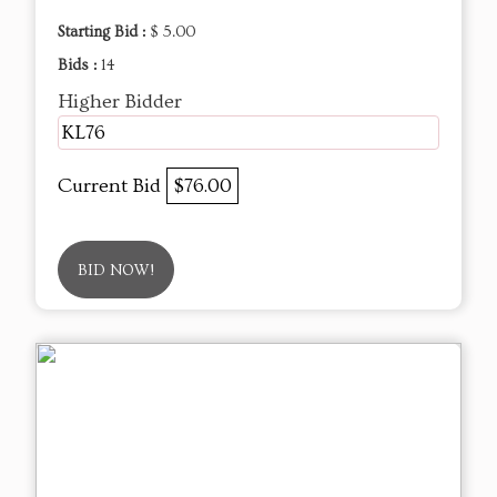
Starting Bid :
$ 5.00
Bids :
14
Higher Bidder
KL76
Current Bid
$76.00
BID NOW!