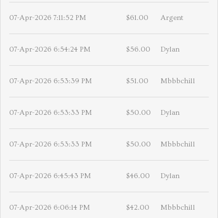
07-Apr-2026 7:11:52 PM
$61.00
Argent
07-Apr-2026 6:54:24 PM
$56.00
Dylan
07-Apr-2026 6:53:39 PM
$51.00
Mbbbchill
07-Apr-2026 6:53:33 PM
$50.00
Dylan
07-Apr-2026 6:53:33 PM
$50.00
Mbbbchill
07-Apr-2026 6:45:43 PM
$46.00
Dylan
07-Apr-2026 6:06:14 PM
$42.00
Mbbbchill