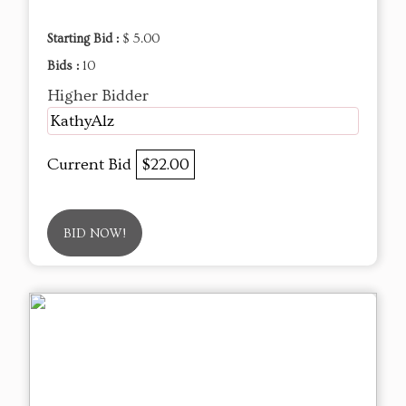
Starting Bid :
$ 5.00
Bids :
10
Higher Bidder
KathyAlz
Current Bid
$22.00
BID NOW!