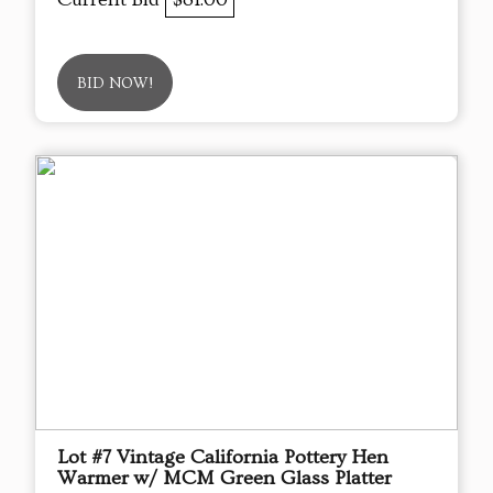
BID NOW!
Lot #7 Vintage California Pottery Hen
Warmer w/ MCM Green Glass Platter