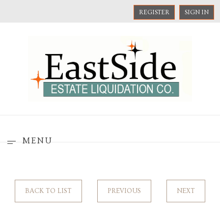
REGISTER
SIGN IN
MENU
BACK TO LIST
PREVIOUS
NEXT