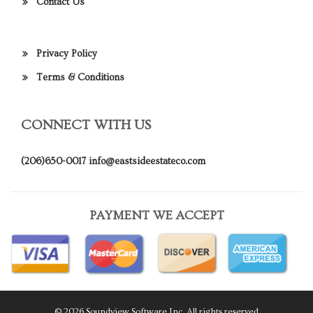
Contact Us
Privacy Policy
Terms & Conditions
CONNECT WITH US
(206)650-0017
info@eastsideestateco.com
PAYMENT WE ACCEPT
© 2026 Soundview Software Inc. All rights reserved