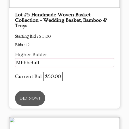
Lot #5 Handmade Woven Basket
Collection - Wedding Basket, Bamboo &
Trays
Starting Bid :
$ 5.00
Bids :
12
Higher Bidder
Mbbbchill
Current Bid
$50.00
BID NOW!