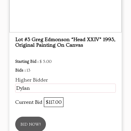
Lot #3 Greg Edmonson “Head XXIV” 1993,
Original Painting On Canvas
Starting Bid :
$ 5.00
Bids :
13
Higher Bidder
Dylan
Current Bid
$117.00
BID NOW!