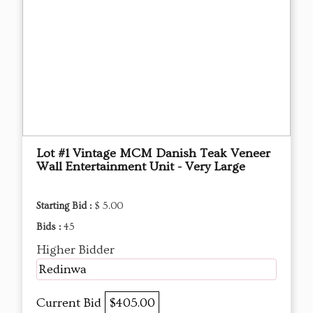
Lot #1 Vintage MCM Danish Teak Veneer
Wall Entertainment Unit - Very Large
Starting Bid :
$ 5.00
Bids :
45
Higher Bidder
Redinwa
Current Bid
$405.00