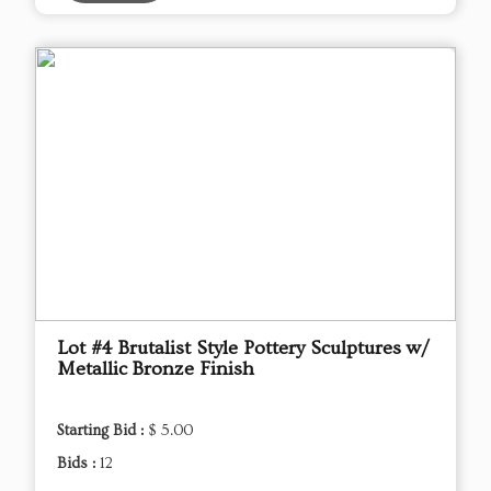
Lot #4 Brutalist Style Pottery Sculptures w/
Metallic Bronze Finish
Starting Bid :
$ 5.00
Bids :
12