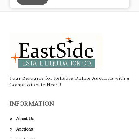
Your Resource for Reliable Online Auctions with a
Compassionate Heart!
INFORMATION
About Us
Auctions