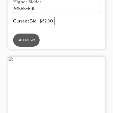
Higher Bidder
Mbbbchill
Current Bid
$82.00
BID NOW!