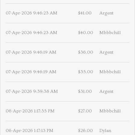
07-Apr-2026 9:46:23 AM
$41.00
Argent
07-Apr-2026 9:46:23 AM
$40.00
Mbbbchill
07-Apr-2026 9:46:19 AM
$36.00
Argent
07-Apr-2026 9:46:19 AM
$35.00
Mbbbchill
07-Apr-2026 9:39:38 AM
$31.00
Argent
06-Apr-2026 1:17:35 PM
$27.00
Mbbbchill
06-Apr-2026 1:17:13 PM
$26.00
Dylan