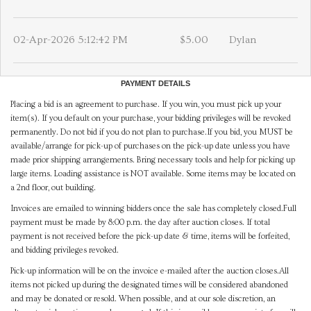
02-Apr-2026 5:12:42 PM
$5.00
Dylan
PAYMENT DETAILS
Placing a bid is an agreement to purchase. If you win, you must pick up your
item(s). If you default on your purchase, your bidding privileges will be revoked
permanently. Do not bid if you do not plan to purchase.If you bid, you MUST be
available/arrange for pick-up of purchases on the pick-up date unless you have
made prior shipping arrangements. Bring necessary tools and help for picking up
large items. Loading assistance is NOT available. Some items may be located on
a 2nd floor, out building.
Invoices are emailed to winning bidders once the sale has completely closed.Full
payment must be made by 8:00 p.m. the day after auction closes. If total
payment is not received before the pick-up date & time, items will be forfeited,
and bidding privileges revoked.
Pick-up information will be on the invoice e-mailed after the auction closes.All
items not picked up during the designated times will be considered abandoned
and may be donated or resold. When possible, and at our sole discretion, an