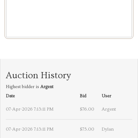
Auction History
Highest bidder is
Argent
Date
Bid
User
07-Apr-2026 7:13:11 PM
$76.00
Argent
07-Apr-2026 7:13:11 PM
$75.00
Dylan