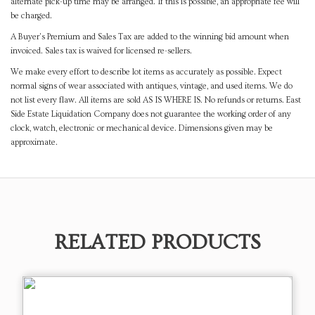
alternate pick-up time may be arranged. If this is possible, an appropriate fee will
be charged.
A Buyer's Premium and Sales Tax are added to the winning bid amount when
invoiced. Sales tax is waived for licensed re-sellers.
We make every effort to describe lot items as accurately as possible. Expect
normal signs of wear associated with antiques, vintage, and used items. We do
not list every flaw. All items are sold AS IS WHERE IS. No refunds or returns. East
Side Estate Liquidation Company does not guarantee the working order of any
clock, watch, electronic or mechanical device. Dimensions given may be
approximate.
RELATED PRODUCTS