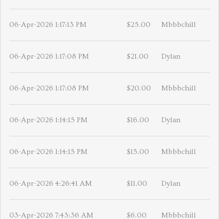
06-Apr-2026 1:17:13 PM
$25.00
Mbbbchill
06-Apr-2026 1:17:08 PM
$21.00
Dylan
06-Apr-2026 1:17:08 PM
$20.00
Mbbbchill
06-Apr-2026 1:14:15 PM
$16.00
Dylan
06-Apr-2026 1:14:15 PM
$15.00
Mbbbchill
06-Apr-2026 4:26:41 AM
$11.00
Dylan
03-Apr-2026 7:43:36 AM
$6.00
Mbbbchill