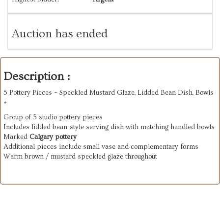
Auction has ended
Description :
5 Pottery Pieces – Speckled Mustard Glaze, Lidded Bean Dish, Bowls
+
Group of 5 studio pottery pieces
Includes lidded bean-style serving dish with matching handled bowls
Marked
Calgary pottery
Additional pieces include small vase and complementary forms
Warm brown / mustard speckled glaze throughout