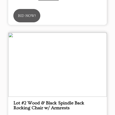
BID NOW!
Lot #2 Wood & Black Spindle Back
Rocking Chair w/ Armrests