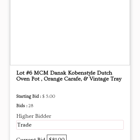
Lot #6 MCM Dansk Kobenstyle Dutch
Oven Pot , Orange Carafe, & Vintage Tray
Starting Bid :
$ 5.00
Bids :
28
Higher Bidder
Trade
Current Bid
$81.00