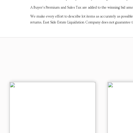
A Buyer's Premium and Sales Tax are added to the winning bid amoun
We make every effort to describe lot items as accurately as possible
returns. East Side Estate Liquidation Company does not guarantee 