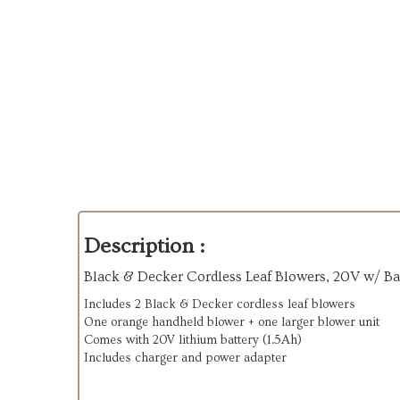
Description :
Black & Decker Cordless Leaf Blowers, 20V w/ Ba
Includes 2 Black & Decker cordless leaf blowers
One orange handheld blower + one larger blower unit
Comes with 20V lithium battery (1.5Ah)
Includes charger and power adapter