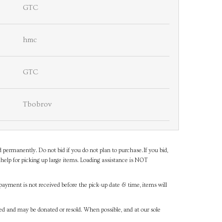
GTC
hmc
GTC
Tbobrov
d permanently. Do not bid if you do not plan to purchase.If you bid,
help for picking up large items. Loading assistance is NOT
payment is not received before the pick-up date & time, items will
ned and may be donated or resold. When possible, and at our sole