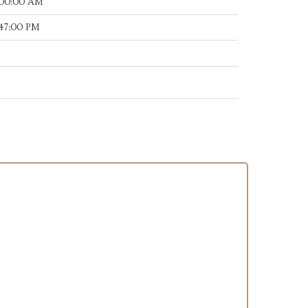
:00:00 AM
:47:00 PM