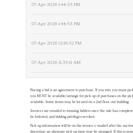
07-Apr-2026 1:44:53 PM
07-Apr-2026 1:44:53 PM
07-Apr-2026 12:16:52 PM
07-Apr-2026 11:35:11 AM
Placing a bid is an agreement to purchase. If you win, you must pick
you MUST be available/arrange for pick-up of purchases on the pick
available. Some items may be located on a 2nd floor, out building.
Invoices are emailed to winning bidders once the sale has completel
be forfeited, and bidding privileges revoked.
Pick-up information will be on the invoice e-mailed after the aucti
discretion, an alternate pick-up time may be arranged. If this is poss