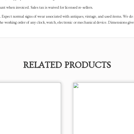
t when invoiced. Sales tax is waived for licensed re-sellers.
. Expect normal signs of wear associated with antiques, vintage, and used items. We do n
the working order of any clock, watch, electronic or mechanical device. Dimensions gi
RELATED PRODUCTS