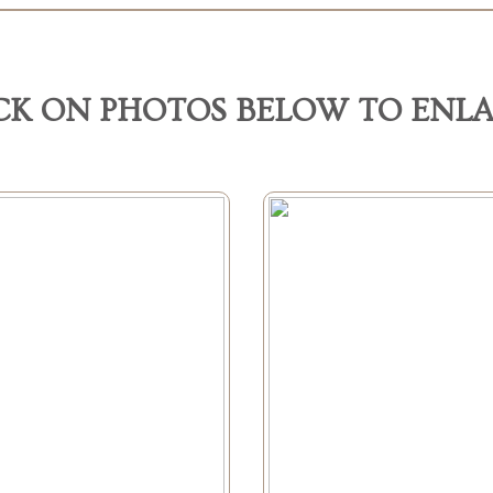
CK ON PHOTOS BELOW TO ENL