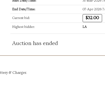
Start Date/Time:
31-Mar-2026 7
End Date/Time:
07-Apr-2026 7
$32.00
Current bid:
Highest bidder:
LA
Auction has ended
ttery & Charger.