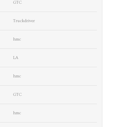
GTC
Truckdriver
hmc
LA
hmc
GTC
hmc