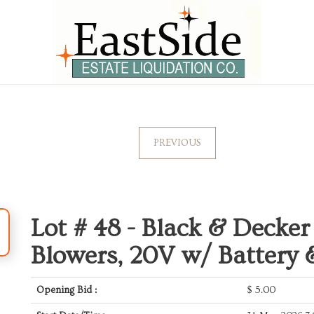
PREVIOUS
Lot # 48 -
Black & Decker
Blowers, 20V w/ Battery
Opening Bid :
$
5.00