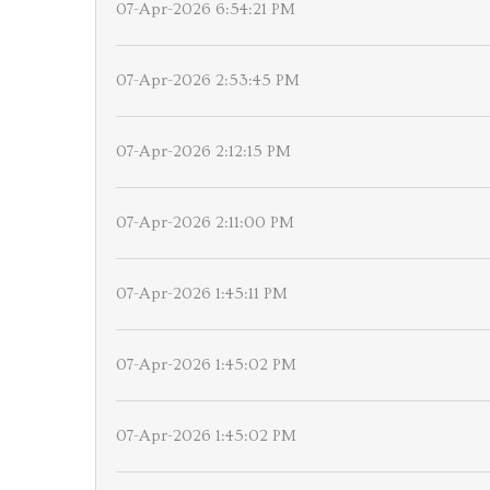
07-Apr-2026 6:54:21 PM
07-Apr-2026 2:53:45 PM
07-Apr-2026 2:12:15 PM
07-Apr-2026 2:11:00 PM
07-Apr-2026 1:45:11 PM
07-Apr-2026 1:45:02 PM
07-Apr-2026 1:45:02 PM