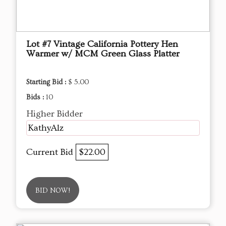
Lot #7 Vintage California Pottery Hen
Warmer w/ MCM Green Glass Platter
Starting Bid :
$ 5.00
Bids :
10
Higher Bidder
KathyAlz
Current Bid
$22.00
BID NOW!