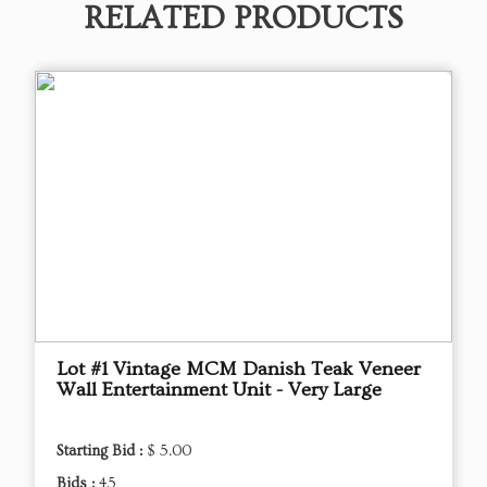
RELATED PRODUCTS
Lot #1 Vintage MCM Danish Teak Veneer
Wall Entertainment Unit - Very Large
Starting Bid :
$ 5.00
Bids :
45