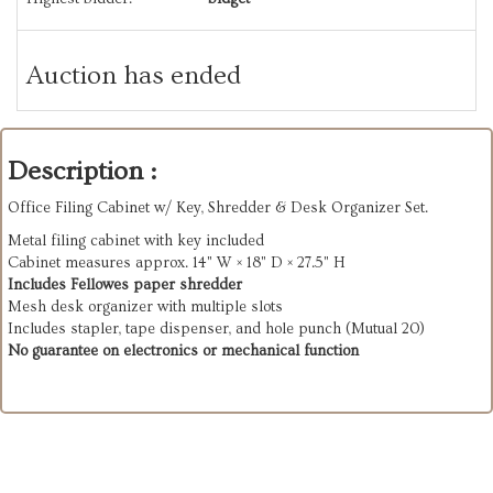
Auction has ended
Description :
Office Filing Cabinet w/ Key, Shredder & Desk Organizer Set.
Metal filing cabinet with key included
Cabinet measures approx. 14" W × 18" D × 27.5" H
Includes Fellowes paper shredder
Mesh desk organizer with multiple slots
Includes stapler, tape dispenser, and hole punch (Mutual 20)
No guarantee on electronics or mechanical function