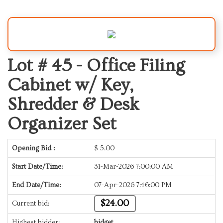
Lot # 45 -
Office Filing
Cabinet w/ Key,
Shredder & Desk
Organizer Set
Opening Bid :
$
5.00
Start Date/Time:
31-Mar-2026 7:00:00 AM
End Date/Time:
07-Apr-2026 7:46:00 PM
$24.00
Current bid:
Highest bidder:
bidget