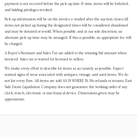
payment is not received before the pick-up date & time, items will be forfeited,
and bidding privileges revoked.
Pick-up information will be on the invoice e-mailed after the auction closes.All
items not picked up during the designated times will be considered abandoned
and may be donated or resold. When possible, and at our sole discretion, an
alternate pick-up time may be arranged. If this is possible, an appropriate fee will
be charged.
A Buyer's Premium and Sales Tax are added to the winning bid amount when
invoiced. Sales tax is waived for licensed re-sellers.
We make every effort to describe lot items as accurately as possible. Expect
normal signs of wear associated with antiques, vintage, and used items. We do
not list every flaw. All items are sold AS IS WHERE IS. No refunds or returns. East
Side Estate Liquidation Company does not guarantee the working order of any
clock, watch, electronic or mechanical device. Dimensions given may be
approximate.