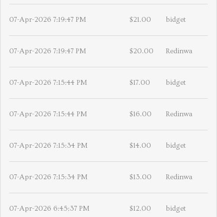
07-Apr-2026 7:19:47 PM
$21.00
bidget
07-Apr-2026 7:19:47 PM
$20.00
Redinwa
07-Apr-2026 7:15:44 PM
$17.00
bidget
07-Apr-2026 7:15:44 PM
$16.00
Redinwa
07-Apr-2026 7:15:34 PM
$14.00
bidget
07-Apr-2026 7:15:34 PM
$13.00
Redinwa
07-Apr-2026 6:45:37 PM
$12.00
bidget