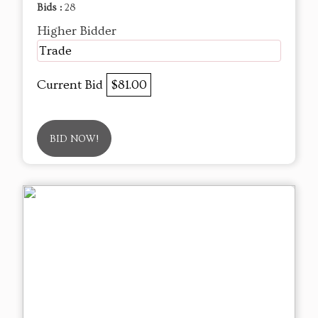
Bids :
28
Higher Bidder
Trade
Current Bid
$81.00
BID NOW!