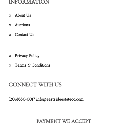
INFORMATION
About Us
Auctions
Contact Us
Privacy Policy
Terms & Conditions
CONNECT WITH US
(206)650-0017
info@eastsideestateco.com
PAYMENT WE ACCEPT