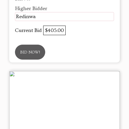
Higher Bidder
Redinwa
Current Bid
$405.00
BID NOW!