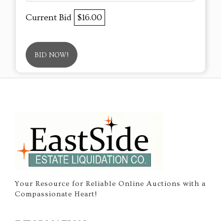
Current Bid
$16.00
BID NOW!
Your Resource for Reliable Online Auctions with a
Compassionate Heart!