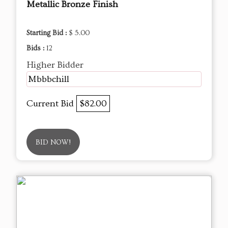
Metallic Bronze Finish
Starting Bid :
$ 5.00
Bids :
12
Higher Bidder
Mbbbchill
Current Bid
$82.00
BID NOW!