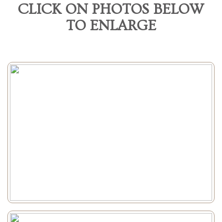
CLICK ON PHOTOS BELOW
TO ENLARGE