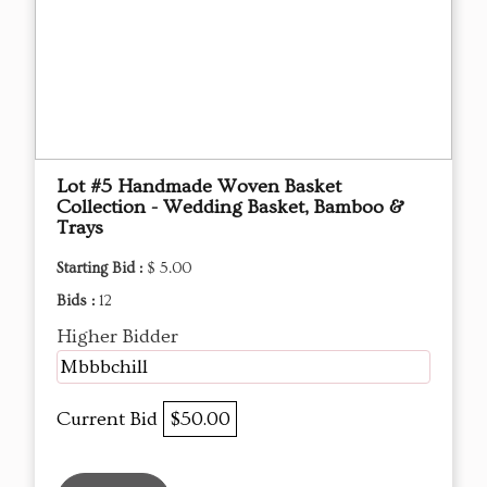
Lot #5 Handmade Woven Basket
Collection - Wedding Basket, Bamboo &
Trays
Starting Bid :
$ 5.00
Bids :
12
Higher Bidder
Mbbbchill
Current Bid
$50.00