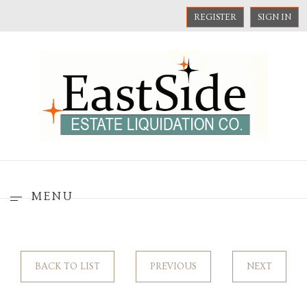
REGISTER
SIGN IN
MENU
BACK TO LIST
PREVIOUS
NEXT