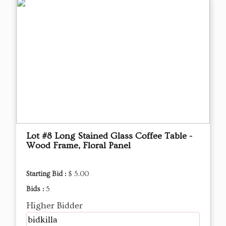
Lot #8 Long Stained Glass Coffee Table -
Wood Frame, Floral Panel
Starting Bid :
$ 5.00
Bids :
5
Higher Bidder
bidkilla