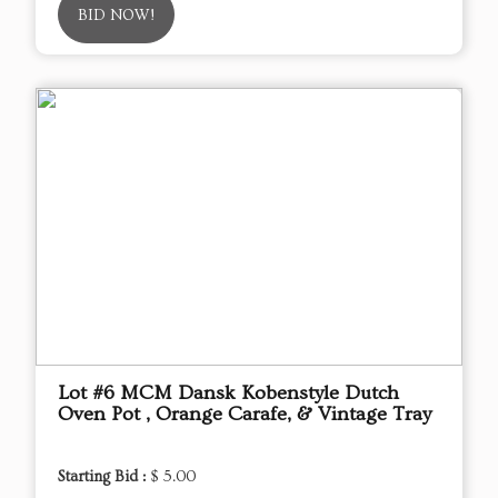
BID NOW!
Lot #6 MCM Dansk Kobenstyle Dutch
Oven Pot , Orange Carafe, & Vintage Tray
Starting Bid :
$ 5.00