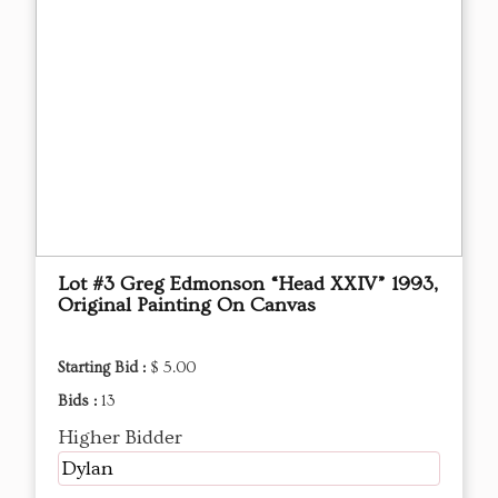
Lot #3 Greg Edmonson “Head XXIV” 1993,
Original Painting On Canvas
Starting Bid :
$ 5.00
Bids :
13
Higher Bidder
Dylan