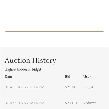
Auction History
Highest bidder is
bidget
Date
Bid
User
07-Apr-2026 7:43:07 PM
$24.00
bidget
07-Apr-2026 7:43:07 PM
$23.00
Redinwa