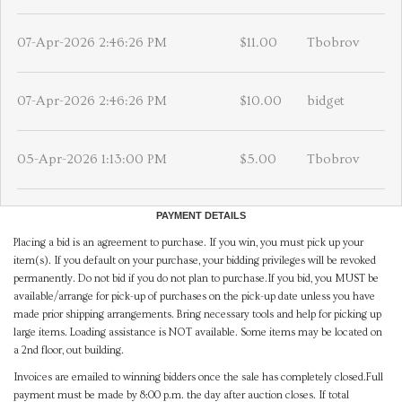
07-Apr-2026 2:46:26 PM
$11.00
Tbobrov
07-Apr-2026 2:46:26 PM
$10.00
bidget
05-Apr-2026 1:13:00 PM
$5.00
Tbobrov
PAYMENT DETAILS
Placing a bid is an agreement to purchase. If you win, you must pick up your
item(s). If you default on your purchase, your bidding privileges will be revoked
permanently. Do not bid if you do not plan to purchase.If you bid, you MUST be
available/arrange for pick-up of purchases on the pick-up date unless you have
made prior shipping arrangements. Bring necessary tools and help for picking up
large items. Loading assistance is NOT available. Some items may be located on
a 2nd floor, out building.
Invoices are emailed to winning bidders once the sale has completely closed.Full
payment must be made by 8:00 p.m. the day after auction closes. If total