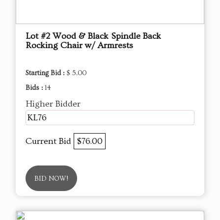
Lot #2 Wood & Black Spindle Back
Rocking Chair w/ Armrests
Starting Bid :
$ 5.00
Bids :
14
Higher Bidder
KL76
Current Bid
$76.00
BID NOW!