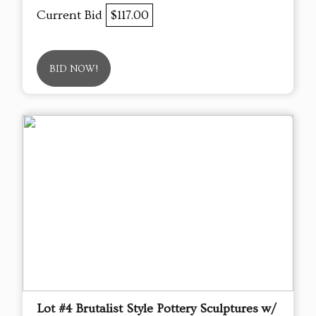
Current Bid
$117.00
BID NOW!
Lot #4 Brutalist Style Pottery Sculptures w/