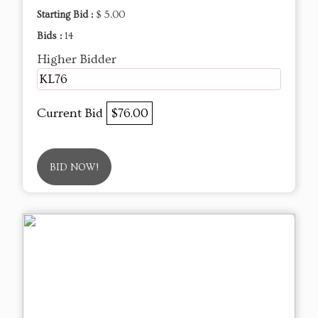
Starting Bid :
$ 5.00
Bids :
14
Higher Bidder
KL76
Current Bid
$76.00
BID NOW!