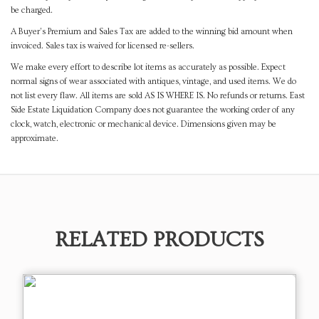
be charged.
A Buyer's Premium and Sales Tax are added to the winning bid amount when
invoiced. Sales tax is waived for licensed re-sellers.
We make every effort to describe lot items as accurately as possible. Expect
normal signs of wear associated with antiques, vintage, and used items. We do
not list every flaw. All items are sold AS IS WHERE IS. No refunds or returns. East
Side Estate Liquidation Company does not guarantee the working order of any
clock, watch, electronic or mechanical device. Dimensions given may be
approximate.
RELATED PRODUCTS