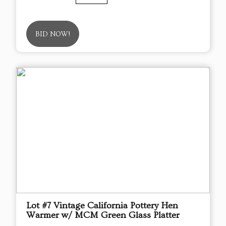
BID NOW!
Lot #7 Vintage California Pottery Hen
Warmer w/ MCM Green Glass Platter