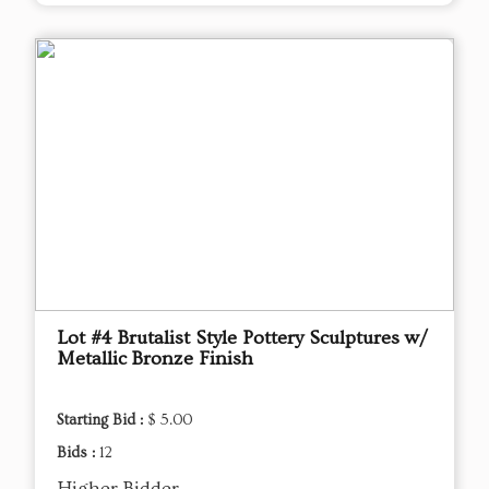
Lot #4 Brutalist Style Pottery Sculptures w/
Metallic Bronze Finish
Starting Bid :
$ 5.00
Bids :
12
Higher Bidder