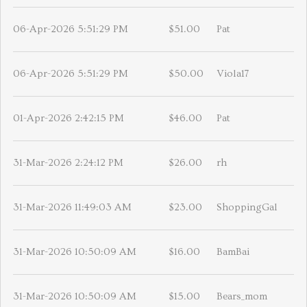
06-Apr-2026 5:51:29 PM
$51.00
Pat
06-Apr-2026 5:51:29 PM
$50.00
Viola17
01-Apr-2026 2:42:15 PM
$46.00
Pat
31-Mar-2026 2:24:12 PM
$26.00
rh
31-Mar-2026 11:49:03 AM
$23.00
ShoppingGal
31-Mar-2026 10:50:09 AM
$16.00
BamBai
31-Mar-2026 10:50:09 AM
$15.00
Bears_mom