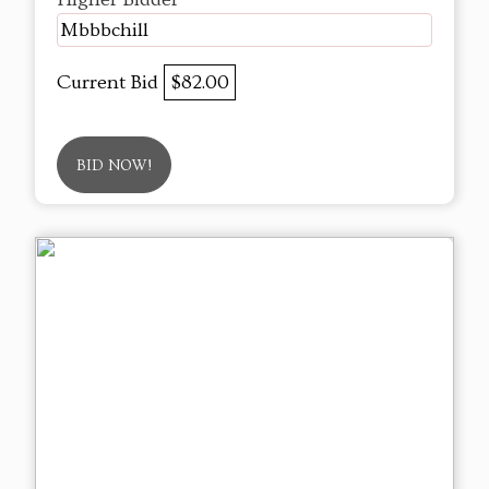
Mbbbchill
Current Bid
$82.00
BID NOW!