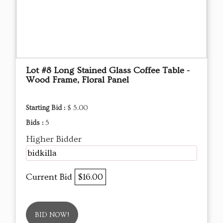
Lot #8 Long Stained Glass Coffee Table -
Wood Frame, Floral Panel
Starting Bid :
$ 5.00
Bids :
5
Higher Bidder
bidkilla
Current Bid
$16.00
BID NOW!