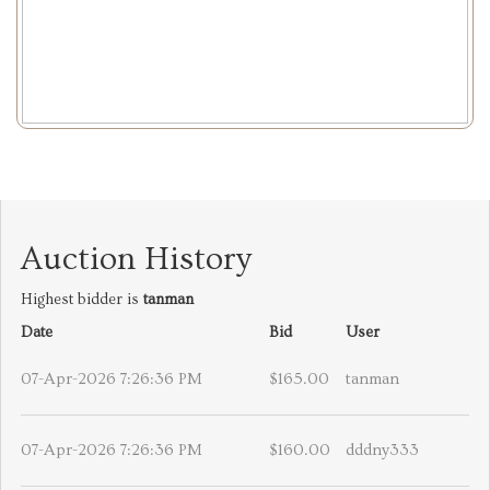
Auction History
Highest bidder is
tanman
Date
Bid
User
07-Apr-2026 7:26:36 PM
$165.00
tanman
07-Apr-2026 7:26:36 PM
$160.00
dddny333