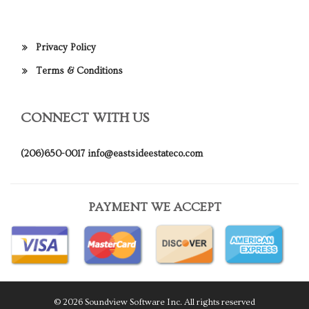
Privacy Policy
Terms & Conditions
CONNECT WITH US
(206)650-0017
info@eastsideestateco.com
PAYMENT WE ACCEPT
© 2026 Soundview Software Inc. All rights reserved