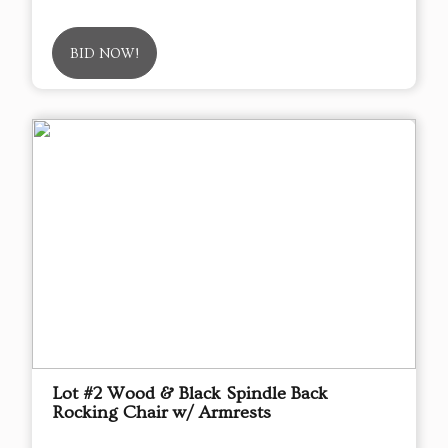
BID NOW!
Lot #2 Wood & Black Spindle Back
Rocking Chair w/ Armrests