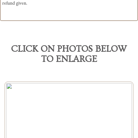
refund given.
CLICK ON PHOTOS BELOW
TO ENLARGE