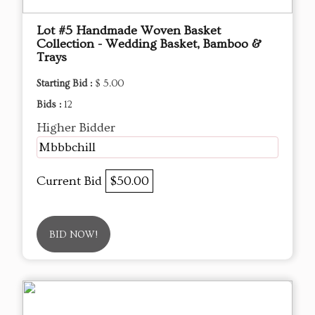
Lot #5 Handmade Woven Basket
Collection - Wedding Basket, Bamboo &
Trays
Starting Bid :
$ 5.00
Bids :
12
Higher Bidder
Mbbbchill
Current Bid
$50.00
BID NOW!