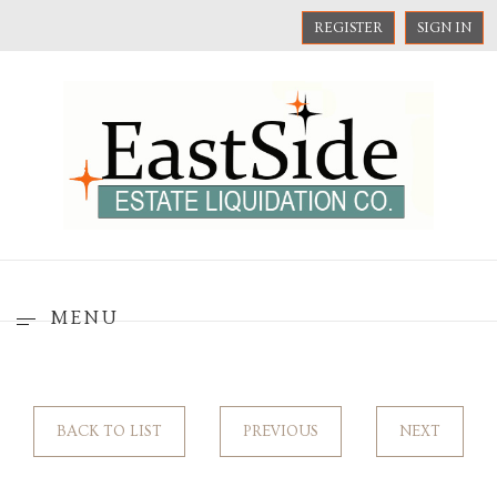
REGISTER
SIGN IN
MENU
BACK TO LIST
PREVIOUS
NEXT