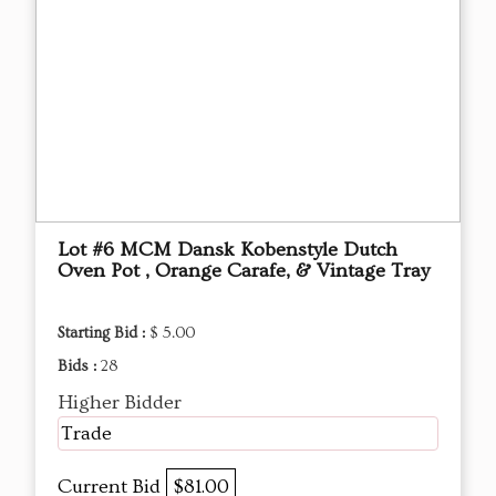
Lot #6 MCM Dansk Kobenstyle Dutch
Oven Pot , Orange Carafe, & Vintage Tray
Starting Bid :
$ 5.00
Bids :
28
Higher Bidder
Trade
Current Bid
$81.00