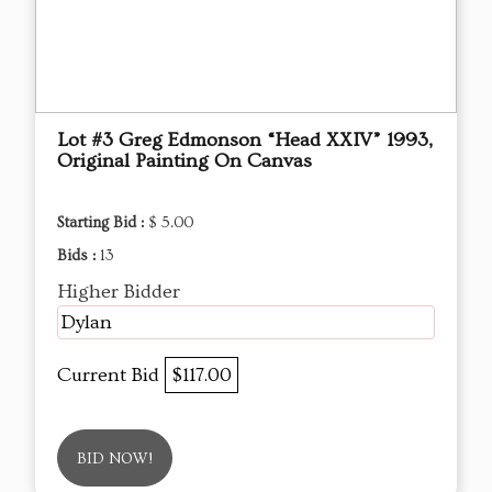
Lot #3 Greg Edmonson “Head XXIV” 1993,
Original Painting On Canvas
Starting Bid :
$ 5.00
Bids :
13
Higher Bidder
Dylan
Current Bid
$117.00
BID NOW!