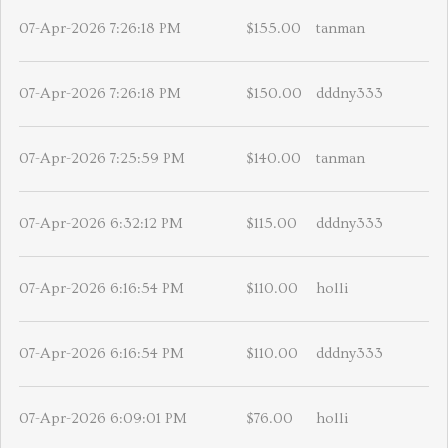
07-Apr-2026 7:26:18 PM
$155.00
tanman
07-Apr-2026 7:26:18 PM
$150.00
dddny333
07-Apr-2026 7:25:59 PM
$140.00
tanman
07-Apr-2026 6:32:12 PM
$115.00
dddny333
07-Apr-2026 6:16:54 PM
$110.00
holli
07-Apr-2026 6:16:54 PM
$110.00
dddny333
07-Apr-2026 6:09:01 PM
$76.00
holli