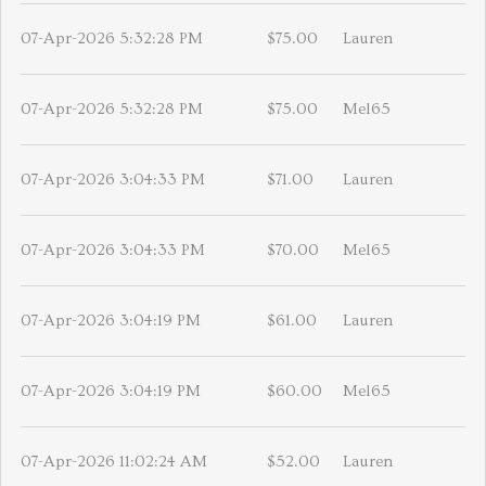
07-Apr-2026 5:32:28 PM
$75.00
Lauren
07-Apr-2026 5:32:28 PM
$75.00
Mel65
07-Apr-2026 3:04:33 PM
$71.00
Lauren
07-Apr-2026 3:04:33 PM
$70.00
Mel65
07-Apr-2026 3:04:19 PM
$61.00
Lauren
07-Apr-2026 3:04:19 PM
$60.00
Mel65
07-Apr-2026 11:02:24 AM
$52.00
Lauren