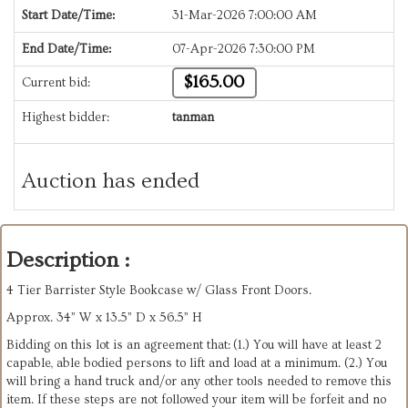
Start Date/Time:
31-Mar-2026 7:00:00 AM
End Date/Time:
07-Apr-2026 7:30:00 PM
$165.00
Current bid:
Highest bidder:
tanman
Auction has ended
Description :
4 Tier Barrister Style Bookcase w/ Glass Front Doors.
Approx. 34” W x 13.5” D x 56.5” H
Bidding on this lot is an agreement that: (1.) You will have at least 2
capable, able bodied persons to lift and load at a minimum. (2.) You
will bring a hand truck and/or any other tools needed to remove this
item. If these steps are not followed your item will be forfeit and no