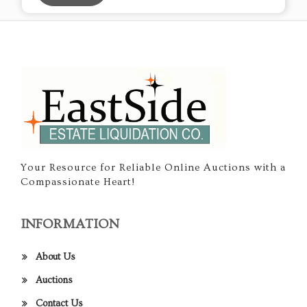
Your Resource for Reliable Online Auctions with a
Compassionate Heart!
INFORMATION
About Us
Auctions
Contact Us