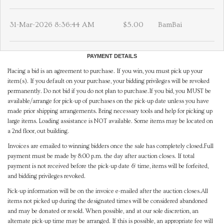
31-Mar-2026 8:36:44 AM
$5.00
BamBai
PAYMENT DETAILS
Placing a bid is an agreement to purchase. If you win, you must pick up your
item(s). If you default on your purchase, your bidding privileges will be revoked
permanently. Do not bid if you do not plan to purchase.If you bid, you MUST be
available/arrange for pick-up of purchases on the pick-up date unless you have
made prior shipping arrangements. Bring necessary tools and help for picking up
large items. Loading assistance is NOT available. Some items may be located on
a 2nd floor, out building.
Invoices are emailed to winning bidders once the sale has completely closed.Full
payment must be made by 8:00 p.m. the day after auction closes. If total
payment is not received before the pick-up date & time, items will be forfeited,
and bidding privileges revoked.
Pick-up information will be on the invoice e-mailed after the auction closes.All
items not picked up during the designated times will be considered abandoned
and may be donated or resold. When possible, and at our sole discretion, an
alternate pick-up time may be arranged. If this is possible, an appropriate fee will