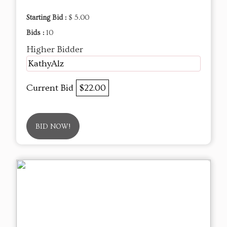
Starting Bid :
$ 5.00
Bids :
10
Higher Bidder
KathyAlz
Current Bid
$22.00
BID NOW!