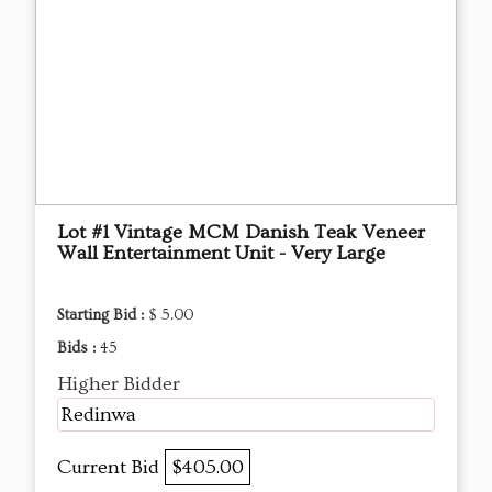
Lot #1 Vintage MCM Danish Teak Veneer
Wall Entertainment Unit - Very Large
Starting Bid :
$ 5.00
Bids :
45
Higher Bidder
Redinwa
Current Bid
$405.00