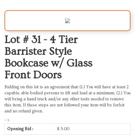
Lot # 31 -
4 Tier
Barrister Style
Bookcase w/ Glass
Front Doors
Bidding on this lot is an agreement that: (1.) You will have at least 2
capable, able bodied persons to lift and load at a minimum. (2.) You
will bring a hand truck and/or any other tools needed to remove
this item. If these steps are not followed your item will be forfeit
and no refund given.
-->
Opening Bid :
$
5.00