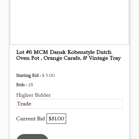
Lot #6 MCM Dansk Kobenstyle Dutch
Oven Pot , Orange Carafe, & Vintage Tray
Starting Bid :
$ 5.00
Bids :
28
Higher Bidder
Trade
Current Bid
$81.00