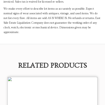
invoiced. Sales tax is waived for licensed re-sellers.
We make every effort to describe lot items as accurately as possible. Expect
normal signs of wear associated with antiques, vintage, and used items. We do
not list every flaw. All items are sold AS IS WHERE IS. No refunds or returns. East
Side Estate Liquidation Company does not guarantee the working order of any
clock, watch, electronic or mechanical device. Dimensions given may be
approximate.
RELATED PRODUCTS