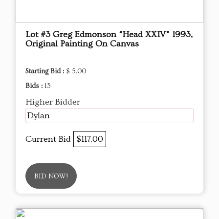
Lot #3 Greg Edmonson “Head XXIV” 1993,
Original Painting On Canvas
Starting Bid :
$ 5.00
Bids :
13
Higher Bidder
Dylan
Current Bid
$117.00
BID NOW!