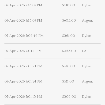
07-Apr-2026 7:13:07 PM
$410.00
Dylan
07-Apr-2026 7:13:07 PM
$405.00
Argent
07-Apr-2026 7:06:46 PM
$361.00
Dylan
07-Apr-2026 7:04:11 PM
$355.00
LA
07-Apr-2026 7:01:24 PM
$316.00
Dylan
07-Apr-2026 7:01:24 PM
$311.00
Argent
07-Apr-2026 7:01:13 PM
$306.00
Dylan