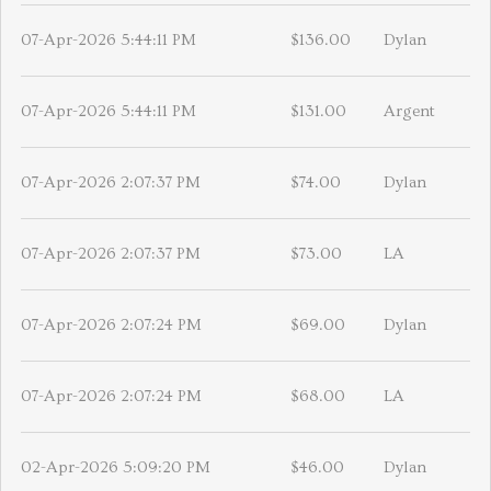
07-Apr-2026 5:44:11 PM
$136.00
Dylan
07-Apr-2026 5:44:11 PM
$131.00
Argent
07-Apr-2026 2:07:37 PM
$74.00
Dylan
07-Apr-2026 2:07:37 PM
$73.00
LA
07-Apr-2026 2:07:24 PM
$69.00
Dylan
07-Apr-2026 2:07:24 PM
$68.00
LA
02-Apr-2026 5:09:20 PM
$46.00
Dylan