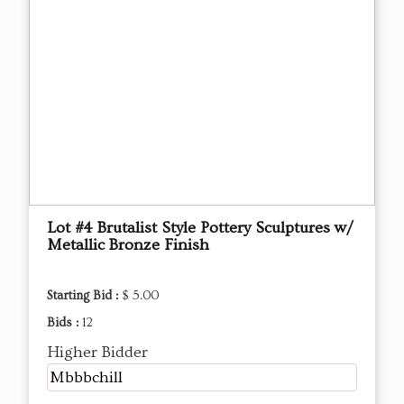
Lot #4 Brutalist Style Pottery Sculptures w/
Metallic Bronze Finish
Starting Bid :
$ 5.00
Bids :
12
Higher Bidder
Mbbbchill