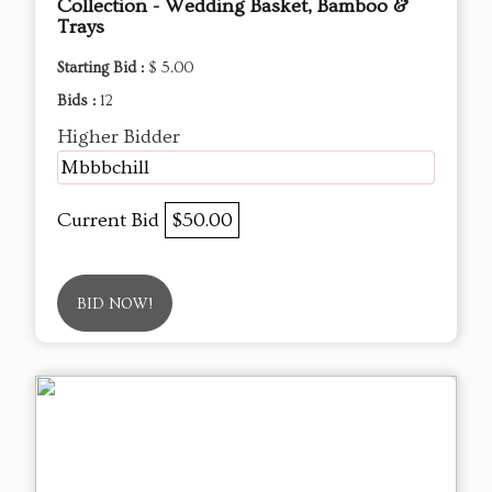
Collection - Wedding Basket, Bamboo &
Trays
Starting Bid :
$ 5.00
Bids :
12
Higher Bidder
Mbbbchill
Current Bid
$50.00
BID NOW!