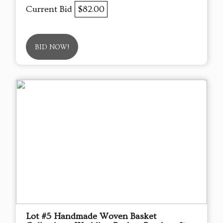
Current Bid
$82.00
BID NOW!
Lot #5 Handmade Woven Basket