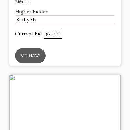
Bids :
10
Higher Bidder
KathyAlz
Current Bid
$22.00
BID NOW!