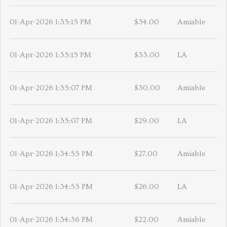
01-Apr-2026 1:35:15 PM
$34.00
Amiable
01-Apr-2026 1:35:15 PM
$33.00
LA
01-Apr-2026 1:35:07 PM
$30.00
Amiable
01-Apr-2026 1:35:07 PM
$29.00
LA
01-Apr-2026 1:34:55 PM
$27.00
Amiable
01-Apr-2026 1:34:55 PM
$26.00
LA
01-Apr-2026 1:34:36 PM
$22.00
Amiable