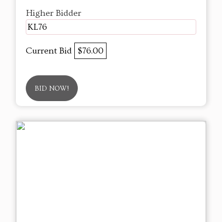
Higher Bidder
KL76
Current Bid
$76.00
BID NOW!