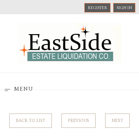
REGISTER
SIGN IN
MENU
BACK TO LIST
PREVIOUS
NEXT