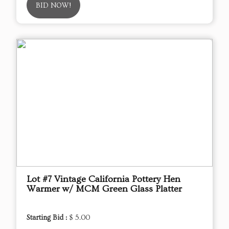
BID NOW!
Lot #7 Vintage California Pottery Hen
Warmer w/ MCM Green Glass Platter
Starting Bid :
$ 5.00