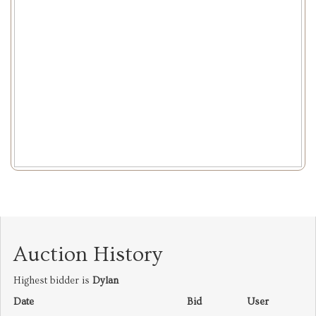
Auction History
Highest bidder is
Dylan
Date
Bid
User