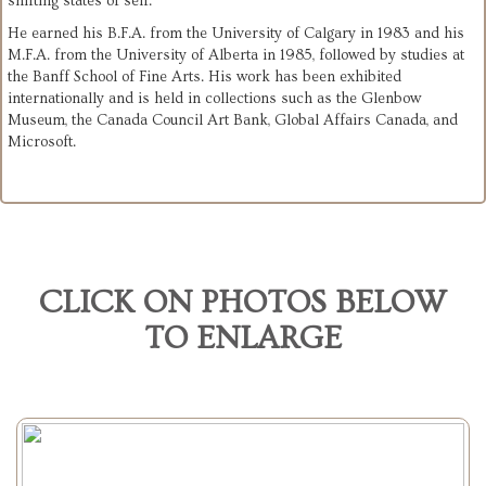
shifting states of self.
He earned his B.F.A. from the University of Calgary in 1983 and his
M.F.A. from the University of Alberta in 1985, followed by studies at
the Banff School of Fine Arts. His work has been exhibited
internationally and is held in collections such as the Glenbow
Museum, the Canada Council Art Bank, Global Affairs Canada, and
Microsoft.
CLICK ON PHOTOS BELOW
TO ENLARGE