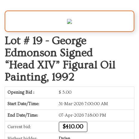
Lot # 19 -
George
Edmonson Signed
“Head XIV” Figural Oil
Painting, 1992
Opening Bid :
$
5.00
Start Date/Time:
31-Mar-2026 7:00:00 AM
End Date/Time:
07-Apr-2026 7:18:00 PM
$410.00
Current bid:
Highest bidder:
Dylan