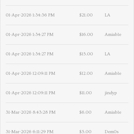
01-Apr-2026 1:34:36 PM
$21.00
LA
01-Apr-2026 1:34:27 PM
$16.00
Amiable
01-Apr-2026 1:34:27 PM
$15.00
LA
01-Apr-2026 12:09:11 PM
$12.00
Amiable
01-Apr-2026 12:09:11 PM
$11.00
jindyp
31-Mar-2026 8:43:28 PM
$6.00
Amiable
31-Mar-2026 6:11:29 PM
$5.00
Dem0s