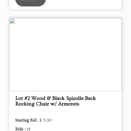
Lot #2 Wood & Black Spindle Back
Rocking Chair w/ Armrests
Starting Bid :
$ 5.00
Bids :
14