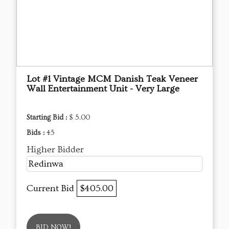
Lot #1 Vintage MCM Danish Teak Veneer
Wall Entertainment Unit - Very Large
Starting Bid :
$ 5.00
Bids :
45
Higher Bidder
Redinwa
Current Bid
$405.00
BID NOW!