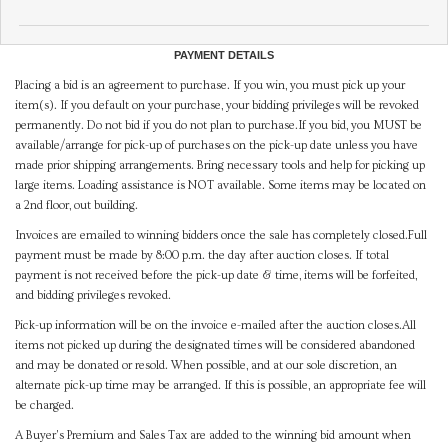
PAYMENT DETAILS
Placing a bid is an agreement to purchase. If you win, you must pick up your
item(s). If you default on your purchase, your bidding privileges will be revoked
permanently. Do not bid if you do not plan to purchase.If you bid, you MUST be
available/arrange for pick-up of purchases on the pick-up date unless you have
made prior shipping arrangements. Bring necessary tools and help for picking up
large items. Loading assistance is NOT available. Some items may be located on
a 2nd floor, out building.
Invoices are emailed to winning bidders once the sale has completely closed.Full
payment must be made by 8:00 p.m. the day after auction closes. If total
payment is not received before the pick-up date & time, items will be forfeited,
and bidding privileges revoked.
Pick-up information will be on the invoice e-mailed after the auction closes.All
items not picked up during the designated times will be considered abandoned
and may be donated or resold. When possible, and at our sole discretion, an
alternate pick-up time may be arranged. If this is possible, an appropriate fee will
be charged.
A Buyer's Premium and Sales Tax are added to the winning bid amount when