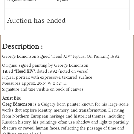
Auction has ended
Description :
George Edmonson Signed “Head XIV” Figural Oil Painting, 1992.
Original signed painting by George Edmonson
Titled
“Head XIV”
, dated 1992 (noted on verso)
Figural portrait with expressive, textured surface
Measures approx. 26.5” W x 32” H
Signature and title visible on back of canvas
Artist Bio:
Greg Edmonson
is a Calgary-born painter known for his large-scale
works that explore identity, memory, and transformation. Drawing
from Northern European heritage and historical themes, including
Russian history, his paintings often use shadow and light to partially
obscure or reveal human faces, reflecting the passage of time and