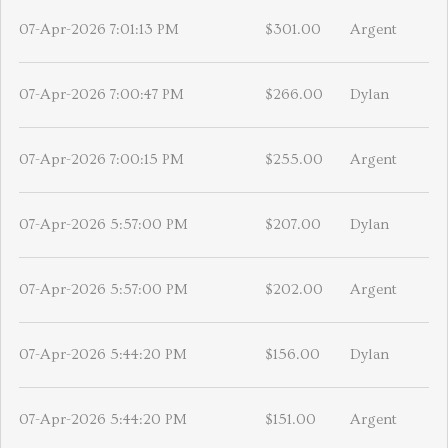
07-Apr-2026 7:01:13 PM
$301.00
Argent
07-Apr-2026 7:00:47 PM
$266.00
Dylan
07-Apr-2026 7:00:15 PM
$255.00
Argent
07-Apr-2026 5:57:00 PM
$207.00
Dylan
07-Apr-2026 5:57:00 PM
$202.00
Argent
07-Apr-2026 5:44:20 PM
$156.00
Dylan
07-Apr-2026 5:44:20 PM
$151.00
Argent