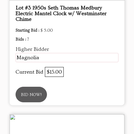
Lot #3 1950s Seth Thomas Medbury
Electric Mantel Clock w/ Westminster
Chime
Starting Bid :
$ 5.00
Bids :
7
Higher Bidder
Magnolia
Current Bid
$15.00
BID NOW!