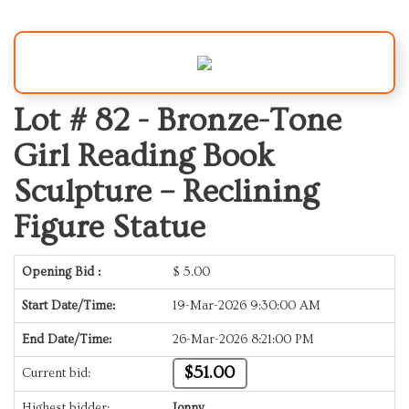
Lot # 82 -
Bronze-Tone
Girl Reading Book
Sculpture – Reclining
Figure Statue
Opening Bid :
$
5.00
Start Date/Time:
19-Mar-2026 9:30:00 AM
End Date/Time:
26-Mar-2026 8:21:00 PM
$51.00
Current bid:
Highest bidder:
Jonny