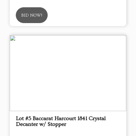
BID NOW!
Lot #5 Baccarat Harcourt 1841 Crystal
Decanter w/ Stopper