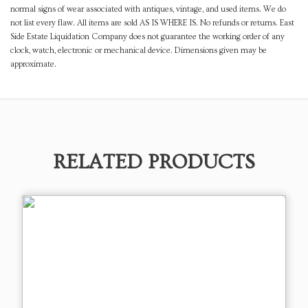
normal signs of wear associated with antiques, vintage, and used items. We do
not list every flaw. All items are sold AS IS WHERE IS. No refunds or returns. East
Side Estate Liquidation Company does not guarantee the working order of any
clock, watch, electronic or mechanical device. Dimensions given may be
approximate.
RELATED PRODUCTS