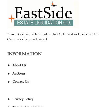
Your Resource for Reliable Online Auctions with a
Compassionate Heart!
INFORMATION
About Us
Auctions
Contact Us
Privacy Policy