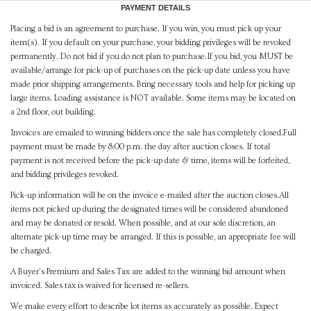
PAYMENT DETAILS
Placing a bid is an agreement to purchase. If you win, you must pick up your
item(s). If you default on your purchase, your bidding privileges will be revoked
permanently. Do not bid if you do not plan to purchase.If you bid, you MUST be
available/arrange for pick-up of purchases on the pick-up date unless you have
made prior shipping arrangements. Bring necessary tools and help for picking up
large items. Loading assistance is NOT available. Some items may be located on
a 2nd floor, out building.
Invoices are emailed to winning bidders once the sale has completely closed.Full
payment must be made by 8:00 p.m. the day after auction closes. If total
payment is not received before the pick-up date & time, items will be forfeited,
and bidding privileges revoked.
Pick-up information will be on the invoice e-mailed after the auction closes.All
items not picked up during the designated times will be considered abandoned
and may be donated or resold. When possible, and at our sole discretion, an
alternate pick-up time may be arranged. If this is possible, an appropriate fee will
be charged.
A Buyer's Premium and Sales Tax are added to the winning bid amount when
invoiced. Sales tax is waived for licensed re-sellers.
We make every effort to describe lot items as accurately as possible. Expect