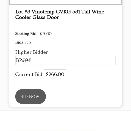
Lot #8 Vinotemp CVKG 581 Tall Wine
Cooler Glass Door
Starting Bid :
$ 5.00
Bids :
23
Higher Bidder
BP#9#
Current Bid
$266.00
BID NOW!