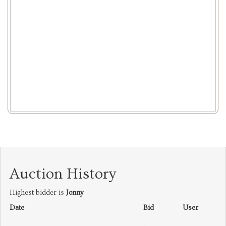
Auction History
Highest bidder is
Jonny
Date
Bid
User