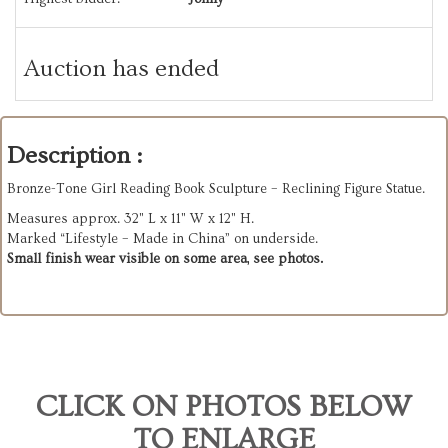
Auction has ended
Description :
Bronze-Tone Girl Reading Book Sculpture – Reclining Figure Statue.
Measures approx. 32" L x 11" W x 12" H.
Marked “Lifestyle – Made in China” on underside.
Small finish wear visible on some area, see photos.
CLICK ON PHOTOS BELOW
TO ENLARGE