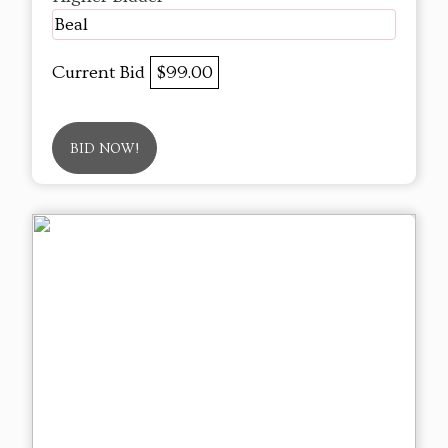
Beal
Current Bid
$99.00
BID NOW!