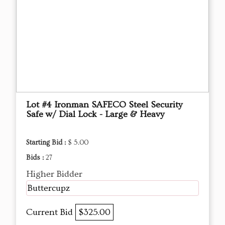
Lot #4 Ironman SAFECO Steel Security
Safe w/ Dial Lock - Large & Heavy
Starting Bid :
$ 5.00
Bids :
27
Higher Bidder
Buttercupz
Current Bid
$325.00