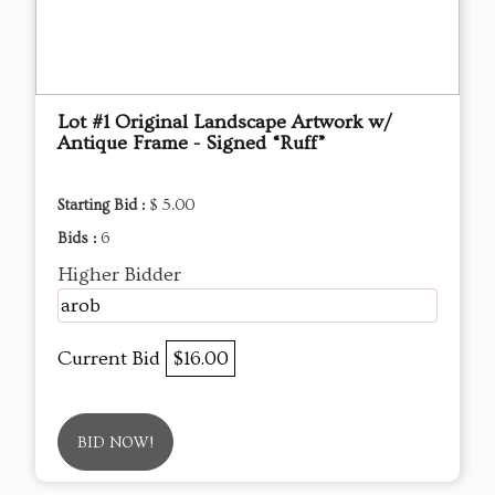
Lot #1 Original Landscape Artwork w/
Antique Frame - Signed “Ruff”
Starting Bid :
$ 5.00
Bids :
6
Higher Bidder
arob
Current Bid
$16.00
BID NOW!