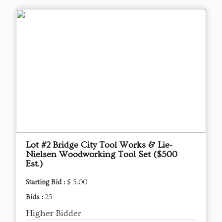
Lot #2 Bridge City Tool Works & Lie-
Nielsen Woodworking Tool Set ($500
Est.)
Starting Bid :
$ 5.00
Bids :
25
Higher Bidder