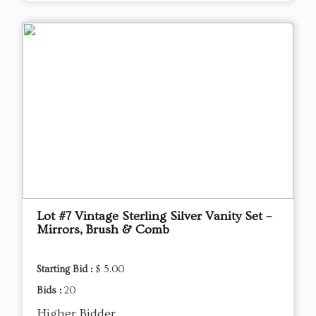
Lot #7 Vintage Sterling Silver Vanity Set –
Mirrors, Brush & Comb
Starting Bid :
$ 5.00
Bids :
20
Higher Bidder