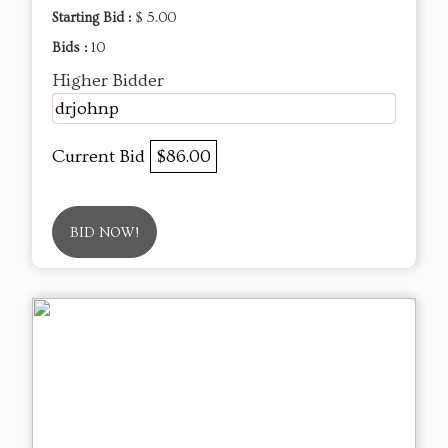
Starting Bid :
$ 5.00
Bids :
10
Higher Bidder
drjohnp
Current Bid
$86.00
BID NOW!