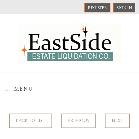
REGISTER
SIGN IN
MENU
BACK TO LIST
PREVIOUS
NEXT