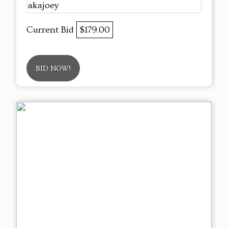
akajoey
Current Bid
$179.00
BID NOW!