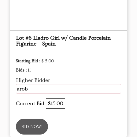
Lot #6 Lladro Girl w/ Candle Porcelain
Figurine – Spain
Starting Bid :
$ 5.00
Bids :
11
Higher Bidder
arob
Current Bid
$15.00
BID NOW!