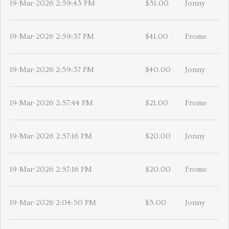
19-Mar-2026 2:59:43 PM
$51.00
Jonny
19-Mar-2026 2:59:37 PM
$41.00
Frome
19-Mar-2026 2:59:37 PM
$40.00
Jonny
19-Mar-2026 2:57:44 PM
$21.00
Frome
19-Mar-2026 2:57:16 PM
$20.00
Jonny
19-Mar-2026 2:57:16 PM
$20.00
Frome
19-Mar-2026 2:04:50 PM
$5.00
Jonny