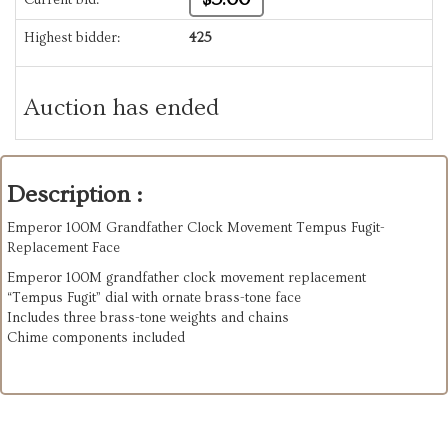
Highest bidder:
425
Auction has ended
Description :
Emperor 100M Grandfather Clock Movement Tempus Fugit-
Replacement Face
Emperor 100M grandfather clock movement replacement
“Tempus Fugit” dial with ornate brass-tone face
Includes three brass-tone weights and chains
Chime components included