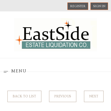
REGISTER
SIGN IN
MENU
BACK TO LIST
PREVIOUS
NEXT