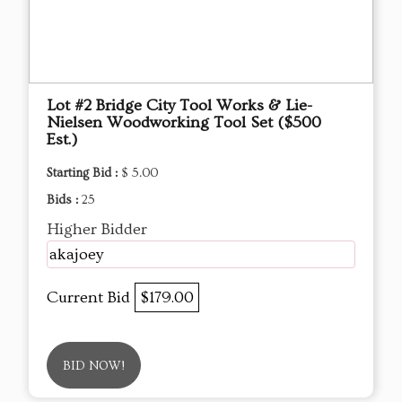
Lot #2 Bridge City Tool Works & Lie-
Nielsen Woodworking Tool Set ($500
Est.)
Starting Bid :
$ 5.00
Bids :
25
Higher Bidder
akajoey
Current Bid
$179.00
BID NOW!