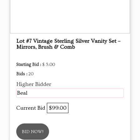
Lot #7 Vintage Sterling Silver Vanity Set –
Mirrors, Brush & Comb
Starting Bid :
$ 5.00
Bids :
20
Higher Bidder
Beal
Current Bid
$99.00
BID NOW!