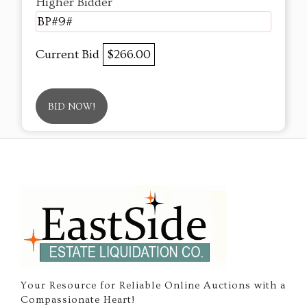
Higher Bidder
BP#9#
Current Bid
$266.00
BID NOW!
Your Resource for Reliable Online Auctions with a
Compassionate Heart!