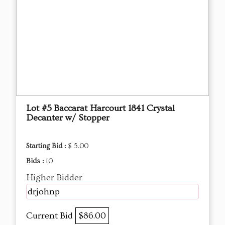
Lot #5 Baccarat Harcourt 1841 Crystal
Decanter w/ Stopper
Starting Bid :
$ 5.00
Bids :
10
Higher Bidder
drjohnp
Current Bid
$86.00