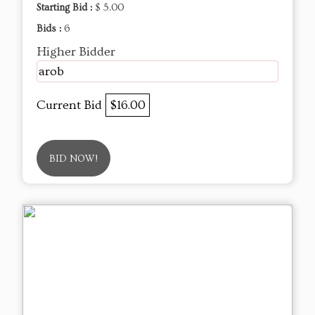
Starting Bid :
$ 5.00
Bids :
6
Higher Bidder
arob
Current Bid
$16.00
BID NOW!