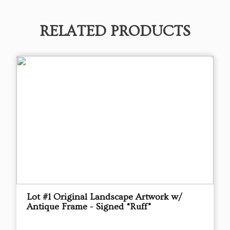
RELATED PRODUCTS
Lot #1 Original Landscape Artwork w/
Antique Frame - Signed “Ruff”