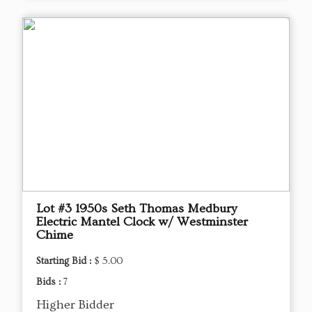
Lot #3 1950s Seth Thomas Medbury
Electric Mantel Clock w/ Westminster
Chime
Starting Bid :
$ 5.00
Bids :
7
Higher Bidder