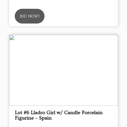
BID NOW!
Lot #6 Lladro Girl w/ Candle Porcelain
Figurine – Spain