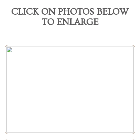
CLICK ON PHOTOS BELOW
TO ENLARGE