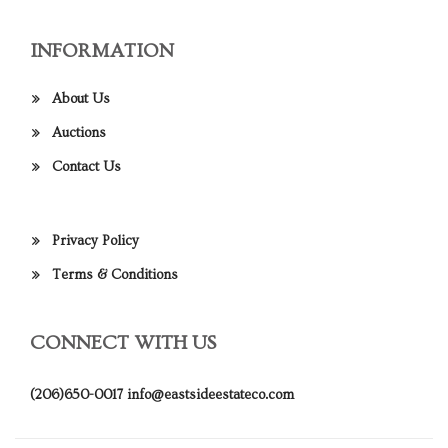
INFORMATION
About Us
Auctions
Contact Us
Privacy Policy
Terms & Conditions
CONNECT WITH US
(206)650-0017
info@eastsideestateco.com