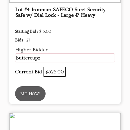
Lot #4 Ironman SAFECO Steel Security
Safe w/ Dial Lock - Large & Heavy
Starting Bid :
$ 5.00
Bids :
27
Higher Bidder
Buttercupz
Current Bid
$325.00
BID NOW!