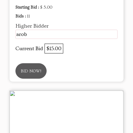
Starting Bid :
$ 5.00
Bids :
11
Higher Bidder
arob
Current Bid
$15.00
BID NOW!