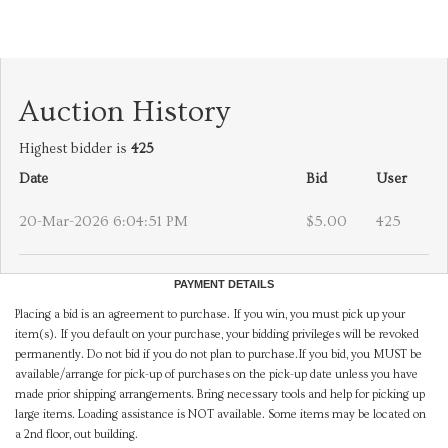
Auction History
Highest bidder is
425
Date
Bid
User
20-Mar-2026 6:04:51 PM
$5.00
425
PAYMENT DETAILS
Placing a bid is an agreement to purchase. If you win, you must pick up your
item(s). If you default on your purchase, your bidding privileges will be revoked
permanently. Do not bid if you do not plan to purchase.If you bid, you MUST be
available/arrange for pick-up of purchases on the pick-up date unless you have
made prior shipping arrangements. Bring necessary tools and help for picking up
large items. Loading assistance is NOT available. Some items may be located on
a 2nd floor, out building.