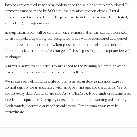
Invoices are emailed to winning bidders once the sale has completely closed.Full
payment must be made by 8:00 p.m. the day after auction closes. If total
payment is not received before the pick-up date & time, items will be forfeited,
and bidding privileges revoked.
Pick-up information will be on the invoice e-mailed after the auction closes.All
items not picked up during the designated times will be considered abandoned
and may be donated or resold. When possible, and at our sole discretion, an
alternate pick-up time may be arranged. If this is possible, an appropriate fee will
be charged.
A Buyer's Premium and Sales Tax are added to the winning bid amount when
invoiced. Sales tax is waived for licensed re-sellers.
We make every effort to describe lot items as accurately as possible. Expect
normal signs of wear associated with antiques, vintage, and used items. We do
not list every flaw. All items are sold AS IS WHERE IS. No refunds or returns. East
Side Estate Liquidation Company does not guarantee the working order of any
clock, watch, electronic or mechanical device. Dimensions given may be
approximate.