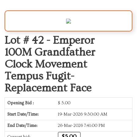
Lot # 42 -
Emperor
100M Grandfather
Clock Movement
Tempus Fugit-
Replacement Face
Opening Bid :
$
5.00
Start Date/Time:
19-Mar-2026 9:30:00 AM
End Date/Time:
26-Mar-2026 7:41:00 PM
$5.00
Current bid: