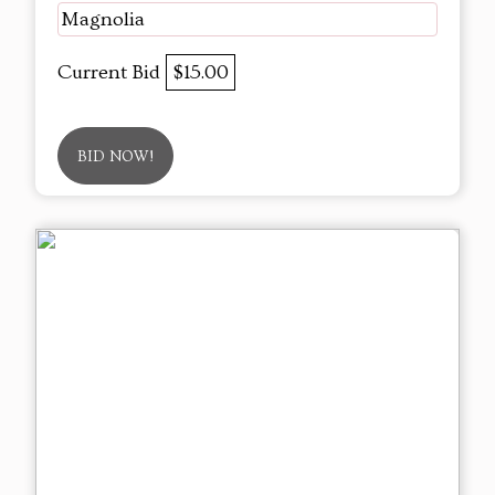
Magnolia
Current Bid
$15.00
BID NOW!