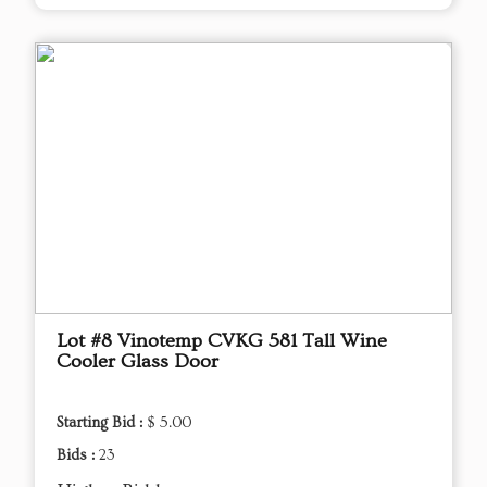
Lot #8 Vinotemp CVKG 581 Tall Wine
Cooler Glass Door
Starting Bid :
$ 5.00
Bids :
23