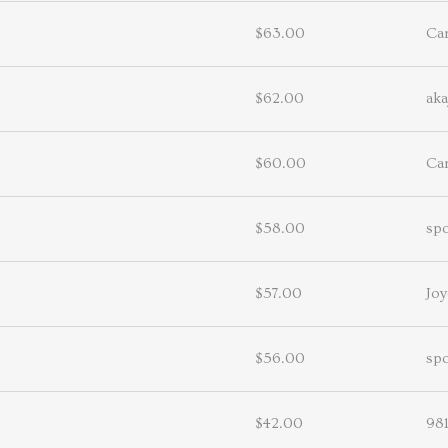
$63.00
Ca
$62.00
aka
$60.00
Ca
$58.00
sp
$57.00
Joy
$56.00
sp
$42.00
98