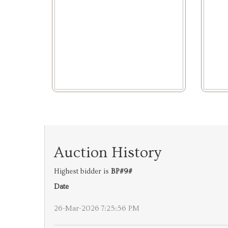
Auction History
Highest bidder is
BP#9#
Date
26-Mar-2026 7:25:56 PM