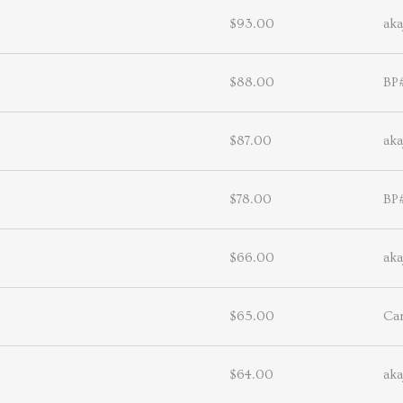
$93.00
aka
$88.00
BP
$87.00
aka
$78.00
BP
$66.00
aka
$65.00
Ca
$64.00
aka