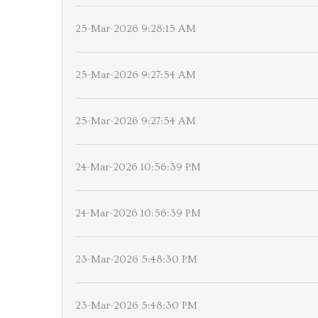
25-Mar-2026 9:28:15 AM
25-Mar-2026 9:27:54 AM
25-Mar-2026 9:27:54 AM
24-Mar-2026 10:56:39 PM
24-Mar-2026 10:56:39 PM
23-Mar-2026 5:48:30 PM
23-Mar-2026 5:48:30 PM