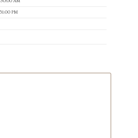
:30:00 AM
:31:00 PM