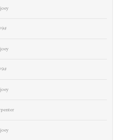
joey
#9#
joey
#9#
joey
rpenter
joey