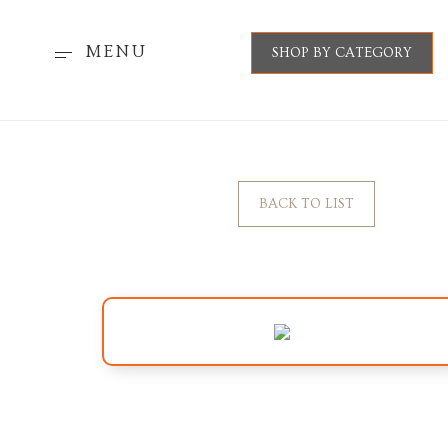
MENU
SHOP BY CATEGORY
BACK TO LIST