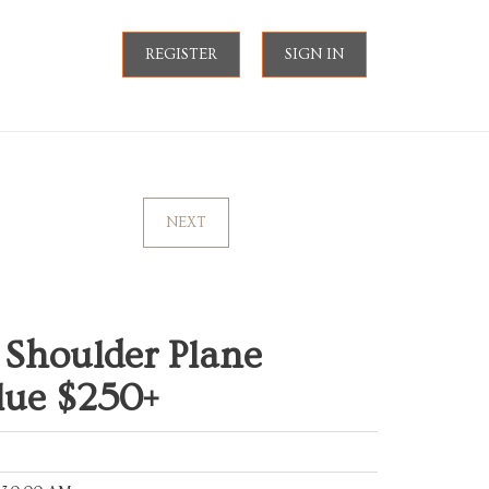
REGISTER
SIGN IN
NEXT
 Shoulder Plane
lue $250+