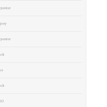
rpenter
joey
rpenter
ock
ce
ock
110