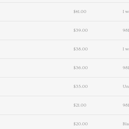
$41.00
I w
$39.00
98
$38.00
I w
$36.00
98
$35.00
Un
$21.00
98
$20.00
Bl