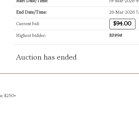
Start Date/Time:
19-Mar-2026 9
End Date/Time:
26-Mar-2026 7
$94.00
Current bid:
Highest bidder:
BP#9#
Auction has ended
lue $250+