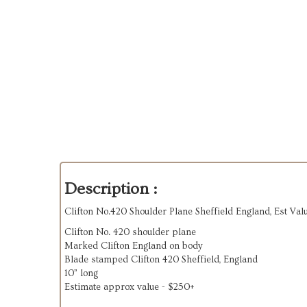
Description :
Clifton No.420 Shoulder Plane Sheffield England, Est Va
Clifton No. 420 shoulder plane
Marked Clifton England on body
Blade stamped Clifton 420 Sheffield, England
10” long
Estimate approx value - $250+