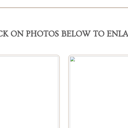
CK ON PHOTOS BELOW TO ENL