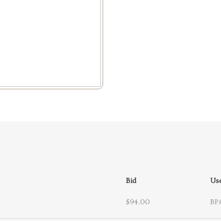
Bid
Us
$94.00
BP