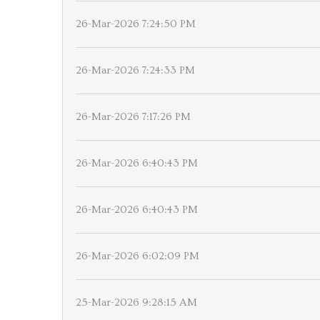
26-Mar-2026 7:24:50 PM
26-Mar-2026 7:24:33 PM
26-Mar-2026 7:17:26 PM
26-Mar-2026 6:40:43 PM
26-Mar-2026 6:40:43 PM
26-Mar-2026 6:02:09 PM
25-Mar-2026 9:28:15 AM