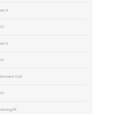
ant it
110
ant it
110
derwater Dad
110
ackwing88