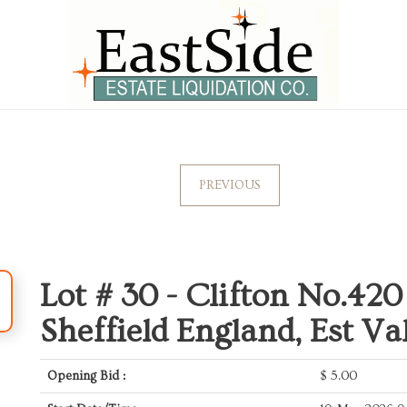
PREVIOUS
Lot # 30 -
Clifton No.420
Sheffield England, Est Va
Opening Bid :
$
5.00