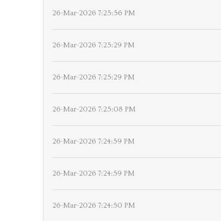
26-Mar-2026 7:25:56 PM
26-Mar-2026 7:25:29 PM
26-Mar-2026 7:25:29 PM
26-Mar-2026 7:25:08 PM
26-Mar-2026 7:24:59 PM
26-Mar-2026 7:24:59 PM
26-Mar-2026 7:24:50 PM