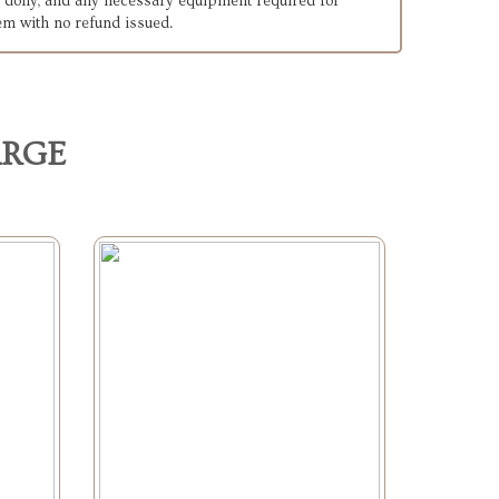
ck, dolly, and any necessary equipment required for
tem with no refund issued.
ARGE