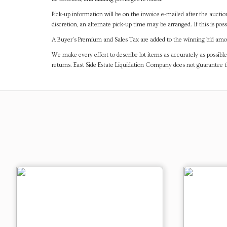
Pick-up information will be on the invoice e-mailed after the aucti
discretion, an alternate pick-up time may be arranged. If this is poss
A Buyer's Premium and Sales Tax are added to the winning bid amoun
We make every effort to describe lot items as accurately as possible
returns. East Side Estate Liquidation Company does not guarantee 