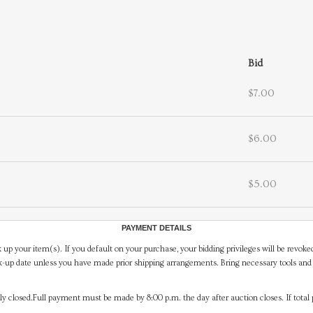
Bid
$7.00
$6.00
$5.00
PAYMENT DETAILS
 up your item(s). If you default on your purchase, your bidding privileges will be revoke
-up date unless you have made prior shipping arrangements. Bring necessary tools and 
y closed.Full payment must be made by 8:00 p.m. the day after auction closes. If total 