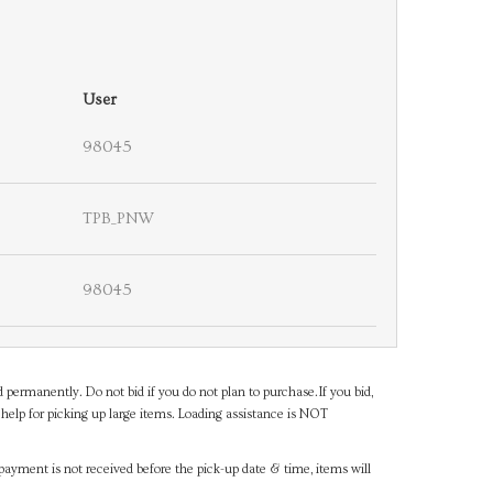
User
98045
TPB_PNW
98045
d permanently. Do not bid if you do not plan to purchase.If you bid,
help for picking up large items. Loading assistance is NOT
payment is not received before the pick-up date & time, items will