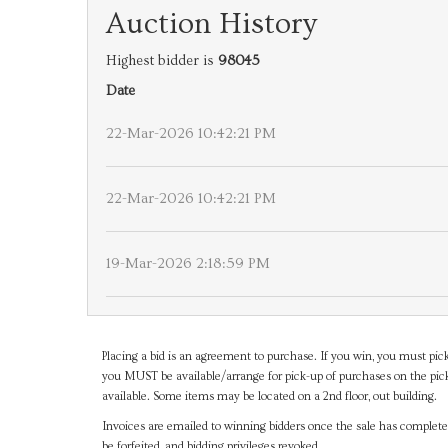
Auction History
Highest bidder is
98045
Date
22-Mar-2026 10:42:21 PM
22-Mar-2026 10:42:21 PM
19-Mar-2026 2:18:59 PM
Placing a bid is an agreement to purchase. If you win, you must pick
you MUST be available/arrange for pick-up of purchases on the pick
available. Some items may be located on a 2nd floor, out building.
Invoices are emailed to winning bidders once the sale has completel
be forfeited, and bidding privileges revoked.