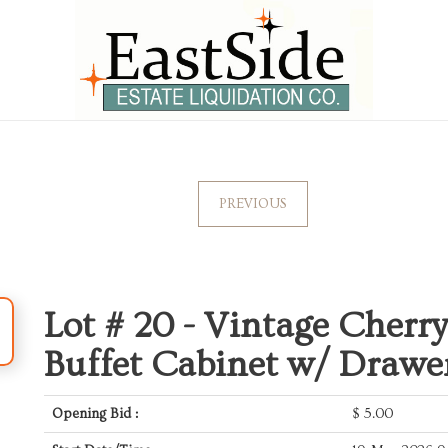
PREVIOUS
Lot # 20 -
Vintage Cherry
Buffet Cabinet w/ Drawe
Opening Bid :
$
5.00