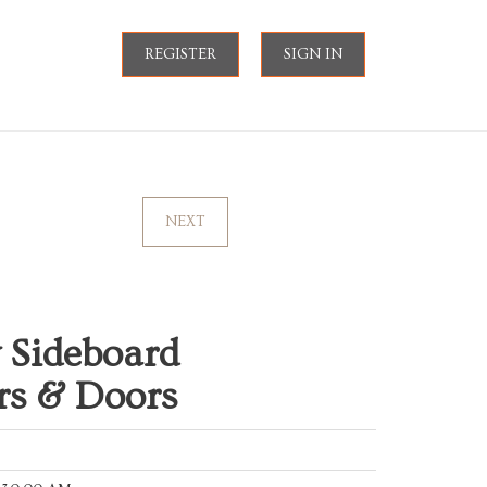
REGISTER
SIGN IN
NEXT
 Sideboard
rs & Doors