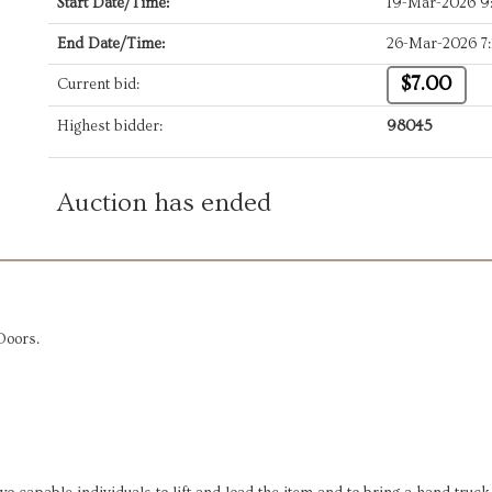
Start Date/Time:
19-Mar-2026 9
End Date/Time:
26-Mar-2026 7
$7.00
Current bid:
Highest bidder:
98045
Auction has ended
Doors.