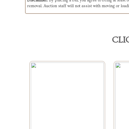
Disclaimer:
By placing a bid, you agree to bring at least
removal. Auction staff will not assist with moving or load
CLI