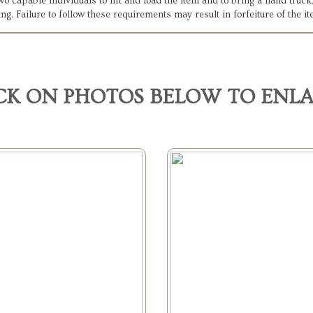
 two capable individuals to lift and load the item and to bring a hand tru
ing. Failure to follow these requirements may result in forfeiture of the i
CK ON PHOTOS BELOW TO ENL