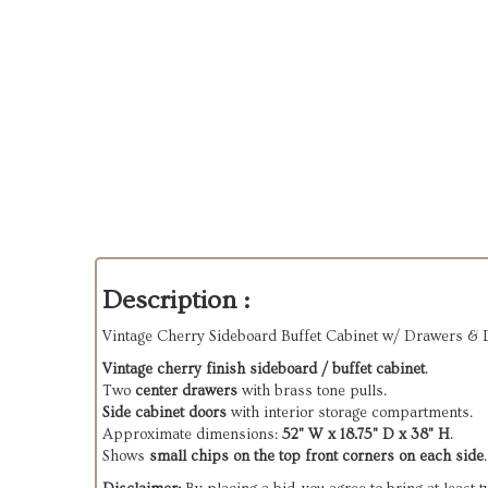
Description :
Vintage Cherry Sideboard Buffet Cabinet w/ Drawers & 
Vintage cherry finish sideboard / buffet cabinet
.
Two
center drawers
with brass tone pulls.
Side cabinet doors
with interior storage compartments.
Approximate dimensions:
52" W x 18.75" D x 38" H
.
Shows
small chips on the top front corners on each side
.