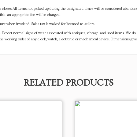
on closes.All items not picked up during the designated times will be considered abando
ible, an appropriate fee will be charged.
t when invoiced. Sales tax is waived for licensed re-sellers.
. Expect normal signs of wear associated with antiques, vintage, and used items. We do n
the working order of any clock, watch, electronic or mechanical device. Dimensions gi
RELATED PRODUCTS