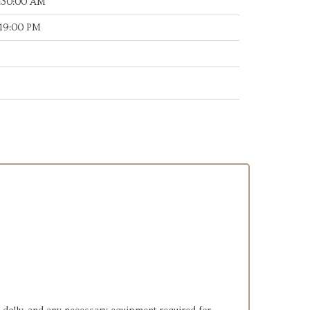
:30:00 AM
:19:00 PM