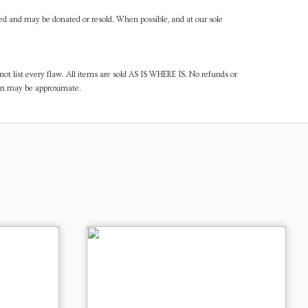
ned and may be donated or resold. When possible, and at our sole
ot list every flaw. All items are sold AS IS WHERE IS. No refunds or
ven may be approximate.