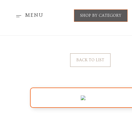
MENU
SHOP BY CATEGORY
BACK TO LIST