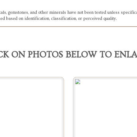
etals, gemstones, and other minerals have not been tested unless specifi
ed based on identification, classification, or perceived quality.
CK ON PHOTOS BELOW TO ENL