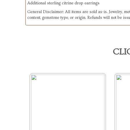
Additional sterling citrine drop earrings
General Disclaimer: All items are sold as-is. Jewelry, m
content, gemstone type, or origin. Refunds will not be issu
CLI