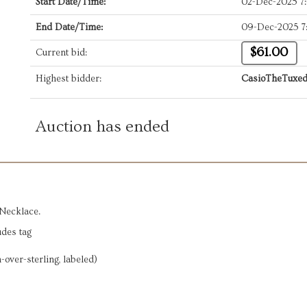
Start Date/Time:
02-Dec-2025 7
End Date/Time:
09-Dec-2025 7
$61.00
Current bid:
Highest bidder:
CasioTheTuxe
Auction has ended
 Necklace.
udes tag
-over-sterling, labeled)