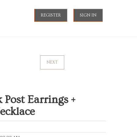
REGISTER
SIGN IN
NEXT
 Post Earrings +
Necklace