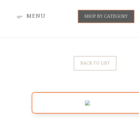
MENU
SHOP BY CATEGORY
BACK TO LIST