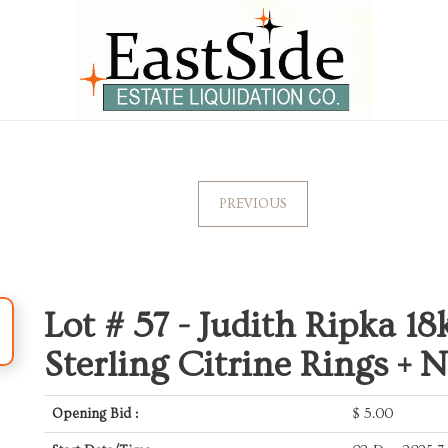
PREVIOUS
Lot # 57 -
Judith Ripka 18k
Sterling Citrine Rings + 
Opening Bid :
$
5.00