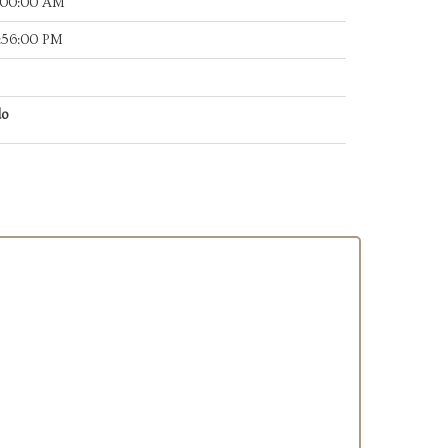
:00:00 AM
:56:00 PM
do