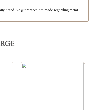
cally noted. No guarantees are made regarding metal
ARGE