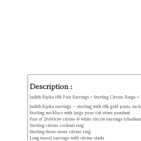
Description :
Judith Ripka 18k Post Earrings + Sterling Citrine Rings +
Judith Ripka earrings — sterling with 18k gold posts, incl
Sterling necklace with large pear-cut stone pendant
Pair of 26.60ctw citrine & white zircon earrings (rhodium
Sterling citrine cocktail ring
Sterling three-stone citrine ring
Long tassel earrings with citrine studs