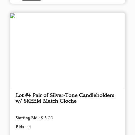
Lot #4 Pair of Silver-Tone Candleholders
w/ SKEEM Match Cloche
Starting Bid :
$ 5.00
Bids :
14