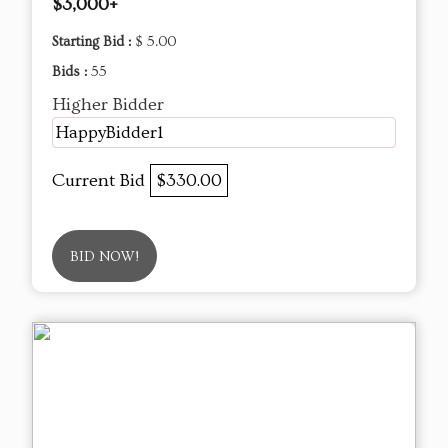
$3,000+
Starting Bid :
$ 5.00
Bids :
55
Higher Bidder
HappyBidder1
Current Bid
$330.00
BID NOW!