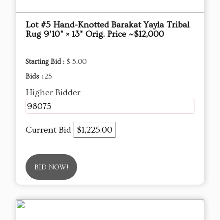
Lot #5 Hand-Knotted Barakat Yayla Tribal
Rug 9'10" × 13" Orig. Price ~$12,000
Starting Bid :
$ 5.00
Bids :
25
Higher Bidder
98075
Current Bid
$1,225.00
BID NOW!