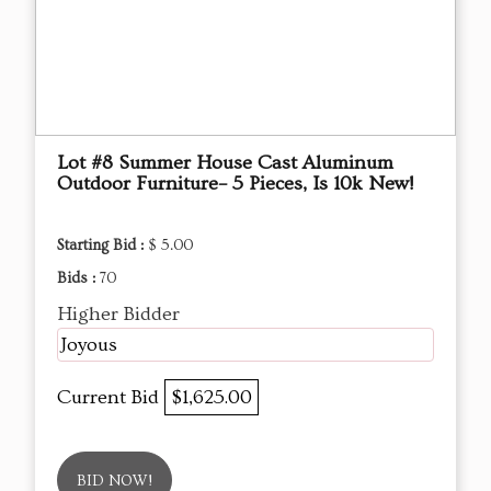
Lot #8 Summer House Cast Aluminum
Outdoor Furniture– 5 Pieces, Is 10k New!
Starting Bid :
$ 5.00
Bids :
70
Higher Bidder
Joyous
Current Bid
$1,625.00
BID NOW!