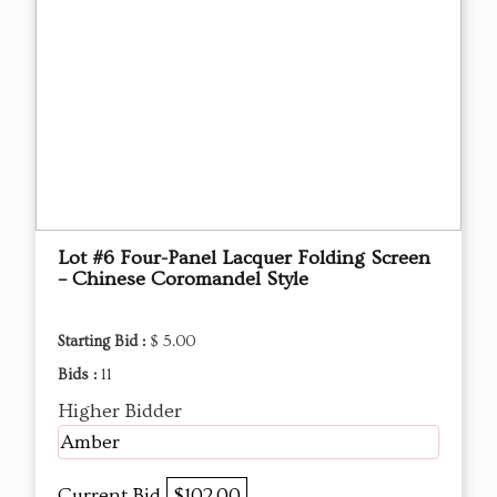
Lot #6 Four-Panel Lacquer Folding Screen
– Chinese Coromandel Style
Starting Bid :
$ 5.00
Bids :
11
Higher Bidder
Amber
Current Bid
$102.00