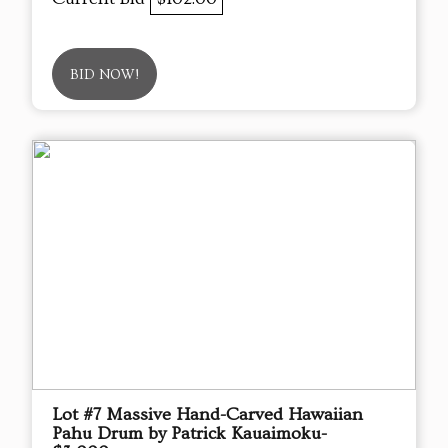
BID NOW!
Lot #7 Massive Hand-Carved Hawaiian
Pahu Drum by Patrick Kauaimoku-