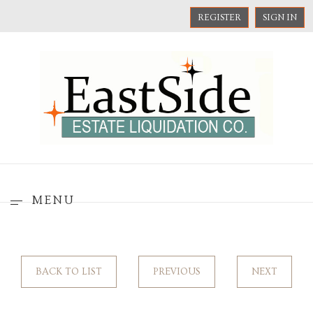
REGISTER
SIGN IN
MENU
BACK TO LIST
PREVIOUS
NEXT