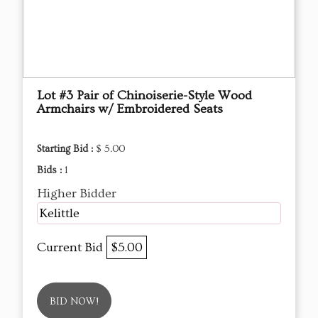
Lot #3 Pair of Chinoiserie-Style Wood
Armchairs w/ Embroidered Seats
Starting Bid :
$ 5.00
Bids :
1
Higher Bidder
Kelittle
Current Bid
$5.00
BID NOW!