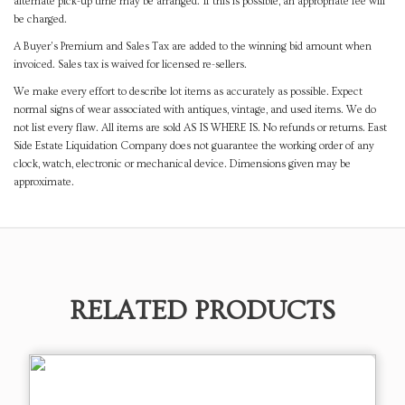
alternate pick-up time may be arranged. If this is possible, an appropriate fee will
be charged.
A Buyer's Premium and Sales Tax are added to the winning bid amount when
invoiced. Sales tax is waived for licensed re-sellers.
We make every effort to describe lot items as accurately as possible. Expect
normal signs of wear associated with antiques, vintage, and used items. We do
not list every flaw. All items are sold AS IS WHERE IS. No refunds or returns. East
Side Estate Liquidation Company does not guarantee the working order of any
clock, watch, electronic or mechanical device. Dimensions given may be
approximate.
RELATED PRODUCTS