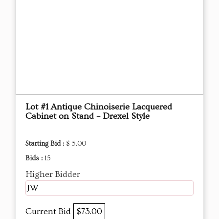
Lot #1 Antique Chinoiserie Lacquered
Cabinet on Stand – Drexel Style
Starting Bid :
$ 5.00
Bids :
15
Higher Bidder
JW
Current Bid
$73.00