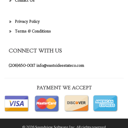
Contact Us
Privacy Policy
Terms & Conditions
CONNECT WITH US
(206)650-0017
info@eastsideestateco.com
PAYMENT WE ACCEPT
© 2026 Soundview Software Inc. All rights reserved