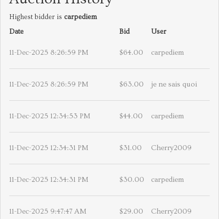
Highest bidder is
carpediem
Date
Bid
User
11-Dec-2025 8:26:59 PM
$64.00
carpediem
11-Dec-2025 8:26:59 PM
$63.00
je ne sais quoi
11-Dec-2025 12:34:53 PM
$44.00
carpediem
11-Dec-2025 12:34:31 PM
$31.00
Cherry2009
11-Dec-2025 12:34:31 PM
$30.00
carpediem
11-Dec-2025 9:47:47 AM
$29.00
Cherry2009