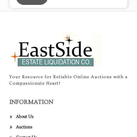
Your Resource for Reliable Online Auctions with a
Compassionate Heart!
INFORMATION
About Us
Auctions