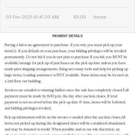
03-Dec-2025 10:47:33 AM
$5.00
lxxrxn
PAYMENT DETAILS
Placing a bid is an agreement to purchase. If you win, you must pick up your
item(s). If you default on your purchase, your bidding privileges will be revoked
permanently. Do not bid if you do not plan to purchase.If you bid, you MUST be
available/arrange for pick-up of purchases on the pick-up date unless you have
made prior shipping arrangements. Bring necessary tools and help for picking up
large items. Loading assistance is NOT available. Some items may be located on
a 2nd floor, out building.
Invoices are emailed to winning bidders once the sale has completely closed.Full
payment must be made by 8:00 p.m. the day after auction closes. If total
payment is not received before the pick-up date & time, items will be forfeited,
and bidding privileges revoked.
Pick-up information will be on the invoice e-mailed after the auction closes.All
items not picked up during the designated times will be considered abandoned
and may be donated or resold. When possible, and at our sole discretion, an