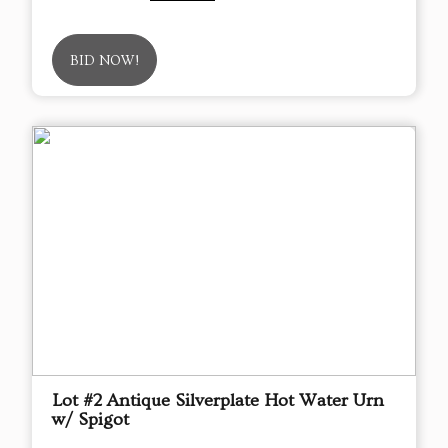
BID NOW!
Lot #2 Antique Silverplate Hot Water Urn
w/ Spigot