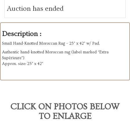
Auction has ended
Description :
Small Hand-Knotted Moroccan Rug – 25" x 42" w/ Pad.
Authentic hand-knotted Moroccan rug (label marked “Extra
Supérieure”)
Approx. size: 25" x 42"
CLICK ON PHOTOS BELOW
TO ENLARGE