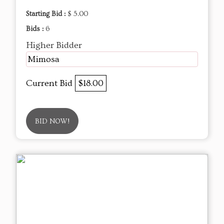
Starting Bid :
$ 5.00
Bids :
6
Higher Bidder
Mimosa
Current Bid
$18.00
BID NOW!