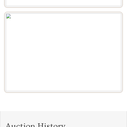
Auction History