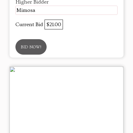
Higher Bidder
Mimosa
Current Bid
$21.00
BID NOW!