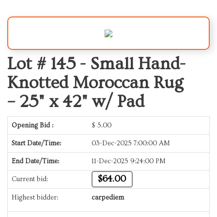
Lot # 145 -
Small Hand-
Knotted Moroccan Rug
– 25" x 42" w/ Pad
Opening Bid :
$
5.00
Start Date/Time:
03-Dec-2025 7:00:00 AM
End Date/Time:
11-Dec-2025 9:24:00 PM
$64.00
Current bid:
Highest bidder:
carpediem