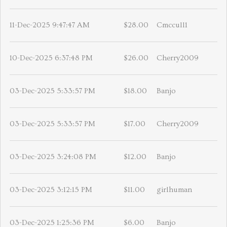
11-Dec-2025 9:47:47 AM
$28.00
Cmccull1
10-Dec-2025 6:37:48 PM
$26.00
Cherry2009
03-Dec-2025 5:33:57 PM
$18.00
Banjo
03-Dec-2025 5:33:57 PM
$17.00
Cherry2009
03-Dec-2025 3:24:08 PM
$12.00
Banjo
03-Dec-2025 3:12:15 PM
$11.00
girlhuman
03-Dec-2025 1:25:36 PM
$6.00
Banjo