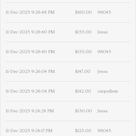
11-Dec-2025 9:26:48 PM
$160.00
98045
11-Dec-2025 9:26:40 PM
$155.00
Jessa
11-Dec-2025 9:26:40 PM
$155.00
98045
11-Dec-2025 9:26:04 PM
$147.00
Jessa
11-Dec-2025 9:26:04 PM
$142.00
carpediem
11-Dec-2025 9:24:24 PM
$130.00
Jessa
11-Dec-2025 9:24:17 PM
$125.00
98045