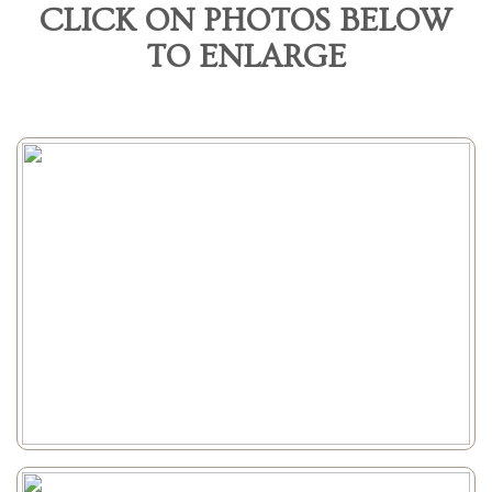
CLICK ON PHOTOS BELOW
TO ENLARGE