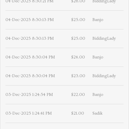
04-Dec-2025 8:30:21 PM
$26.00
BiddingLady
04-Dec-2025 8:30:13 PM
$25.00
Banjo
04-Dec-2025 8:30:13 PM
$25.00
BiddingLady
04-Dec-2025 8:30:04 PM
$24.00
Banjo
04-Dec-2025 8:30:04 PM
$23.00
BiddingLady
03-Dec-2025 1:24:54 PM
$22.00
Banjo
03-Dec-2025 1:24:41 PM
$21.00
Sadik