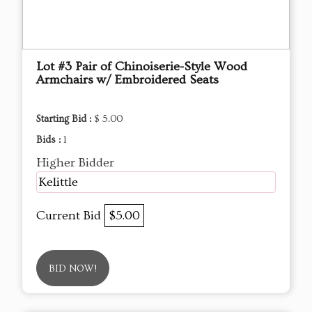
Lot #3 Pair of Chinoiserie-Style Wood
Armchairs w/ Embroidered Seats
Starting Bid :
$ 5.00
Bids :
1
Higher Bidder
Kelittle
Current Bid
$5.00
BID NOW!