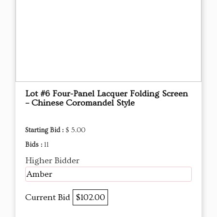
Lot #6 Four-Panel Lacquer Folding Screen
– Chinese Coromandel Style
Starting Bid :
$ 5.00
Bids :
11
Higher Bidder
Amber
Current Bid
$102.00