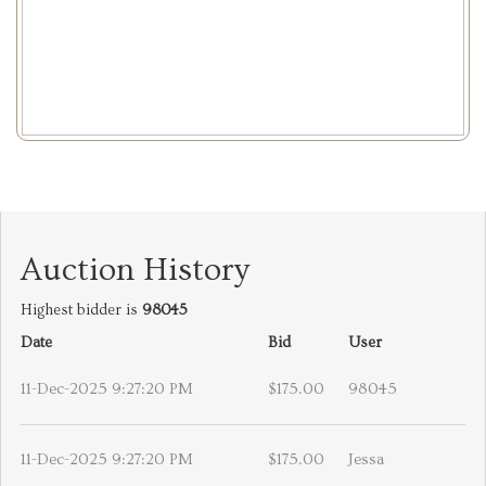
Auction History
Highest bidder is
98045
Date
Bid
User
11-Dec-2025 9:27:20 PM
$175.00
98045
11-Dec-2025 9:27:20 PM
$175.00
Jessa