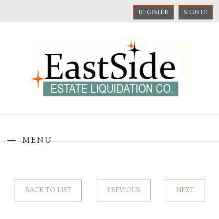
REGISTER
SIGN IN
MENU
BACK TO LIST
PREVIOUS
NEXT