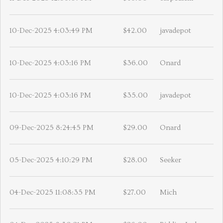
10-Dec-2025 4:03:49 PM
$42.00
javadepot
10-Dec-2025 4:03:16 PM
$36.00
Onard
10-Dec-2025 4:03:16 PM
$35.00
javadepot
09-Dec-2025 8:24:45 PM
$29.00
Onard
05-Dec-2025 4:10:29 PM
$28.00
Seeker
04-Dec-2025 11:08:35 PM
$27.00
Mich