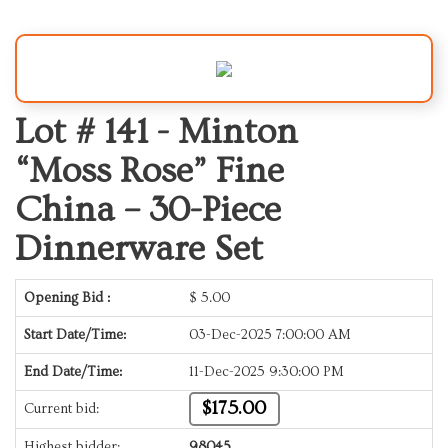
Lot # 141 -
Minton
“Moss Rose” Fine
China – 30-Piece
Dinnerware Set
Opening Bid :
$
5.00
Start Date/Time:
03-Dec-2025 7:00:00 AM
End Date/Time:
11-Dec-2025 9:30:00 PM
$175.00
Current bid:
Highest bidder:
98045