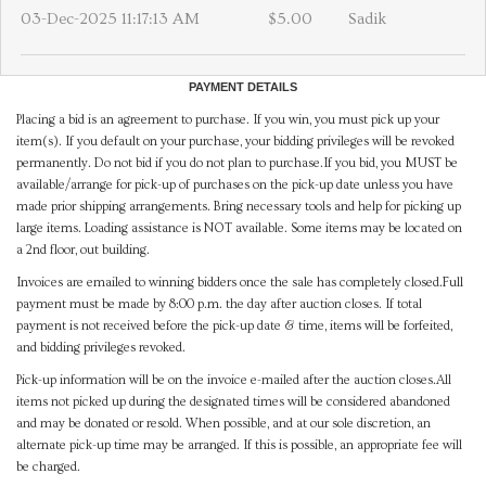
03-Dec-2025 11:17:13 AM
$5.00
Sadik
PAYMENT DETAILS
Placing a bid is an agreement to purchase. If you win, you must pick up your
item(s). If you default on your purchase, your bidding privileges will be revoked
permanently. Do not bid if you do not plan to purchase.If you bid, you MUST be
available/arrange for pick-up of purchases on the pick-up date unless you have
made prior shipping arrangements. Bring necessary tools and help for picking up
large items. Loading assistance is NOT available. Some items may be located on
a 2nd floor, out building.
Invoices are emailed to winning bidders once the sale has completely closed.Full
payment must be made by 8:00 p.m. the day after auction closes. If total
payment is not received before the pick-up date & time, items will be forfeited,
and bidding privileges revoked.
Pick-up information will be on the invoice e-mailed after the auction closes.All
items not picked up during the designated times will be considered abandoned
and may be donated or resold. When possible, and at our sole discretion, an
alternate pick-up time may be arranged. If this is possible, an appropriate fee will
be charged.