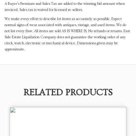
A Buyer's Premium and Sales Tax are added to the winning bid amount when
invoiced. Sales tax is waived for licensed re-sellers.
We make every effort to describe lot items as accurately as possible. Expect
normal signs of wear associated with antiques, vintage, and used items. We do
not list every flaw. All items are sold AS IS WHERE IS. No refunds or returns. East
Side Estate Liquidation Company does not guarantee the working order of any
clock, watch, electronic or mechanical device. Dimensions given may be
approximate.
RELATED PRODUCTS