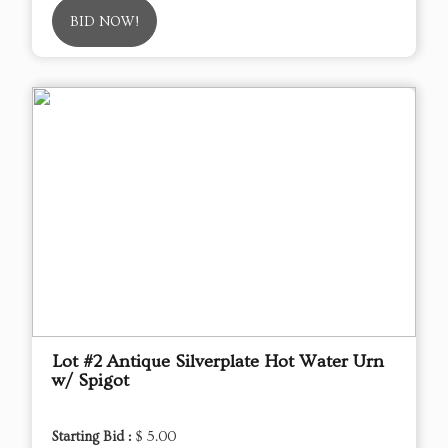
BID NOW!
Lot #2 Antique Silverplate Hot Water Urn
w/ Spigot
Starting Bid :
$ 5.00