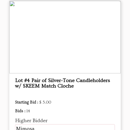
Lot #4 Pair of Silver-Tone Candleholders
w/ SKEEM Match Cloche
Starting Bid :
$ 5.00
Bids :
14
Higher Bidder
Mimosa