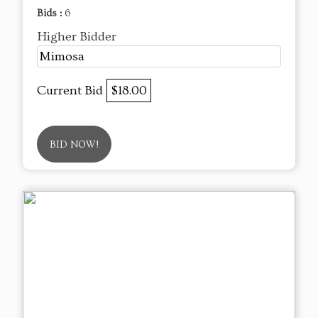
Bids :
6
Higher Bidder
Mimosa
Current Bid
$18.00
BID NOW!