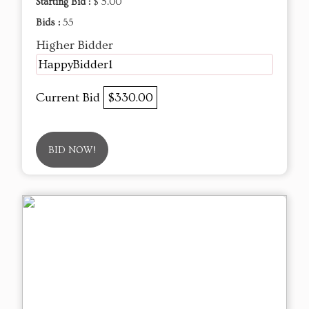
Starting Bid :
$ 5.00
Bids :
55
Higher Bidder
HappyBidder1
Current Bid
$330.00
BID NOW!