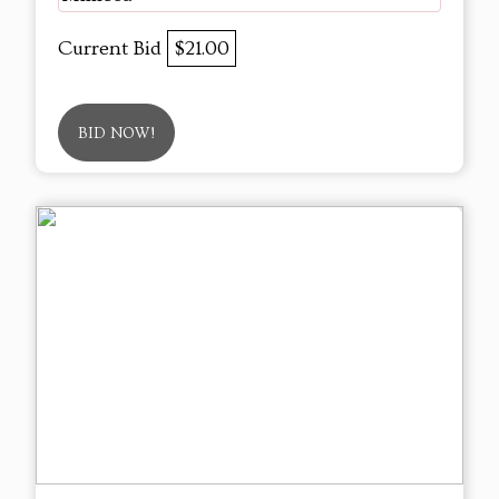
Current Bid
$21.00
BID NOW!