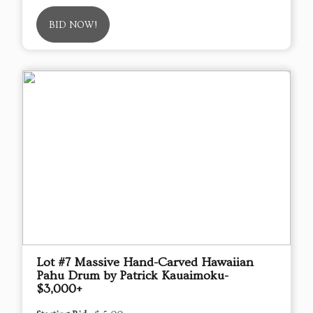
BID NOW!
Lot #7 Massive Hand-Carved Hawaiian
Pahu Drum by Patrick Kauaimoku-
$3,000+