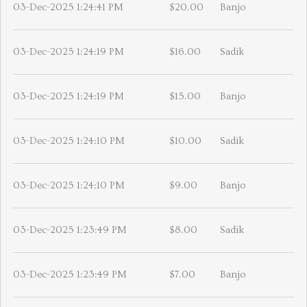
03-Dec-2025 1:24:41 PM
$20.00
Banjo
03-Dec-2025 1:24:19 PM
$16.00
Sadik
03-Dec-2025 1:24:19 PM
$15.00
Banjo
03-Dec-2025 1:24:10 PM
$10.00
Sadik
03-Dec-2025 1:24:10 PM
$9.00
Banjo
03-Dec-2025 1:23:49 PM
$8.00
Sadik
03-Dec-2025 1:23:49 PM
$7.00
Banjo