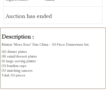
Auction has ended
Description :
Minton “Moss Rose” Fine China – 30-Piece Dinnerware Set.
(11) dinner plates
(8) salad/dessert plates
(1) large serving platter
(5) bouillon cups
(5) matching saucers
Total: 30 pieces