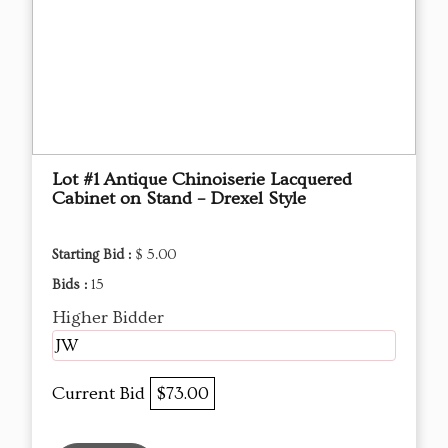
Lot #1 Antique Chinoiserie Lacquered
Cabinet on Stand – Drexel Style
Starting Bid :
$ 5.00
Bids :
15
Higher Bidder
JW
Current Bid
$73.00