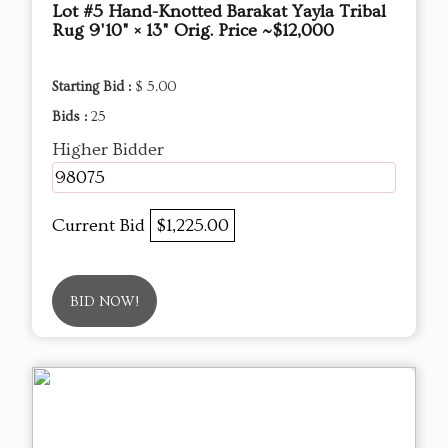
Lot #5 Hand-Knotted Barakat Yayla Tribal
Rug 9'10" × 13" Orig. Price ~$12,000
Starting Bid :
$ 5.00
Bids :
25
Higher Bidder
98075
Current Bid
$1,225.00
BID NOW!