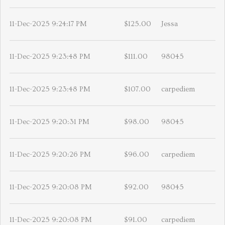
11-Dec-2025 9:24:17 PM
$125.00
Jessa
11-Dec-2025 9:23:48 PM
$111.00
98045
11-Dec-2025 9:23:48 PM
$107.00
carpediem
11-Dec-2025 9:20:31 PM
$98.00
98045
11-Dec-2025 9:20:26 PM
$96.00
carpediem
11-Dec-2025 9:20:08 PM
$92.00
98045
11-Dec-2025 9:20:08 PM
$91.00
carpediem