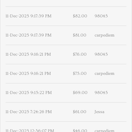
11-Dec-2025 9:17:39 PM
$82.00
98045
11-Dec-2025 9:17:39 PM
$81.00
carpediem
11-Dec-2025 9:16:21 PM
$76.00
98045
11-Dec-2025 9:16:21 PM
$75.00
carpediem
11-Dec-2025 9:15:22 PM
$69.00
98045
11-Dec-2025 7:24:26 PM
$61.00
Jessa
11-Dec-2025 12:36:07 PM
$46.00
carpediem