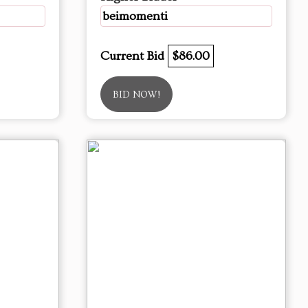
beimomenti
Current Bid
$86.00
BID NOW!