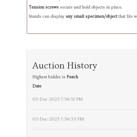
Tension screws
secure and hold objects in place.
Stands can display
any small specimen/object
that fits 
Auction History
Highest bidder is
Peach
Date
03-Dec-2025 7:36:51 PM
03-Dec-2025 7:36:33 PM