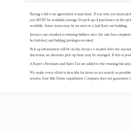
Placing a bid is an agreement to purchase. If you win, you must pick
you MUST be available/arrange for pick-up of purchases on the pick
available. Some items may be located on a 2nd floor, out building.
Invoices are emailed to winning bidders once the sale has completel
be forfeited, and bidding privileges revoked.
Pick-up information will be on the invoice e-mailed after the aucti
discretion, an alternate pick-up time may be arranged. If this is poss
A Buyer's Premium and Sales Tax are added to the winning bid amoun
We make every effort to describe lot items as accurately as possible
returns. East Side Estate Liquidation Company does not guarantee 