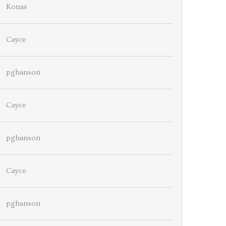
Konas
Cayce
pghanson
Cayce
pghanson
Cayce
pghanson