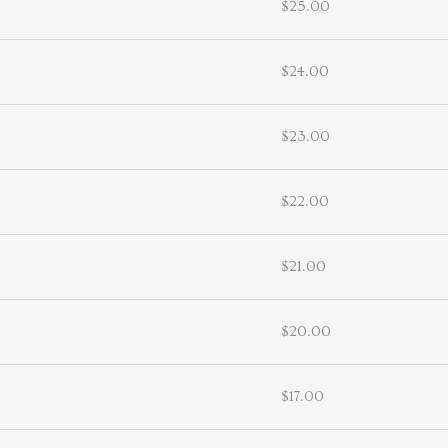
$25.00
$24.00
$23.00
$22.00
$21.00
$20.00
$17.00