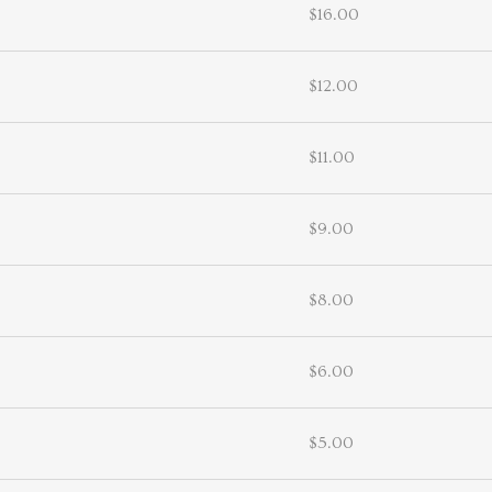
$16.00
$12.00
$11.00
$9.00
$8.00
$6.00
$5.00