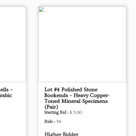
ells –
Lot #4 Polished Stone
rabic
Bookends – Heavy Copper-
Toned Mineral Specimens
(Pair)
Starting Bid :
$ 5.00
Bids :
36
Higher Bidder