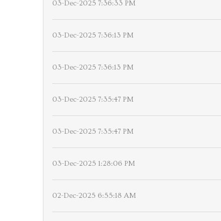
03-Dec-2025 7:36:33 PM
03-Dec-2025 7:36:13 PM
03-Dec-2025 7:36:13 PM
03-Dec-2025 7:35:47 PM
03-Dec-2025 7:35:47 PM
03-Dec-2025 1:28:06 PM
02-Dec-2025 6:55:18 AM