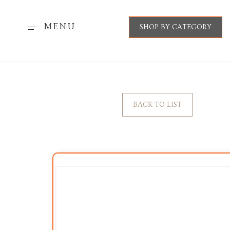
MENU
SHOP BY CATEGORY
BACK TO LIST