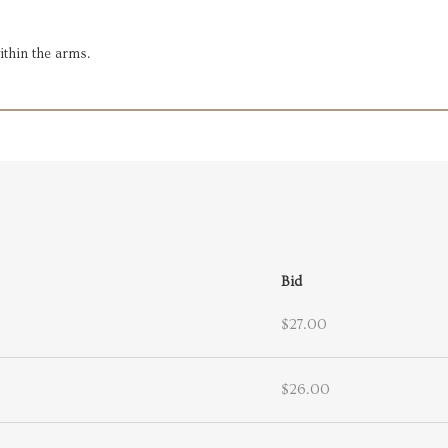
within the arms.
Bid
$27.00
$26.00