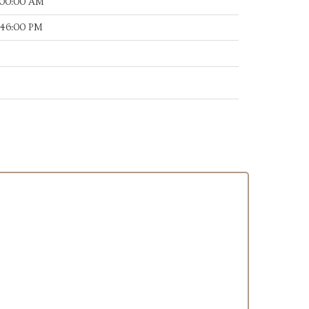
:00:00 AM
:46:00 PM