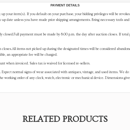
PAYMENT DETAILS
 up your item(s). If you default on your purchase, your bidding privileges will be revoke
-up date unless you have made prior shipping arrangements. Bring necessary tools and 
y closed.Full payment must be made by 8:00 p.m. the day after auction closes. If total 
on closes.All items not picked up during the designated times will be considered abando
ible, an appropriate fee will be charged.
t when invoiced. Sales tax is waived for licensed re-sellers.
. Expect normal signs of wear associated with antiques, vintage, and used items. We do n
the working order of any clock, watch, electronic or mechanical device. Dimensions gi
RELATED PRODUCTS