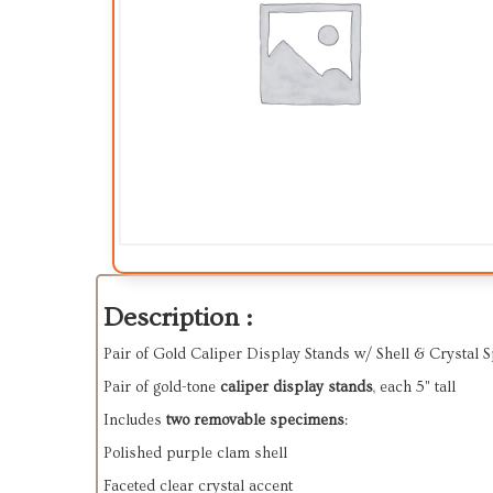
Description :
Pair of Gold Caliper Display Stands w/ Shell & Crystal 
Pair of gold-tone
caliper display stands
, each 5" tall
Includes
two removable specimens
:
Polished purple clam shell
Faceted clear crystal accent