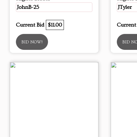
JohnB-25
JTyler
Current Bid
$11.00
Current
BID NOW!
BID N