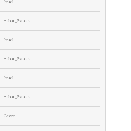
Peach
Athan_Estates
Peach
Athan_Estates
Peach
Athan_Estates
Cayce