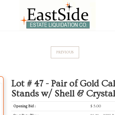
PREVIOUS
Lot # 47 -
Pair of Gold Ca
Stands w/ Shell & Crysta
Opening Bid :
$
5.00