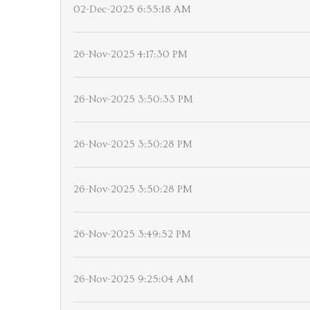
02-Dec-2025 6:55:18 AM
26-Nov-2025 4:17:30 PM
26-Nov-2025 3:50:33 PM
26-Nov-2025 3:50:28 PM
26-Nov-2025 3:50:28 PM
26-Nov-2025 3:49:52 PM
26-Nov-2025 9:25:04 AM