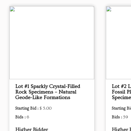
Lot #1 Sparkly Crystal-Filled
Lot #2 L
Rock Specimens – Natural
Fossil P
Geode-Like Formations
Specim
Starting Bid :
$ 5.00
Starting Bi
Bids :
6
Bids :
59
Higher Bidder
Higher 