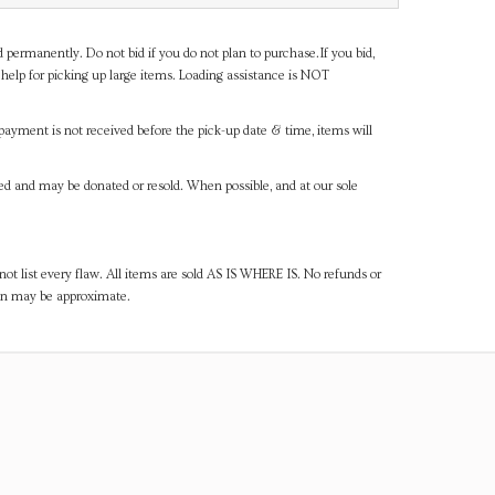
d permanently. Do not bid if you do not plan to purchase.If you bid,
help for picking up large items. Loading assistance is NOT
payment is not received before the pick-up date & time, items will
ned and may be donated or resold. When possible, and at our sole
ot list every flaw. All items are sold AS IS WHERE IS. No refunds or
ven may be approximate.