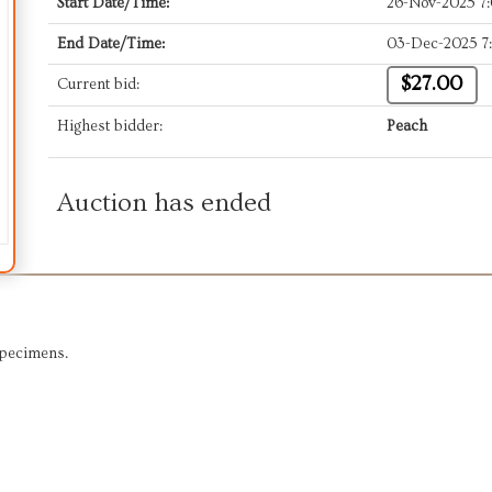
Start Date/Time:
26-Nov-2025 7
End Date/Time:
03-Dec-2025 7
$27.00
Current bid:
Highest bidder:
Peach
Auction has ended
Specimens.