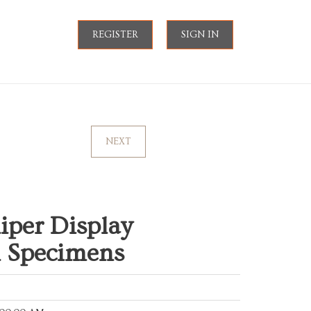
REGISTER
SIGN IN
NEXT
liper Display
l Specimens