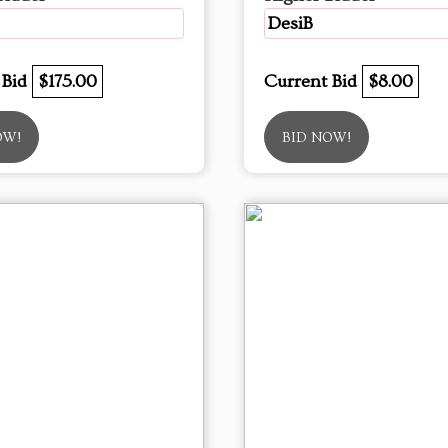
DesiB
 Bid
$175.00
Current Bid
$8.00
OW!
BID NOW!