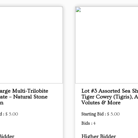
arge Multi-Trilobite
Lot #3 Assorted Sea Sh
late – Natural Stone
Tiger Cowry (Tigris), A
en
Volutes & More
d :
$ 5.00
Starting Bid :
$ 5.00
Bids :
4
Bidder
Higher Bidder