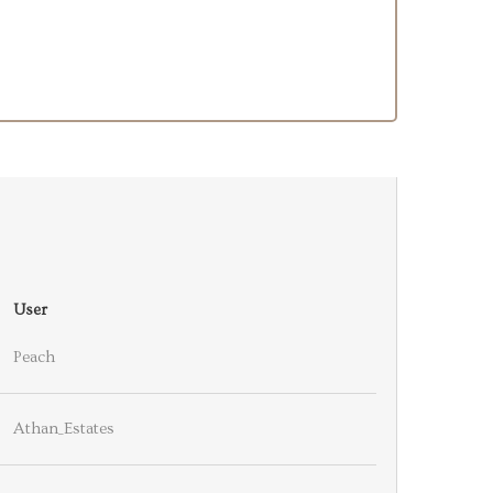
User
Peach
Athan_Estates