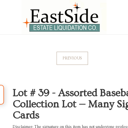
PREVIOUS
Lot # 39 -
Assorted Baseb
Collection Lot — Many S
Cards
Disclaimer: The signature on this item has not undergone professi