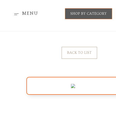
MENU
SHOP BY CATEGORY
BACK TO LIST