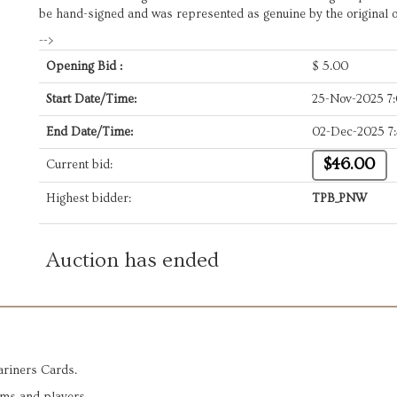
be hand-signed and was represented as genuine by the original 
-->
Opening Bid :
$
5.00
Start Date/Time:
25-Nov-2025 7
End Date/Time:
02-Dec-2025 7
$46.00
Current bid:
Highest bidder:
TPB_PNW
Auction has ended
ariners Cards.