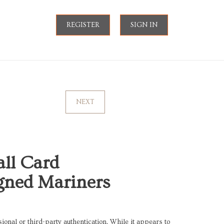
REGISTER
SIGN IN
NEXT
all Card
igned Mariners
onal or third-party authentication. While it appears to