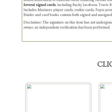
Mixed assortment of baseball cards featuring various te
Several signed cards
, including Bucky Jacobsen, Travis 
Includes Mariners player cards, rookie cards, Pepsi pro
Binder and card books contain both signed and unsigned
Disclaimer: The signature on this item has not undergone
owner, no independent verification has been performed.
CLI