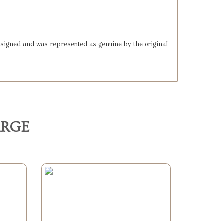
d-signed and was represented as genuine by the original
ARGE