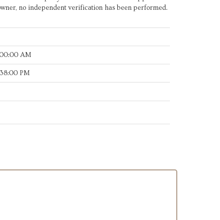
owner, no independent verification has been performed.
:00:00 AM
:38:00 PM