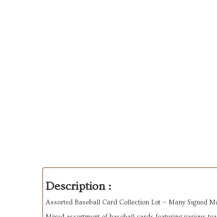
Description :
Assorted Baseball Card Collection Lot — Many Signed M