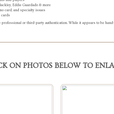
ams and players
Blackley, Eddie Guardado & more
mo card, and specialty issues
 cards
 professional or third-party authentication. While it appears to be han
CK ON PHOTOS BELOW TO ENL