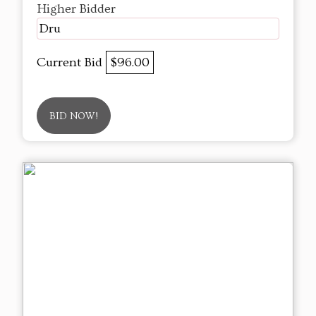
Higher Bidder
Dru
Current Bid
$96.00
BID NOW!