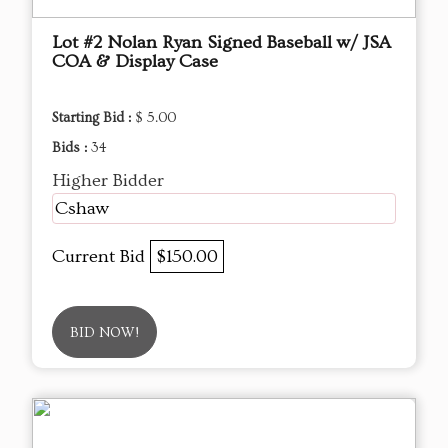
Lot #2 Nolan Ryan Signed Baseball w/ JSA
COA & Display Case
Starting Bid :
$ 5.00
Bids :
34
Higher Bidder
Cshaw
Current Bid
$150.00
BID NOW!