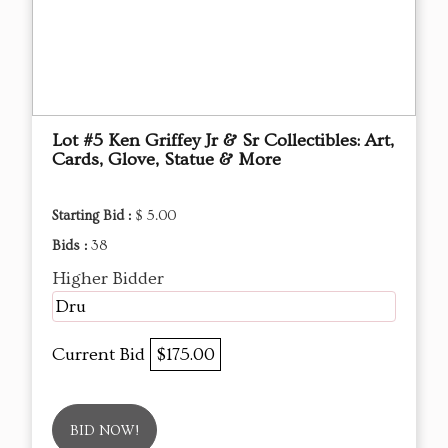
Lot #5 Ken Griffey Jr & Sr Collectibles: Art,
Cards, Glove, Statue & More
Starting Bid :
$ 5.00
Bids :
38
Higher Bidder
Dru
Current Bid
$175.00
BID NOW!