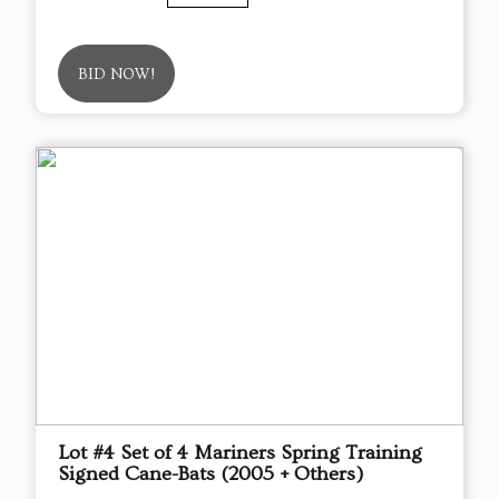
BID NOW!
Lot #4 Set of 4 Mariners Spring Training
Signed Cane-Bats (2005 + Others)