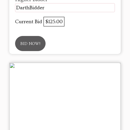
DarthBidder
Current Bid
$125.00
BID NOW!