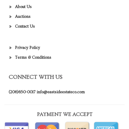
About Us
Auctions
Contact Us
Privacy Policy
Terms & Conditions
CONNECT WITH US
(206)650-0017
info@eastsideestateco.com
PAYMENT WE ACCEPT