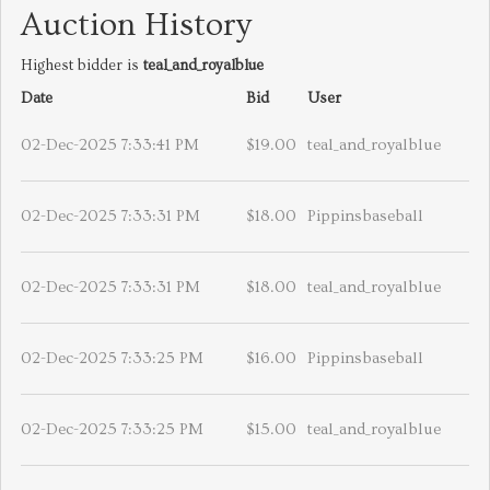
Auction History
Highest bidder is
teal_and_royalblue
Date
Bid
User
02-Dec-2025 7:33:41 PM
$19.00
teal_and_royalblue
02-Dec-2025 7:33:31 PM
$18.00
Pippinsbaseball
02-Dec-2025 7:33:31 PM
$18.00
teal_and_royalblue
02-Dec-2025 7:33:25 PM
$16.00
Pippinsbaseball
02-Dec-2025 7:33:25 PM
$15.00
teal_and_royalblue