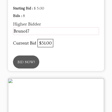
Starting Bid :
$ 5.00
Bids :
8
Higher Bidder
Bruno17
Current Bid
$51.00
BID NOW!