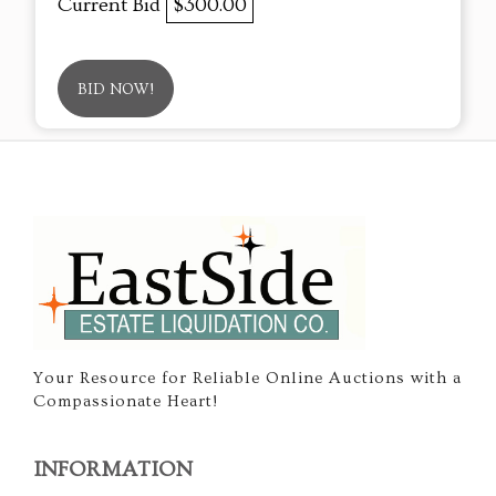
Current Bid
$300.00
BID NOW!
Your Resource for Reliable Online Auctions with a
Compassionate Heart!
INFORMATION