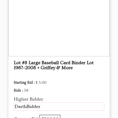
Lot #8 Large Baseball Card Binder Lot
1987–2008 + Griffey & More
Starting Bid :
$ 5.00
Bids :
38
Higher Bidder
DarthBidder