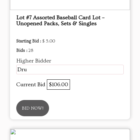
Lot #7 Assorted Baseball Card Lot –
Unopened Packs, Sets & Singles
Starting Bid :
$ 5.00
Bids :
28
Higher Bidder
Dru
Current Bid
$106.00
BID NOW!