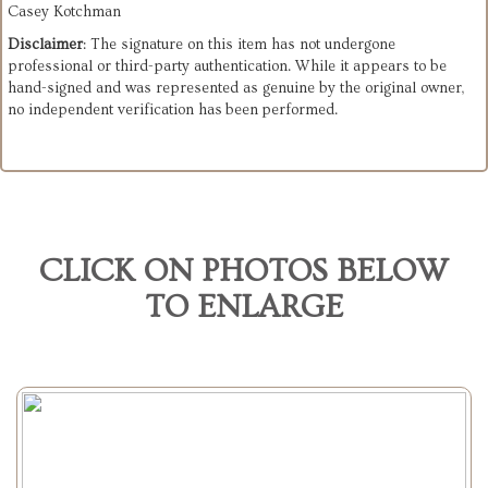
Casey Kotchman
Disclaimer
: The signature on this item has not undergone
professional or third-party authentication. While it appears to be
hand-signed and was represented as genuine by the original owner,
no independent verification has been performed.
CLICK ON PHOTOS BELOW
TO ENLARGE