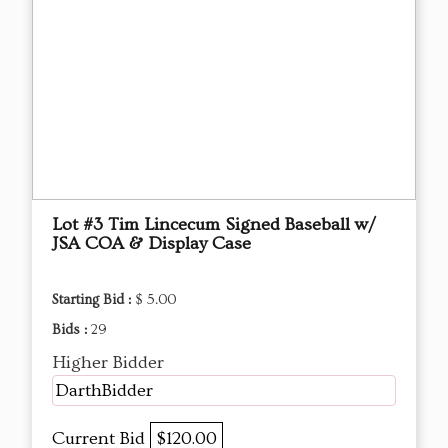
Lot #3 Tim Lincecum Signed Baseball w/
JSA COA & Display Case
Starting Bid :
$ 5.00
Bids :
29
Higher Bidder
DarthBidder
Current Bid
$120.00