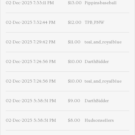
02-Dec-2025 7:33:11 PM
$13.00
Pippinsbaseball
02-Dec-2025 7:32:44 PM
$12.00
TPB_PNW
02-Dec-2025 7:29:42 PM
$11.00
teal_and_royalblue
02-Dec-2025 7:24:56 PM
$10.00
DarthBidder
02-Dec-2025 7:24:56 PM
$10.00
teal_and_royalblue
02-Dec-2025 5:38:51 PM
$9.00
DarthBidder
02-Dec-2025 5:38:51 PM
$8.00
Hudsonsellers