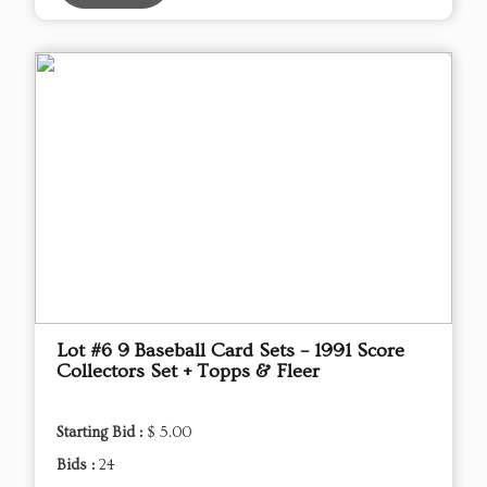
Lot #6 9 Baseball Card Sets – 1991 Score
Collectors Set + Topps & Fleer
Starting Bid :
$ 5.00
Bids :
24