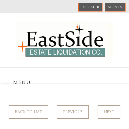
REGISTER
SIGN IN
MENU
BACK TO LIST
PREVIOUS
NEXT