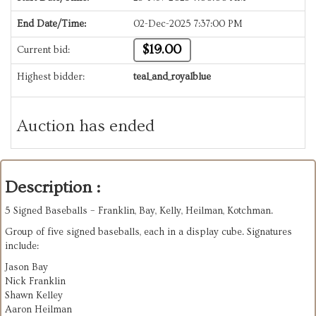
End Date/Time:
02-Dec-2025 7:37:00 PM
$19.00
Current bid:
Highest bidder:
teal_and_royalblue
Auction has ended
Description :
5 Signed Baseballs – Franklin, Bay, Kelly, Heilman, Kotchman.
Group of five signed baseballs, each in a display cube. Signatures
include:
Jason Bay
Nick Franklin
Shawn Kelley
Aaron Heilman