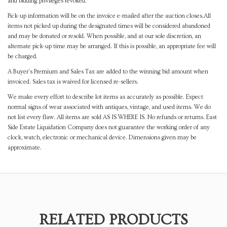
and bidding privileges revoked.
Pick-up information will be on the invoice e-mailed after the auction closes.All
items not picked up during the designated times will be considered abandoned
and may be donated or resold. When possible, and at our sole discretion, an
alternate pick-up time may be arranged. If this is possible, an appropriate fee will
be charged.
A Buyer's Premium and Sales Tax are added to the winning bid amount when
invoiced. Sales tax is waived for licensed re-sellers.
We make every effort to describe lot items as accurately as possible. Expect
normal signs of wear associated with antiques, vintage, and used items. We do
not list every flaw. All items are sold AS IS WHERE IS. No refunds or returns. East
Side Estate Liquidation Company does not guarantee the working order of any
clock, watch, electronic or mechanical device. Dimensions given may be
approximate.
RELATED PRODUCTS