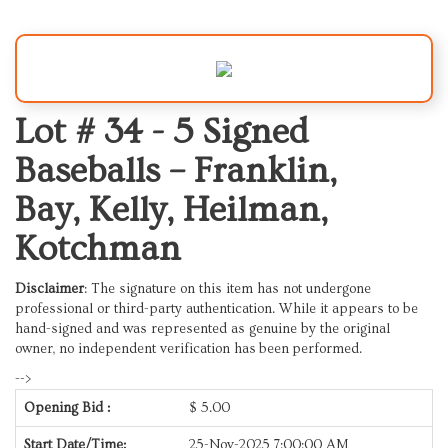
Lot # 34 -
5 Signed
Baseballs – Franklin,
Bay, Kelly, Heilman,
Kotchman
Disclaimer
: The signature on this item has not undergone
professional or third-party authentication. While it appears to be
hand-signed and was represented as genuine by the original
owner, no independent verification has been performed.
-->
Opening Bid :
$
5.00
Start Date/Time:
25-Nov-2025 7:00:00 AM