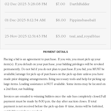
02-Dec-2025 3:28:08 PM
$7.00
DarthBidder
01-Dec-2025 8:12:54 AM
$6.00
Pippinsbaseball
25-Nov-2025 12:51:43 PM
$5.00
teal_and_royalblue
PAYMENT DETAILS
Placing a bid is an agreement to purchase. If you win, you must pick up your
item(s). If you default on your purchase, your bidding privileges will be revoked
permanently. Do not bid if you do not plan to purchase.If you bid, you MUST be
available/arrange for pick-up of purchases on the pick-up date unless you have
made prior shipping arrangements. Bring necessary tools and help for picking up
large items. Loading assistance is NOT available. Some items may be located on
a 2nd floor, out building.
Invoices are emailed to winning bidders once the sale has completely closed.Full
payment must be made by 8:00 p.m. the day after auction closes. If total
payment is not received before the pick-up date & time, items will be forfeited,