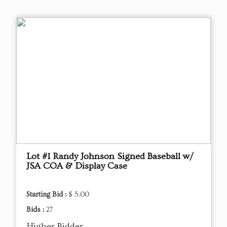
Lot #1 Randy Johnson Signed Baseball w/
JSA COA & Display Case
Starting Bid :
$ 5.00
Bids :
27
Higher Bidder