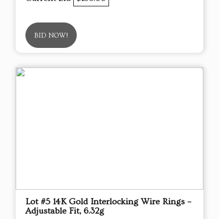
BID NOW!
Lot #5 14K Gold Interlocking Wire Rings –
Adjustable Fit, 6.32g