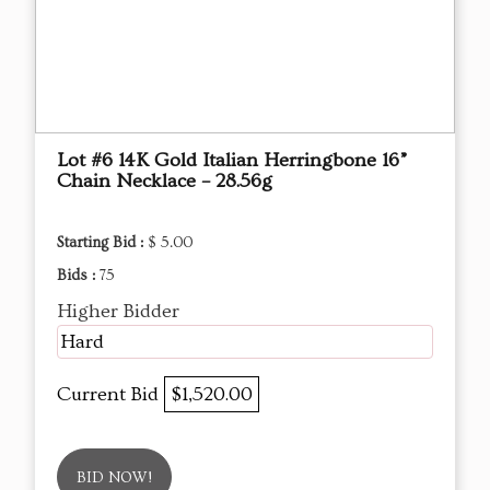
Lot #6 14K Gold Italian Herringbone 16”
Chain Necklace – 28.56g
Starting Bid :
$ 5.00
Bids :
75
Higher Bidder
Hard
Current Bid
$1,520.00
BID NOW!