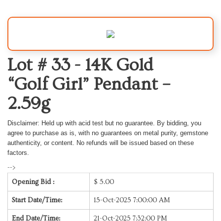
Lot # 33 -
14K Gold
“Golf Girl” Pendant –
2.59g
Disclaimer: Held up with acid test but no guarantee. B
y bidding, you
agree to purchase as is, with no guarantees on metal purity, gemstone
authenticity, or content. No refunds will be issued based on these
factors.
-->
Opening Bid :
$
5.00
Start Date/Time:
15-Oct-2025 7:00:00 AM
End Date/Time:
21-Oct-2025 7:32:00 PM