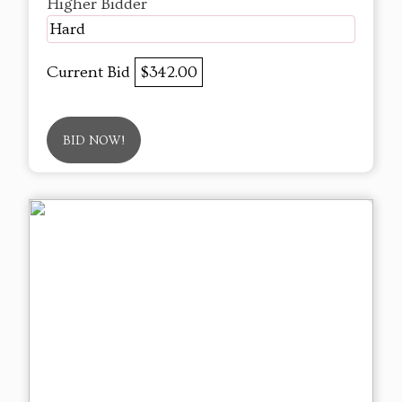
Higher Bidder
Hard
Current Bid
$342.00
BID NOW!