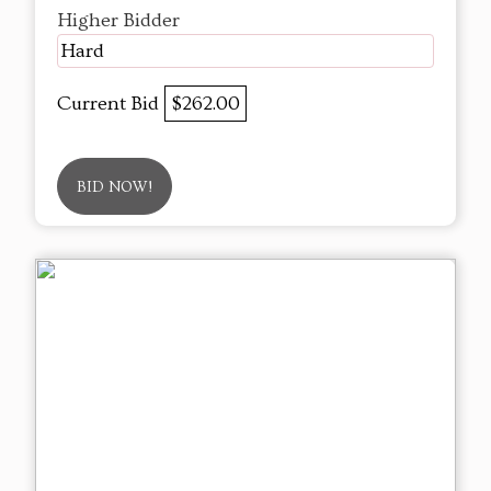
Higher Bidder
Hard
Current Bid
$262.00
BID NOW!