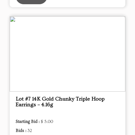
Lot #7 14K Gold Chunky Triple Hoop
Earrings – 4.16g
Starting Bid :
$ 5.00
Bids :
32