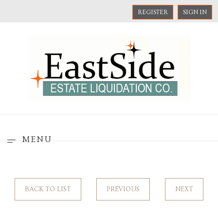
REGISTER
SIGN IN
MENU
BACK TO LIST
PREVIOUS
NEXT