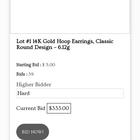
Lot #1 14K Gold Hoop Earrings, Classic
Round Design – 6.12g
Starting Bid :
$ 5.00
Bids :
39
Higher Bidder
Hard
Current Bid
$333.00
BID NOW!