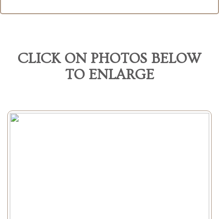
CLICK ON PHOTOS BELOW
TO ENLARGE