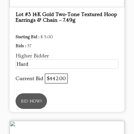
Lot #3 14K Gold Two-Tone Textured Hoop
Earrings & Chain – 7.49g
Starting Bid :
$ 5.00
Bids :
57
Higher Bidder
Hard
Current Bid
$442.00
BID NOW!