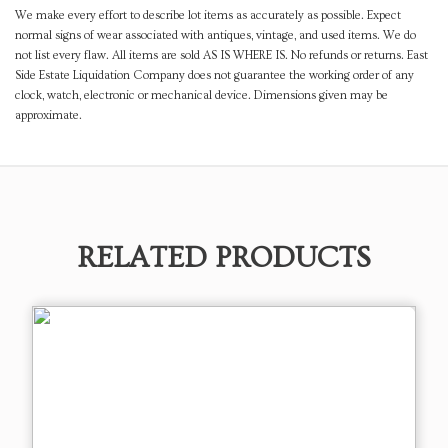
We make every effort to describe lot items as accurately as possible. Expect
normal signs of wear associated with antiques, vintage, and used items. We do
not list every flaw. All items are sold AS IS WHERE IS. No refunds or returns. East
Side Estate Liquidation Company does not guarantee the working order of any
clock, watch, electronic or mechanical device. Dimensions given may be
approximate.
RELATED PRODUCTS