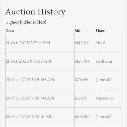
Auction History
Highest bidder is
Hard
Date
Bid
User
21-Oct-2025 7:27:49 PM
$142.00
Hard
21-Oct-2025 9:01:15 AM
$127.00
kkdream
20-Oct-2025 7:38:30 AM
$73.00
Jamesd3
20-Oct-2025 7:38:30 AM
$72.00
Messimel
20-Oct-2025 7:38:16 AM
$68.00
Jamesd3