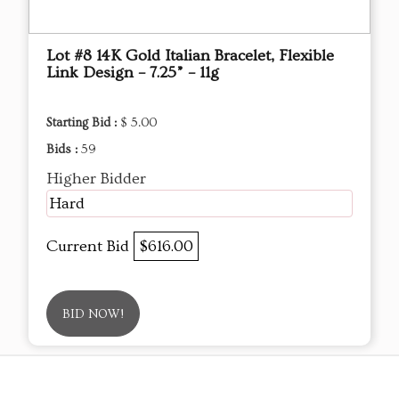
Lot #8 14K Gold Italian Bracelet, Flexible
Link Design – 7.25” – 11g
Starting Bid :
$ 5.00
Bids :
59
Higher Bidder
Hard
Current Bid
$616.00
BID NOW!