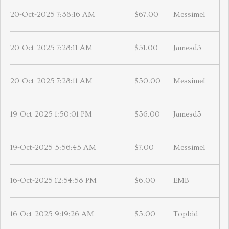
20-Oct-2025 7:38:16 AM
$67.00
Messimel
20-Oct-2025 7:28:11 AM
$51.00
Jamesd3
20-Oct-2025 7:28:11 AM
$50.00
Messimel
19-Oct-2025 1:50:01 PM
$36.00
Jamesd3
19-Oct-2025 5:56:45 AM
$7.00
Messimel
16-Oct-2025 12:54:58 PM
$6.00
EMB
16-Oct-2025 9:19:26 AM
$5.00
Topbid