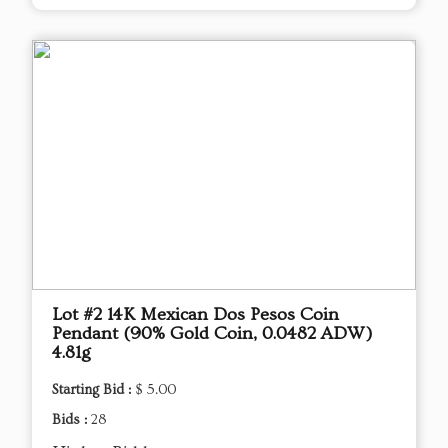
Lot #2 14K Mexican Dos Pesos Coin
Pendant (90% Gold Coin, 0.0482 ADW)
4.81g
Starting Bid :
$ 5.00
Bids :
28