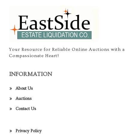
Your Resource for Reliable Online Auctions with a
Compassionate Heart!
INFORMATION
About Us
Auctions
Contact Us
Privacy Policy