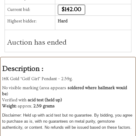
$142.00
Current bid:
Highest bidder:
Hard
Auction has ended
Description :
14K Gold “Golf Girl” Pendant – 2.59g.
No visible marking (area appears
soldered where hallmark would
be
)
Verified with
acid test (held up)
Weight:
approx.
2.59 grams
Disclaimer: Held up with acid test but no guarantee. B
y bidding, you agree
to purchase as is, with no guarantees on metal purity, gemstone
authenticity, or content. No refunds will be issued based on these factors.