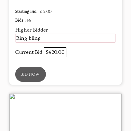
Starting Bid :
$ 5.00
Bids :
49
Higher Bidder
Ring bling
Current Bid
$420.00
BID NOW!