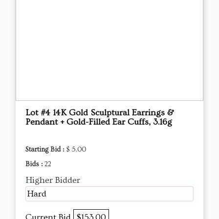
Lot #4 14K Gold Sculptural Earrings &
Pendant + Gold-Filled Ear Cuffs, 3.16g
Starting Bid :
$ 5.00
Bids :
22
Higher Bidder
Hard
Current Bid
$153.00