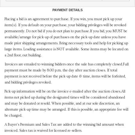
PAYMENT DETAILS
Placing a bid is an agreement to purchase. If you win, you must pick up your
item(s). If you default on your purchase, your bidding privileges will be revoked
permanently. Do not bid if you do not plan to purchase.If you bid, you MUST be
available/arrange for pick-up of purchases on the pick-up date unless you have
made prior shipping arrangements. Bring necessary tools and help for picking up
large items. Loading assistance is NOT available. Some items may be located on
a 2nd floor, out building.
Invoices are emailed to winning bidders once the sale has completely closed.Full
payment must be made by 8:00 p.m. the day after auction closes. If total
payment is not received before the pick-up date & time, items will be forfeited,
and bidding privileges revoked.
Pick-up information will be on the invoice e-mailed after the auction closes.All
items not picked up during the designated times will be considered abandoned
and may be donated or resold. When possible, and at our sole discretion, an
alternate pick-up time may be arranged. If this is possible, an appropriate fee will
be charged.
A Buyer's Premium and Sales Tax are added to the winning bid amount when
invoiced. Sales tax is waived for licensed re-sellers.